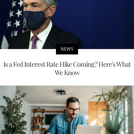
NEWS
Is a Fed Interest Rate Hike Coming? Here's What
We Know