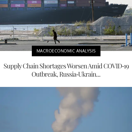
MACROECONOMIC ANALYSIS
Supply Chain Shortages Worsen Amid COVID-19
Outbreak, Russia-Ukrain...