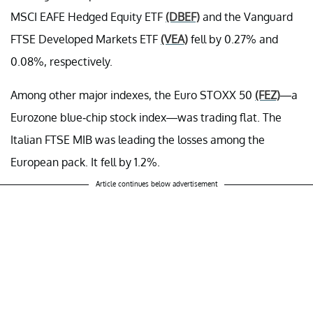
MSCI EAFE Hedged Equity ETF
(DBEF)
and the Vanguard
FTSE Developed Markets ETF
(VEA)
fell by 0.27% and
0.08%, respectively.
Among other major indexes, the Euro STOXX 50
(FEZ)
—a
Eurozone blue-chip stock index—was trading flat. The
Italian FTSE MIB was leading the losses among the
European pack. It fell by 1.2%.
Article continues below advertisement