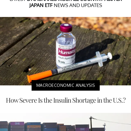
JAPAN ETF
NEWS AND UPDATES
MACROECONOMIC ANALYSIS
How Severe Is the Insulin Shortage in the U.S.?