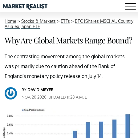
Home
>
Stocks & Markets
>
ETFs
>
BTC iShares MSCI All Country
Asia ex Japan ETF
Why Are Global Markets Range Bound?
The contrasting movement among the global markets
was primarily due to caution ahead of the Bank of
England’s monetary policy release on July 14.
BY
DAVID MEYER
NOV. 20 2020, UPDATED 11:28 A.M. ET