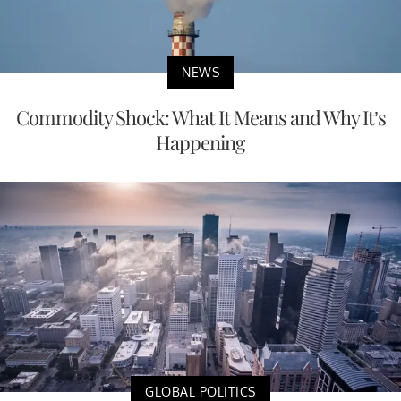
NEWS
Commodity Shock: What It Means and Why It’s
Happening
GLOBAL POLITICS