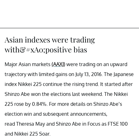
Asian indexes were trading
with&#xA0;positive bias
Major Asian markets
(AAXJ)
were trading on an upward
trajectory with limited gains on July 13, 2016. The Japanese
index Nikkei 225 continue the rising trend. It started after
Shinzo Abe won the elections last weekend. The Nikkei
225 rose by 0.84%. For more details on Shinzo Abe’s
election win and subsequent announcements,
read
Theresa May and Shinzo Abe in Focus as FTSE 100
and Nikkei 225 Soar.