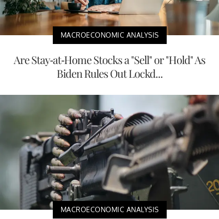
MACROECONOMIC ANALYSIS
Are Stay-at-Home Stocks a "Sell" or "Hold" As
Biden Rules Out Lockd...
MACROECONOMIC ANALYSIS