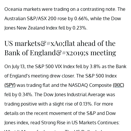
Oceania markets were trading on a contrasting note. The
Australian S&P/ASX 200 rose by 0.66%, while the Dow
Jones New Zealand Index fell by 0.23%.
US markets&#xA0;flat ahead of the
Bank of England&#x2019;s meeting
On July 13, the S&P 500 VIX Index fell by 3.8% as the Bank
of England’s meeting drew closer. The S&P 500 Index
(SPY)
was trading flat and the NASDAQ Composite
(IXIC)
fell by 0.34%. The Dow Jones Industrial Average was
trading positive with a slight rise of 0.13%. For more
details on the recent movement of the S&P and Dow
Jones index, read
Strong Rise in US Markets Continues: