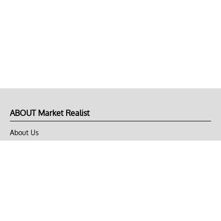
ABOUT Market Realist
About Us
Privacy Policy
Terms of Use
DMCA
CONNECT with Market Realist