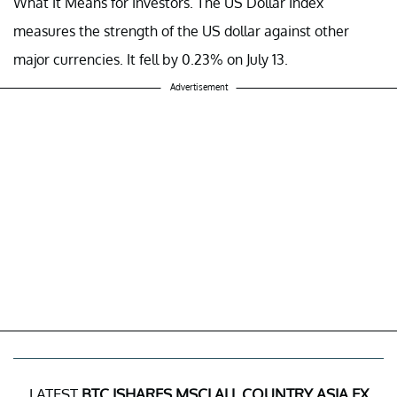
What It Means for Investors.
The US Dollar Index
measures the strength of the US dollar against other
major currencies. It fell by 0.23% on July 13.
Advertisement
LATEST
BTC ISHARES MSCI ALL COUNTRY ASIA EX