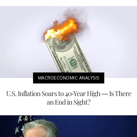
MACROECONOMIC ANALYSIS
U.S. Inflation Soars to 40-Year High — Is There
an End in Sight?