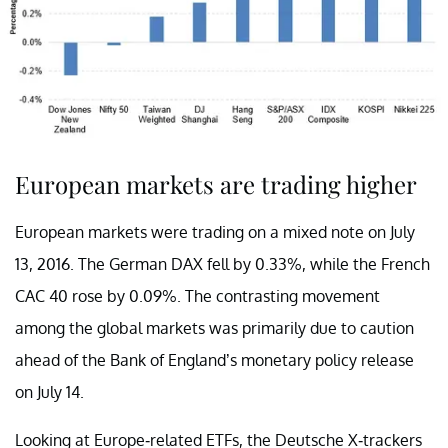
European markets are trading higher
European markets were trading on a mixed note on July
13, 2016. The German DAX fell by 0.33%, while the French
CAC 40 rose by 0.09%. The contrasting movement
among the global markets was primarily due to caution
ahead of the Bank of England’s monetary policy release
on July 14.
Looking at Europe-related ETFs, the Deutsche X-trackers