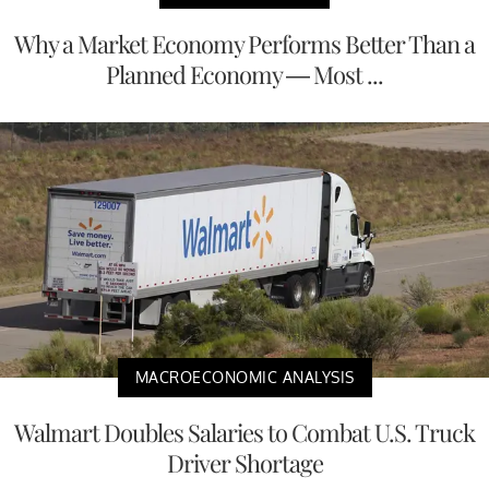
Why a Market Economy Performs Better Than a
Planned Economy — Most ...
MACROECONOMIC ANALYSIS
Walmart Doubles Salaries to Combat U.S. Truck
Driver Shortage