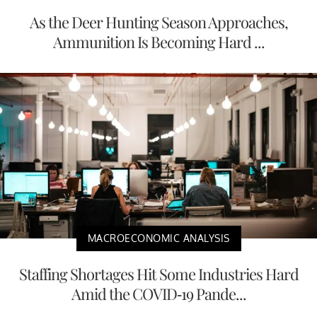
As the Deer Hunting Season Approaches,
Ammunition Is Becoming Hard ...
MACROECONOMIC ANALYSIS
Staffing Shortages Hit Some Industries Hard
Amid the COVID-19 Pande...