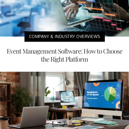
COMPANY & INDUSTRY OVERVIEWS
Event Management Software: How to Choose
the Right Platform