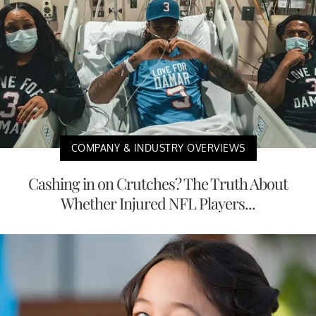
COMPANY & INDUSTRY OVERVIEWS
Cashing in on Crutches? The Truth About
Whether Injured NFL Players...