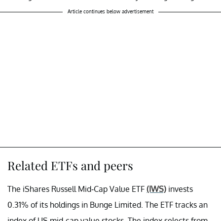
Article continues below advertisement
Related ETFs and peers
The iShares Russell Mid-Cap Value ETF
(IWS)
invests
0.31% of its holdings in Bunge Limited. The ETF tracks an
index of US mid-cap value stocks. The index selects from