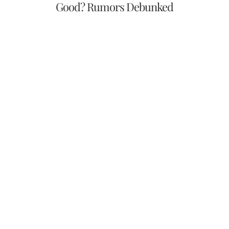
Good? Rumors Debunked