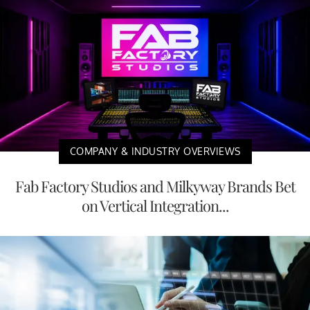
COMPANY & INDUSTRY OVERVIEWS
Fab Factory Studios and Milkyway Brands Bet
on Vertical Integration...