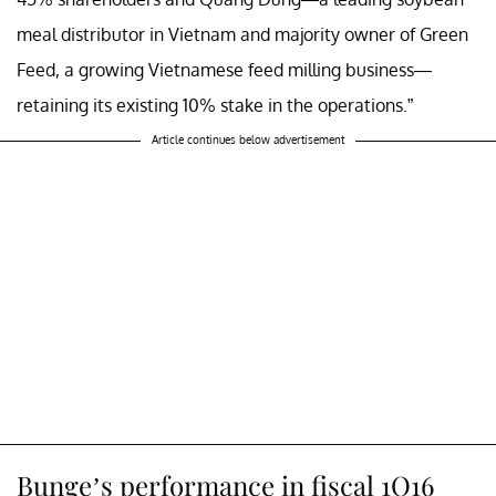
meal distributor in Vietnam and majority owner of Green
Feed, a growing Vietnamese feed milling business—
retaining its existing 10% stake in the operations.”
Article continues below advertisement
Bunge’s performance in fiscal 1Q16