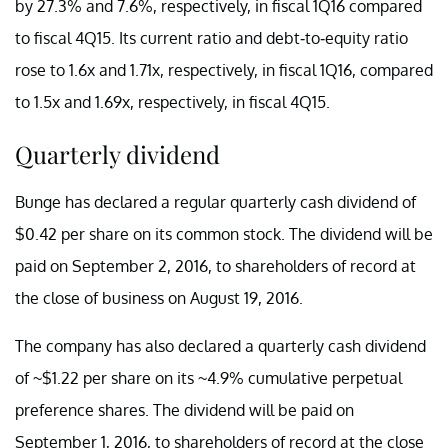
by 27.3% and 7.6%, respectively, in fiscal 1Q16 compared
to fiscal 4Q15. Its current ratio and debt-to-equity ratio
rose to 1.6x and 1.71x, respectively, in fiscal 1Q16, compared
to 1.5x and 1.69x, respectively, in fiscal 4Q15.
Quarterly dividend
Bunge has declared a regular quarterly cash dividend of
$0.42 per share on its common stock. The dividend will be
paid on September 2, 2016, to shareholders of record at
the close of business on August 19, 2016.
The company has also declared a quarterly cash dividend
of ~$1.22 per share on its ~4.9% cumulative perpetual
preference shares. The dividend will be paid on
September 1, 2016, to shareholders of record at the close