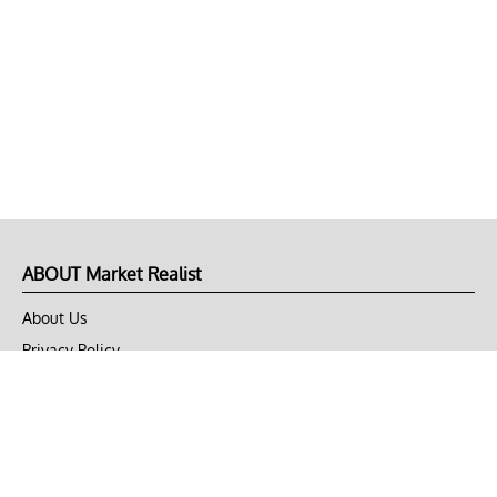
ABOUT Market Realist
About Us
Privacy Policy
Terms of Use
DMCA
CONNECT with Market Realist