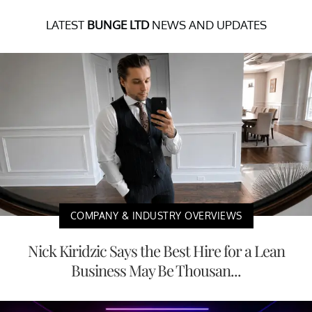
LATEST
BUNGE LTD
NEWS AND UPDATES
COMPANY & INDUSTRY OVERVIEWS
Nick Kiridzic Says the Best Hire for a Lean
Business May Be Thousan...