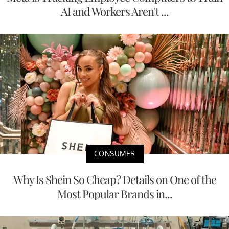
AI and Workers Aren't ...
CONSUMER
Why Is Shein So Cheap? Details on One of the
Most Popular Brands in...