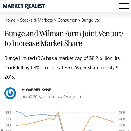
Home
>
Stocks & Markets
>
Consumer
>
Bunge Ltd
Bunge and Wilmar Form Joint Venture
to Increase Market Share
Bunge Limited (BG) has a market cap of $8.2 billion. Its
stock fell by 1.4% to close at $57.76 per share on July 5,
2016.
BY
GABRIEL KANE
JULY 10 2016, UPDATED 4:06 A.M. ET