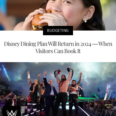
BUDGETING
Disney Dining Plan Will Return in 2024 — When
Visitors Can Book It