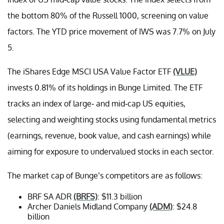
the bottom 80% of the Russell 1000, screening on value
factors. The YTD price movement of IWS was 7.7% on July
5.
The iShares Edge MSCI USA Value Factor ETF
(VLUE)
invests 0.81% of its holdings in Bunge Limited. The ETF
tracks an index of large- and mid-cap US equities,
selecting and weighting stocks using fundamental metrics
(earnings, revenue, book value, and cash earnings) while
aiming for exposure to undervalued stocks in each sector.
The market cap of Bunge’s competitors are as follows:
BRF SA ADR
(BRFS)
: $11.3 billion
Archer Daniels Midland Company
(ADM)
: $24.8
billion