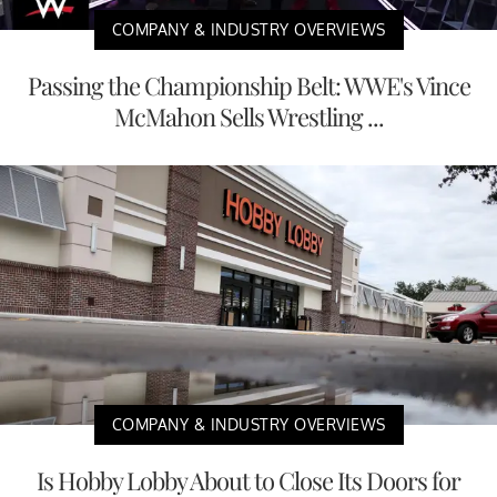
COMPANY & INDUSTRY OVERVIEWS
Passing the Championship Belt: WWE's Vince
McMahon Sells Wrestling ...
COMPANY & INDUSTRY OVERVIEWS
Is Hobby Lobby About to Close Its Doors for