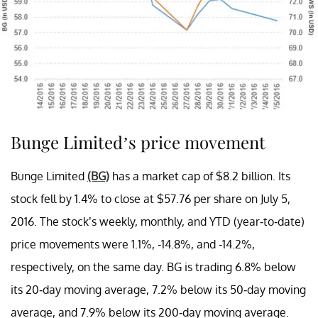
Bunge Limited’s price movement
Bunge Limited
(BG)
has a market cap of $8.2 billion. Its
stock fell by 1.4% to close at $57.76 per share on July 5,
2016. The stock’s weekly, monthly, and YTD (year-to-date)
price movements were 1.1%, -14.8%, and -14.2%,
respectively, on the same day. BG is trading 6.8% below
its 20-day moving average, 7.2% below its 50-day moving
average, and 7.9% below its 200-day moving average.