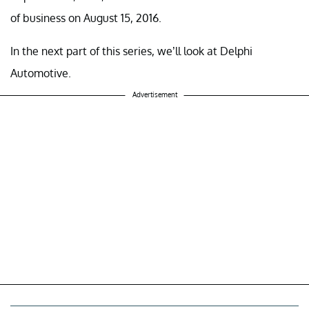
of business on August 15, 2016.
In the next part of this series, we’ll look at Delphi
Automotive.
Advertisement