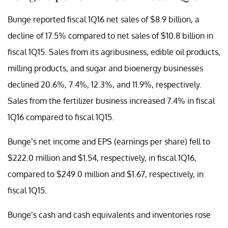
Bunge reported fiscal 1Q16 net sales of $8.9 billion, a
decline of 17.5% compared to net sales of $10.8 billion in
fiscal 1Q15. Sales from its agribusiness, edible oil products,
milling products, and sugar and bioenergy businesses
declined 20.6%, 7.4%, 12.3%, and 11.9%, respectively.
Sales from the fertilizer business increased 7.4% in fiscal
1Q16 compared to fiscal 1Q15.
Bunge’s net income and EPS (earnings per share) fell to
$222.0 million and $1.54, respectively, in fiscal 1Q16,
compared to $249.0 million and $1.67, respectively, in
fiscal 1Q15.
Bunge’s cash and cash equivalents and inventories rose