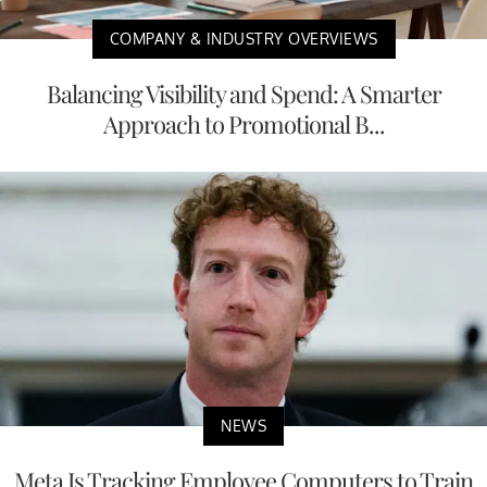
COMPANY & INDUSTRY OVERVIEWS
Balancing Visibility and Spend: A Smarter
Approach to Promotional B...
NEWS
Meta Is Tracking Employee Computers to Train