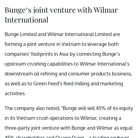
Bunge’s joint venture with Wilmar
International
Bunge Limited and Wilmar International Limited are
forming a joint venture in Vietnam to leverage both
companies’ footprints in Asia by connecting Bunge’s
upstream crushing capabilities to Wilmar International’s
downstream oil refining and consumer products business,
as well as to Green Feed’s feed milling and marketing
activities.
The company also noted, “Bunge will sell 45% of its equity
in its Vietnam crush operations to Wilmar, creating a
three-party joint venture with Bunge and Wilmar as equal
45% shareholders and Quang Dung—a leading soybean