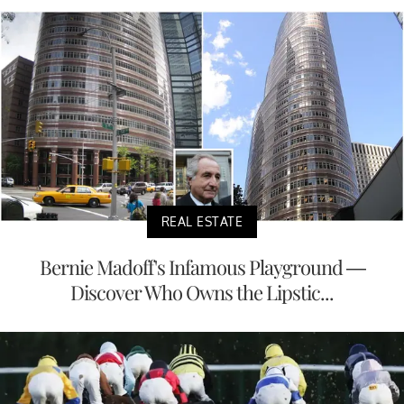
REAL ESTATE
Bernie Madoff's Infamous Playground —
Discover Who Owns the Lipstic...