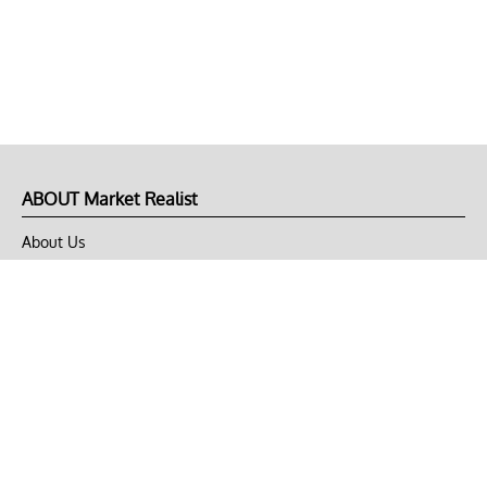
ABOUT Market Realist
About Us
Privacy Policy
Terms of Use
DMCA
CONNECT with Market Realist