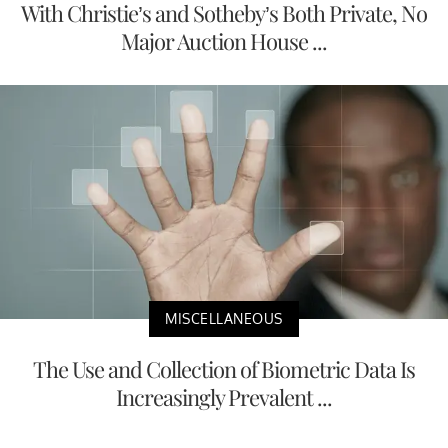
With Christie’s and Sotheby’s Both Private, No
Major Auction House ...
MISCELLANEOUS
The Use and Collection of Biometric Data Is
Increasingly Prevalent ...