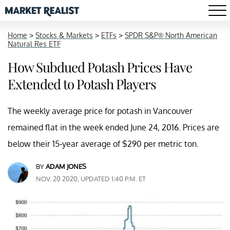
Home
>
Stocks & Markets
>
ETFs
>
SPDR S&P® North American
Natural Res ETF
How Subdued Potash Prices Have
Extended to Potash Players
The weekly average price for potash in Vancouver
remained flat in the week ended June 24, 2016. Prices are
below their 15-year average of $290 per metric ton.
BY
ADAM JONES
NOV. 20 2020, UPDATED 1:40 P.M. ET