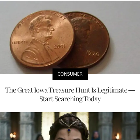
CONSUMER
The Great Iowa Treasure Hunt Is Legitimate —
Start Searching Today