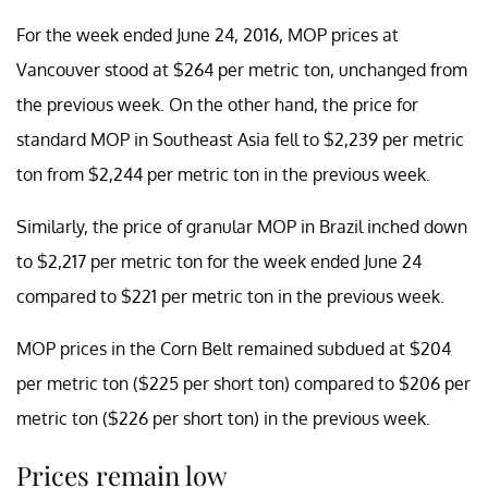
For the week ended June 24, 2016, MOP prices at
Vancouver stood at $264 per metric ton, unchanged from
the previous week. On the other hand, the price for
standard MOP in Southeast Asia fell to $2,239 per metric
ton from $2,244 per metric ton in the previous week.
Similarly, the price of granular MOP in Brazil inched down
to $2,217 per metric ton for the week ended June 24
compared to $221 per metric ton in the previous week.
MOP prices in the Corn Belt remained subdued at $204
per metric ton ($225 per short ton) compared to $206 per
metric ton ($226 per short ton) in the previous week.
Prices remain low