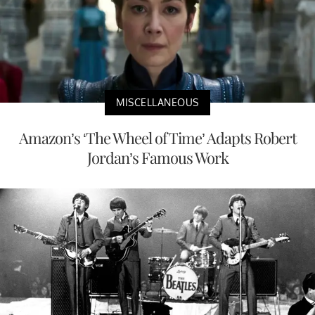
MISCELLANEOUS
Amazon’s ‘The Wheel of Time’ Adapts Robert
Jordan’s Famous Work