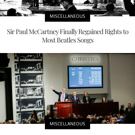
MISCELLANEOUS
Sir Paul McCartney Finally Regained Rights to
Most Beatles Songs
MISCELLANEOUS