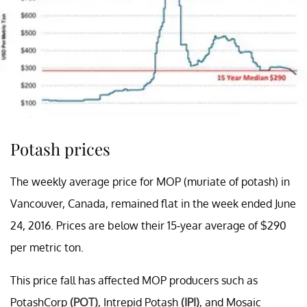
Potash prices
The weekly average price for MOP (muriate of potash) in
Vancouver, Canada, remained flat in the week ended June
24, 2016. Prices are below their 15-year average of $290
per metric ton.
This price fall has affected MOP producers such as
PotashCorp
(POT)
, Intrepid Potash
(IPI)
, and Mosaic