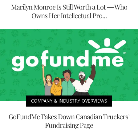
Marilyn Monroe Is Still Worth a Lot — Who
Owns Her Intellectual Pro...
COMPANY & INDUSTRY OVERVIEWS
GoFundMe Takes Down Canadian Truckers’
Fundraising Page