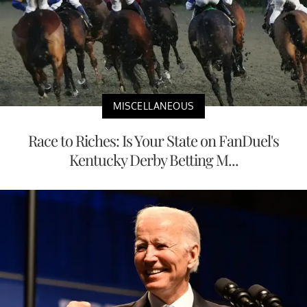
MISCELLANEOUS
Race to Riches: Is Your State on FanDuel's
Kentucky Derby Betting M...