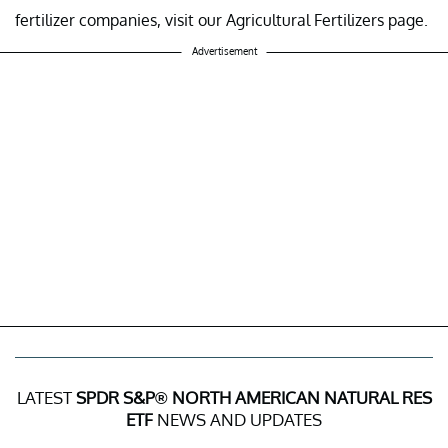
fertilizer companies, visit our Agricultural Fertilizers page.
Advertisement
LATEST
SPDR S&P® NORTH AMERICAN NATURAL RES
ETF
NEWS AND UPDATES