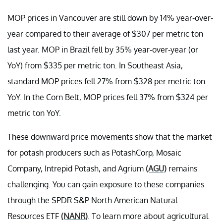
MOP prices in Vancouver are still down by 14% year-over-
year compared to their average of $307 per metric ton
last year. MOP in Brazil fell by 35% year-over-year (or
YoY) from $335 per metric ton. In Southeast Asia,
standard MOP prices fell 27% from $328 per metric ton
YoY. In the Corn Belt, MOP prices fell 37% from $324 per
metric ton YoY.
These downward price movements show that the market
for potash producers such as PotashCorp, Mosaic
Company, Intrepid Potash, and Agrium
(AGU)
remains
challenging. You can gain exposure to these companies
through the SPDR S&P North American Natural
Resources ETF
(NANR)
. To learn more about agricultural