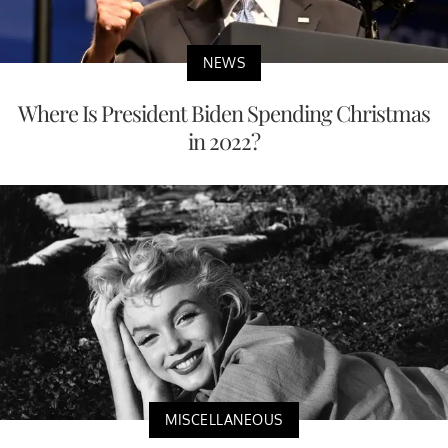
NEWS
Where Is President Biden Spending Christmas
in 2022?
MISCELLANEOUS