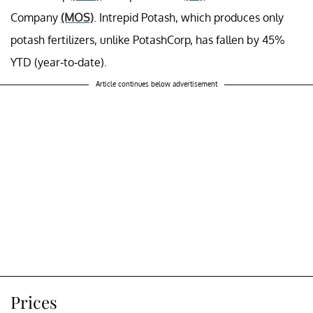
Company
(MOS)
. Intrepid Potash, which produces only
potash fertilizers, unlike PotashCorp, has fallen by 45%
YTD (year-to-date).
Article continues below advertisement
Prices