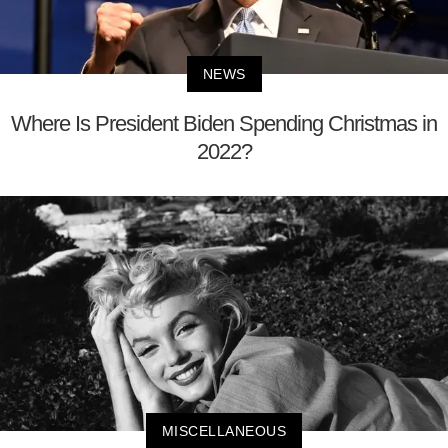
NEWS
Where Is President Biden Spending Christmas in
2022?
MISCELLANEOUS