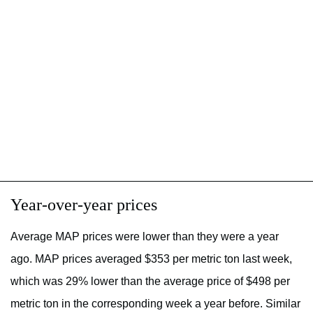
Year-over-year prices
Average MAP prices were lower than they were a year
ago. MAP prices averaged $353 per metric ton last week,
which was 29% lower than the average price of $498 per
metric ton in the corresponding week a year before. Similar