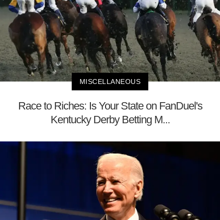
MISCELLANEOUS
Race to Riches: Is Your State on FanDuel's
Kentucky Derby Betting M...