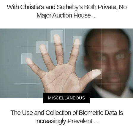
With Christie’s and Sotheby’s Both Private, No
Major Auction House ...
MISCELLANEOUS
The Use and Collection of Biometric Data Is
Increasingly Prevalent ...