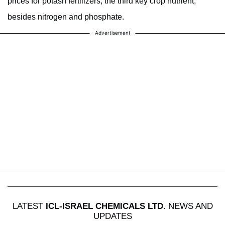
prices for potash fertilizers, the third key crop nutrient,
besides nitrogen and phosphate.
Advertisement
LATEST
ICL-ISRAEL CHEMICALS LTD.
NEWS AND
UPDATES