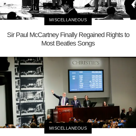
MISCELLANEOUS
Sir Paul McCartney Finally Regained Rights to
Most Beatles Songs
MISCELLANEOUS