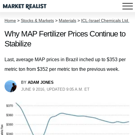
Home
>
Stocks & Markets
>
Materials
>
ICL-Israel Chemicals Ltd.
Why MAP Fertilizer Prices Continue to
Stabilize
Last, average MAP prices in Brazil inched up to $353 per
metric ton from $352 per metric ton the previous week.
BY
ADAM JONES
JUNE 9 2016, UPDATED 9:05 A.M. ET