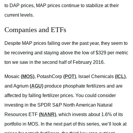
to DAP prices, MAP prices continue to stabilize at their
current levels.
Companies and ETFs
Despite MAP prices falling over the past year, they seem to
be recovering and staying above the low of $329 per metric
ton we saw in the second half of February 2016.
Mosaic
(MOS)
, PotashCorp
(POT)
, Israel Chemicals
(ICL)
,
and Agrium
(AGU)
produce phosphate fertilizers and are
affected by falling fertilizer prices. You could consider
investing in the SPDR S&P North American Natural
Resources ETF
(NANR)
, which invests about 1.6% of its
portfolio in MOS. In the next part of this series, we’ll look at