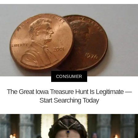
CONSUMER
The Great Iowa Treasure Hunt Is Legitimate —
Start Searching Today