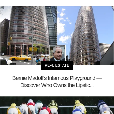
REAL ESTATE
Bernie Madoff's Infamous Playground —
Discover Who Owns the Lipstic...