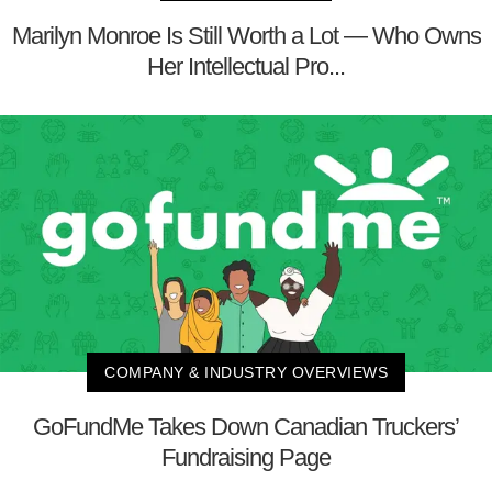
Marilyn Monroe Is Still Worth a Lot — Who Owns
Her Intellectual Pro...
COMPANY & INDUSTRY OVERVIEWS
GoFundMe Takes Down Canadian Truckers’
Fundraising Page