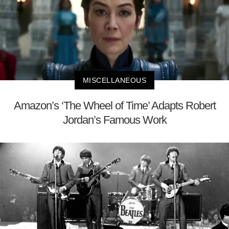
MISCELLANEOUS
Amazon’s ‘The Wheel of Time’ Adapts Robert
Jordan’s Famous Work