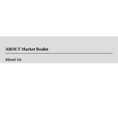
ABOUT Market Realist
About Us
Privacy Policy
Terms of Use
DMCA
CONNECT with Market Realist