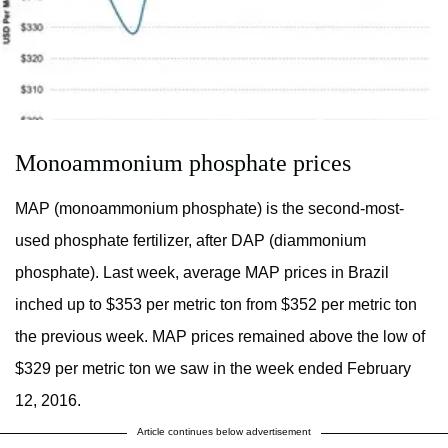
Monoammonium phosphate prices
MAP (monoammonium phosphate) is the second-most-
used phosphate fertilizer, after DAP (diammonium
phosphate). Last week, average MAP prices in Brazil
inched up to $353 per metric ton from $352 per metric ton
the previous week. MAP prices remained above the low of
$329 per metric ton we saw in the week ended February
12, 2016.
Article continues below advertisement