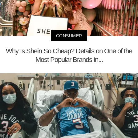
CONSUMER
Why Is Shein So Cheap? Details on One of the
Most Popular Brands in...