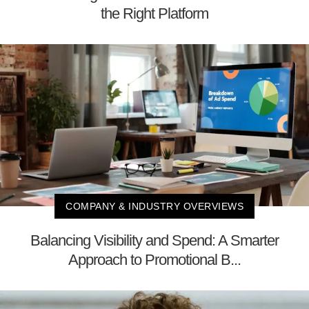
the Right Platform
COMPANY & INDUSTRY OVERVIEWS
Balancing Visibility and Spend: A Smarter
Approach to Promotional B...