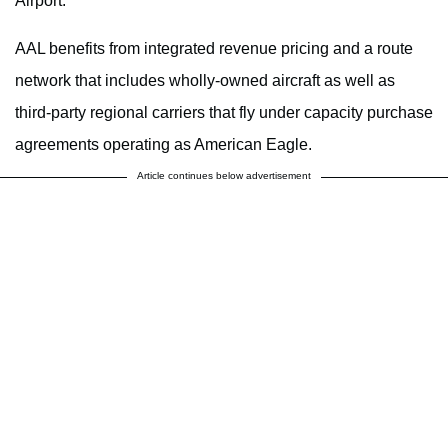
Airport.
AAL benefits from integrated revenue pricing and a route
network that includes wholly-owned aircraft as well as
third-party regional carriers that fly under capacity purchase
agreements operating as American Eagle.
Article continues below advertisement