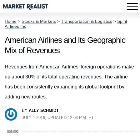
Home
>
Stocks & Markets
>
Transportation & Logistics
>
Spirit
Airlines Inc
American Airlines and Its Geographic
Mix of Revenues
Revenues from American Airlines’ foreign operations make
up about 30% of its total operating revenues. The airline
has been consistently expanding its global footprint by
adding new routes.
BY
ALLY SCHMIDT
JULY 1 2016, UPDATED 12:04 P.M. ET