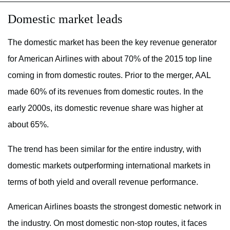
Domestic market leads
The domestic market has been the key revenue generator
for American Airlines with about 70% of the 2015 top line
coming in from domestic routes. Prior to the merger, AAL
made 60% of its revenues from domestic routes. In the
early 2000s, its domestic revenue share was higher at
about 65%.
The trend has been similar for the entire industry, with
domestic markets outperforming international markets in
terms of both yield and overall revenue performance.
American Airlines boasts the strongest domestic network in
the industry. On most domestic non-stop routes, it faces