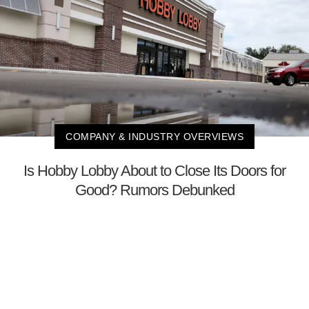
COMPANY & INDUSTRY OVERVIEWS
Is Hobby Lobby About to Close Its Doors for
Good? Rumors Debunked