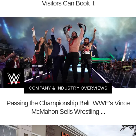
Visitors Can Book It
COMPANY & INDUSTRY OVERVIEWS
Passing the Championship Belt: WWE's Vince
McMahon Sells Wrestling ...