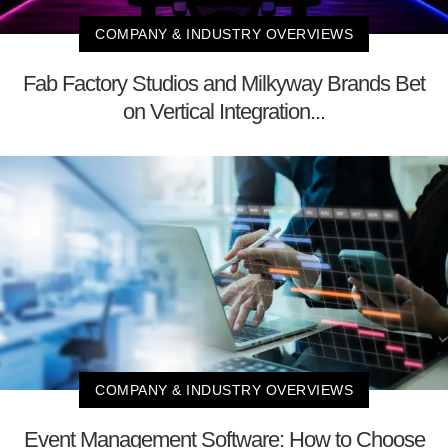
COMPANY & INDUSTRY OVERVIEWS
Fab Factory Studios and Milkyway Brands Bet
on Vertical Integration...
COMPANY & INDUSTRY OVERVIEWS
Event Management Software: How to Choose