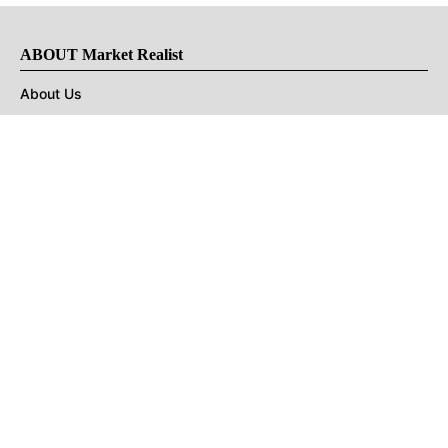
ABOUT Market Realist
About Us
Privacy Policy
Terms of Use
DMCA
CONNECT with Market Realist
Privacy & Legal
Opt-out of personalized ads