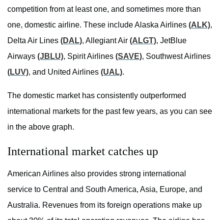
competition from at least one, and sometimes more than
one, domestic airline. These include Alaska Airlines
(ALK)
,
Delta Air Lines
(DAL)
, Allegiant Air
(ALGT)
, JetBlue
Airways
(JBLU)
, Spirit Airlines
(SAVE)
, Southwest Airlines
(LUV)
, and United Airlines
(UAL)
.
The domestic market has consistently outperformed
international markets for the past few years, as you can see
in the above graph.
International market catches up
American Airlines also provides strong international
service to Central and South America, Asia, Europe, and
Australia. Revenues from its foreign operations make up