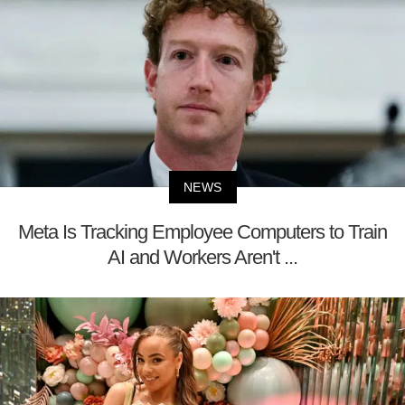
NEWS
Meta Is Tracking Employee Computers to Train
AI and Workers Aren't ...