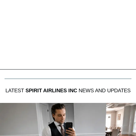
LATEST
SPIRIT AIRLINES INC
NEWS AND UPDATES