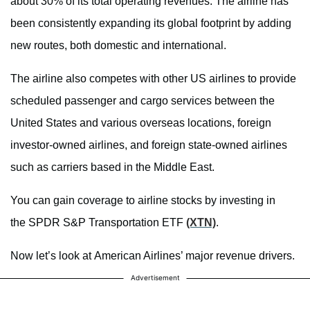
about 30% of its total operating revenues. The airline has
been consistently expanding its global footprint by adding
new routes, both domestic and international.
The airline also competes with other US airlines to provide
scheduled passenger and cargo services between the
United States and various overseas locations, foreign
investor-owned airlines, and foreign state-owned airlines
such as carriers based in the Middle East.
You can gain coverage to airline stocks by investing in
the SPDR S&P Transportation ETF
(XTN)
.
Now let’s look at American Airlines’ major revenue drivers.
Advertisement