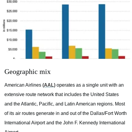
Geographic mix
American Airlines
(AAL)
operates as a single unit with an
extensive route network that includes the United States
and the Atlantic, Pacific, and Latin American regions. Most
of its air routes generate in and out of the Dallas/Fort Worth
International Airport and the John F. Kennedy International