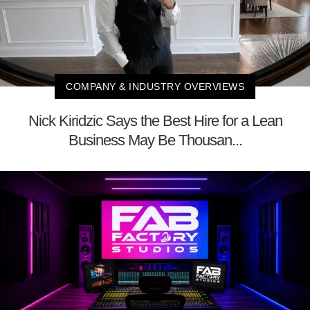
COMPANY & INDUSTRY OVERVIEWS
Nick Kiridzic Says the Best Hire for a Lean
Business May Be Thousan...