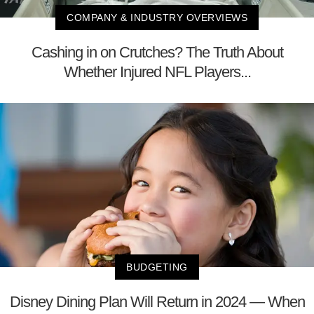
COMPANY & INDUSTRY OVERVIEWS
Cashing in on Crutches? The Truth About
Whether Injured NFL Players...
BUDGETING
Disney Dining Plan Will Return in 2024 — When