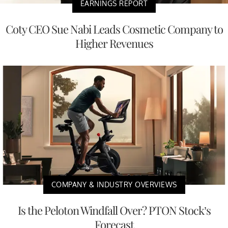
EARNINGS REPORT
Coty CEO Sue Nabi Leads Cosmetic Company to
Higher Revenues
COMPANY & INDUSTRY OVERVIEWS
Is the Peloton Windfall Over? PTON Stock’s
Forecast