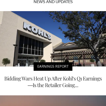
NEWS AND UPDATES
EARNINGS REPORT
Bidding Wars Heat Up After Kohl’s Q1 Earnings
—Is the Retailer Going...