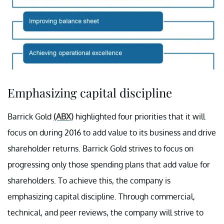
Emphasizing capital discipline
Barrick Gold
(ABX)
highlighted four priorities that it will
focus on during 2016 to add value to its business and drive
shareholder returns. Barrick Gold strives to focus on
progressing only those spending plans that add value for
shareholders. To achieve this, the company is
emphasizing capital discipline. Through commercial,
technical, and peer reviews, the company will strive to