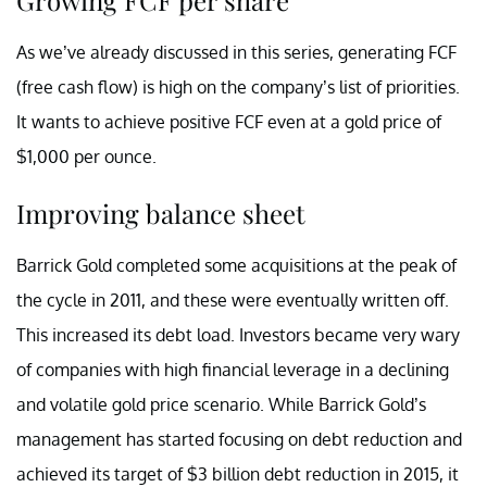
As we’ve already discussed in this series, generating FCF
(free cash flow) is high on the company’s list of priorities.
It wants to achieve positive FCF even at a gold price of
$1,000 per ounce.
Improving balance sheet
Barrick Gold completed some acquisitions at the peak of
the cycle in 2011, and these were eventually written off.
This increased its debt load. Investors became very wary
of companies with high financial leverage in a declining
and volatile gold price scenario. While Barrick Gold’s
management has started focusing on debt reduction and
achieved its target of $3 billion debt reduction in 2015, it