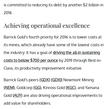
is committed to reducing its debt by another $2 billion in
2016.
Achieving operational excellence
Barrick Gold’s fourth priority for 2016 is to lower costs at
its mines, which already have some of the lowest costs in
the industry. It has a goal of
driving the all-in sustaining
costs to below $700 per ounce
by 2019 through Best-in-
Class, its productivity improvement initiative.
Barrick Gold’s peers
(GDX)
(GDXJ)
Newmont Mining
(NEM)
, Goldcorp
(GG)
, Kinross Gold
(KGC)
, and Yamana
Gold
(AUY)
are also driving operational improvements to
add value for shareholders.