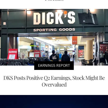
EARNINGS REPORT
DKS Posts Positive Q2 Earnings, Stock Might Be
Overvalued