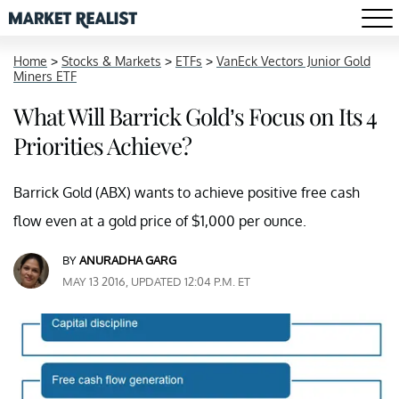
Home
>
Stocks & Markets
>
ETFs
>
VanEck Vectors Junior Gold
Miners ETF
What Will Barrick Gold’s Focus on Its 4
Priorities Achieve?
Barrick Gold (ABX) wants to achieve positive free cash
flow even at a gold price of $1,000 per ounce.
BY
ANURADHA GARG
MAY 13 2016, UPDATED 12:04 P.M. ET