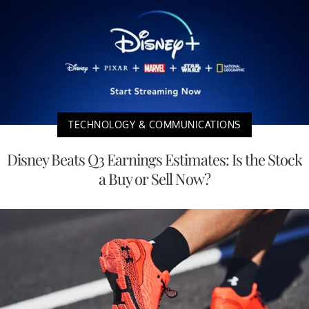
TECHNOLOGY & COMMUNICATIONS
Disney Beats Q3 Earnings Estimates: Is the Stock
a Buy or Sell Now?