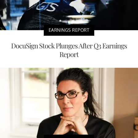
EARNINGS REPORT
DocuSign Stock Plunges After Q3 Earnings
Report