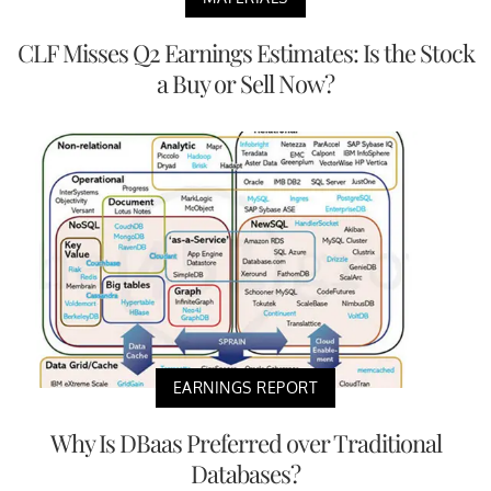
CLF Misses Q2 Earnings Estimates: Is the Stock
a Buy or Sell Now?
EARNINGS REPORT
Why Is DBaas Preferred over Traditional
Databases?