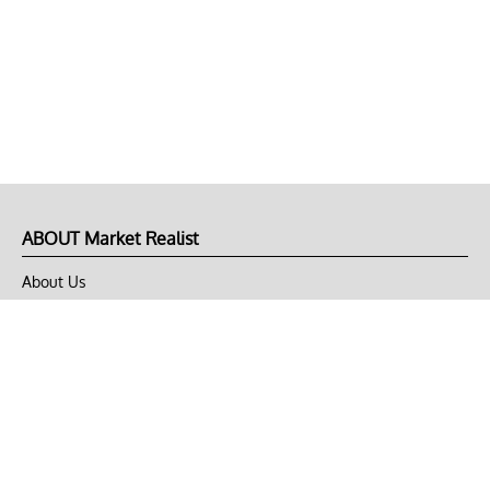
ABOUT Market Realist
About Us
Privacy Policy
Terms of Use
DMCA
CONNECT with Market Realist