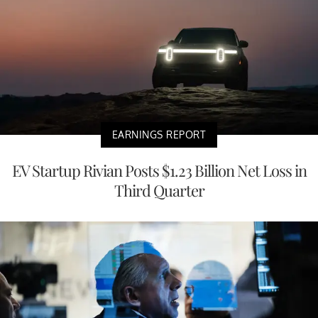
EARNINGS REPORT
EV Startup Rivian Posts $1.23 Billion Net Loss in
Third Quarter