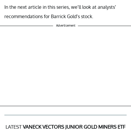
In the next article in this series, we’ll look at analysts’
recommendations for Barrick Gold’s stock.
Advertisement
LATEST
VANECK VECTORS JUNIOR GOLD MINERS ETF