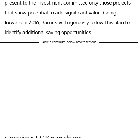
present to the investment committee only those projects
that show potential to add significant value. Going
forward in 2016, Barrick will rigorously follow this plan to
identify additional saving opportunities.
Article continues below advertisement
Growing FCF per share