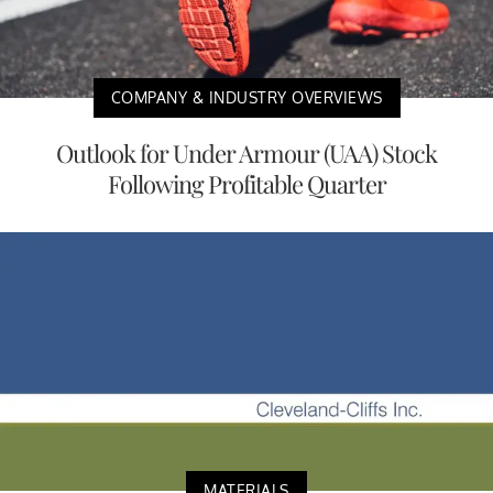
COMPANY & INDUSTRY OVERVIEWS
Outlook for Under Armour (UAA) Stock
Following Profitable Quarter
MATERIALS