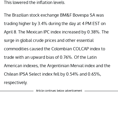
This lowered the inflation levels.
The Brazilian stock exchange BM&F Bovespa SA was
trading higher by 3.4% during the day at 4 PM EST on
April 8. The Mexican IPC index increased by 0.38%. The
surge in global crude prices and other essential
commodities caused the Colombian COLCAP index to
trade with an upward bias of 0.76%. Of the Latin
American indexes, the Argentinian Merval index and the
Chilean IPSA Select index fell by 0.54% and 0.65%,
respectively.
Article continues below advertisement