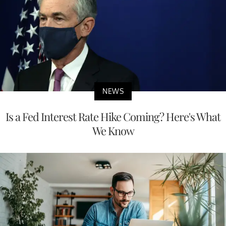
NEWS
Is a Fed Interest Rate Hike Coming? Here's What
We Know