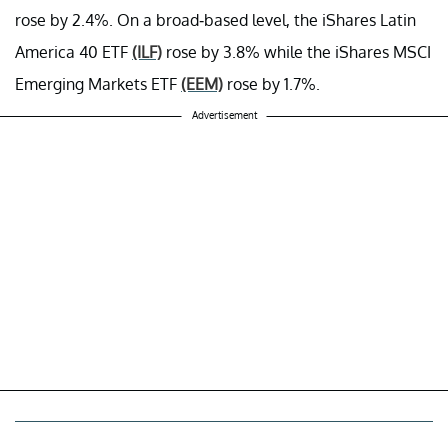
rose by 2.4%. On a broad-based level, the iShares Latin
America 40 ETF
(ILF)
rose by 3.8% while the iShares MSCI
Emerging Markets ETF
(EEM)
rose by
1.7%.
Advertisement