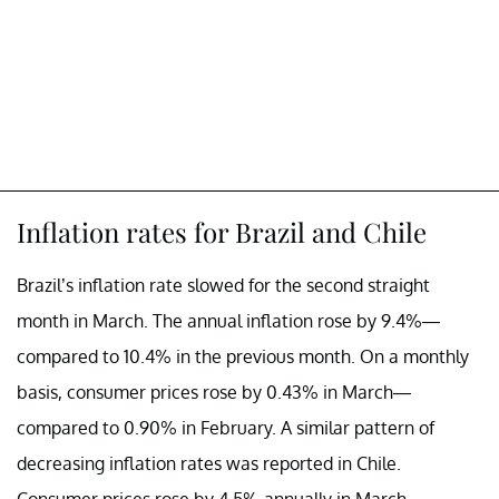
Inflation rates for Brazil and Chile
Brazil’s inflation rate slowed for the second straight
month in March. The annual inflation rose by 9.4%—
compared to 10.4% in the previous month. On a monthly
basis, consumer prices rose by 0.43% in March—
compared to 0.90% in February. A similar pattern of
decreasing inflation rates was reported in Chile.
Consumer prices rose by 4.5% annually in March—