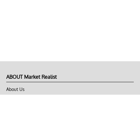
ABOUT Market Realist
About Us
Privacy Policy
Terms of Use
DMCA
CONNECT with Market Realist