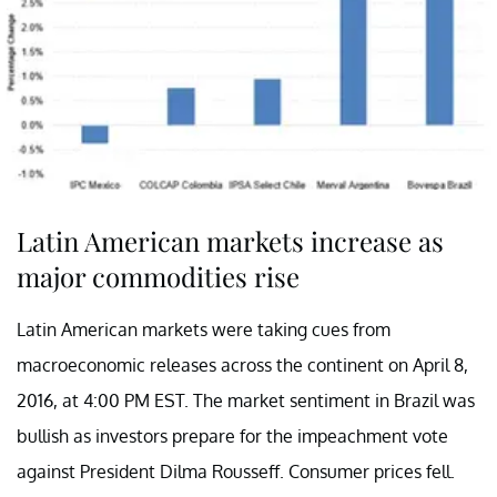
Latin American markets increase as
major commodities rise
Latin American markets were taking cues from
macroeconomic releases across the continent on April 8,
2016, at 4:00 PM EST. The market sentiment in Brazil was
bullish as investors prepare for the impeachment vote
against President Dilma Rousseff. Consumer prices fell.