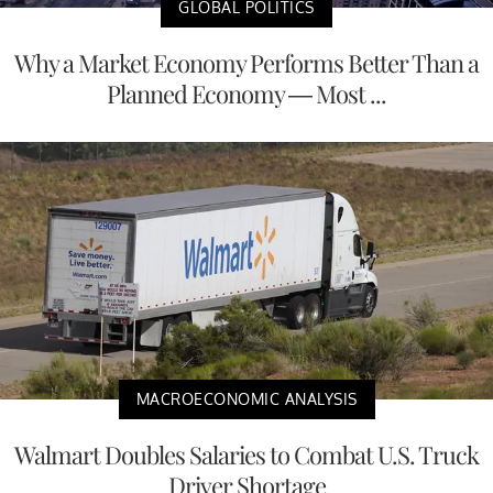
GLOBAL POLITICS
Why a Market Economy Performs Better Than a
Planned Economy — Most ...
MACROECONOMIC ANALYSIS
Walmart Doubles Salaries to Combat U.S. Truck
Driver Shortage