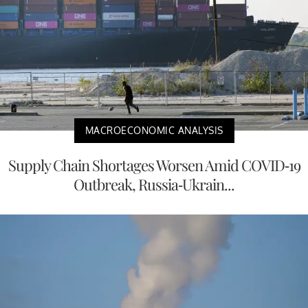
MACROECONOMIC ANALYSIS
Supply Chain Shortages Worsen Amid COVID-19
Outbreak, Russia-Ukrain...