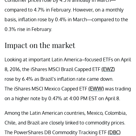
compared to 4.7% in February. However, on a monthly
basis, inflation rose by 0.4% in March—compared to the
0.3% rise in February.
Impact on the market
Looking at important Latin America–focused ETFs on April
8, 2016, the
iShares MSCI Brazil Capped ETF
(EWZ)
rose by 6.4% as Brazil’s inflation rate came down.
The
iShares MSCI Mexico Capped ETF
(EWW)
was trading
on a higher note by 0.47% at 4:00 PM EST on April 8.
Among the Latin American countries, Mexico, Colombia,
Chile, and Brazil are closely linked to commodity prices.
The PowerShares DB Commodity Tracking ETF
(DBC)