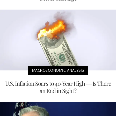
MACROECONOMIC ANALYSIS
U.S. Inflation Soars to 40-Year High — Is There
an End in Sight?