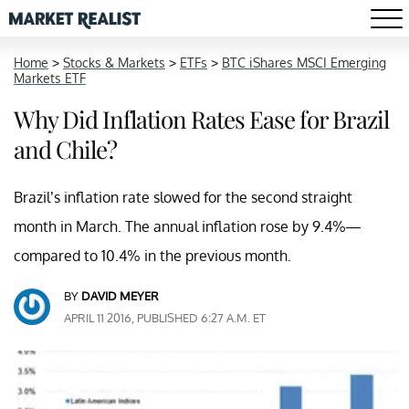
Home
>
Stocks & Markets
>
ETFs
>
BTC iShares MSCI Emerging
Markets ETF
Why Did Inflation Rates Ease for Brazil
and Chile?
Brazil’s inflation rate slowed for the second straight
month in March. The annual inflation rose by 9.4%—
compared to 10.4% in the previous month.
BY
DAVID MEYER
APRIL 11 2016, PUBLISHED 6:27 A.M. ET