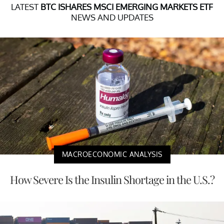
LATEST
BTC ISHARES MSCI EMERGING MARKETS ETF
NEWS AND UPDATES
MACROECONOMIC ANALYSIS
How Severe Is the Insulin Shortage in the U.S.?