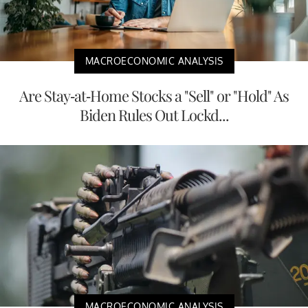
MACROECONOMIC ANALYSIS
Are Stay-at-Home Stocks a "Sell" or "Hold" As
Biden Rules Out Lockd...
MACROECONOMIC ANALYSIS