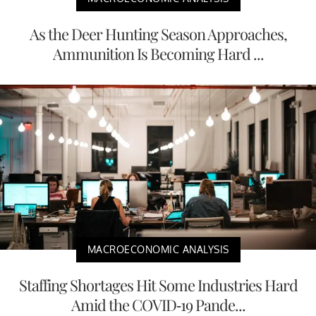
As the Deer Hunting Season Approaches,
Ammunition Is Becoming Hard ...
MACROECONOMIC ANALYSIS
Staffing Shortages Hit Some Industries Hard
Amid the COVID-19 Pande...