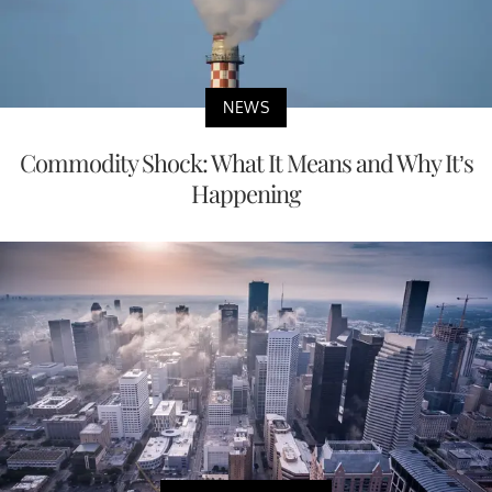
NEWS
Commodity Shock: What It Means and Why It’s
Happening