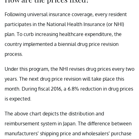
Following universal insurance coverage, every resident
participates in the National Health Insurance (or NHI)
plan. To curb increasing healthcare expenditure, the
country implemented a biennial drug price revision
process.
Under this program, the NHI revises drug prices every two
years. The next drug price revision will take place this
month. During fiscal 2016, a 6.8% reduction in drug prices
is expected.
The above chart depicts the distribution and
reimbursement system in Japan. The difference between
manufacturers’ shipping price and wholesalers’ purchase