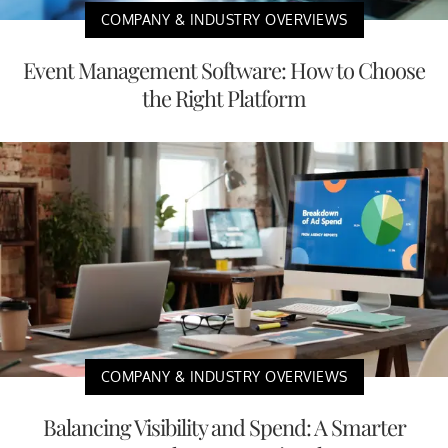
COMPANY & INDUSTRY OVERVIEWS
Event Management Software: How to Choose
the Right Platform
COMPANY & INDUSTRY OVERVIEWS
Balancing Visibility and Spend: A Smarter