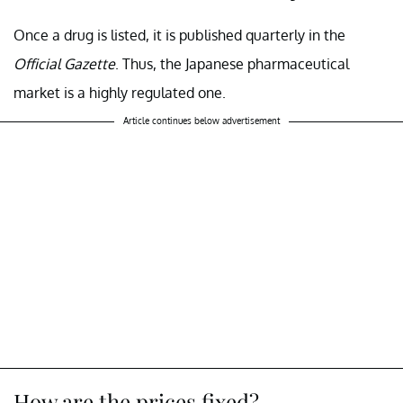
Once a drug is listed, it is published quarterly in the
Official Gazette
. Thus, the Japanese pharmaceutical
market is a highly regulated one.
Article continues below advertisement
How are the prices fixed?