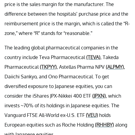
price is the sales margin for the manufacturer. The
difference between the hospitals’ purchase price and the
reimbursement price is the margin, which is called the “R-
zone,” where “R” stands for “reasonable.”
The leading global pharmaceutical companies in the
country include Teva Pharmaceutical
(TEVA)
, Takeda
Pharmaceutical
(TKPYY)
, Astellas Pharma NPV
(ALPMY)
,
Daiichi Sankyo, and Ono Pharmaceutical. To get
diversified exposure to Japanese equities, you can
consider the iShares JPX-Nikkei 400 ETF
(JPXN)
, which
invests ~70% of its holdings in Japanese equities. The
Vanguard FTSE All-World ex-U.S. ETF
(VEU)
holds
European equities such as Roche Holding
(RHHBY)
along
with Japanese equities.