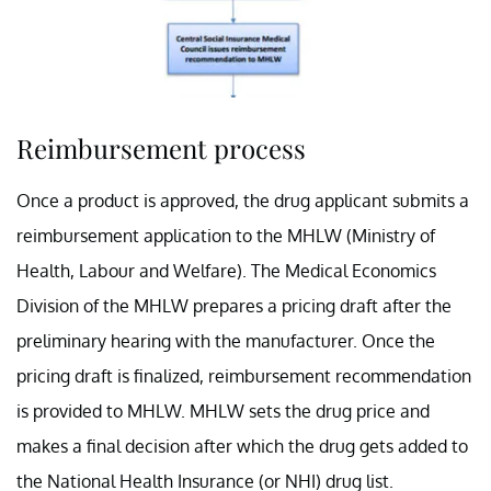
Reimbursement process
Once a product is approved, the drug applicant submits a
reimbursement application to the MHLW (Ministry of
Health, Labour and Welfare). The Medical Economics
Division of the MHLW prepares a pricing draft after the
preliminary hearing with the manufacturer. Once the
pricing draft is finalized, reimbursement recommendation
is provided to MHLW. MHLW sets the drug price and
makes a final decision after which the drug gets added to
the National Health Insurance (or NHI) drug list.