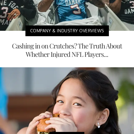
COMPANY & INDUSTRY OVERVIEWS
Cashing in on Crutches? The Truth About
Whether Injured NFL Players...