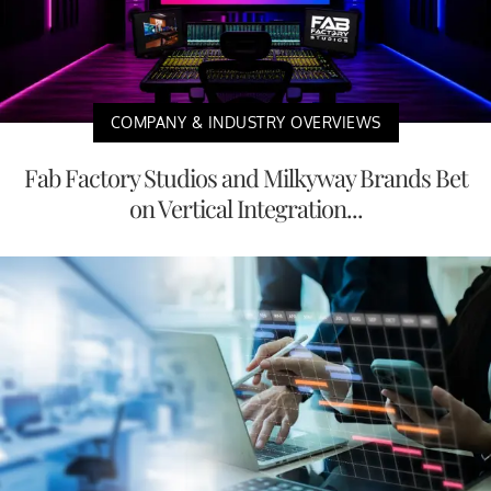
COMPANY & INDUSTRY OVERVIEWS
Fab Factory Studios and Milkyway Brands Bet
on Vertical Integration...