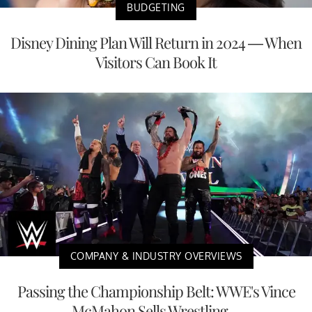
BUDGETING
Disney Dining Plan Will Return in 2024 — When
Visitors Can Book It
COMPANY & INDUSTRY OVERVIEWS
Passing the Championship Belt: WWE's Vince
McMahon Sells Wrestling ...