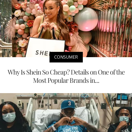
CONSUMER
Why Is Shein So Cheap? Details on One of the
Most Popular Brands in...