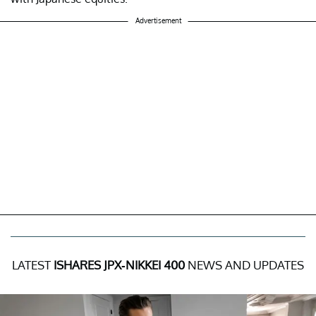
Advertisement
LATEST
ISHARES JPX-NIKKEI 400
NEWS AND UPDATES