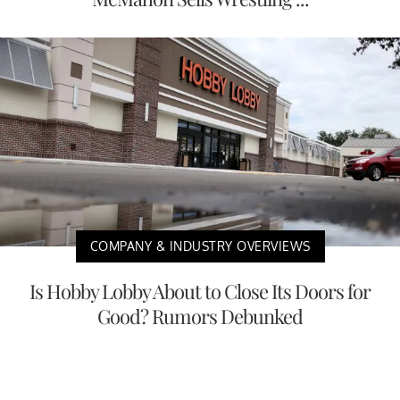
COMPANY & INDUSTRY OVERVIEWS
Is Hobby Lobby About to Close Its Doors for
Good? Rumors Debunked