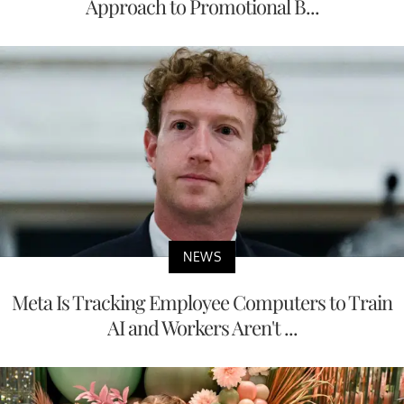
Approach to Promotional B...
NEWS
Meta Is Tracking Employee Computers to Train
AI and Workers Aren't ...