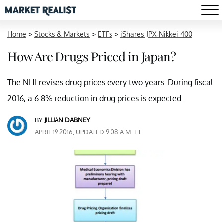
Home
>
Stocks & Markets
>
ETFs
>
iShares JPX-Nikkei 400
How Are Drugs Priced in Japan?
The NHI revises drug prices every two years. During fiscal
2016, a 6.8% reduction in drug prices is expected.
BY
JILLIAN DABNEY
APRIL 19 2016, UPDATED 9:08 A.M. ET