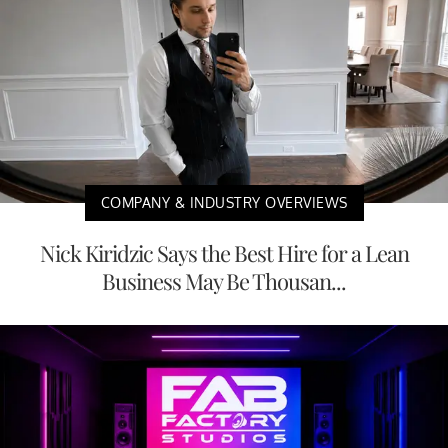
COMPANY & INDUSTRY OVERVIEWS
Nick Kiridzic Says the Best Hire for a Lean
Business May Be Thousan...