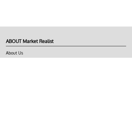
ABOUT Market Realist
About Us
Privacy Policy
Terms of Use
DMCA
CONNECT with Market Realist