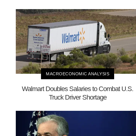
MACROECONOMIC ANALYSIS
Walmart Doubles Salaries to Combat U.S.
Truck Driver Shortage