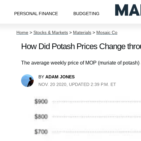
PERSONAL FINANCE
BUDGETING
Home
>
Stocks & Markets
>
Materials
>
Mosaic Co
How Did Potash Prices Change thro
The average weekly price of MOP (muriate of potash) 
BY
ADAM JONES
NOV. 20 2020, UPDATED 2:39 P.M. ET