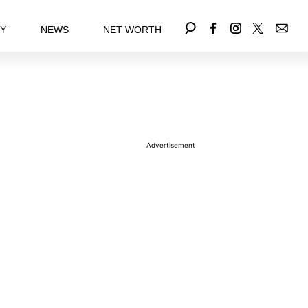
EY
NEWS
NET WORTH
Advertisement