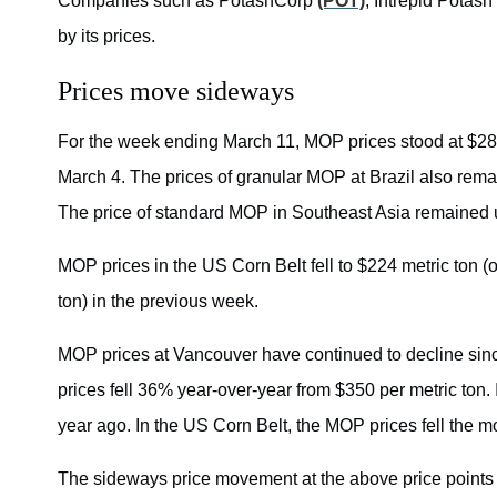
Companies such as PotashCorp
(POT)
, Intrepid Potash
by its prices.
Prices move sideways
For the week ending March 11, MOP prices stood at $28
March 4. The prices of granular MOP at Brazil also remai
The price of standard MOP in Southeast Asia remained 
MOP prices in the US Corn Belt fell to $224 metric ton (o
ton) in the previous week.
MOP prices at Vancouver have continued to decline since
prices fell 36% year-over-year from $350 per metric ton. 
year ago. In the US Corn Belt, the MOP prices fell the m
The sideways price movement at the above price points