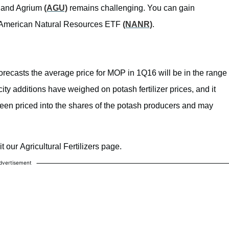
, and Agrium
(AGU)
remains challenging. You can gain
merican Natural Resources ETF
(NANR)
.
forecasts the average price for MOP in 1Q16 will be in the range
ty additions have weighed on potash fertilizer prices, and it
 been priced into the shares of the potash producers and may
 our Agricultural Fertilizers page.
dvertisement