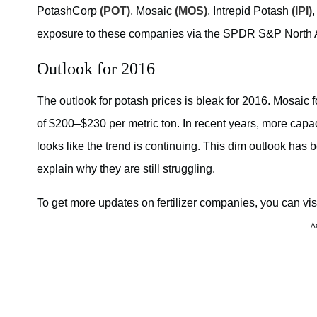
PotashCorp
(POT)
, Mosaic
(MOS)
, Intrepid Potash
(IPI)
exposure to these companies via the
SPDR S&P North A
Outlook for 2016
The outlook for potash prices is bleak for 2016. Mosaic 
of $200–$230 per metric ton. In recent years, more capaci
looks like the trend is continuing. This dim outlook has
explain why they are still struggling.
To get more updates on fertilizer companies, you can visit
A