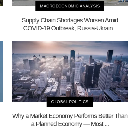
MACROECONOMIC ANALYSIS
Supply Chain Shortages Worsen Amid
COVID-19 Outbreak, Russia-Ukrain...
GLOBAL POLITICS
Why a Market Economy Performs Better Than
a Planned Economy — Most ...