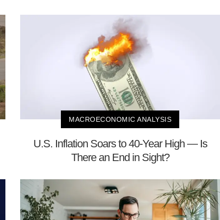
MACROECONOMIC ANALYSIS
U.S. Inflation Soars to 40-Year High — Is
There an End in Sight?