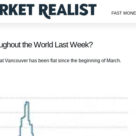
FAST MON
ughout the World Last Week?
at Vancouver has been flat since the beginning of March.