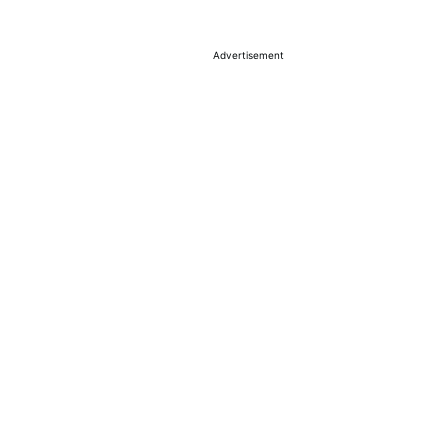
Advertisement