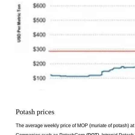
Potash prices
The average weekly price of MOP (muriate of potash) at