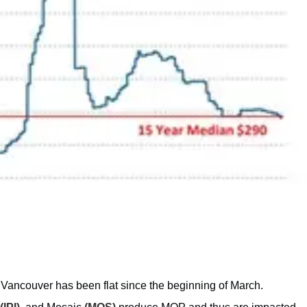
 Vancouver has been flat since the beginning of March.