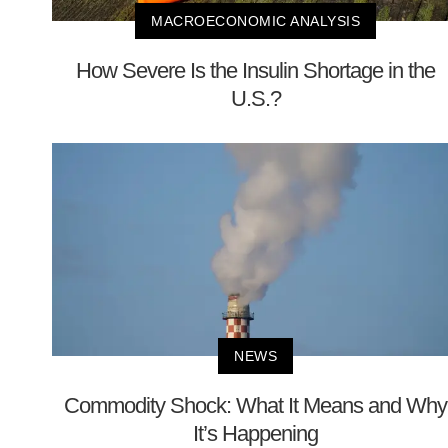
MACROECONOMIC ANALYSIS
How Severe Is the Insulin Shortage in the
U.S.?
NEWS
Commodity Shock: What It Means and Why
It’s Happening