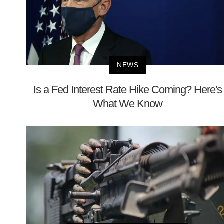
NEWS
Is a Fed Interest Rate Hike Coming? Here's
What We Know