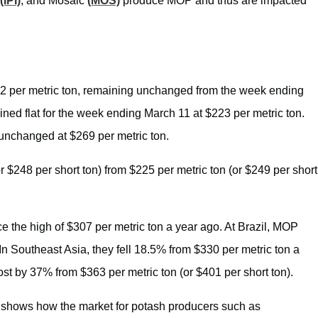
(IPI)
, and Mosaic
(MOS)
produce MOP and thus are impacted
2 per metric ton, remaining unchanged from the week ending
ned flat for the week ending March 11 at $223 per metric ton.
unchanged at $269 per metric ton.
r $248 per short ton) from $225 per metric ton (or $249 per short
 the high of $307 per metric ton a year ago. At Brazil, MOP
In Southeast Asia, they fell 18.5% from $330 per metric ton a
ost by 37% from $363 per metric ton (or $401 per short ton).
 shows how the market for potash producers such as