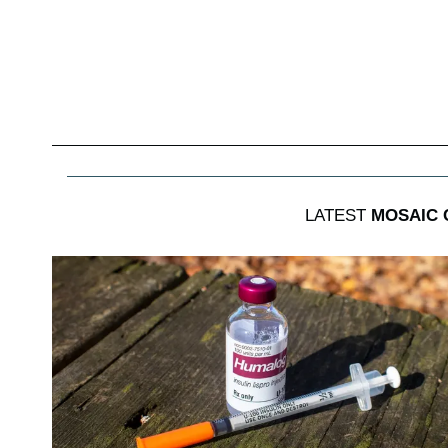
LATEST
MOSAIC 