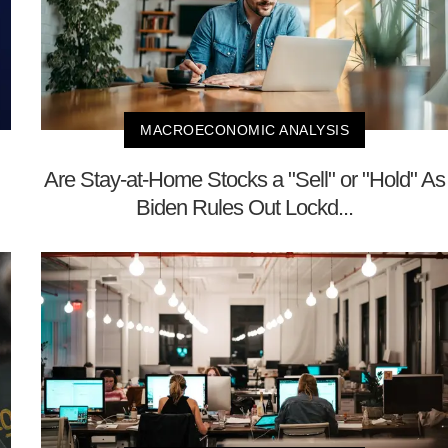
MACROECONOMIC ANALYSIS
Are Stay-at-Home Stocks a "Sell" or "Hold" As
Biden Rules Out Lockd...