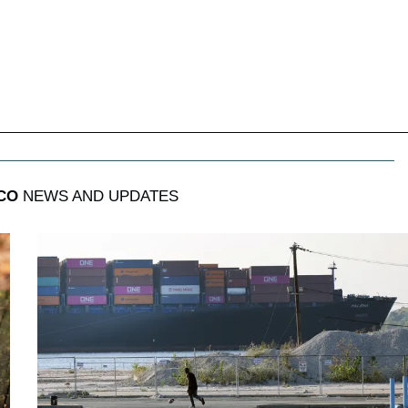
CO
NEWS AND UPDATES