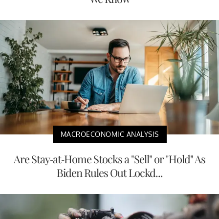
MACROECONOMIC ANALYSIS
Are Stay-at-Home Stocks a "Sell" or "Hold" As
Biden Rules Out Lockd...