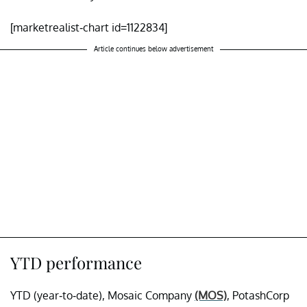
[marketrealist-chart id=1122834]
Article continues below advertisement
YTD performance
YTD (year-to-date), Mosaic Company
(MOS)
, PotashCorp