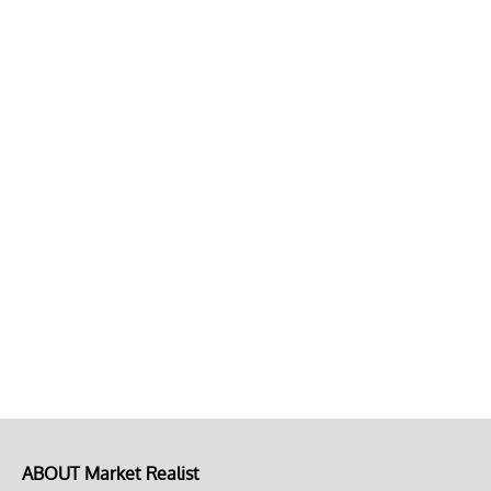
ABOUT Market Realist