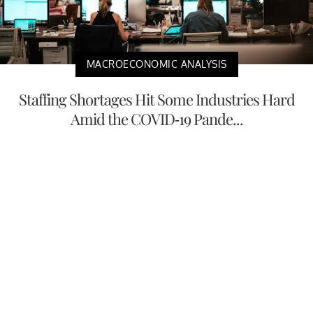
MACROECONOMIC ANALYSIS
Staffing Shortages Hit Some Industries Hard
Amid the COVID-19 Pande...