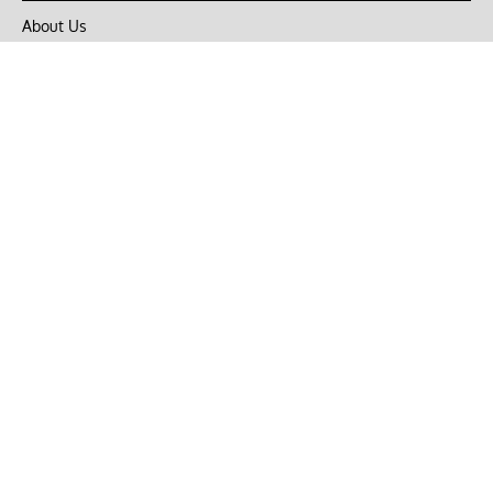
About Us
Privacy Policy
Terms of Use
DMCA
CONNECT with Market Realist
Privacy & Legal
Opt-out of personalized ads