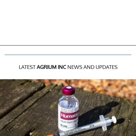
LATEST
AGRIUM INC
NEWS AND UPDATES