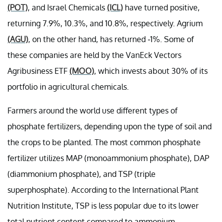
(POT)
, and Israel Chemicals
(ICL)
have turned positive,
returning 7.9%, 10.3%, and 10.8%, respectively. Agrium
(AGU)
, on the other hand, has returned -1%. Some of
these companies are held by the VanEck Vectors
Agribusiness ETF
(MOO)
, which invests about 30% of its
portfolio in agricultural chemicals.
Farmers around the world use different types of
phosphate fertilizers, depending upon the type of soil and
the crops to be planted. The most common phosphate
fertilizer utilizes MAP (monoammonium phosphate), DAP
(diammonium phosphate), and TSP (triple
superphosphate). According to the International Plant
Nutrition Institute, TSP is less popular due to its lower
total nutrient content compared to ammonium