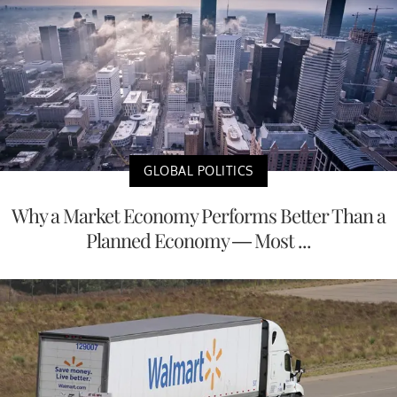
GLOBAL POLITICS
Why a Market Economy Performs Better Than a
Planned Economy — Most ...