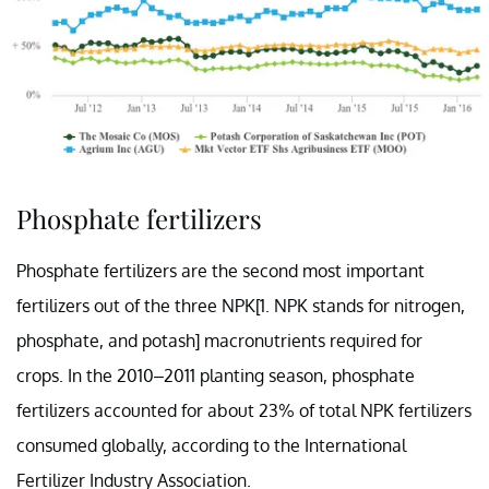
Phosphate fertilizers
Phosphate fertilizers are the second most important
fertilizers out of the three NPK[1. NPK stands for nitrogen,
phosphate, and potash] macronutrients required for
crops. In the 2010–2011 planting season, phosphate
fertilizers accounted for about 23% of total NPK fertilizers
consumed globally, according to the International
Fertilizer Industry Association.