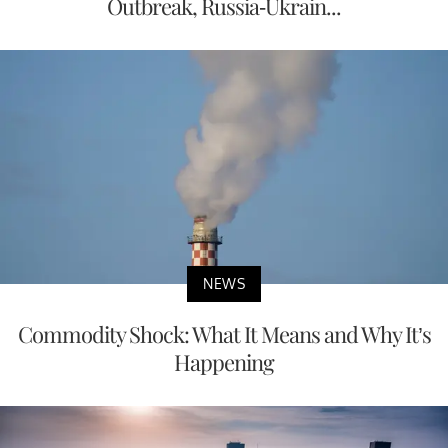
Outbreak, Russia-Ukrain...
NEWS
Commodity Shock: What It Means and Why It’s
Happening