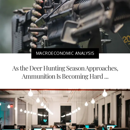
MACROECONOMIC ANALYSIS
As the Deer Hunting Season Approaches,
Ammunition Is Becoming Hard ...