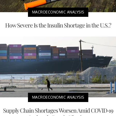
MACROECONOMIC ANALYSIS
How Severe Is the Insulin Shortage in the U.S.?
MACROECONOMIC ANALYSIS
Supply Chain Shortages Worsen Amid COVID-19