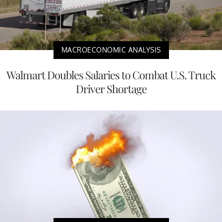
MACROECONOMIC ANALYSIS
Walmart Doubles Salaries to Combat U.S. Truck
Driver Shortage