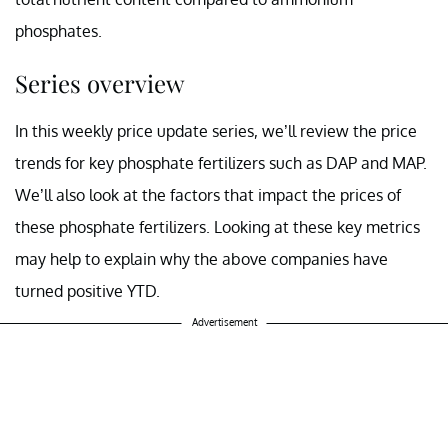
phosphates.
Series overview
In this weekly price update series, we’ll review the price
trends for key phosphate fertilizers such as DAP and MAP.
We’ll also look at the factors that impact the prices of
these phosphate fertilizers. Looking at these key metrics
may help to explain why the above companies have
turned positive YTD.
Advertisement