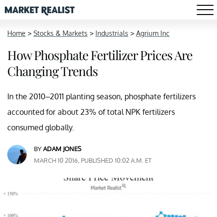
Home
>
Stocks & Markets
>
Industrials
>
Agrium Inc
How Phosphate Fertilizer Prices Are
Changing Trends
In the 2010–2011 planting season, phosphate fertilizers
accounted for about 23% of total NPK fertilizers
consumed globally.
BY
ADAM JONES
MARCH 10 2016, PUBLISHED 10:02 A.M. ET