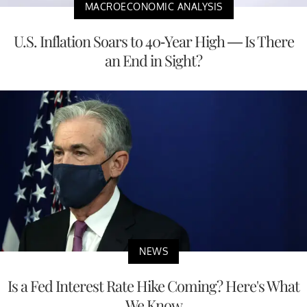
MACROECONOMIC ANALYSIS
U.S. Inflation Soars to 40-Year High — Is There
an End in Sight?
NEWS
Is a Fed Interest Rate Hike Coming? Here's What
We Know