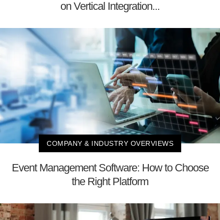
on Vertical Integration...
COMPANY & INDUSTRY OVERVIEWS
Event Management Software: How to Choose
the Right Platform