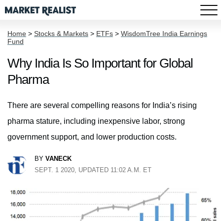
Home
>
Stocks & Markets
>
ETFs
>
WisdomTree India Earnings
Fund
Why India Is So Important for Global
Pharma
There are several compelling reasons for India’s rising
pharma stature, including inexpensive labor, strong
government support, and lower production costs.
BY
VANECK
SEPT. 1 2020, UPDATED 11:02 A.M. ET