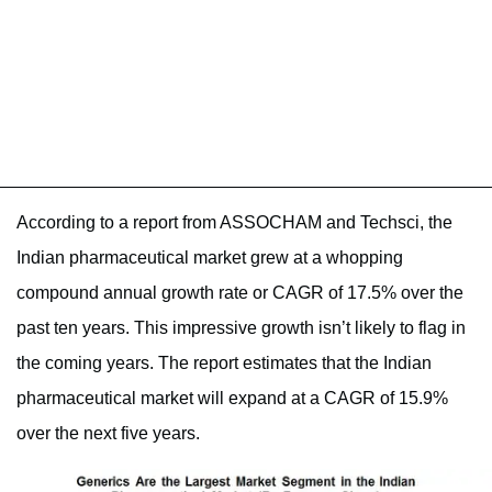
According to a report from ASSOCHAM and Techsci, the
Indian pharmaceutical market grew at a whopping
compound annual growth rate or CAGR of 17.5% over the
past ten years. This impressive growth isn’t likely to flag in
the coming years. The report estimates that the Indian
pharmaceutical market will expand at a CAGR of 15.9%
over the next five years.