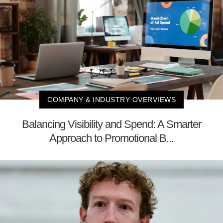
COMPANY & INDUSTRY OVERVIEWS
Balancing Visibility and Spend: A Smarter
Approach to Promotional B...