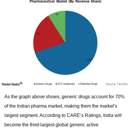
As the graph above shows, generic drugs account for 70%
of the Indian pharma market, making them the market’s
largest segment. According to CARE’s Ratings, India will
become the third-largest global generic active