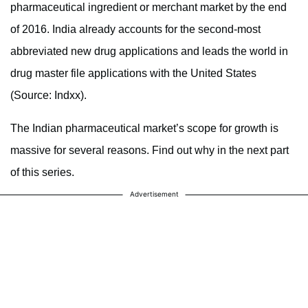
pharmaceutical ingredient or merchant market by the end
of 2016. India already accounts for the second-most
abbreviated new drug applications and leads the world in
drug master file applications with the United States
(Source: Indxx).
The Indian pharmaceutical market’s scope for growth is
massive for several reasons. Find out why in the next part
of this series.
Advertisement