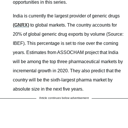
opportunities in this series.
India is currently the largest provider of generic drugs
(GNRX)
to global markets. The country accounts for
20% of global generic drug exports by volume (Source:
IBEF). This percentage is set to rise over the coming
years. Estimates from ASSOCHAM project that India
will be among the top three pharmaceutical markets by
incremental growth in 2020. They also predict that the
country will be the sixth-largest pharma market by
absolute size in the next five years.
Article continues below advertisement