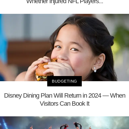
Whether Injured NFL Players...
BUDGETING
Disney Dining Plan Will Return in 2024 — When
Visitors Can Book It