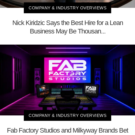
COMPANY & INDUSTRY OVERVIEWS
Nick Kiridzic Says the Best Hire for a Lean
Business May Be Thousan...
COMPANY & INDUSTRY OVERVIEWS
Fab Factory Studios and Milkyway Brands Bet