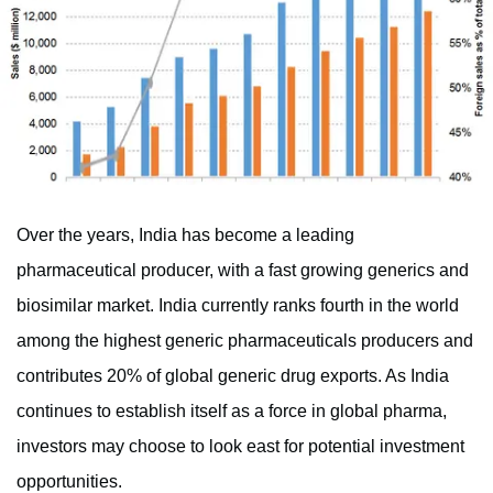
Over the years, India has become a leading
pharmaceutical producer, with a fast growing generics and
biosimilar market. India currently ranks fourth in the world
among the highest generic pharmaceuticals producers and
contributes 20% of global generic drug exports. As India
continues to establish itself as a force in global pharma,
investors may choose to look east for potential investment
opportunities.