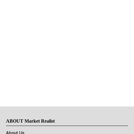
ABOUT Market Realist
About Us