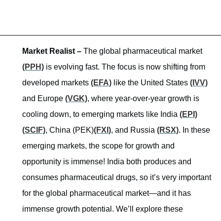
Market Realist –
The global pharmaceutical market
(PPH)
is evolving fast. The focus is now shifting from
developed markets
(EFA)
like the United States
(IVV)
and Europe
(VGK)
, where year-over-year growth is
cooling down, to emerging markets like India
(EPI)
(SCIF)
, China (PEK)
(FXI)
, and Russia
(RSX)
. In these
emerging markets, the scope for growth and
opportunity is immense! India both produces and
consumes pharmaceutical drugs, so it’s very important
for the global pharmaceutical market—and it has
immense growth potential. We’ll explore these