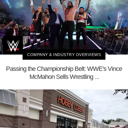
COMPANY & INDUSTRY OVERVIEWS
Passing the Championship Belt: WWE's Vince
McMahon Sells Wrestling ...