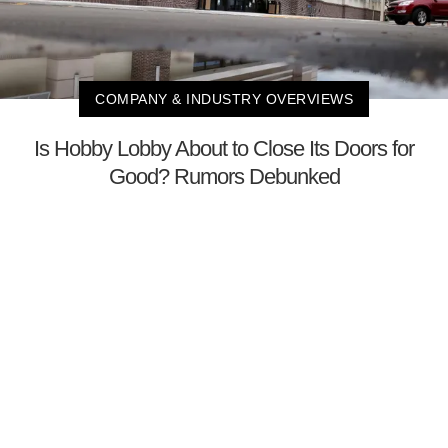
COMPANY & INDUSTRY OVERVIEWS
Is Hobby Lobby About to Close Its Doors for
Good? Rumors Debunked