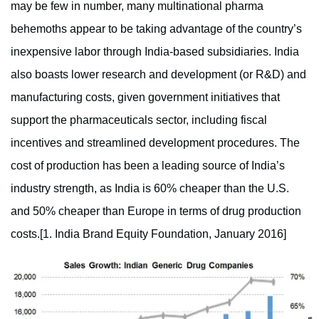
may be few in number, many multinational pharma
behemoths appear to be taking advantage of the country’s
inexpensive labor through India-based subsidiaries. India
also boasts lower research and development (or R&D) and
manufacturing costs, given government initiatives that
support the pharmaceuticals sector, including fiscal
incentives and streamlined development procedures. The
cost of production has been a leading source of India’s
industry strength, as India is 60% cheaper than the U.S.
and 50% cheaper than Europe in terms of drug production
costs.[1. India Brand Equity Foundation, January 2016]