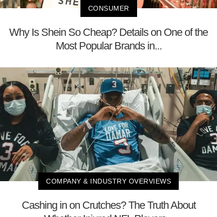
CONSUMER
Why Is Shein So Cheap? Details on One of the
Most Popular Brands in...
COMPANY & INDUSTRY OVERVIEWS
Cashing in on Crutches? The Truth About