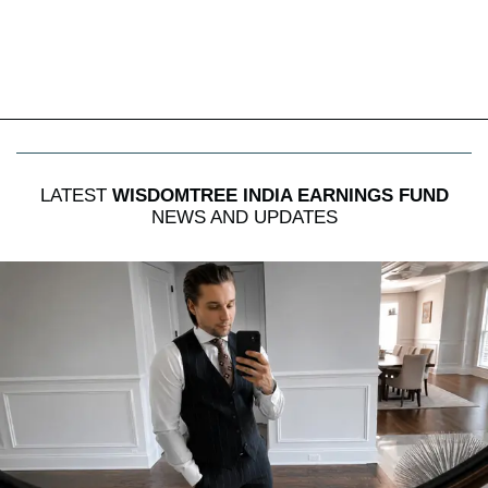
LATEST
WISDOMTREE INDIA EARNINGS FUND
NEWS AND UPDATES