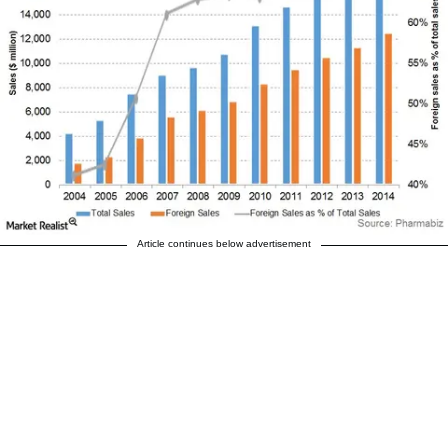
Article continues below advertisement