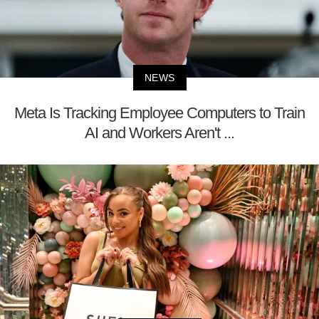
NEWS
Meta Is Tracking Employee Computers to Train
AI and Workers Aren't ...