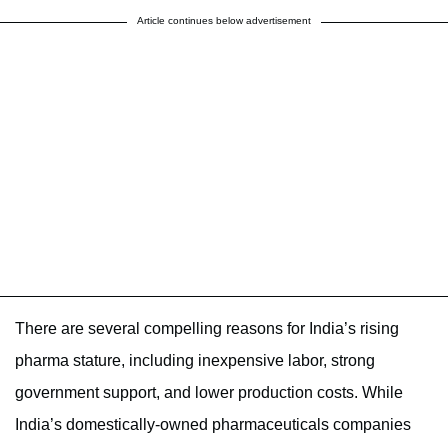
Article continues below advertisement
There are several compelling reasons for India’s rising
pharma stature, including inexpensive labor, strong
government support, and lower production costs. While
India’s domestically-owned pharmaceuticals companies