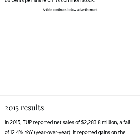
Article continues below advertisement
2015 results
In 2015, TUP reported net sales of $2,283.8 million, a fall
of 12.4% YoY (year-over-year). It reported gains on the