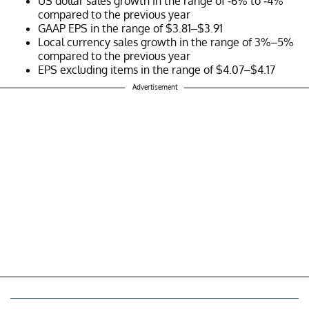
US dollar sales growth in the range of -6% to -4%
compared to the previous year
GAAP EPS in the range of $3.81–$3.91
Local currency sales growth in the range of 3%–5%
compared to the previous year
EPS excluding items in the range of $4.07–$4.17
Advertisement