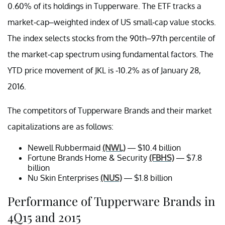
0.60% of its holdings in Tupperware. The ETF tracks a
market-cap–weighted index of US small-cap value stocks.
The index selects stocks from the 90th–97th percentile of
the market-cap spectrum using fundamental factors. The
YTD price movement of JKL is -10.2% as of January 28,
2016.
The competitors of Tupperware Brands and their market
capitalizations are as follows:
Newell Rubbermaid
(NWL)
— $10.4 billion
Fortune Brands Home & Security
(FBHS)
— $7.8
billion
Nu Skin Enterprises
(NUS)
— $1.8 billion
Performance of Tupperware Brands in
4Q15 and 2015