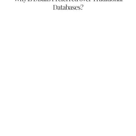
Databases?