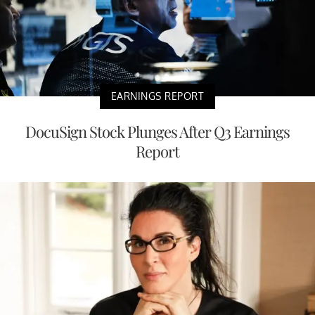
EARNINGS REPORT
DocuSign Stock Plunges After Q3 Earnings
Report