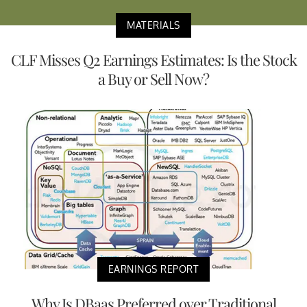
MATERIALS
CLF Misses Q2 Earnings Estimates: Is the Stock
a Buy or Sell Now?
EARNINGS REPORT
Why Is DBaas Preferred over Traditional