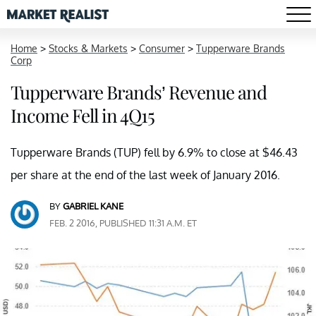
Home
>
Stocks & Markets
>
Consumer
>
Tupperware Brands
Corp
Tupperware Brands’ Revenue and
Income Fell in 4Q15
Tupperware Brands (TUP) fell by 6.9% to close at $46.43
per share at the end of the last week of January 2016.
BY
GABRIEL KANE
FEB. 2 2016, PUBLISHED 11:31 A.M. ET