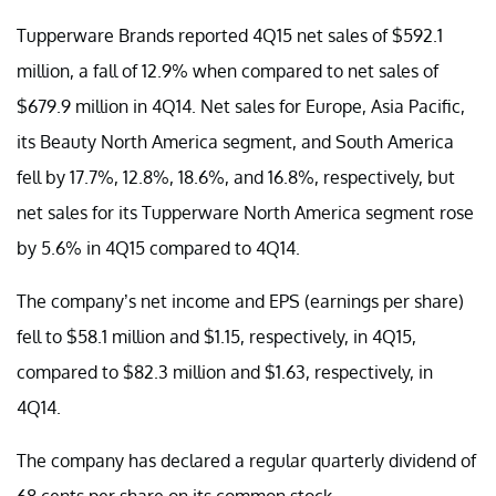
Tupperware Brands reported 4Q15 net sales of $592.1
million, a fall of 12.9% when compared to net sales of
$679.9 million in 4Q14. Net sales for Europe, Asia Pacific,
its Beauty North America segment, and South America
fell by 17.7%, 12.8%, 18.6%, and 16.8%, respectively, but
net sales for its Tupperware North America segment rose
by 5.6% in 4Q15 compared to 4Q14.
The company’s net income and EPS (earnings per share)
fell to $58.1 million and $1.15, respectively, in 4Q15,
compared to $82.3 million and $1.63, respectively, in
4Q14.
The company has declared a regular quarterly dividend of
68 cents per share on its common stock.