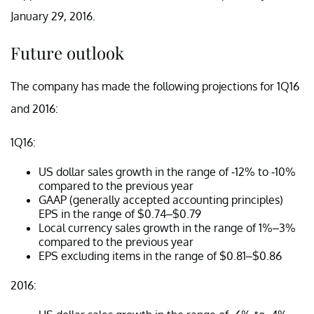
January 29, 2016.
Future outlook
The company has made the following projections for 1Q16
and 2016:
1Q16:
US dollar sales growth in the range of -12% to -10%
compared to the previous year
GAAP (generally accepted accounting principles)
EPS in the range of $0.74–$0.79
Local currency sales growth in the range of 1%–3%
compared to the previous year
EPS excluding items in the range of $0.81–$0.86
2016: