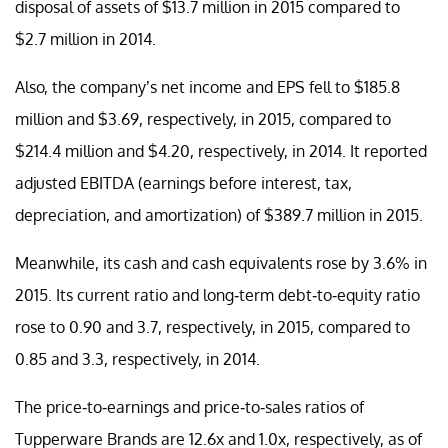
disposal of assets of $13.7 million in 2015 compared to
$2.7 million in 2014.
Also, the company’s net income and EPS fell to $185.8
million and $3.69, respectively, in 2015, compared to
$214.4 million and $4.20, respectively, in 2014. It reported
adjusted EBITDA (earnings before interest, tax,
depreciation, and amortization) of $389.7 million in 2015.
Meanwhile, its cash and cash equivalents rose by 3.6% in
2015. Its current ratio and long-term debt-to-equity ratio
rose to 0.90 and 3.7, respectively, in 2015, compared to
0.85 and 3.3, respectively, in 2014.
The price-to-earnings and price-to-sales ratios of
Tupperware Brands are 12.6x and 1.0x, respectively, as of