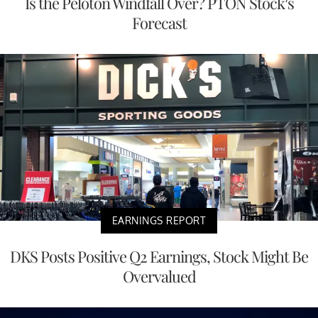
Is the Peloton Windfall Over? PTON Stock’s
Forecast
EARNINGS REPORT
DKS Posts Positive Q2 Earnings, Stock Might Be
Overvalued