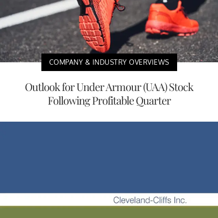
COMPANY & INDUSTRY OVERVIEWS
Outlook for Under Armour (UAA) Stock
Following Profitable Quarter