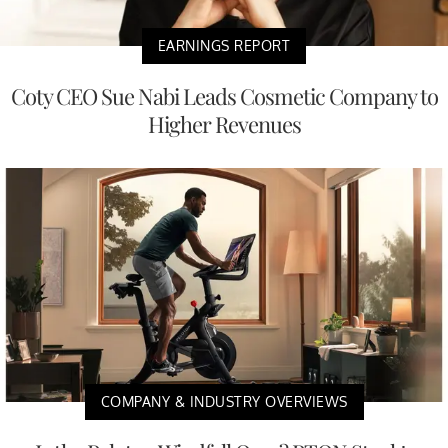
EARNINGS REPORT
Coty CEO Sue Nabi Leads Cosmetic Company to
Higher Revenues
COMPANY & INDUSTRY OVERVIEWS