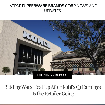
LATEST
TUPPERWARE BRANDS CORP
NEWS AND
UPDATES
EARNINGS REPORT
Bidding Wars Heat Up After Kohl’s Q1 Earnings
—Is the Retailer Going...