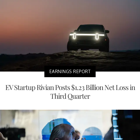
EARNINGS REPORT
EV Startup Rivian Posts $1.23 Billion Net Loss in
Third Quarter