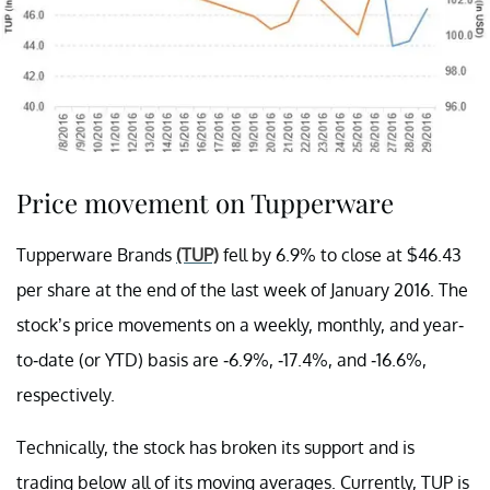
Price movement on Tupperware
Tupperware Brands
(TUP)
fell by 6.9% to close at $46.43
per share at the end of the last week of January 2016. The
stock’s price movements on a weekly, monthly, and year-
to-date (or YTD) basis are -6.9%, -17.4%, and -16.6%,
respectively.
Technically, the stock has broken its support and is
trading below all of its moving averages. Currently, TUP is