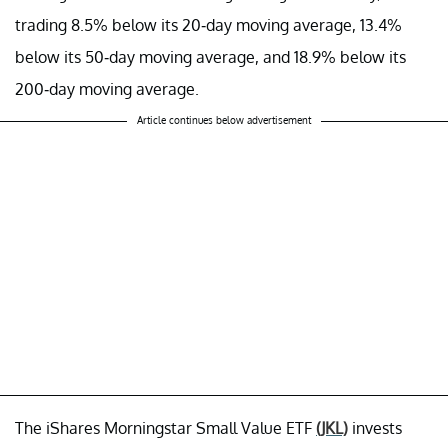
trading 8.5% below its 20-day moving average, 13.4%
below its 50-day moving average, and 18.9% below its
200-day moving average.
Article continues below advertisement
The iShares Morningstar Small Value ETF
(JKL)
invests