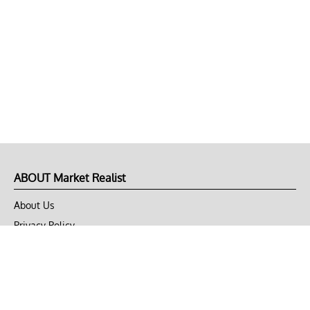
ABOUT Market Realist
About Us
Privacy Policy
Terms of Use
DMCA