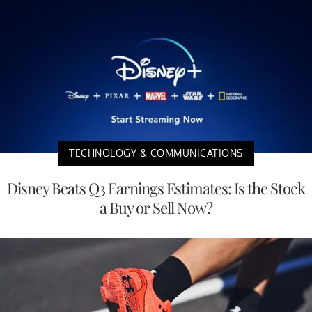
TECHNOLOGY & COMMUNICATIONS
Disney Beats Q3 Earnings Estimates: Is the Stock
a Buy or Sell Now?