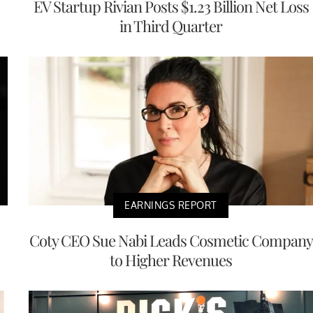
EV Startup Rivian Posts $1.23 Billion Net Loss
in Third Quarter
EARNINGS REPORT
Coty CEO Sue Nabi Leads Cosmetic Company
to Higher Revenues