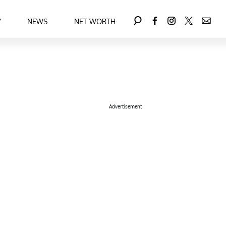
Y
NEWS
NET WORTH
Advertisement