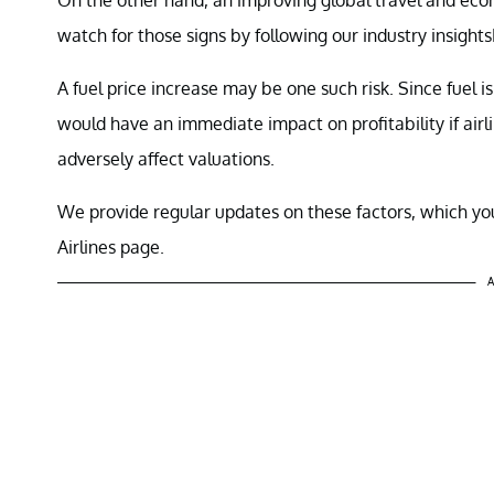
watch for those signs by following our industry insights
A fuel price increase may be one such risk. Since fuel is 
would have an immediate impact on profitability if airl
adversely affect valuations.
We provide regular updates on these factors, which you
Airlines page.
A