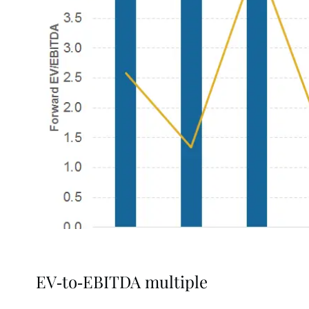
EV-to-EBITDA multiple