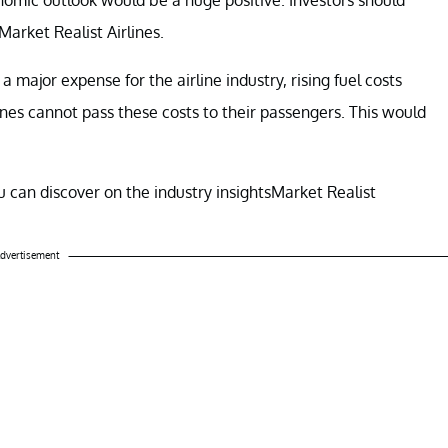
Market Realist Airlines.
a major expense for the airline industry, rising fuel costs
ines cannot pass these costs to their passengers. This would
 can discover on the industry insightsMarket Realist
dvertisement