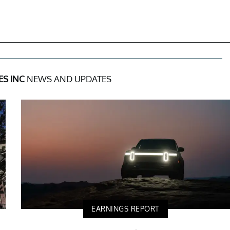
ES INC
NEWS AND UPDATES
EARNINGS REPORT