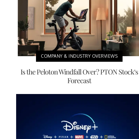
COMPANY & INDUSTRY OVERVIEWS
Is the Peloton Windfall Over? PTON Stock’s
Forecast