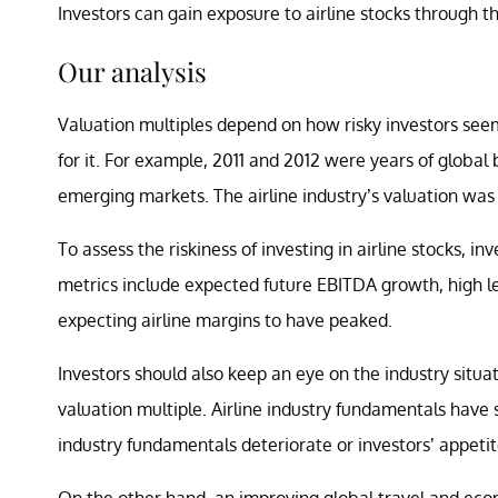
Investors can gain exposure to airline stocks through t
Our analysis
Valuation multiples depend on how risky investors seem 
for it. For example, 2011 and 2012 were years of global
emerging markets. The airline industry’s valuation was a
To assess the riskiness of investing in airline stocks, 
metrics include expected future EBITDA growth, high le
expecting airline margins to have peaked.
Investors should also keep an eye on the industry situ
valuation multiple. Airline industry fundamentals have
industry fundamentals deteriorate or investors’ appetite f
On the other hand, an improving global travel and eco