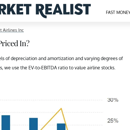
FAST MONE
it Airlines Inc
Priced In?
evels of depreciation and amortization and varying degrees of
s, we use the EV-to-EBITDA ratio to value airline stocks.