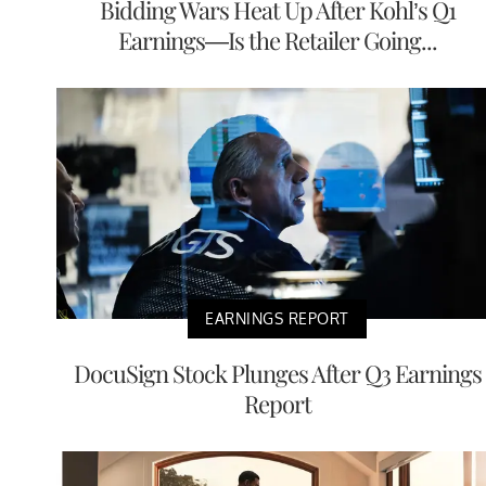
Bidding Wars Heat Up After Kohl’s Q1
Earnings—Is the Retailer Going...
EARNINGS REPORT
DocuSign Stock Plunges After Q3 Earnings
Report