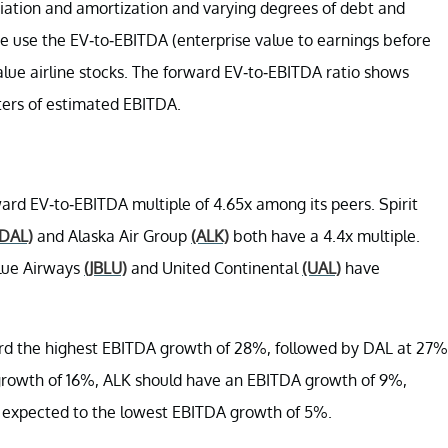
reciation and amortization and varying degrees of debt and
we use the EV-to-EBITDA (
enterprise value to earnings before
value airline stocks. The forward EV-to-EBITDA ratio shows
rters of estimated EBITDA.
ard EV-to-EBITDA multiple of 4.65x among its peers. Spirit
(DAL)
and Alaska Air Group
(ALK)
both have a 4.4x multiple.
Blue Airways
(JBLU)
and United Continental
(UAL)
have
cord the highest EBITDA growth of 28%, followed by DAL at 27%
growth of 16%, ALK should have an EBITDA growth of 9%,
 expected to the lowest EBITDA growth of 5%.