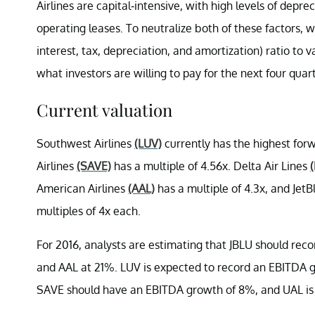
Airlines are capital-intensive, with high levels of dep
operating leases. To neutralize both of these factors, 
interest, tax, depreciation, and amortization)
ratio to 
what investors are willing to pay for the next four qua
Current valuation
Southwest Airlines
(LUV)
currently has the highest forw
Airlines
(SAVE)
has a multiple of 4.56x. Delta Air Lines
American Airlines
(AAL)
has a multiple of 4.3x, and Jet
multiples of 4x each.
For 2016, analysts are estimating that JBLU should re
and AAL at 21%. LUV is expected to record an EBITDA 
SAVE should have an EBITDA growth of 8%, and UAL is