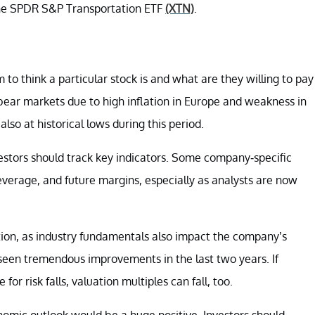
he
SPDR S&P Transportation ETF
(XTN)
.
to think a particular stock is and what are they willing to pay
 bear markets due to high inflation in Europe and weakness in
lso at historical lows during this period.
investors should track key indicators. Some company-specific
verage, and future margins, especially as analysts are now
ation, as industry fundamentals also impact the company’s
 seen tremendous improvements in the last two years. If
or risk falls, valuation multiples can fall, too.
nomic outlook would be a huge positive. Investors should