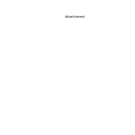
Advertisement