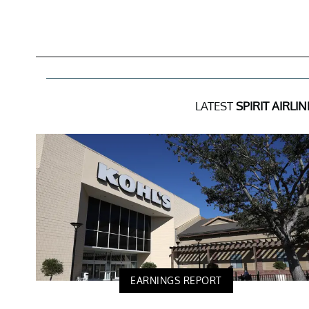
LATEST
SPIRIT AIRLIN
EARNINGS REPORT