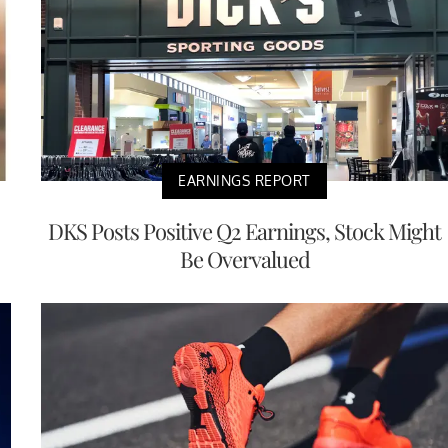
EARNINGS REPORT
DKS Posts Positive Q2 Earnings, Stock Might
Be Overvalued