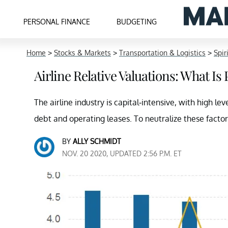
PERSONAL FINANCE
BUDGETING
Home
>
Stocks & Markets
>
Transportation & Logistics
>
Spir
Airline Relative Valuations: What Is 
The airline industry is capital-intensive, with high l
debt and operating leases. To neutralize these factor
BY
ALLY SCHMIDT
NOV. 20 2020, UPDATED 2:56 P.M. ET