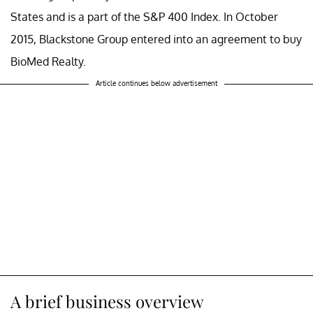
States and is a part of the S&P 400 Index. In October
2015, Blackstone Group entered into an agreement to buy
BioMed Realty.
Article continues below advertisement
A brief business overview