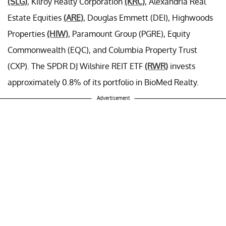
(SLG)
, Kilroy Realty Corporation
(KRC)
, Alexandria Real
Estate Equities
(ARE)
, Douglas Emmett (DEI), Highwoods
Properties
(HIW)
, Paramount Group (PGRE), Equity
Commonwealth (EQC), and Columbia Property Trust
(CXP). The SPDR DJ Wilshire REIT ETF
(RWR)
invests
approximately 0.8% of its portfolio in BioMed Realty.
Advertisement