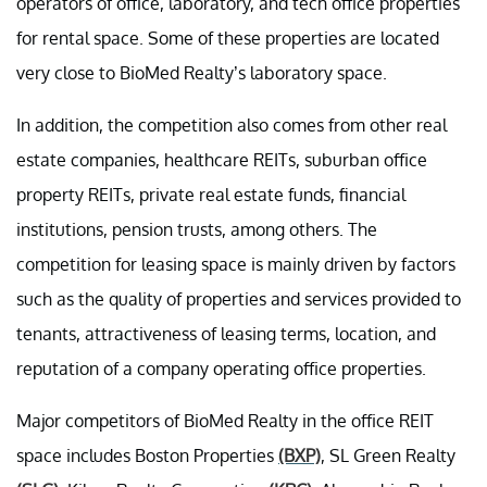
operators of office, laboratory, and tech office properties
for rental space. Some of these properties are located
very close to BioMed Realty’s laboratory space.
In addition, the competition also comes from other real
estate companies, healthcare REITs, suburban office
property REITs, private real estate funds, financial
institutions, pension trusts, among others. The
competition for leasing space is mainly driven by factors
such as the quality of properties and services provided to
tenants, attractiveness of leasing terms, location, and
reputation of a company operating office properties.
Major competitors of BioMed Realty in the office REIT
space includes Boston Properties
(BXP)
, SL Green Realty