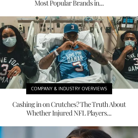
Most Popular Brands in...
COMPANY & INDUSTRY OVERVIEWS
Cashing in on Crutches? The Truth About
Whether Injured NFL Players...