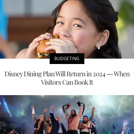
BUDGETING
Disney Dining Plan Will Return in 2024 — When
Visitors Can Book It