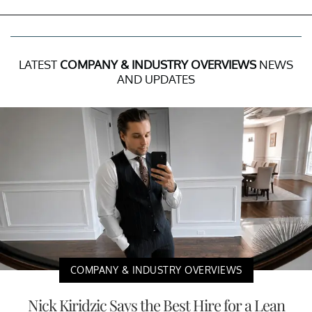
LATEST
COMPANY & INDUSTRY OVERVIEWS
NEWS
AND UPDATES
COMPANY & INDUSTRY OVERVIEWS
Nick Kiridzic Says the Best Hire for a Lean