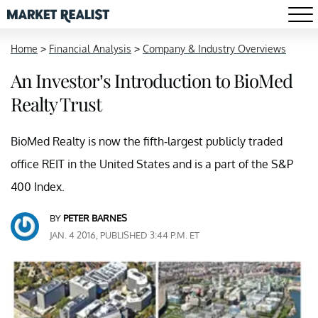
Home
>
Financial Analysis
>
Company & Industry Overviews
An Investor’s Introduction to BioMed
Realty Trust
BioMed Realty is now the fifth-largest publicly traded
office REIT in the United States and is a part of the S&P
400 Index.
BY
PETER BARNES
JAN. 4 2016, PUBLISHED 3:44 P.M. ET