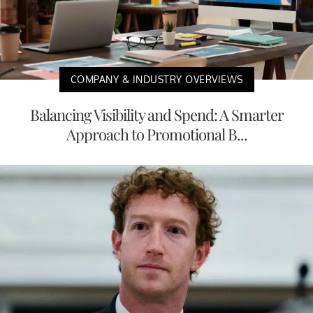
COMPANY & INDUSTRY OVERVIEWS
Balancing Visibility and Spend: A Smarter
Approach to Promotional B...