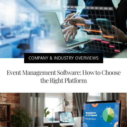
COMPANY & INDUSTRY OVERVIEWS
Event Management Software: How to Choose
the Right Platform