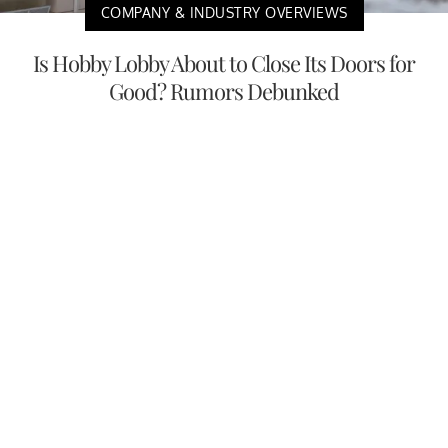
COMPANY & INDUSTRY OVERVIEWS
Is Hobby Lobby About to Close Its Doors for
Good? Rumors Debunked