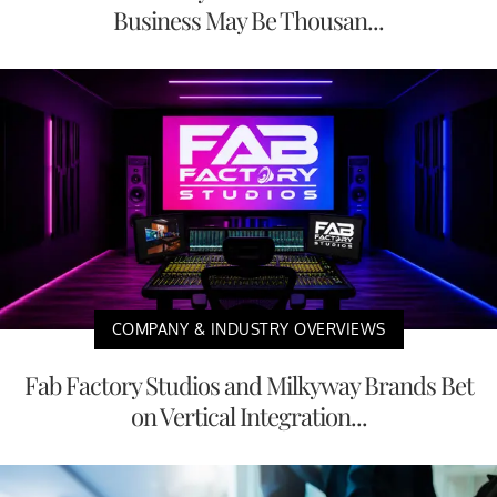
Business May Be Thousan...
COMPANY & INDUSTRY OVERVIEWS
Fab Factory Studios and Milkyway Brands Bet
on Vertical Integration...