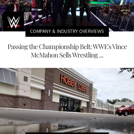
COMPANY & INDUSTRY OVERVIEWS
Passing the Championship Belt: WWE's Vince
McMahon Sells Wrestling ...