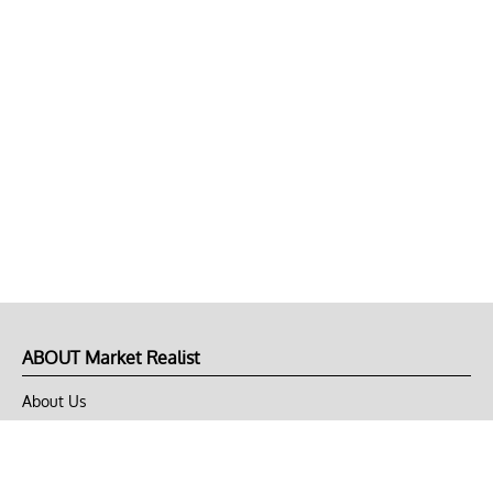
ABOUT Market Realist
About Us
Privacy Policy
Terms of Use