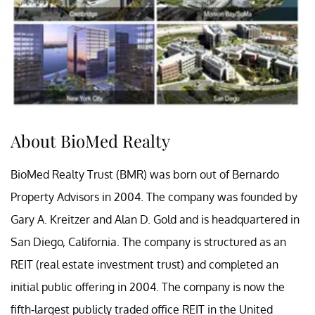
About BioMed Realty
BioMed Realty Trust (BMR) was born out of Bernardo
Property Advisors in 2004. The company was founded by
Gary A. Kreitzer and Alan D. Gold and is headquartered in
San Diego, California. The company is structured as an
REIT (real estate investment trust) and completed an
initial public offering in 2004. The company is now the
fifth-largest publicly traded office REIT in the United