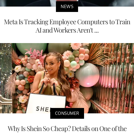
NEWS
Meta Is Tracking Employee Computers to Train
AI and Workers Aren't ...
CONSUMER
Why Is Shein So Cheap? Details on One of the