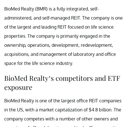
BioMed Realty (BMR) is a fully integrated, self-
administered, and self-managed REIT. The company is one
of the largest and leading REIT focused on life science
properties. The company is primarily engaged in the
ownership, operations, development, redevelopment,
acquisitions, and management of laboratory and office
space for the life science industry.
BioMed Realty’s competitors and ETF
exposure
BioMed Realty is one of the largest office REIT companies
in the US, with a market capitalization of $4.8 billion. The
company competes with a number of other owners and