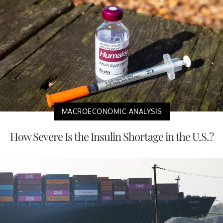
MACROECONOMIC ANALYSIS
How Severe Is the Insulin Shortage in the U.S.?