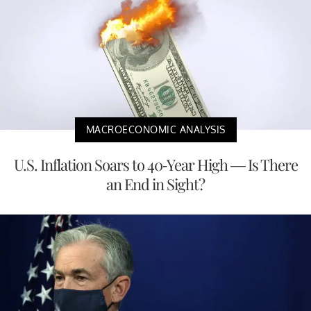
MACROECONOMIC ANALYSIS
U.S. Inflation Soars to 40-Year High — Is There
an End in Sight?