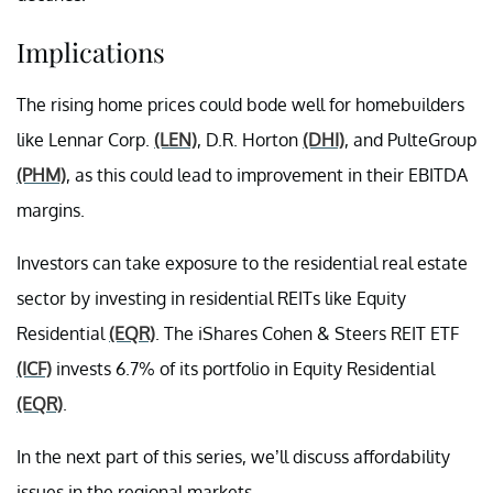
Implications
The rising home prices could bode well for homebuilders
like Lennar Corp.
(LEN)
, D.R. Horton
(DHI)
, and PulteGroup
(PHM)
, as this could lead to improvement in their EBITDA
margins.
Investors can take exposure to the residential real estate
sector by investing in residential REITs like Equity
Residential
(EQR)
. The iShares Cohen & Steers REIT ETF
(ICF)
invests 6.7% of its portfolio in Equity Residential
(EQR)
.
In the next part of this series, we’ll discuss affordability
issues in the regional markets.