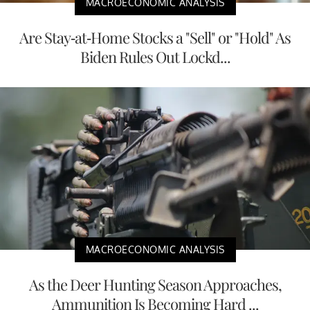
MACROECONOMIC ANALYSIS
Are Stay-at-Home Stocks a "Sell" or "Hold" As
Biden Rules Out Lockd...
MACROECONOMIC ANALYSIS
As the Deer Hunting Season Approaches,
Ammunition Is Becoming Hard ...