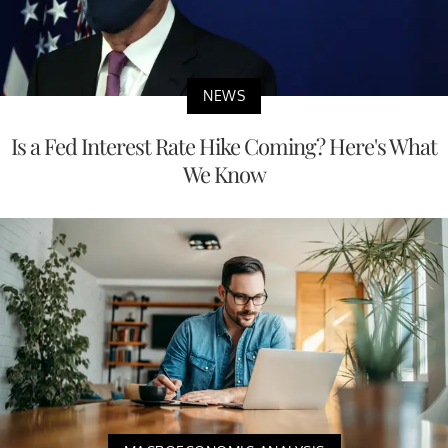
NEWS
Is a Fed Interest Rate Hike Coming? Here's What
We Know