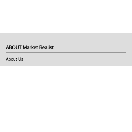
ABOUT Market Realist
About Us
Privacy Policy
Terms of Use
DMCA
CONNECT with Market Realist