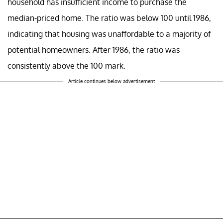
household has insufficient income to purchase the
median-priced home. The ratio was below 100 until 1986,
indicating that housing was unaffordable to a majority of
potential homeowners. After 1986, the ratio was
consistently above the 100 mark.
Article continues below advertisement