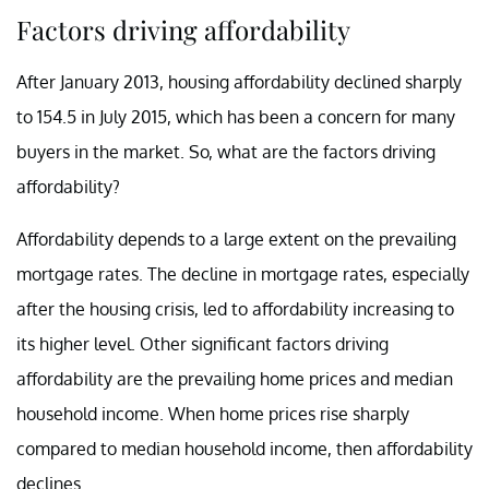
Factors driving affordability
After January 2013, housing affordability declined sharply
to 154.5 in July 2015, which has been a concern for many
buyers in the market. So, what are the factors driving
affordability?
Affordability depends to a large extent on the prevailing
mortgage rates. The decline in mortgage rates, especially
after the housing crisis, led to affordability increasing to
its higher level. Other significant factors driving
affordability are the prevailing home prices and median
household income. When home prices rise sharply
compared to median household income, then affordability
declines.