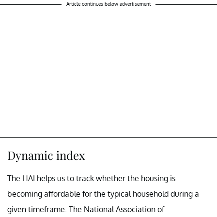
Article continues below advertisement
Dynamic index
The HAI helps us to track whether the housing is
becoming affordable for the typical household during a
given timeframe. The National Association of