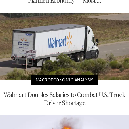
MACROECONOMIC ANALYSIS
Walmart Doubles Salaries to Combat U.S. Truck
Driver Shortage