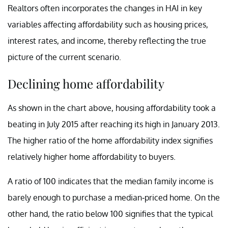
Realtors often incorporates the changes in HAI in key
variables affecting affordability such as housing prices,
interest rates, and income, thereby reflecting the true
picture of the current scenario.
Declining home affordability
As shown in the chart above, housing affordability took a
beating in July 2015 after reaching its high in January 2013.
The higher ratio of the home affordability index signifies
relatively higher home affordability to buyers.
A ratio of 100 indicates that the median family income is
barely enough to purchase a median-priced home. On the
other hand, the ratio below 100 signifies that the typical