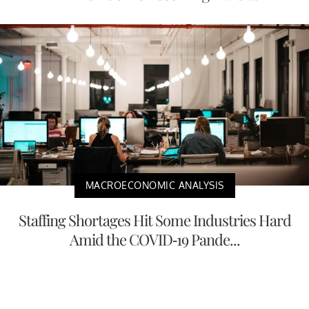
MACROECONOMIC ANALYSIS
Staffing Shortages Hit Some Industries Hard
Amid the COVID-19 Pande...