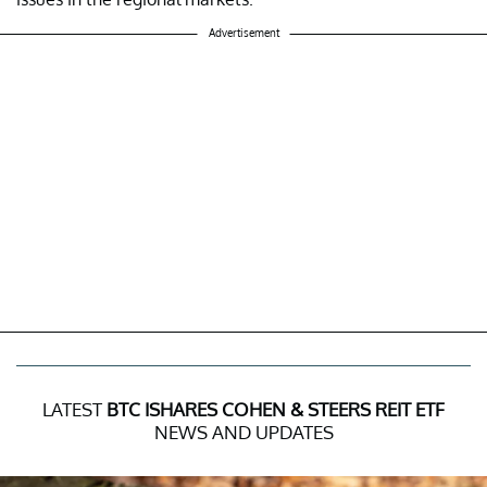
Advertisement
LATEST
BTC ISHARES COHEN & STEERS REIT ETF
NEWS AND UPDATES