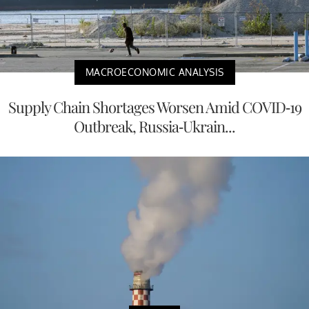
MACROECONOMIC ANALYSIS
Supply Chain Shortages Worsen Amid COVID-19
Outbreak, Russia-Ukrain...