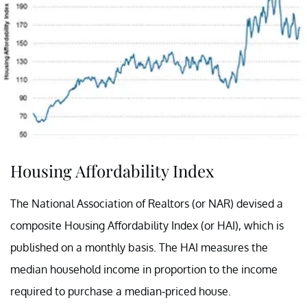
Housing Affordability Index
The National Association of Realtors (or NAR) devised a
composite Housing Affordability Index (or HAI), which is
published on a monthly basis. The HAI measures the
median household income in proportion to the income
required to purchase a median-priced house.