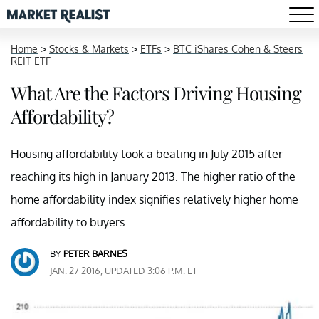
Home
>
Stocks & Markets
>
ETFs
>
BTC iShares Cohen & Steers
REIT ETF
What Are the Factors Driving Housing
Affordability?
Housing affordability took a beating in July 2015 after
reaching its high in January 2013. The higher ratio of the
home affordability index signifies relatively higher home
affordability to buyers.
BY
PETER BARNES
JAN. 27 2016, UPDATED 3:06 P.M. ET