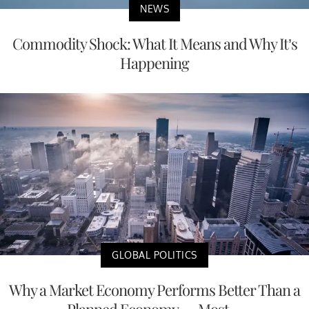
NEWS
Commodity Shock: What It Means and Why It’s
Happening
GLOBAL POLITICS
Why a Market Economy Performs Better Than a
Planned Economy — Most ...