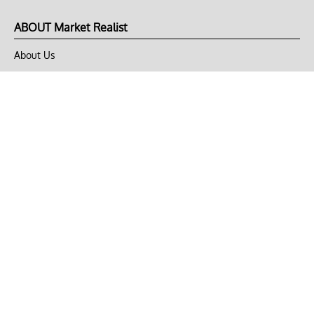
ABOUT Market Realist
About Us
Privacy Policy
Terms of Use
DMCA
CONNECT with Market Realist
Privacy & Legal
Opt-out of personalized ads