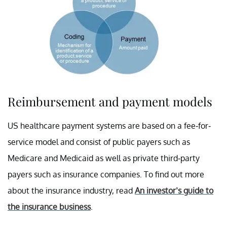
Reimbursement and payment models
US healthcare payment systems are based on a fee-for-
service model and consist of public payers such as
Medicare and Medicaid as well as private third-party
payers such as insurance companies. To find out more
about the insurance industry, read
An investor’s guide to
the insurance business
.