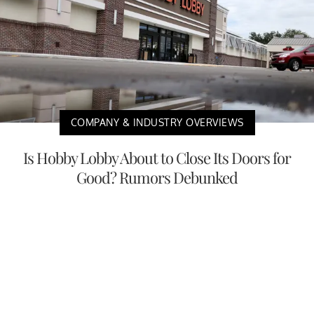
COMPANY & INDUSTRY OVERVIEWS
Is Hobby Lobby About to Close Its Doors for
Good? Rumors Debunked