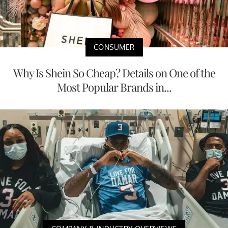
CONSUMER
Why Is Shein So Cheap? Details on One of the
Most Popular Brands in...