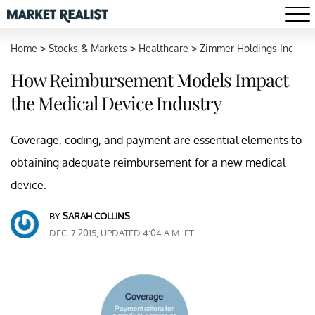
Home
>
Stocks & Markets
>
Healthcare
>
Zimmer Holdings Inc
How Reimbursement Models Impact
the Medical Device Industry
Coverage, coding, and payment are essential elements to
obtaining adequate reimbursement for a new medical
device.
BY
SARAH COLLINS
DEC. 7 2015, UPDATED 4:04 A.M. ET