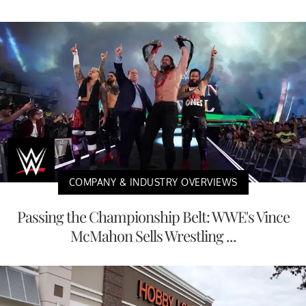
COMPANY & INDUSTRY OVERVIEWS
Passing the Championship Belt: WWE's Vince
McMahon Sells Wrestling ...