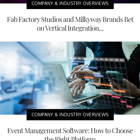
COMPANY & INDUSTRY OVERVIEWS
Fab Factory Studios and Milkyway Brands Bet
on Vertical Integration...
COMPANY & INDUSTRY OVERVIEWS
Event Management Software: How to Choose
the Right Platform