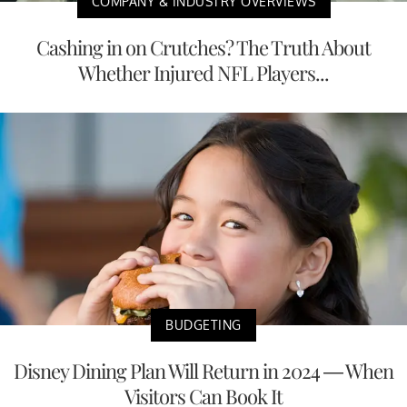
COMPANY & INDUSTRY OVERVIEWS
Cashing in on Crutches? The Truth About
Whether Injured NFL Players...
BUDGETING
Disney Dining Plan Will Return in 2024 — When
Visitors Can Book It