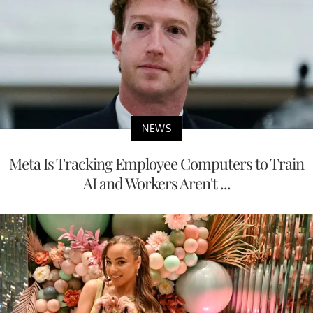
NEWS
Meta Is Tracking Employee Computers to Train
AI and Workers Aren't ...