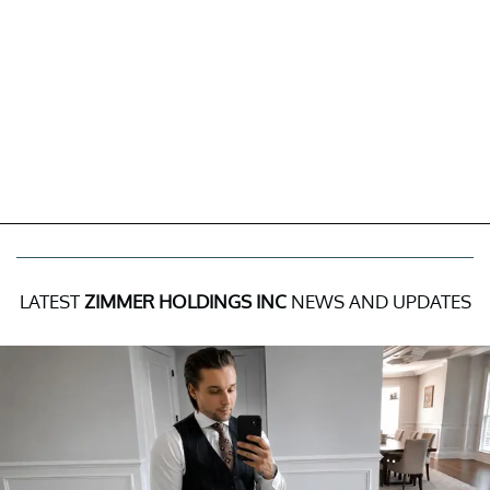
LATEST
ZIMMER HOLDINGS INC
NEWS AND UPDATES