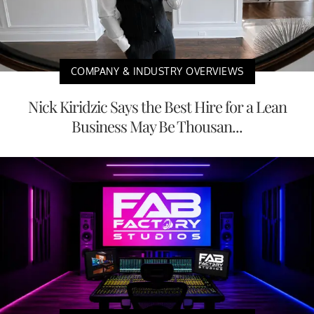
COMPANY & INDUSTRY OVERVIEWS
Nick Kiridzic Says the Best Hire for a Lean
Business May Be Thousan...