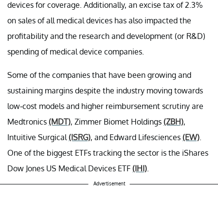
devices for coverage. Additionally, an excise tax of 2.3%
on sales of all medical devices has also impacted the
profitability and the research and development (or R&D)
spending of medical device companies.
Some of the companies that have been growing and
sustaining margins despite the industry moving towards
low-cost models and higher reimbursement scrutiny are
Medtronics
(MDT)
, Zimmer Biomet Holdings
(ZBH)
,
Intuitive Surgical
(ISRG)
, and Edward Lifesciences
(EW)
.
One of the biggest ETFs tracking the sector is the iShares
Dow Jones US Medical Devices ETF
(IHI)
.
Advertisement