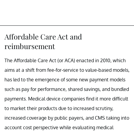
Affordable Care Act and
reimbursement
The Affordable Care Act (or ACA) enacted in 2010, which
aims at a shift from fee-for-service to value-based models,
has led to the emergence of some new payment models
such as pay for performance, shared savings, and bundled
payments. Medical device companies find it more difficult
to market their products due to increased scrutiny,
increased coverage by public payers, and CMS taking into
account cost perspective while evaluating medical