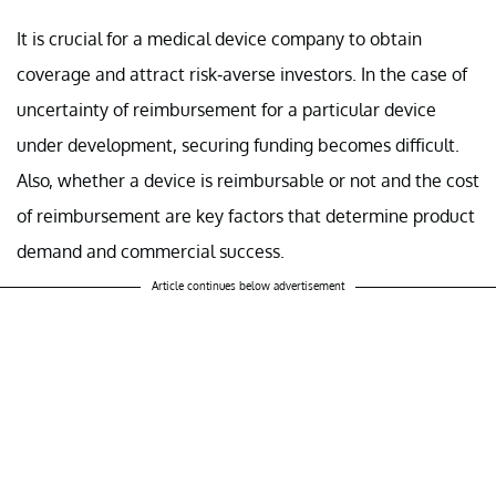
It is crucial for a medical device company to obtain
coverage and attract risk-averse investors. In the case of
uncertainty of reimbursement for a particular device
under development, securing funding becomes difficult.
Also, whether a device is reimbursable or not and the cost
of reimbursement are key factors that determine product
demand and commercial success.
Article continues below advertisement