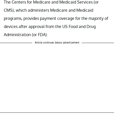
The Centers for Medicare and Medicaid Services (or
CMS), which administers Medicare and Medicaid
programs, provides payment coverage for the majority of
devices after approval from the US Food and Drug
Administration (or FDA).
Article continues below advertisement