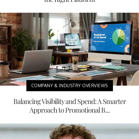
COMPANY & INDUSTRY OVERVIEWS
Balancing Visibility and Spend: A Smarter
Approach to Promotional B...