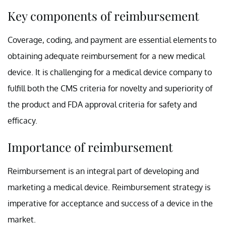
Key components of reimbursement
Coverage, coding, and payment are essential elements to
obtaining adequate reimbursement for a new medical
device. It is challenging for a medical device company to
fulfill both the CMS criteria for novelty and superiority of
the product and FDA approval criteria for safety and
efficacy.
Importance of reimbursement
Reimbursement is an integral part of developing and
marketing a medical device. Reimbursement strategy is
imperative for acceptance and success of a device in the
market.