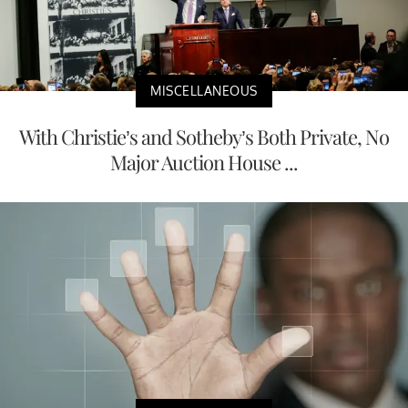
MISCELLANEOUS
With Christie’s and Sotheby’s Both Private, No
Major Auction House ...