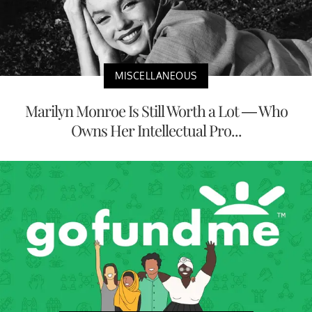
MISCELLANEOUS
Marilyn Monroe Is Still Worth a Lot — Who
Owns Her Intellectual Pro...