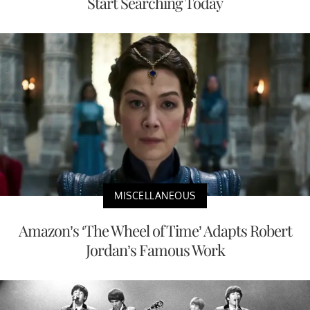
Start Searching Today
MISCELLANEOUS
Amazon’s ‘The Wheel of Time’ Adapts Robert
Jordan’s Famous Work