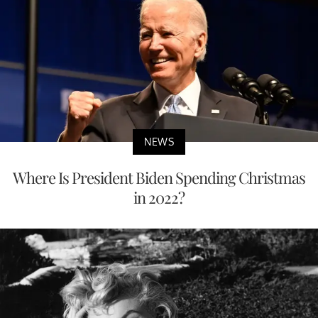
NEWS
Where Is President Biden Spending Christmas
in 2022?