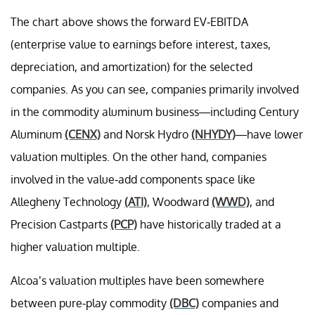
The chart above shows the forward EV-EBITDA
(enterprise value to earnings before interest, taxes,
depreciation, and amortization) for the selected
companies. As you can see, companies primarily involved
in the commodity aluminum business—including Century
Aluminum
(CENX)
and Norsk Hydro
(NHYDY)
—have lower
valuation multiples. On the other hand, companies
involved in the value-add components space like
Allegheny Technology
(ATI)
, Woodward
(WWD)
, and
Precision Castparts
(PCP)
have historically traded at a
higher valuation multiple.
Alcoa’s valuation multiples have been somewhere
between pure-play commodity
(DBC)
companies and