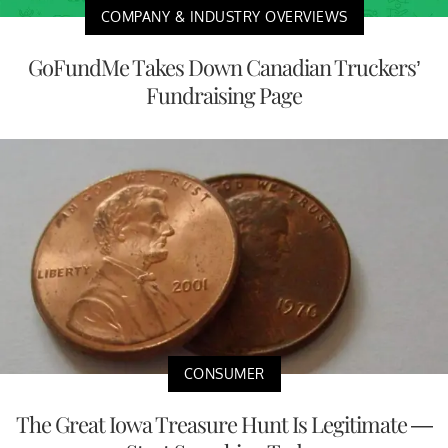
COMPANY & INDUSTRY OVERVIEWS
GoFundMe Takes Down Canadian Truckers’
Fundraising Page
CONSUMER
The Great Iowa Treasure Hunt Is Legitimate —