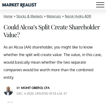
Home
>
Stocks & Markets
>
Materials
>
Norsk Hydro ADR
Could Alcoa’s Split Create Shareholder
Value?
As an Alcoa (AA) shareholder, you might like to know
whether the split will create value. The value, in this case,
would basically mean whether the two separate
companies would be worth more than the combined
entity.
BY
MOHIT OBEROI, CFA
DEC. 4 2020, UPDATED 10:53 A.M. ET