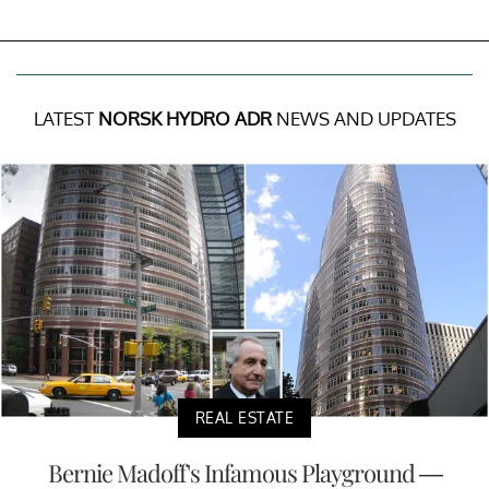
LATEST
NORSK HYDRO ADR
NEWS AND UPDATES
REAL ESTATE
Bernie Madoff's Infamous Playground —