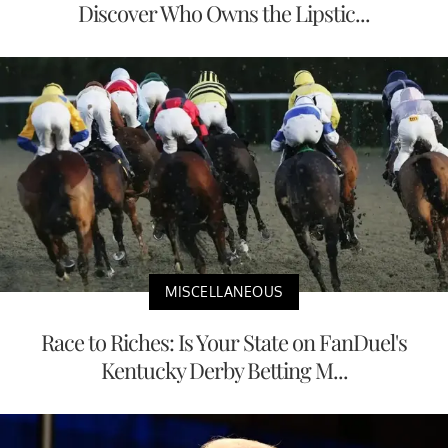
Discover Who Owns the Lipstic...
MISCELLANEOUS
Race to Riches: Is Your State on FanDuel's
Kentucky Derby Betting M...