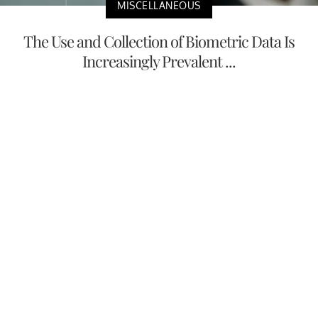
MISCELLANEOUS
The Use and Collection of Biometric Data Is
Increasingly Prevalent ...