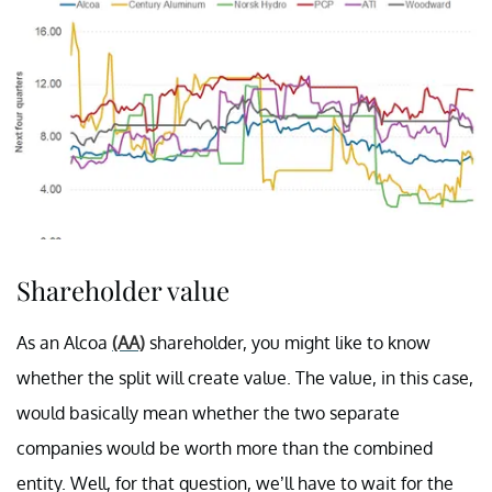
Shareholder value
As an Alcoa
(AA)
shareholder, you might like to know
whether the split will create value. The value, in this case,
would basically mean whether the two separate
companies would be worth more than the combined
entity. Well, for that question, we’ll have to wait for the