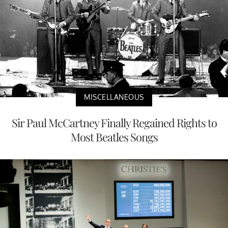
MISCELLANEOUS
Sir Paul McCartney Finally Regained Rights to
Most Beatles Songs