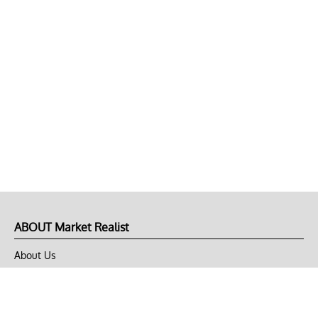
ABOUT Market Realist
About Us
Privacy Policy
Terms of Use
DMCA