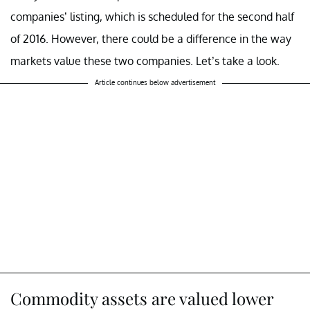
companies’ listing, which is scheduled for the second half
of 2016. However, there could be a difference in the way
markets value these two companies. Let’s take a look.
Article continues below advertisement
Commodity assets are valued lower