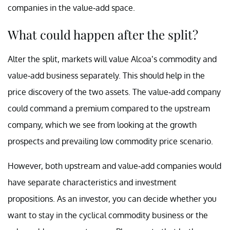
companies in the value-add space.
What could happen after the split?
Alter the split, markets will value Alcoa’s commodity and
value-add business separately. This should help in the
price discovery of the two assets. The value-add company
could command a premium compared to the upstream
company, which we see from looking at the growth
prospects and prevailing low commodity price scenario.
However, both upstream and value-add companies would
have separate characteristics and investment
propositions. As an investor, you can decide whether you
want to stay in the cyclical commodity business or the