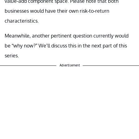
value-add component space. Please note that both
businesses would have their own risk-to-return
characteristics.
Meanwhile, another pertinent question currently would
be “why now?” We’ll discuss this in the next part of this
series.
Advertisement