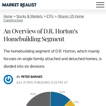
Home
>
Stocks & Markets
>
ETFs
>
iShares US Home
Construction
An Overview of D.R. Horton’s
Homebuilding Segment
The homebuilding segment of D.R. Horton, which mainly
focuses on single-family attached and detached homes, is
divided into six divisions.
BY
PETER BARNES
JULY 21 2015, PUBLISHED 12:25 P.M. ET