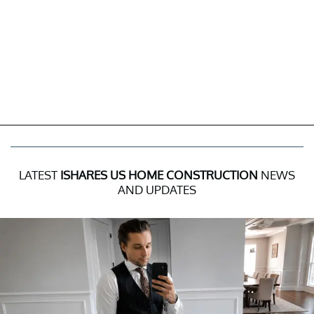
LATEST
ISHARES US HOME CONSTRUCTION
NEWS
AND UPDATES