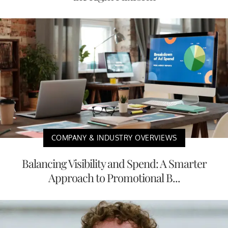
COMPANY & INDUSTRY OVERVIEWS
Balancing Visibility and Spend: A Smarter
Approach to Promotional B...