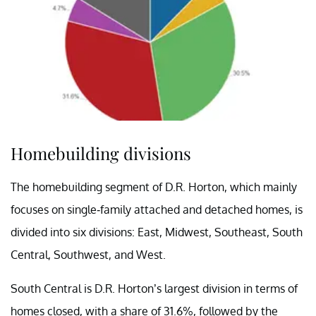
Homebuilding divisions
The homebuilding segment of D.R. Horton, which mainly
focuses on single-family attached and detached homes, is
divided into six divisions: East, Midwest, Southeast, South
Central, Southwest, and West.
South Central is D.R. Horton’s largest division in terms of
homes closed, with a share of 31.6%, followed by the