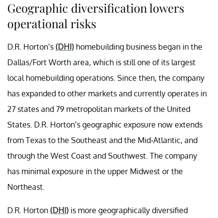
Geographic diversification lowers
operational risks
D.R. Horton’s
(DHI)
homebuilding business began in the
Dallas/Fort Worth area, which is still one of its largest
local homebuilding operations. Since then, the company
has expanded to other markets and currently operates in
27 states and 79 metropolitan markets of the United
States. D.R. Horton’s geographic exposure now extends
from Texas to the Southeast and the Mid-Atlantic, and
through the West Coast and Southwest. The company
has minimal exposure in the upper Midwest or the
Northeast.
D.R. Horton
(DHI)
is more geographically diversified