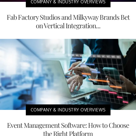
COMPANY & INDUSTRY OVERVIEWS
Fab Factory Studios and Milkyway Brands Bet
on Vertical Integration...
COMPANY & INDUSTRY OVERVIEWS
Event Management Software: How to Choose
the Right Platform