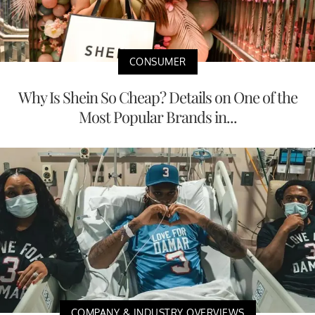
CONSUMER
Why Is Shein So Cheap? Details on One of the
Most Popular Brands in...
COMPANY & INDUSTRY OVERVIEWS