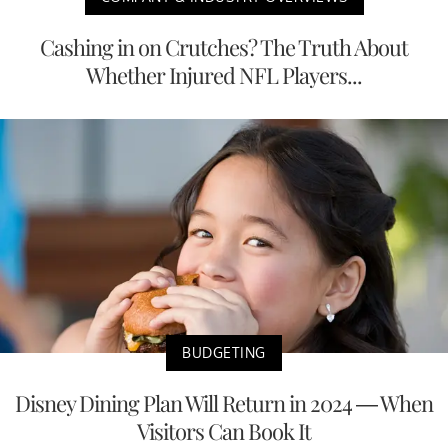
Cashing in on Crutches? The Truth About
Whether Injured NFL Players...
BUDGETING
Disney Dining Plan Will Return in 2024 — When
Visitors Can Book It