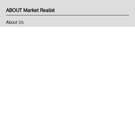
ABOUT Market Realist
About Us
Privacy Policy
Terms of Use
DMCA
CONNECT with Market Realist
Privacy & Legal
Opt-out of personalized ads