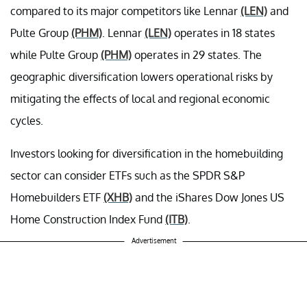
compared to its major competitors like Lennar
(LEN)
and
Pulte Group
(PHM)
. Lennar
(LEN)
operates in 18 states
while Pulte Group
(PHM)
operates in 29 states. The
geographic diversification lowers operational risks by
mitigating the effects of local and regional economic
cycles.
Investors looking for diversification in the homebuilding
sector can consider ETFs such as the SPDR S&P
Homebuilders ETF
(XHB)
and the iShares Dow Jones US
Home Construction Index Fund
(ITB)
.
Advertisement