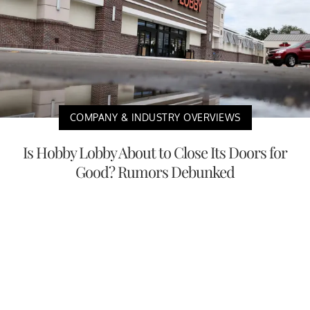
COMPANY & INDUSTRY OVERVIEWS
Is Hobby Lobby About to Close Its Doors for
Good? Rumors Debunked