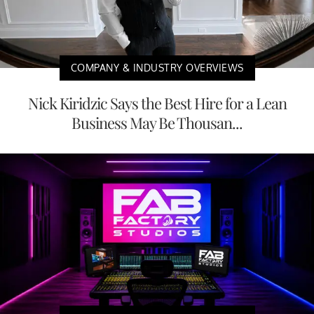
COMPANY & INDUSTRY OVERVIEWS
Nick Kiridzic Says the Best Hire for a Lean
Business May Be Thousan...