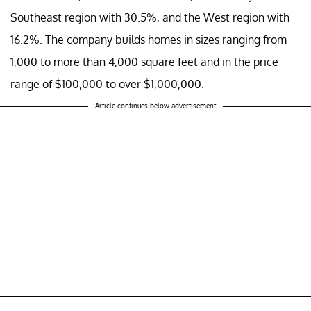
Southeast region with 30.5%, and the West region with
16.2%. The company builds homes in sizes ranging from
1,000 to more than 4,000 square feet and in the price
range of $100,000 to over $1,000,000.
Article continues below advertisement