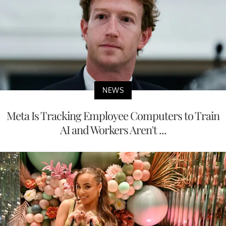
NEWS
Meta Is Tracking Employee Computers to Train
AI and Workers Aren't ...