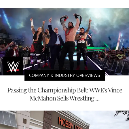
COMPANY & INDUSTRY OVERVIEWS
Passing the Championship Belt: WWE's Vince
McMahon Sells Wrestling ...