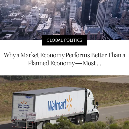
GLOBAL POLITICS
Why a Market Economy Performs Better Than a
Planned Economy — Most ...