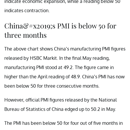
indicate economic expansion, while a reading below 50
indicates contraction.
China&#x2019;s PMI is below 50 for
three months
The above chart shows China’s manufacturing PMI figures
released by HSBC Markit. In the final May reading,
manufacturing PMI stood at 49.2. The figure came in
higher than the April reading of 48.9. China’s PMI has now
been below 50 for three consecutive months.
However, official PMI figures released by the National
Bureau of Statistics of China edged up to 50.2 in May.
The PMI has been below 50 for four out of five months in