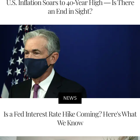
U.S. Inflation Soars to 40-Year High — Is There
an End in Sight?
NEWS
Is a Fed Interest Rate Hike Coming? Here's What
We Know