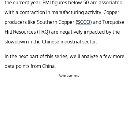
the current year. PMI figures below 50 are associated
with a contraction in manufacturing activity. Copper
producers like Southern Copper
(SCCO)
and Turquoise
Hill Resources
(TRQ)
are negatively impacted by the
slowdown in the Chinese industrial sector.
In the next part of this series, we’ll analyze a few more
data points from China.
Advertisement