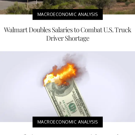
MACROECONOMIC ANALYSIS
Walmart Doubles Salaries to Combat U.S. Truck
Driver Shortage
MACROECONOMIC ANALYSIS