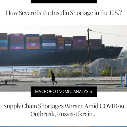
How Severe Is the Insulin Shortage in the U.S.?
MACROECONOMIC ANALYSIS
Supply Chain Shortages Worsen Amid COVID-19
Outbreak, Russia-Ukrain...