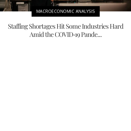
MACROECONOMIC ANALYSIS
Staffing Shortages Hit Some Industries Hard
Amid the COVID-19 Pande...