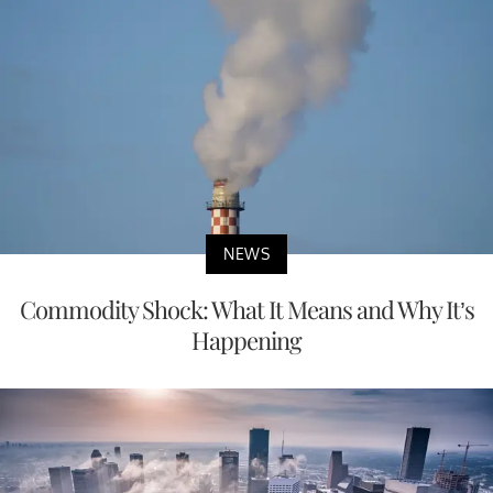
NEWS
Commodity Shock: What It Means and Why It’s
Happening