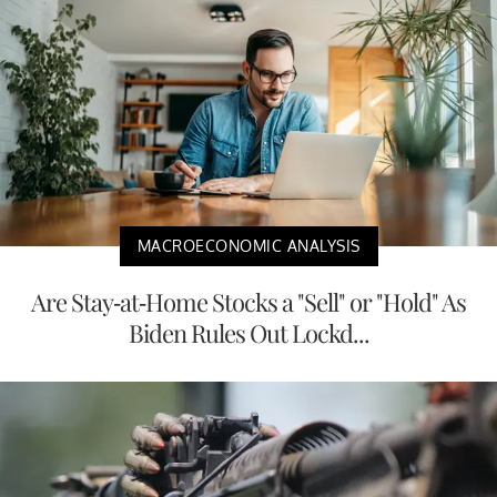
MACROECONOMIC ANALYSIS
Are Stay-at-Home Stocks a "Sell" or "Hold" As
Biden Rules Out Lockd...