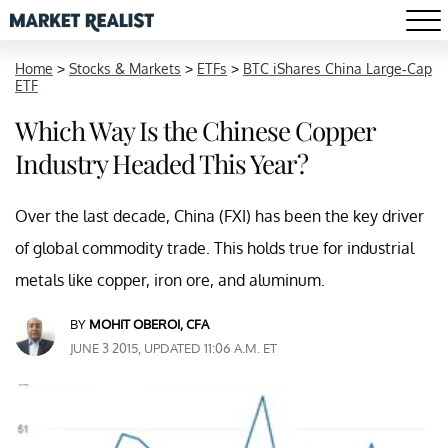
Home
>
Stocks & Markets
>
ETFs
>
BTC iShares China Large-Cap
ETF
Which Way Is the Chinese Copper
Industry Headed This Year?
Over the last decade, China (FXI) has been the key driver
of global commodity trade. This holds true for industrial
metals like copper, iron ore, and aluminum.
BY
MOHIT OBEROI, CFA
JUNE 3 2015, UPDATED 11:06 A.M. ET