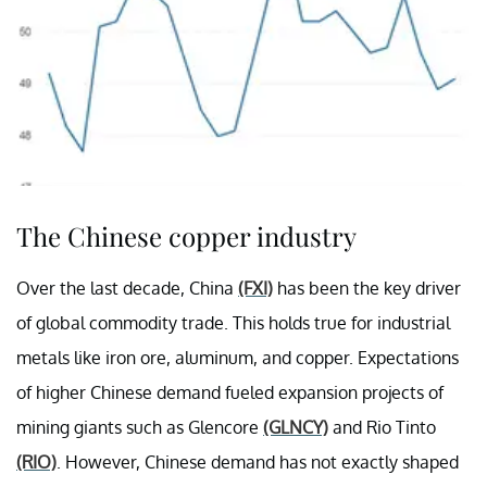
The Chinese copper industry
Over the last decade, China
(FXI)
has been the key driver
of global commodity trade. This holds true for industrial
metals like iron ore, aluminum, and copper. Expectations
of higher Chinese demand fueled expansion projects of
mining giants such as Glencore
(GLNCY)
and Rio Tinto
(RIO)
. However, Chinese demand has not exactly shaped