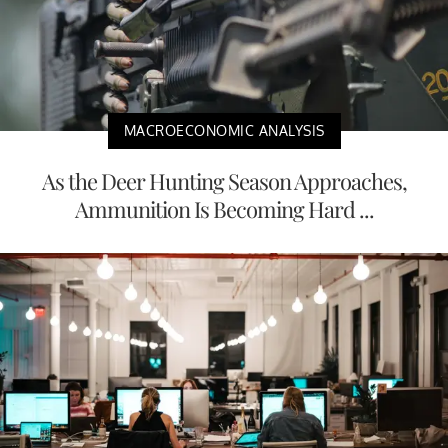
MACROECONOMIC ANALYSIS
As the Deer Hunting Season Approaches,
Ammunition Is Becoming Hard ...