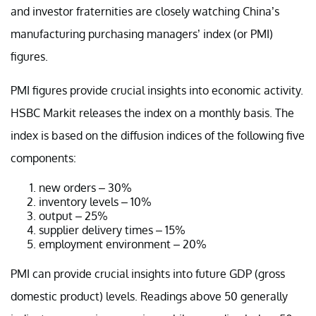
and investor fraternities are closely watching China’s
manufacturing purchasing managers’ index (or PMI)
figures.
PMI figures provide crucial insights into economic activity.
HSBC Markit releases the index on a monthly basis. The
index is based on the diffusion indices of the following five
components:
new orders – 30%
inventory levels – 10%
output – 25%
supplier delivery times – 15%
employment environment – 20%
PMI can provide crucial insights into future GDP (gross
domestic product) levels. Readings above 50 generally