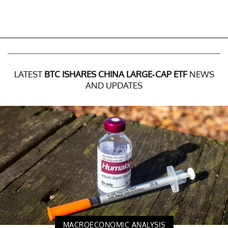
LATEST
BTC ISHARES CHINA LARGE-CAP ETF
NEWS
AND UPDATES
MACROECONOMIC ANALYSIS