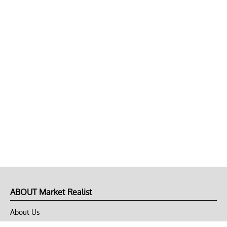
ABOUT Market Realist
About Us
Privacy Policy