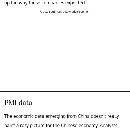
up the way these companies expected.
Article continues below advertisement
PMI data
The economic data emerging from China doesn’t really
paint a rosy picture for the Chinese economy. Analysts