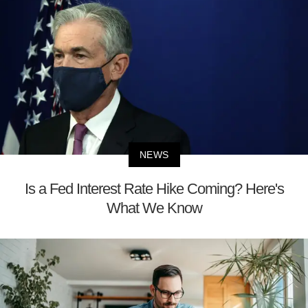
NEWS
Is a Fed Interest Rate Hike Coming? Here's
What We Know