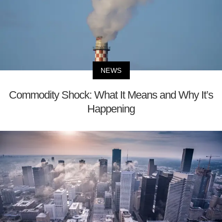
NEWS
Commodity Shock: What It Means and Why It’s
Happening