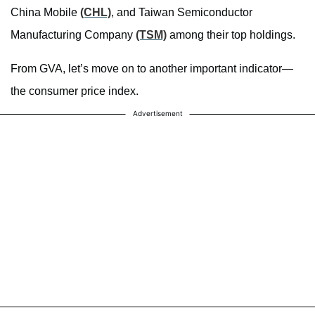
China Mobile
(CHL)
, and Taiwan Semiconductor
Manufacturing Company
(TSM)
among their top holdings.
From GVA, let’s move on to another important indicator—
the consumer price index.
Advertisement