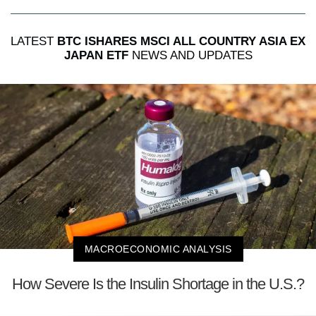
LATEST
BTC ISHARES MSCI ALL COUNTRY ASIA EX
JAPAN ETF
NEWS AND UPDATES
MACROECONOMIC ANALYSIS
How Severe Is the Insulin Shortage in the U.S.?