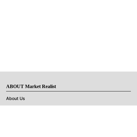
ABOUT Market Realist
About Us
Privacy Policy
Terms of Use
DMCA