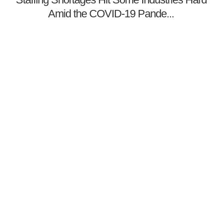
Amid the COVID-19 Pande...