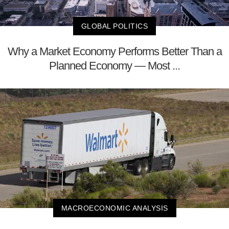
GLOBAL POLITICS
Why a Market Economy Performs Better Than a
Planned Economy — Most ...
MACROECONOMIC ANALYSIS