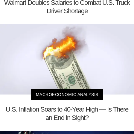
Walmart Doubles Salaries to Combat U.S. Truck
Driver Shortage
MACROECONOMIC ANALYSIS
U.S. Inflation Soars to 40-Year High — Is There
an End in Sight?