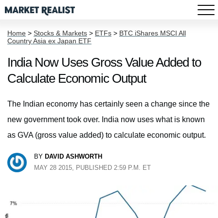
Home
>
Stocks & Markets
>
ETFs
>
BTC iShares MSCI All
Country Asia ex Japan ETF
India Now Uses Gross Value Added to
Calculate Economic Output
The Indian economy has certainly seen a change since the
new government took over. India now uses what is known
as GVA (gross value added) to calculate economic output.
BY
DAVID ASHWORTH
MAY 28 2015, PUBLISHED 2:59 P.M. ET