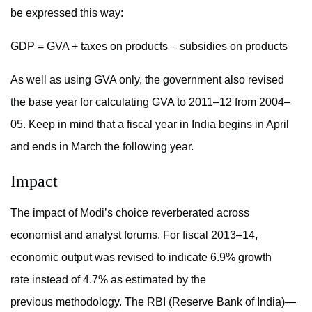
be expressed this way:
GDP = GVA + taxes on products – subsidies on products
As well as using GVA only, the government also revised
the base year for calculating GVA to 2011–12 from 2004–
05. Keep in mind that a fiscal year in India begins in April
and ends in March the following year.
Impact
The impact of Modi’s choice reverberated across
economist and analyst forums. For fiscal 2013–14,
economic output was revised to indicate 6.9% growth
rate instead of 4.7% as estimated by the
previous methodology. The RBI (Reserve Bank of India)—