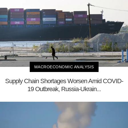
MACROECONOMIC ANALYSIS
Supply Chain Shortages Worsen Amid COVID-
19 Outbreak, Russia-Ukrain...