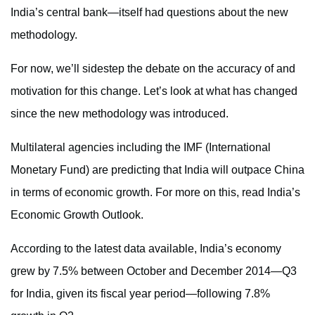
India’s central bank—itself had questions about the new
methodology.
For now, we’ll sidestep the debate on the accuracy of and
motivation for this change. Let’s look at what has changed
since the new methodology was introduced.
Multilateral agencies including the IMF (International
Monetary Fund) are predicting that India will outpace China
in terms of economic growth. For more on this, read India’s
Economic Growth Outlook.
According to the latest data available, India’s economy
grew by 7.5% between October and December 2014—Q3
for India, given its fiscal year period—following 7.8%