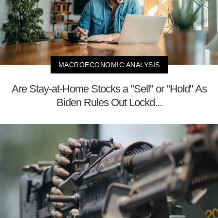
MACROECONOMIC ANALYSIS
Are Stay-at-Home Stocks a "Sell" or "Hold" As
Biden Rules Out Lockd...