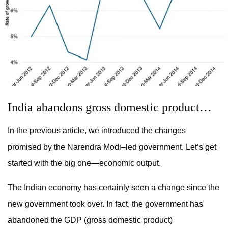
India abandons gross domestic product…
In the previous article, we introduced the changes
promised by the Narendra Modi–led government. Let’s get
started with the big one—economic output.
The Indian economy has certainly seen a change since the
new government took over. In fact, the government has
abandoned the GDP (gross domestic product)