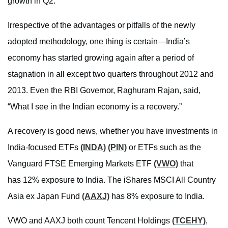
growth in Q2.
Irrespective of the advantages or pitfalls of the newly
adopted methodology, one thing is certain—India’s
economy has started growing again after a period of
stagnation in all except two quarters throughout 2012 and
2013. Even the RBI Governor, Raghuram Rajan, said,
“What I see in the Indian economy is a recovery.”
A recovery is good news, whether you have investments in
India-focused ETFs
(INDA)
(PIN)
or ETFs such as the
Vanguard FTSE Emerging Markets ETF
(VWO)
that
has 12% exposure to India. The iShares MSCI All Country
Asia ex Japan Fund
(AAXJ)
has 8% exposure to India.
VWO and AAXJ both count Tencent Holdings
(TCEHY)
,