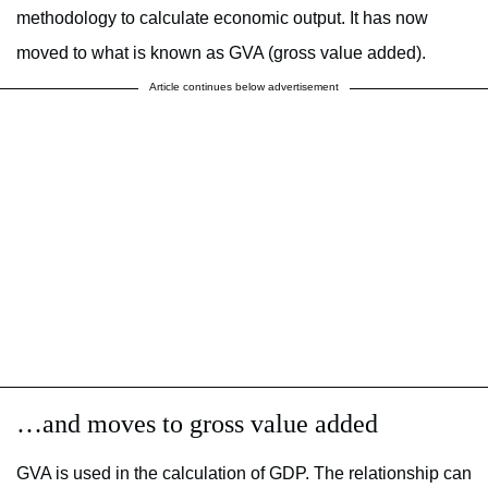
methodology to calculate economic output. It has now
moved to what is known as GVA (gross value added).
Article continues below advertisement
…and moves to gross value added
GVA is used in the calculation of GDP. The relationship can