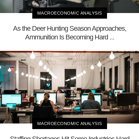
MACROECONOMIC ANALYSIS
As the Deer Hunting Season Approaches,
Ammunition Is Becoming Hard ...
MACROECONOMIC ANALYSIS
Staffing Shortages Hit Some Industries Hard