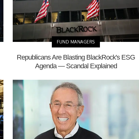
FUND MANAGERS
Republicans Are Blasting BlackRock's ESG
Agenda — Scandal Explained