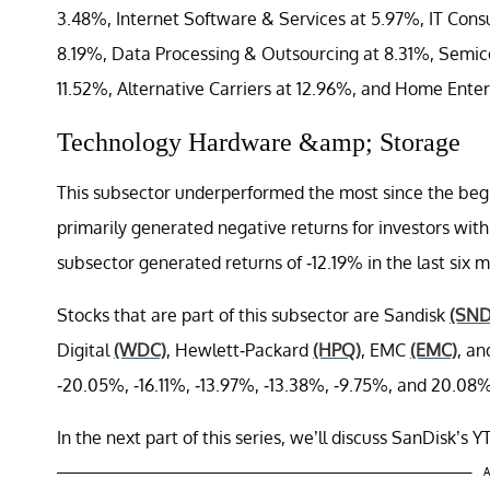
3.48%, Internet Software & Services at 5.97%, IT Consu
8.19%, Data Processing & Outsourcing at 8.31%, Semico
11.52%, Alternative Carriers at 12.96%, and Home Ente
Technology Hardware &amp; Storage
This subsector underperformed the most since the begin
primarily generated negative returns for investors wit
subsector generated returns of -12.19% in the last si
Stocks that are part of this subsector are Sandisk
(SND
Digital
(WDC)
, Hewlett-Packard
(HPQ)
, EMC
(EMC)
, an
-20.05%, -16.11%, -13.97%, -13.38%, -9.75%, and 20.08%
In the next part of this series, we’ll discuss SanDisk’s
A