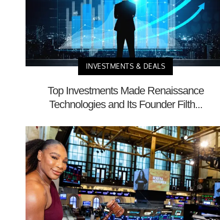
INVESTMENTS & DEALS
Top Investments Made Renaissance
Technologies and Its Founder Filth...