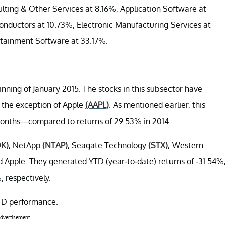
lting & Other Services at 8.16%, Application Software at
nductors at 10.73%, Electronic Manufacturing Services at
rtainment Software at 33.17%.
ning of January 2015. The stocks in this subsector have
h the exception of Apple
(AAPL)
. As mentioned earlier, this
x months—compared to returns of 29.53% in 2014.
K)
, NetApp
(NTAP)
, Seagate Technology
(STX)
, Western
d Apple. They generated YTD (year-to-date) returns of -31.54%,
, respectively.
 YTD performance.
dvertisement