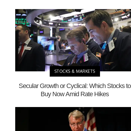
STOCKS & MARKETS
Secular Growth or Cyclical: Which Stocks to
Buy Now Amid Rate Hikes