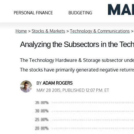
PERSONAL FINANCE
BUDGETING
Home
>
Stocks & Markets
>
Technology & Communications
Analyzing the Subsectors in the Tec
The Technology Hardware & Storage subsector under
The stocks have primarily generated negative return
BY
ADAM ROGERS
MAY 28 2015, PUBLISHED 12:07 P.M. ET