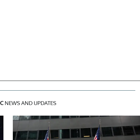
NC
NEWS AND UPDATES