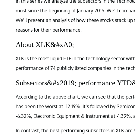
In this series we analyze the subsectors in the Techno
most since the beginning of January 2015. We’ll compar
We’ll present an analysis of how these stocks stack up 
reasons for their performance.
About XLK&#xA0;
XLK is the most liquid ETF in the technology sector with
performance of 74 publicly listed companies in the techn
Subsectors&#x2019; performance YTD
According to the above chart, we can see that the pe
has been the worst at -12.19%. It’s followed by Semic
-6.32%, Electronic Equipment & Instrument at -1.39%,
In contrast, the best performing subsectors in XLK a