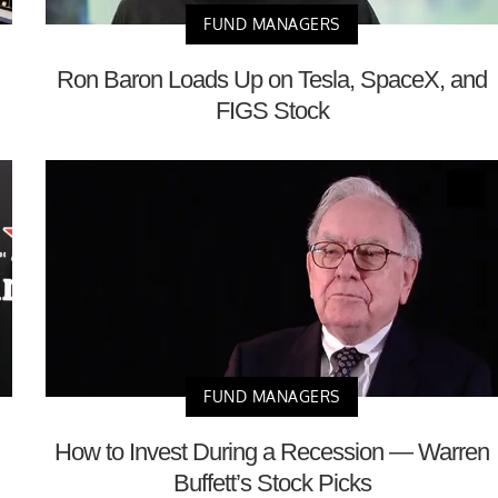
FUND MANAGERS
Ron Baron Loads Up on Tesla, SpaceX, and
FIGS Stock
FUND MANAGERS
How to Invest During a Recession — Warren
Buffett’s Stock Picks