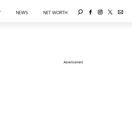
Y
NEWS
NET WORTH
Advertisement