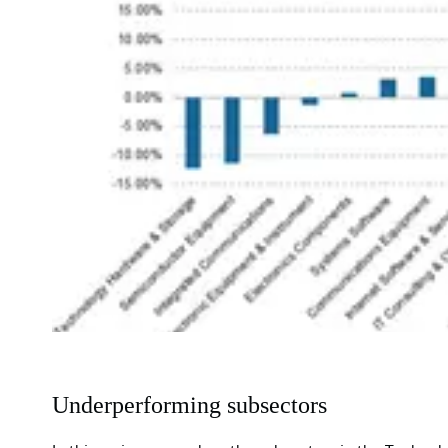
Underperforming subsectors