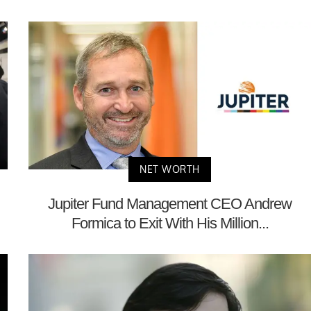
NET WORTH
Jupiter Fund Management CEO Andrew
Formica to Exit With His Million...