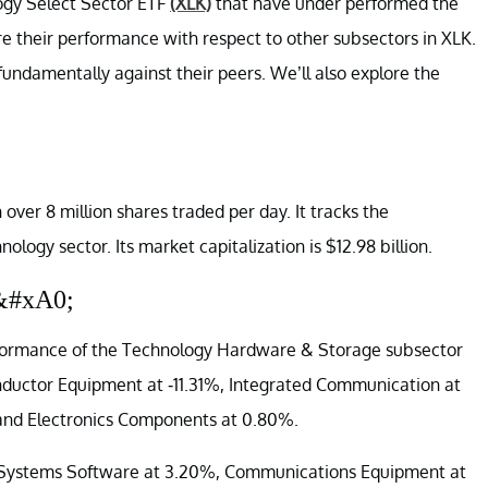
logy Select Sector ETF
(XLK)
that have under performed the
e their performance with respect to other subsectors in XLK.
fundamentally against their peers. We’ll also explore the
 over 8 million shares traded per day. It tracks the
ology sector. Its market capitalization is $12.98 billion.
&#xA0;
rformance of the Technology Hardware & Storage subsector
onductor Equipment at -11.31%, Integrated Communication at
 and Electronics Components at 0.80%.
re Systems Software at 3.20%, Communications Equipment at