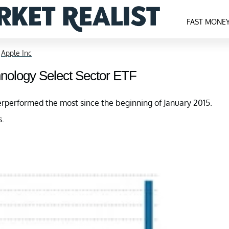
FAST MONE
>
Apple Inc
hnology Select Sector ETF
performed the most since the beginning of January 2015.
s.