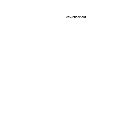
Advertisement