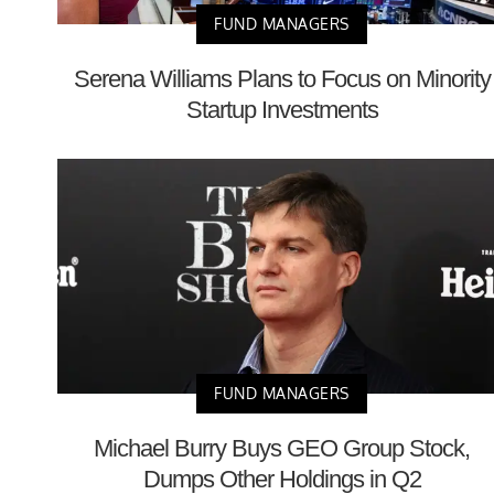
FUND MANAGERS
Serena Williams Plans to Focus on Minority
Startup Investments
FUND MANAGERS
Michael Burry Buys GEO Group Stock,
Dumps Other Holdings in Q2