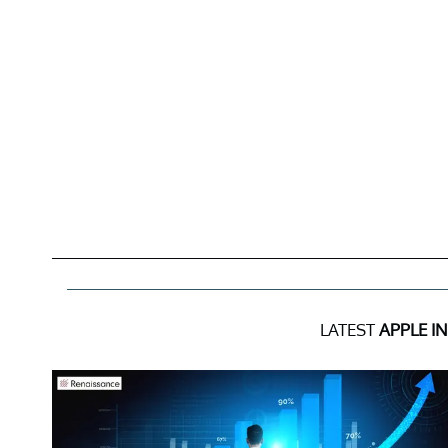
LATEST
APPLE I