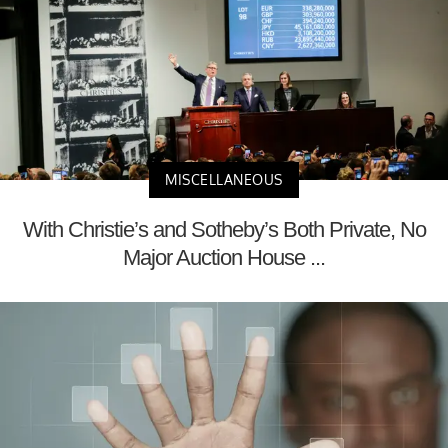
MISCELLANEOUS
With Christie’s and Sotheby’s Both Private, No
Major Auction House ...