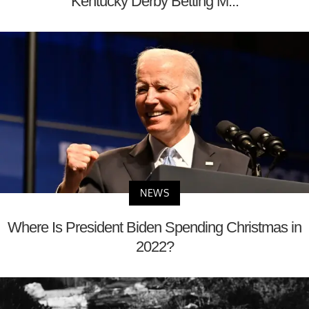
Kentucky Derby Betting M...
NEWS
Where Is President Biden Spending Christmas in
2022?