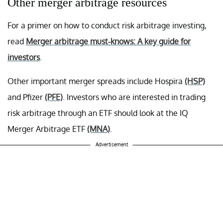
Other merger arbitrage resources
For a primer on how to conduct risk arbitrage investing,
read
Merger arbitrage must-knows: A key guide for
investors
.
Other important merger spreads include Hospira
(HSP)
and Pfizer
(PFE)
. Investors who are interested in trading
risk arbitrage through an ETF should look at the IQ
Merger Arbitrage ETF
(MNA)
.
Advertisement