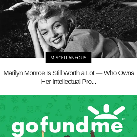
MISCELLANEOUS
Marilyn Monroe Is Still Worth a Lot — Who Owns
Her Intellectual Pro...