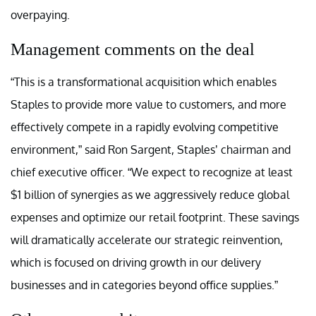
overpaying.
Management comments on the deal
“This is a transformational acquisition which enables
Staples to provide more value to customers, and more
effectively compete in a rapidly evolving competitive
environment,” said Ron Sargent, Staples’ chairman and
chief executive officer. “We expect to recognize at least
$1 billion of synergies as we aggressively reduce global
expenses and optimize our retail footprint. These savings
will dramatically accelerate our strategic reinvention,
which is focused on driving growth in our delivery
businesses and in categories beyond office supplies.”