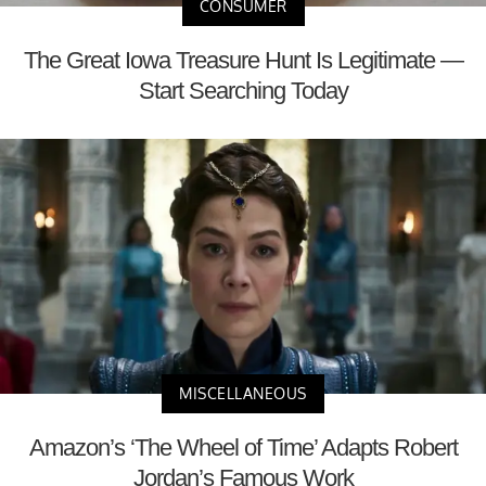
CONSUMER
The Great Iowa Treasure Hunt Is Legitimate —
Start Searching Today
MISCELLANEOUS
Amazon’s ‘The Wheel of Time’ Adapts Robert
Jordan’s Famous Work