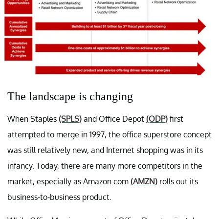
The landscape is changing
When Staples
(SPLS)
and Office Depot
(ODP)
first
attempted to merge in 1997, the office superstore concept
was still relatively new, and Internet shopping was in its
infancy. Today, there are many more competitors in the
market, especially as Amazon.com
(AMZN)
rolls out its
business-to-business product.