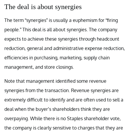
The deal is about synergies
The term “synergies” is usually a euphemism for “firing
people.” This deal is all about synergies. The company
expects to achieve these synergies through headcount
reduction, general and administrative expense reduction,
efficiencies in purchasing, marketing, supply chain
management, and store closings.
Note that management identified some revenue
synergies from the transaction. Revenue synergies are
extremely difficult to identify and are often used to sell a
deal when the buyer’s shareholders think they are
overpaying. While there is no Staples shareholder vote,
the company is clearly sensitive to charges that they are