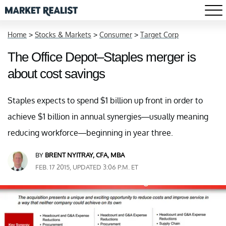
Home
>
Stocks & Markets
>
Consumer
>
Target Corp
The Office Depot–Staples merger is
about cost savings
Staples expects to spend $1 billion up front in order to
achieve $1 billion in annual synergies—usually meaning
reducing workforce—beginning in year three.
BY
BRENT NYITRAY, CFA, MBA
FEB. 17 2015, UPDATED 3:06 P.M. ET