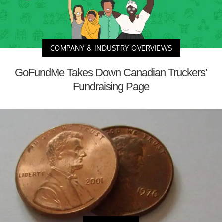
COMPANY & INDUSTRY OVERVIEWS
GoFundMe Takes Down Canadian Truckers’
Fundraising Page