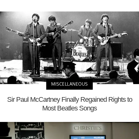
MISCELLANEOUS
Sir Paul McCartney Finally Regained Rights to
Most Beatles Songs