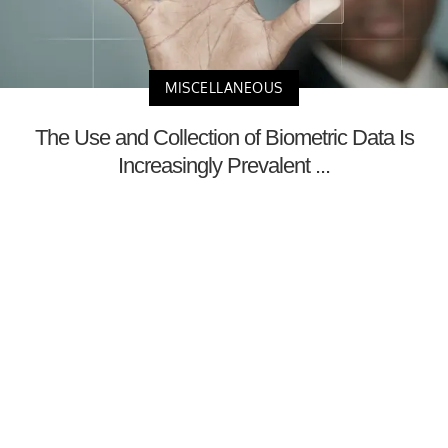
MISCELLANEOUS
The Use and Collection of Biometric Data Is
Increasingly Prevalent ...