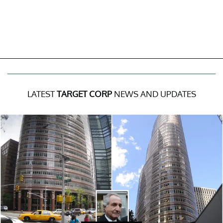
LATEST
TARGET CORP
NEWS AND UPDATES