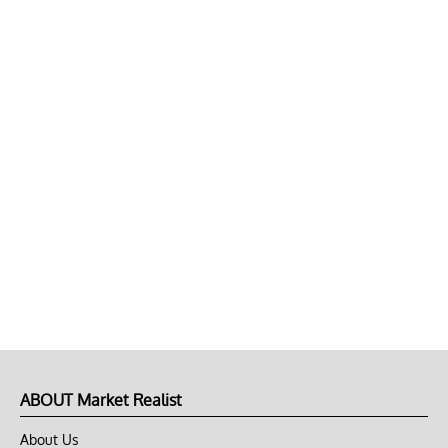
ABOUT Market Realist
About Us