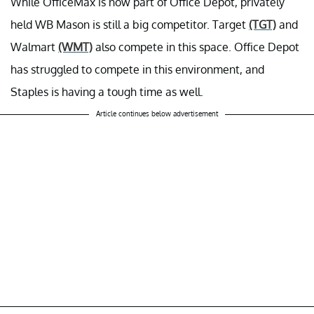
While OfficeMax is now part of Office Depot, privately
held WB Mason is still a big competitor. Target
(TGT)
and
Walmart
(WMT)
also compete in this space. Office Depot
has struggled to compete in this environment, and
Staples is having a tough time as well.
Article continues below advertisement