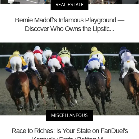
REAL ESTATE
Bernie Madoff's Infamous Playground —
Discover Who Owns the Lipstic...
MISCELLANEOUS
Race to Riches: Is Your State on FanDuel's