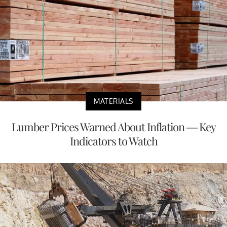
MATERIALS
Lumber Prices Warned About Inflation — Key
Indicators to Watch