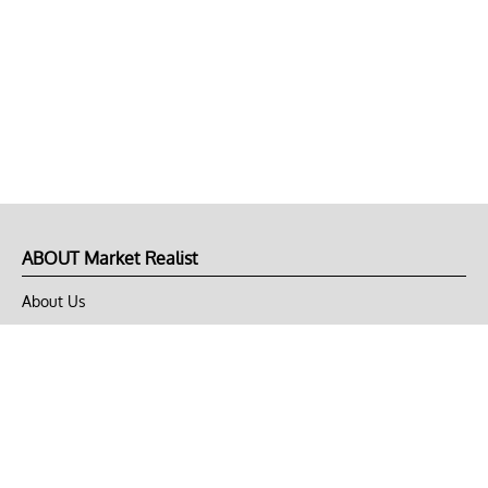
ABOUT Market Realist
About Us
Privacy Policy
Terms of Use
DMCA
CONNECT with Market Realist