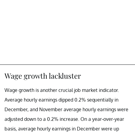
Wage growth lackluster
Wage growth is another crucial job market indicator.
Average hourly earnings dipped 0.2% sequentially in
December, and November average hourly earnings were
adjusted down to a 0.2% increase. On a year-over-year
basis, average hourly earnings in December were up