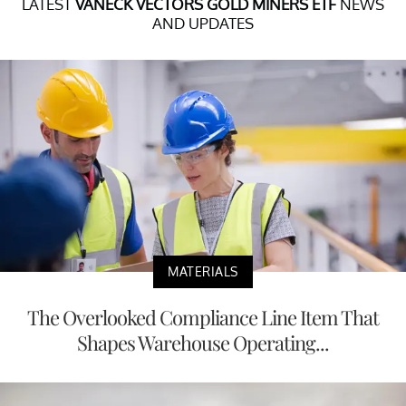
LATEST
VANECK VECTORS GOLD MINERS ETF
NEWS
AND UPDATES
MATERIALS
The Overlooked Compliance Line Item That
Shapes Warehouse Operating...