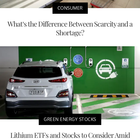
CONSUMER
What’s the Difference Between Scarcity and a
Shortage?
GREEN ENERGY STOCKS
Lithium ETFs and Stocks to Consider Amid