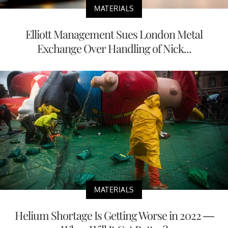
MATERIALS
Elliott Management Sues London Metal
Exchange Over Handling of Nick...
MATERIALS
Helium Shortage Is Getting Worse in 2022 —