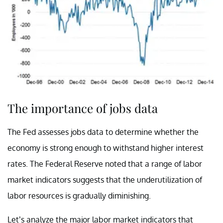
The importance of jobs data
The Fed assesses jobs data to determine whether the
economy is strong enough to withstand higher interest
rates. The Federal Reserve noted that a range of labor
market indicators suggests that the underutilization of
labor resources is gradually diminishing.
Let’s analyze the major labor market indicators that