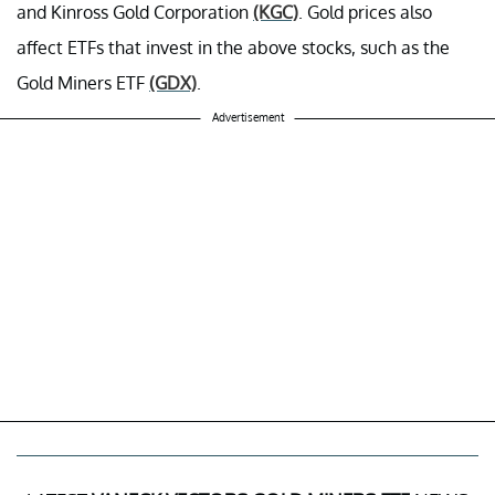
and Kinross Gold Corporation
(KGC)
. Gold prices also
affect ETFs that invest in the above stocks, such as the
Gold Miners ETF
(GDX)
.
Advertisement