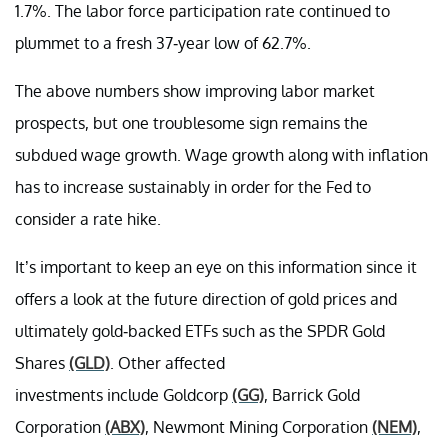
1.7%. The labor force participation rate continued to
plummet to a fresh 37-year low of 62.7%.
The above numbers show improving labor market
prospects, but one troublesome sign remains the
subdued wage growth. Wage growth along with inflation
has to increase sustainably in order for the Fed to
consider a rate hike.
It’s important to keep an eye on this information since it
offers a look at the future direction of gold prices and
ultimately gold-backed ETFs such as the SPDR Gold
Shares
(GLD)
. Other affected
investments include Goldcorp
(GG)
, Barrick Gold
Corporation
(ABX)
, Newmont Mining Corporation
(NEM)
,