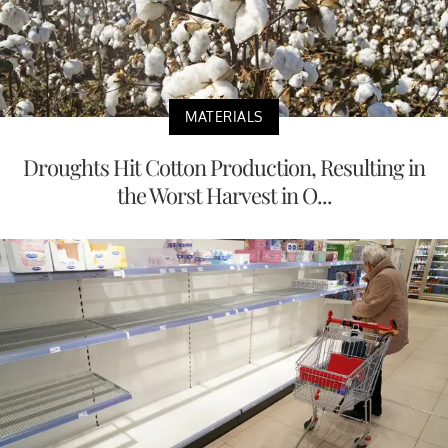
MATERIALS
Droughts Hit Cotton Production, Resulting in
the Worst Harvest in O...