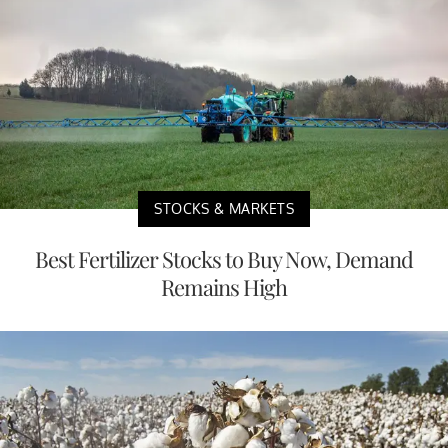
STOCKS & MARKETS
Best Fertilizer Stocks to Buy Now, Demand
Remains High