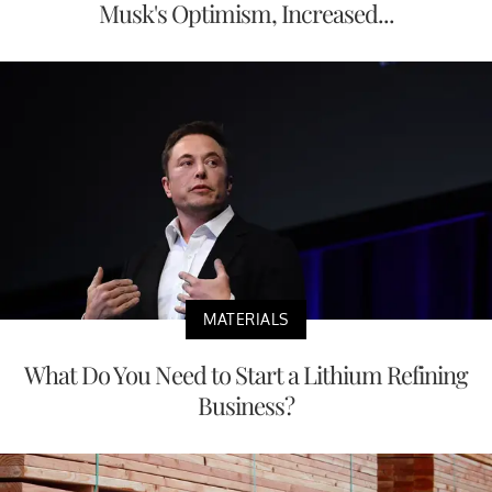
Musk's Optimism, Increased...
MATERIALS
What Do You Need to Start a Lithium Refining
Business?