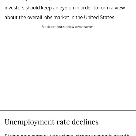
investors should keep an eye on in order to form a view
about the overall jobs market in the United States.
Article continues below advertisement
Unemployment rate declines
Strong employment rates signal strong economic growth