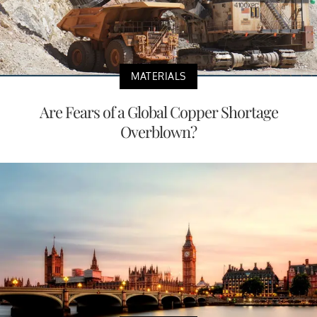
MATERIALS
Are Fears of a Global Copper Shortage
Overblown?