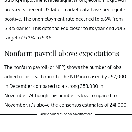
prospects. Recent US labor market data have been quite
positive. The unemployment rate declined to 5.6% from
5.8% earlier. This gets the Fed closer to its year-end 2015
target of 5.2% to 5.3%.
Nonfarm payroll above expectations
The nonfarm payroll (or NFP) shows the number of jobs
added or lost each month. The NFP increased by 252,000
in December compared to a strong 353,000 in
November. Although this number is low compared to
November, it’s above the consensus estimates of 241,000.
Article continues below advertisement