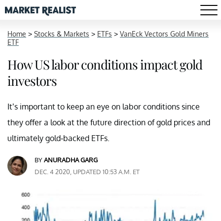
Home
>
Stocks & Markets
>
ETFs
>
VanEck Vectors Gold Miners
ETF
How US labor conditions impact gold
investors
It’s important to keep an eye on labor conditions since
they offer a look at the future direction of gold prices and
ultimately gold-backed ETFs.
BY
ANURADHA GARG
DEC. 4 2020, UPDATED 10:53 A.M. ET