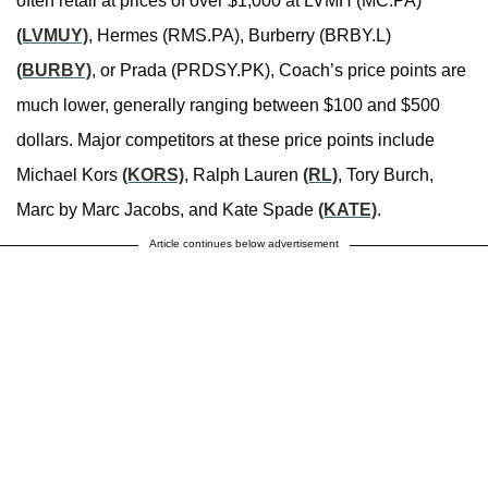
often retail at prices of over $1,000 at LVMH (MC.PA)
(LVMUY)
, Hermes (RMS.PA), Burberry (BRBY.L)
(BURBY)
, or Prada (PRDSY.PK), Coach’s price points are
much lower, generally ranging between $100 and $500
dollars. Major competitors at these price points include
Michael Kors
(KORS)
, Ralph Lauren
(RL)
, Tory Burch,
Marc by Marc Jacobs, and Kate Spade
(KATE)
.
Article continues below advertisement