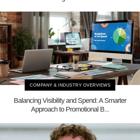
COMPANY & INDUSTRY OVERVIEWS
Balancing Visibility and Spend: A Smarter
Approach to Promotional B...