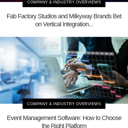
COMPANY & INDUSTRY OVERVIEWS
Fab Factory Studios and Milkyway Brands Bet
on Vertical Integration...
COMPANY & INDUSTRY OVERVIEWS
Event Management Software: How to Choose
the Right Platform