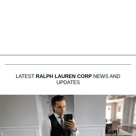
LATEST
RALPH LAUREN CORP
NEWS AND
UPDATES