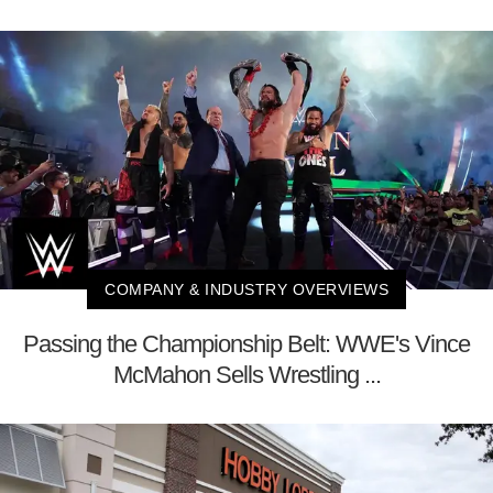
COMPANY & INDUSTRY OVERVIEWS
Passing the Championship Belt: WWE's Vince
McMahon Sells Wrestling ...