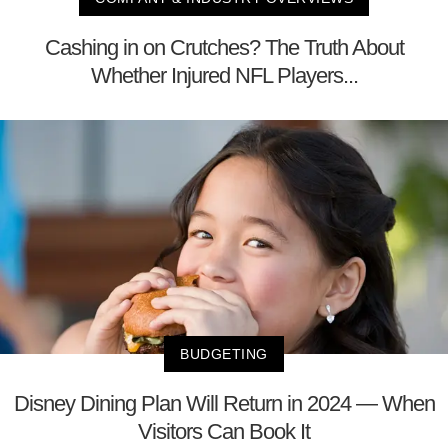
Cashing in on Crutches? The Truth About
Whether Injured NFL Players...
BUDGETING
Disney Dining Plan Will Return in 2024 — When
Visitors Can Book It