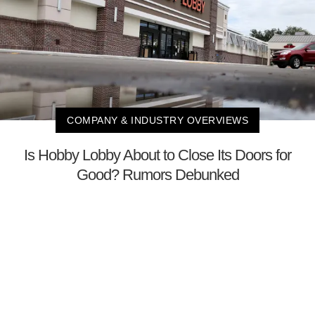
COMPANY & INDUSTRY OVERVIEWS
Is Hobby Lobby About to Close Its Doors for
Good? Rumors Debunked