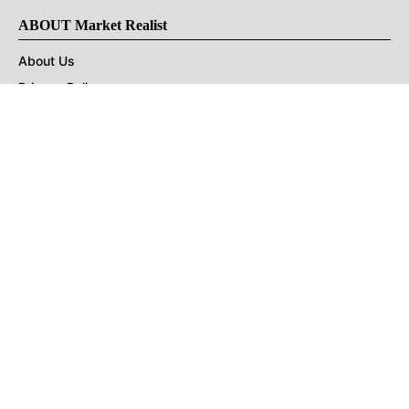
ABOUT Market Realist
About Us
Privacy Policy
Terms of Use
DMCA
CONNECT with Market Realist
Privacy & Legal
Opt-out of personalized ads