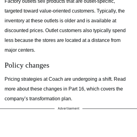
Factory outlets sell products that are outlet-specific,
targeted toward value-oriented customers. Typically, the
inventory at these outlets is older and is available at
discounted prices. Outlet customers also typically spend
less because the stores are located at a distance from
major centers.
Policy changes
Pricing strategies at Coach are undergoing a shift. Read
more about these changes in Part 16, which covers the
company’s transformation plan.
Advertisement