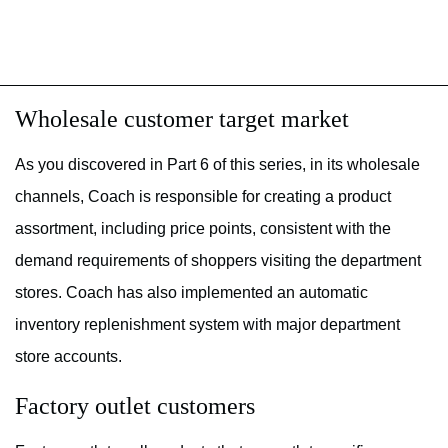
Wholesale customer target market
As you discovered in Part 6 of this series, in its wholesale
channels, Coach is responsible for creating a product
assortment, including price points, consistent with the
demand requirements of shoppers visiting the department
stores. Coach has also implemented an automatic
inventory replenishment system with major department
store accounts.
Factory outlet customers