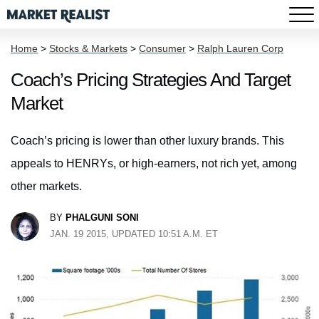
Home
>
Stocks & Markets
>
Consumer
>
Ralph Lauren Corp
Coach’s Pricing Strategies And Target
Market
Coach’s pricing is lower than other luxury brands. This
appeals to HENRYs, or high-earners, not rich yet, among
other markets.
BY
PHALGUNI SONI
JAN. 19 2015, UPDATED 10:51 A.M. ET