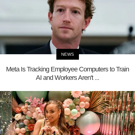
NEWS
Meta Is Tracking Employee Computers to Train
AI and Workers Aren't ...