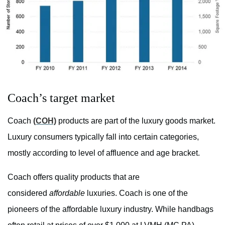
Coach’s target market
Coach
(COH)
products are part of the luxury goods market.
Luxury consumers typically fall into certain categories,
mostly according to level of affluence and age bracket.
Coach offers quality products that are
considered
affordable
luxuries. Coach is one of the
pioneers of the affordable luxury industry. While handbags