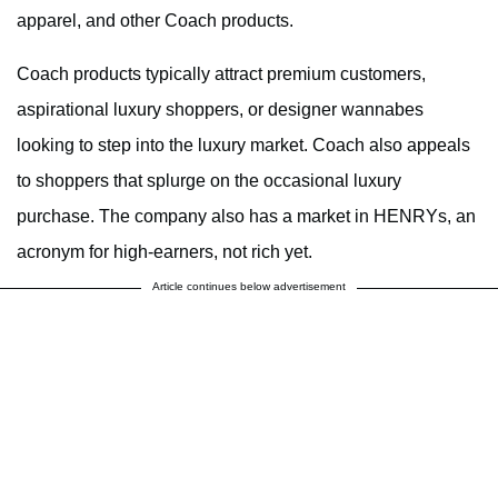
apparel, and other Coach products.
Coach products typically attract premium customers,
aspirational luxury shoppers, or designer wannabes
looking to step into the luxury market. Coach also appeals
to shoppers that splurge on the occasional luxury
purchase. The company also has a market in HENRYs, an
acronym for high-earners, not rich yet.
Article continues below advertisement