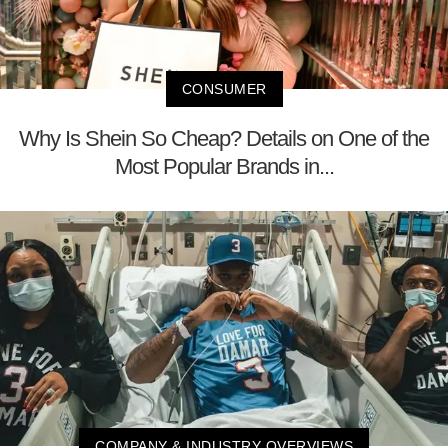
CONSUMER
Why Is Shein So Cheap? Details on One of the
Most Popular Brands in...
COMPANY & INDUSTRY OVERVIEWS