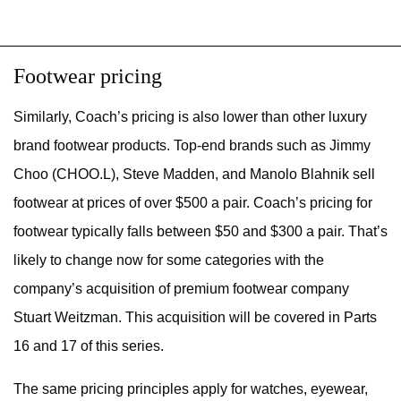
Footwear pricing
Similarly, Coach’s pricing is also lower than other luxury
brand footwear products. Top-end brands such as Jimmy
Choo (CHOO.L), Steve Madden, and Manolo Blahnik sell
footwear at prices of over $500 a pair. Coach’s pricing for
footwear typically falls between $50 and $300 a pair. That’s
likely to change now for some categories with the
company’s acquisition of premium footwear company
Stuart Weitzman. This acquisition will be covered in Parts
16 and 17 of this series.
The same pricing principles apply for watches, eyewear,