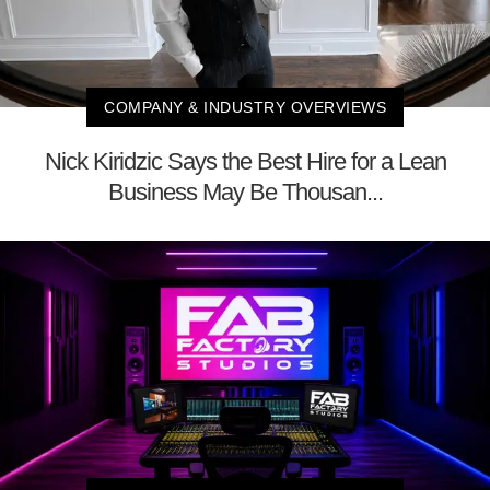
COMPANY & INDUSTRY OVERVIEWS
Nick Kiridzic Says the Best Hire for a Lean
Business May Be Thousan...