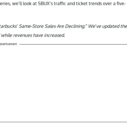
series, we’ll look at SBUX’s traffic and ticket trends over a five-
 “Starbucks’ Same-Store Sales Are Declining.” We’ve updated the
d while revenues have increased.
dvertisement