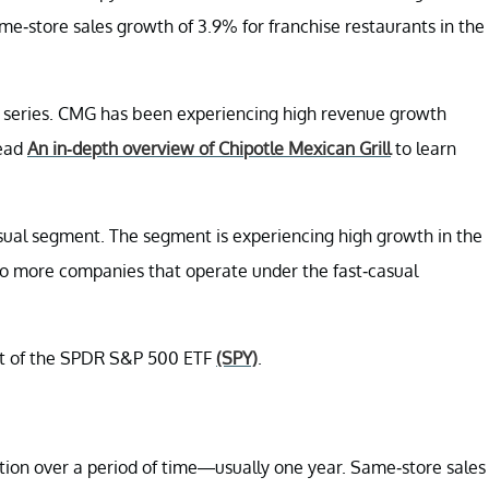
-store sales growth of 3.9% for franchise restaurants in the
 series. CMG has been experiencing high revenue growth
read
An in-depth overview of Chipotle Mexican Grill
to learn
asual segment. The segment is experiencing high growth in the
o more companies that operate under the fast-casual
rt of the SPDR S&P 500 ETF
(SPY)
.
ation over a period of time—usually one year. Same-store sales