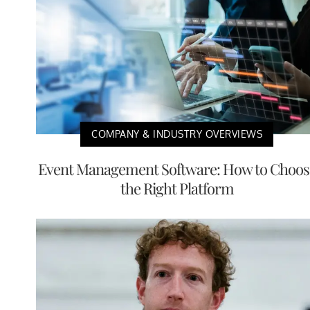
COMPANY & INDUSTRY OVERVIEWS
Event Management Software: How to Choos
the Right Platform