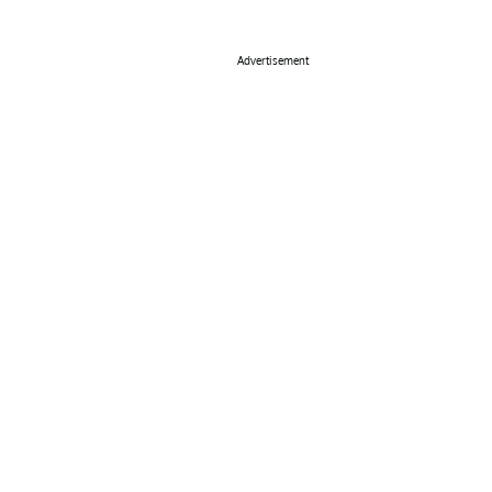
Advertisement