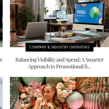
COMPANY & INDUSTRY OVERVIEWS
e
Balancing Visibility and Spend: A Smarter
Approach to Promotional B...