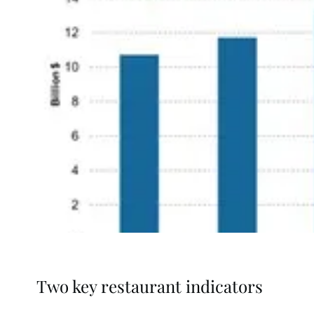
Two key restaurant indicators