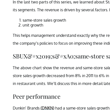
In the last two parts of this series, we learned about S
its segments. The revenue is driven by several factors.
same-store sales growth
unit growth
This helps management understand exactly why the rest
the company’s policies to focus on improving these indi
SBUX&#x2019;s&#xA0;same-store sa
The above chart show the revenue and same-store sale
store sales growth decreased from 8% in 2011 to 6% in
in restaurant units. We’ll discuss this in more detail later
Peer performance
Dunkin’ Brands
(DNKN)
had a same-store sales growth