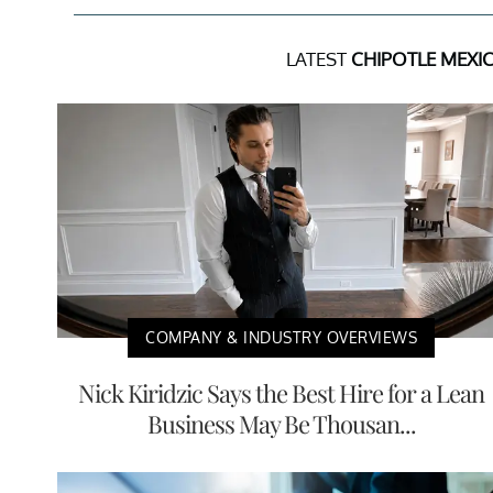
LATEST
CHIPOTLE MEXIC
COMPANY & INDUSTRY OVERVIEWS
Nick Kiridzic Says the Best Hire for a Lean
Business May Be Thousan...