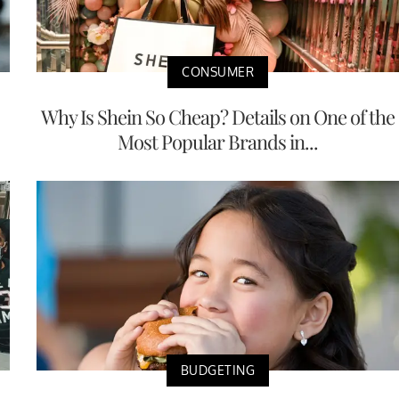
CONSUMER
Why Is Shein So Cheap? Details on One of the
Most Popular Brands in...
BUDGETING