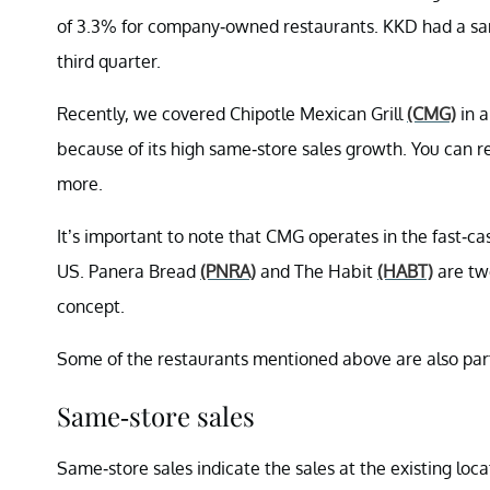
of 3.3% for company-owned restaurants. KKD had a same
third quarter.
Recently, we covered Chipotle Mexican Grill
(CMG)
in a
because of its high same-store sales growth. You can 
more.
It’s important to note that CMG operates in the fast-c
US. Panera Bread
(PNRA)
and The Habit
(HABT)
are tw
concept.
Some of the restaurants mentioned above are also pa
Same-store sales
Same-store sales indicate the sales at the existing loc