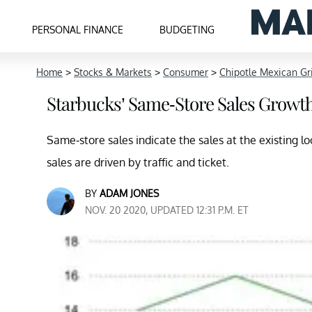
PERSONAL FINANCE
BUDGETING
Home
>
Stocks & Markets
>
Consumer
>
Chipotle Mexican Gri
Starbucks’ Same-Store Sales Growth
Same-store sales indicate the sales at the existing 
sales are driven by traffic and ticket.
BY
ADAM JONES
NOV. 20 2020, UPDATED 12:31 P.M. ET