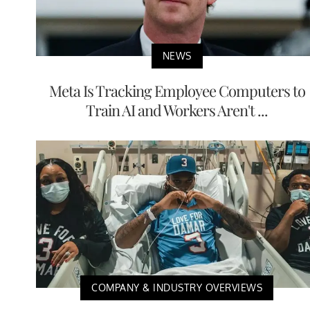
NEWS
Meta Is Tracking Employee Computers to
Train AI and Workers Aren't ...
COMPANY & INDUSTRY OVERVIEWS