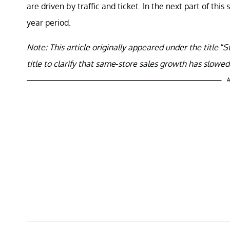
are driven by traffic and ticket. In the next part of this 
year period.
Note:
This article originally appeared under the title
title to clarify that same-store sales growth has slowe
A