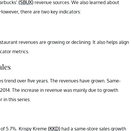
tarbucks’
(SBUX)
revenue sources. We also learned about
 However, there are two key indicators:
aurant revenues are growing or declining. It also helps align
cator metrics.
les
s trend over five years. The revenues have grown. Same-
 2014. The increase in revenue was mainly due to growth
 in this series.
 of 5.7%. Krispy Kreme
(KKD)
had a same-store sales growth