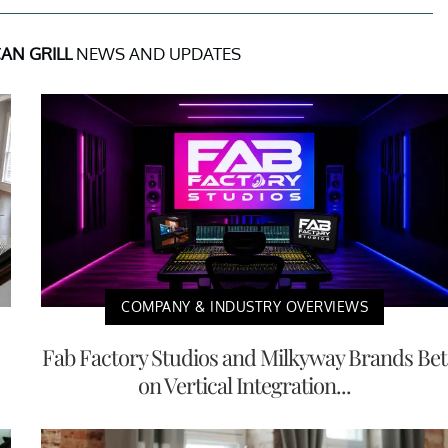
AN GRILL
NEWS AND UPDATES
COMPANY & INDUSTRY OVERVIEWS
Fab Factory Studios and Milkyway Brands Bet
on Vertical Integration...