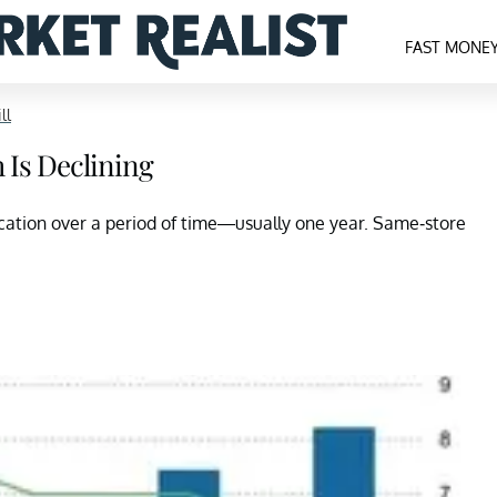
FAST MONE
ll
 Is Declining
location over a period of time—usually one year. Same-store