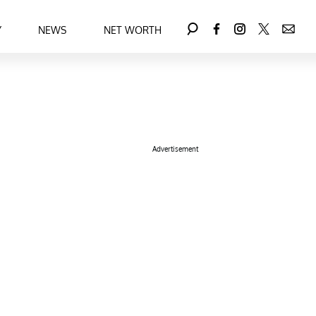
Y
NEWS
NET WORTH
Advertisement