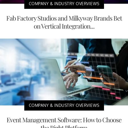
COMPANY & INDUSTRY OVERVIEWS
Fab Factory Studios and Milkyway Brands Bet
on Vertical Integration...
COMPANY & INDUSTRY OVERVIEWS
Event Management Software: How to Choose
the Right Platform