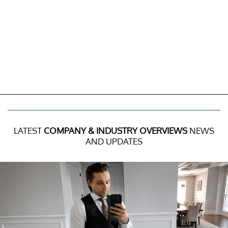
LATEST
COMPANY & INDUSTRY OVERVIEWS
NEWS
AND UPDATES