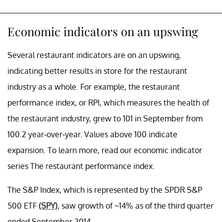
Economic indicators on an upswing
Several restaurant indicators are on an upswing,
indicating better results in store for the restaurant
industry as a whole. For example, the restaurant
performance index, or RPI, which measures the health of
the restaurant industry, grew to 101 in September from
100.2 year-over-year. Values above 100 indicate
expansion. To learn more, read our economic indicator
series The restaurant performance index.
The S&P Index, which is represented by the SPDR S&P
500 ETF
(SPY)
, saw growth of ~14% as of the third quarter
ended September 2014.