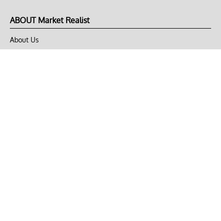
ABOUT Market Realist
About Us
Privacy Policy
Terms of Use
DMCA
CONNECT with Market Realist
Privacy & Legal
Opt-out of personalized ads