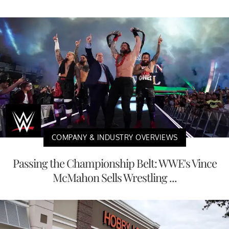
COMPANY & INDUSTRY OVERVIEWS
Passing the Championship Belt: WWE's Vince
McMahon Sells Wrestling ...