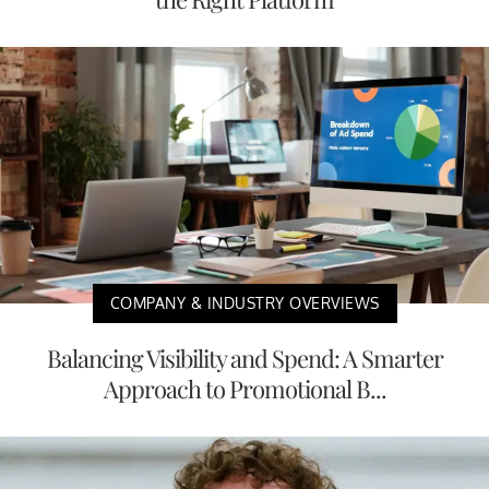
COMPANY & INDUSTRY OVERVIEWS
Balancing Visibility and Spend: A Smarter
Approach to Promotional B...