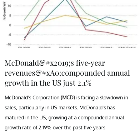
McDonald&#x2019;s five-year
revenues&#xA0;compounded annual
growth in the US just 2.1%
McDonald’s Corporation
(MCD)
is facing a slowdown in
sales, particularly in US markets. McDonald’s has
matured in the US, growing at a compounded annual
growth rate of 2.19% over the past five years.