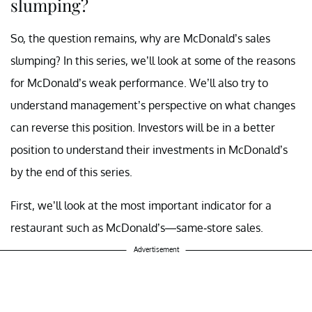
slumping?
So, the question remains, why are McDonald’s sales
slumping? In this series, we’ll look at some of the reasons
for McDonald’s weak performance. We’ll also try to
understand management’s perspective on what changes
can reverse this position.
Investors
will be in a better
position to understand their investments in McDonald’s
by the end of this series.
First, we’ll look at the most important indicator for a
restaurant
such as McDonald’s—same-store sales.
Advertisement