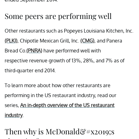
Some peers are performing well
Other restaurants such as Popeyes Louisiana Kitchen, Inc.
(PLKI)
, Chipotle Mexican Grill, Inc.
(CMG)
, and Panera
Bread Co.
(PNRA)
have performed well with
respective revenue growth of 13%, 28%, and 7% as of
third-quarter end 2014.
To learn more about how other restaurants are
performing in the US restaurant industry, read our
series,
An in-depth overview of the US
restaurant
industry
.
Then why is McDonald&#x2019;s