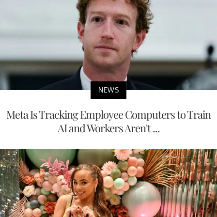
NEWS
Meta Is Tracking Employee Computers to Train
AI and Workers Aren't ...