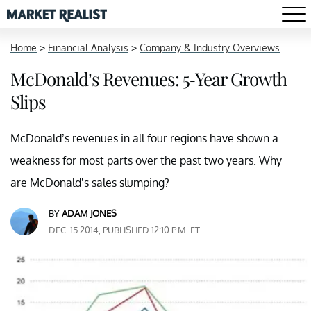
Home
>
Financial Analysis
>
Company & Industry Overviews
McDonald’s Revenues: 5-Year Growth
Slips
McDonald’s revenues in all four regions have shown a
weakness for most parts over the past two years. Why
are McDonald’s sales slumping?
BY
ADAM JONES
DEC. 15 2014, PUBLISHED 12:10 P.M. ET