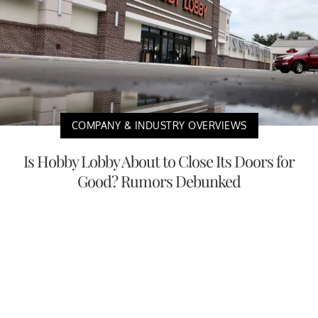
COMPANY & INDUSTRY OVERVIEWS
Is Hobby Lobby About to Close Its Doors for
Good? Rumors Debunked