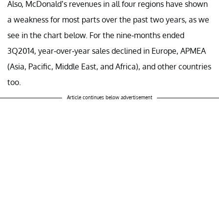
Also, McDonald’s revenues in all four regions have shown
a weakness for most parts over the past two years, as we
see in the chart below. For the nine-months ended
3Q2014, year-over-year sales declined in Europe, APMEA
(Asia, Pacific, Middle East, and Africa), and other countries
too.
Article continues below advertisement