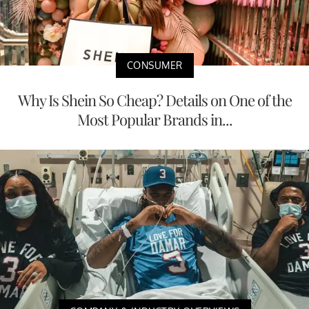
CONSUMER
Why Is Shein So Cheap? Details on One of the
Most Popular Brands in...