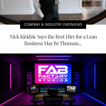
COMPANY & INDUSTRY OVERVIEWS
Nick Kiridzic Says the Best Hire for a Lean
Business May Be Thousan...