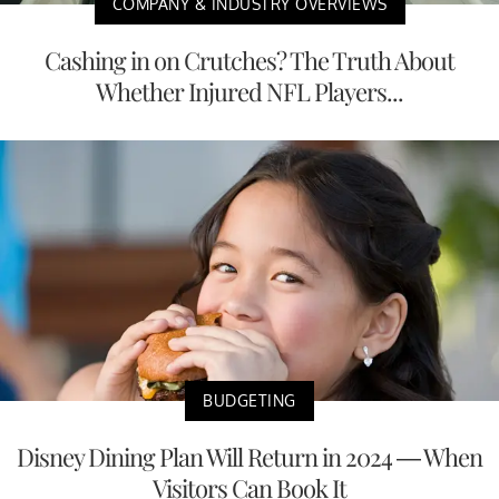
COMPANY & INDUSTRY OVERVIEWS
Cashing in on Crutches? The Truth About
Whether Injured NFL Players...
BUDGETING
Disney Dining Plan Will Return in 2024 — When
Visitors Can Book It