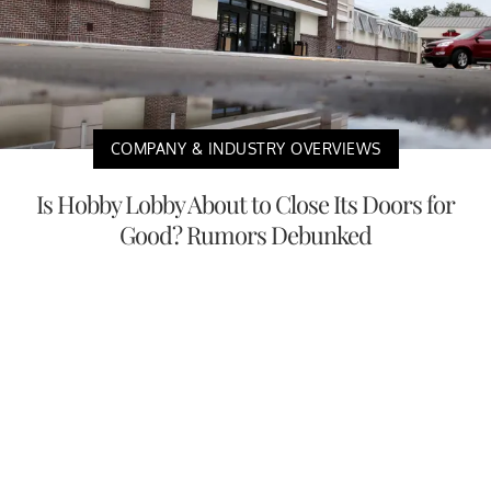
COMPANY & INDUSTRY OVERVIEWS
Is Hobby Lobby About to Close Its Doors for
Good? Rumors Debunked