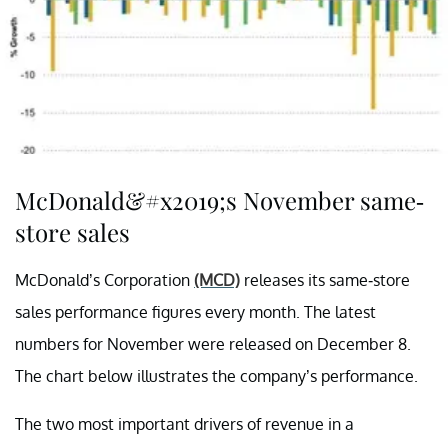
McDonald&#x2019;s November same-
store sales
McDonald’s Corporation
(MCD)
releases
its same-store
sales performance figures every month. The latest
numbers for November were released on December 8.
The chart below illustrates the company’s performance.
The two most important drivers of revenue in a