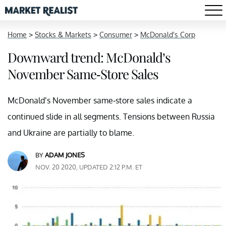
Home
>
Stocks & Markets
>
Consumer
>
McDonald's Corp
Downward trend: McDonald’s
November Same-Store Sales
McDonald’s November same-store sales indicate a
continued slide in all segments. Tensions between Russia
and Ukraine are partially to blame.
BY
ADAM JONES
NOV. 20 2020, UPDATED 2:12 P.M. ET