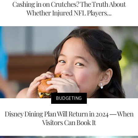
Cashing in on Crutches? The Truth About
Whether Injured NFL Players...
BUDGETING
Disney Dining Plan Will Return in 2024 — When
Visitors Can Book It