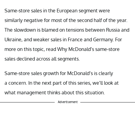
Same-store sales in the European segment were
similarly negative for most of the second half of the year.
The slowdown is blamed on tensions between Russia and
Ukraine, and weaker sales in France and Germany. For
more on this topic, read Why McDonald’s same-store
sales declined across all segments.
Same-store sales growth for McDonald’s is clearly
a
concern. In the next part of this series, we’ll
look at
what management thinks about this situation.
Advertisement