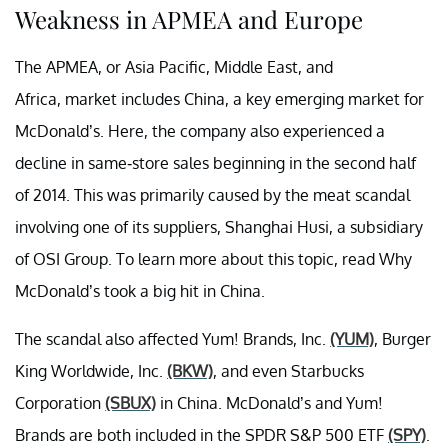
Weakness in APMEA and Europe
The APMEA, or Asia Pacific, Middle East, and
Africa,
market
includes China, a key emerging market for
McDonald’s. Here, the company also experienced a
decline in same-store sales beginning in the
second half
of 2014. This was primarily caused by the meat scandal
involving one of its suppliers, Shanghai
Husi
, a subsidiary
of OSI Group. To learn more about this topic, read Why
McDonald’s took a big hit in China.
The scandal also affected Yum! Brands, Inc.
(YUM)
, Burger
King Worldwide, Inc.
(BKW)
, and even Starbucks
Corporation
(SBUX)
in China. McDonald’s and Yum!
Brands are both included in the SPDR S&P 500 ETF
(SPY)
.