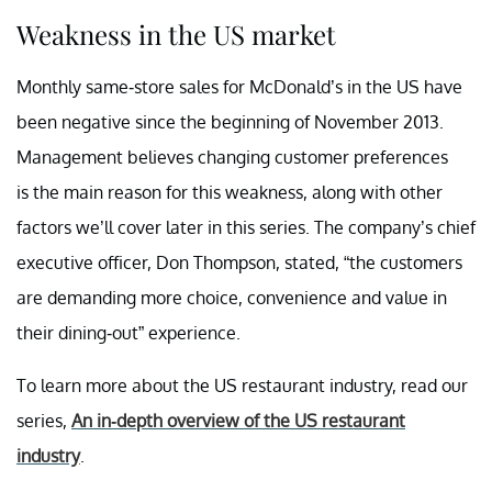
Weakness in the US market
Monthly same-store sales for McDonald’s in the US have
been negative since the beginning of November 2013.
Management believes changing customer preferences
is the main reason for this weakness, along with other
factors we’ll cover later in this series. The company’s chief
executive officer, Don Thompson, stated, “the customers
are demanding more choice, convenience and value in
their dining-out” experience.
To learn more about the US restaurant industry, read our
series,
An in-depth overview of the US
restaurant
industry
.