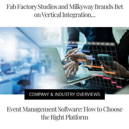
Fab Factory Studios and Milkyway Brands Bet
on Vertical Integration...
COMPANY & INDUSTRY OVERVIEWS
Event Management Software: How to Choose
the Right Platform