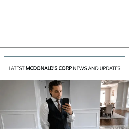
LATEST
MCDONALD'S CORP
NEWS AND UPDATES