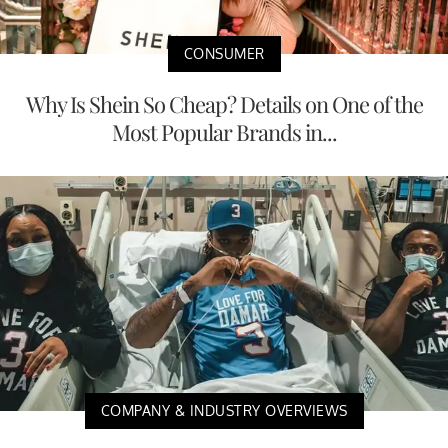
CONSUMER
Why Is Shein So Cheap? Details on One of the
Most Popular Brands in...
COMPANY & INDUSTRY OVERVIEWS