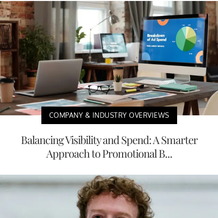
COMPANY & INDUSTRY OVERVIEWS
Balancing Visibility and Spend: A Smarter
Approach to Promotional B...