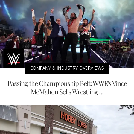
COMPANY & INDUSTRY OVERVIEWS
Passing the Championship Belt: WWE's Vince
McMahon Sells Wrestling ...