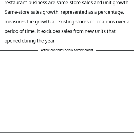
restaurant business are same-store sales and unit growth.
Same-store sales growth, represented as a percentage,
measures the growth at existing stores or locations over a
period of time. It excludes sales
from
new units that
opened during the year.
Article continues below advertisement