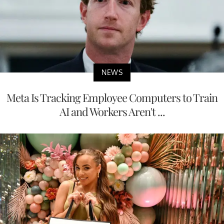
NEWS
Meta Is Tracking Employee Computers to Train
AI and Workers Aren't ...