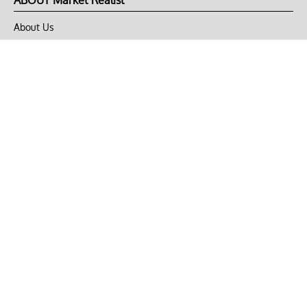
ABOUT Market Realist
About Us
Privacy Policy
Terms of Use
DMCA
CONNECT with Market Realist
Privacy & Legal
Opt-out of personalized ads