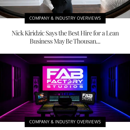
COMPANY & INDUSTRY OVERVIEWS
Nick Kiridzic Says the Best Hire for a Lean
Business May Be Thousan...
COMPANY & INDUSTRY OVERVIEWS