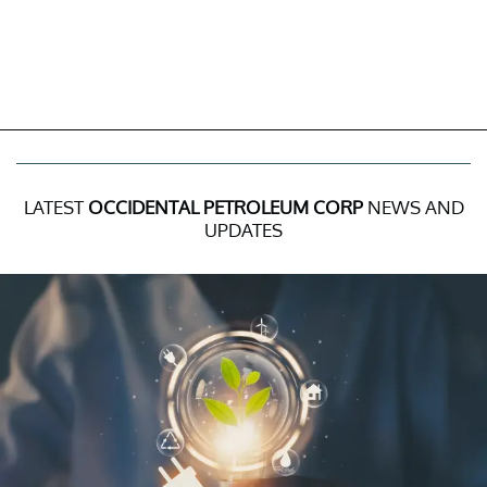
LATEST
OCCIDENTAL PETROLEUM CORP
NEWS AND
UPDATES