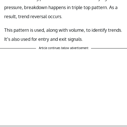
pressure, breakdown happens in triple top pattern. As a
result, trend reversal occurs.
This pattern is used, along with volume, to identify trends.
It’s also used for entry and exit signals.
Article continues below advertisement