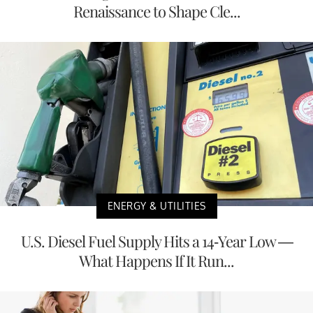
Renaissance to Shape Cle...
ENERGY & UTILITIES
U.S. Diesel Fuel Supply Hits a 14-Year Low —
What Happens If It Run...