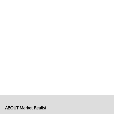
ABOUT Market Realist