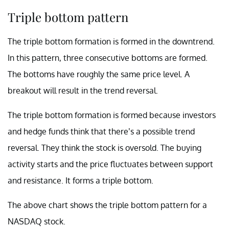
Triple bottom pattern
The triple bottom formation is formed in the downtrend.
In this pattern, three consecutive bottoms are formed.
The bottoms have roughly the same price level. A
breakout will result in the trend reversal.
The triple bottom formation is formed because investors
and hedge funds think that there’s a possible trend
reversal. They think the stock is oversold. The buying
activity starts and the price fluctuates between support
and resistance. It forms a triple bottom.
The above chart shows the triple bottom pattern for a
NASDAQ stock.