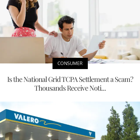
CONSUMER
Is the National Grid TCPA Settlement a Scam?
Thousands Receive Noti...