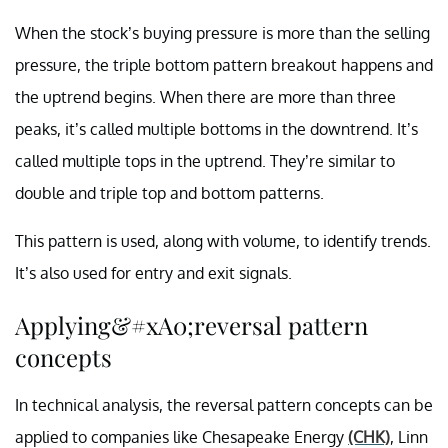
When the stock’s buying pressure is more than the selling
pressure, the triple bottom pattern breakout happens and
the uptrend begins. When there are more than three
peaks, it’s called multiple bottoms in the downtrend. It’s
called multiple tops in the uptrend. They’re similar to
double and triple top and bottom patterns.
This pattern is used, along with volume, to identify trends.
It’s also used for entry and exit signals.
Applying&#xA0;reversal pattern
concepts
In technical analysis, the reversal pattern concepts can be
applied to companies like Chesapeake Energy
(CHK)
, Linn