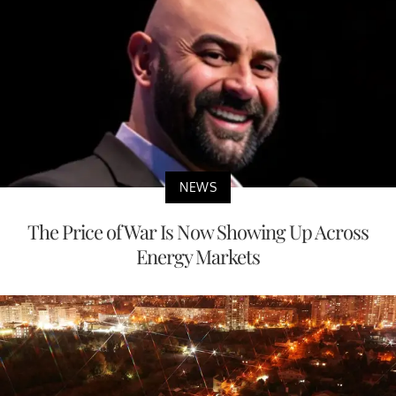
NEWS
The Price of War Is Now Showing Up Across
Energy Markets