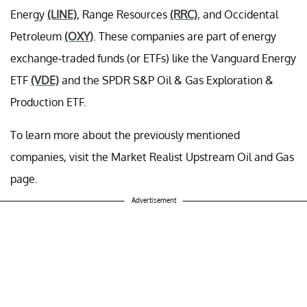
Energy
(LINE)
, Range Resources
(RRC)
, and Occidental
Petroleum
(OXY)
. These companies are part of energy
exchange-traded funds (or ETFs) like the Vanguard Energy
ETF
(VDE)
and the SPDR S&P Oil & Gas Exploration &
Production ETF.
To learn more about the previously mentioned
companies, visit the Market Realist Upstream Oil and Gas
page.
Advertisement