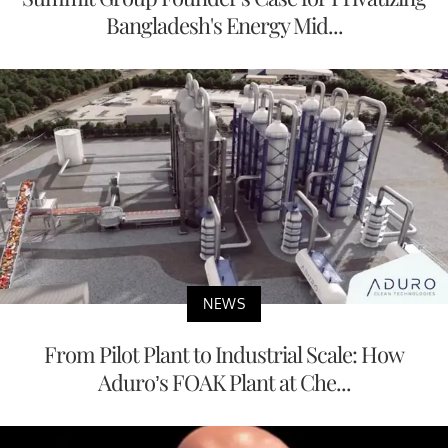
Bangladesh's Energy Mid...
NEWS
From Pilot Plant to Industrial Scale: How
Aduro’s FOAK Plant at Che...