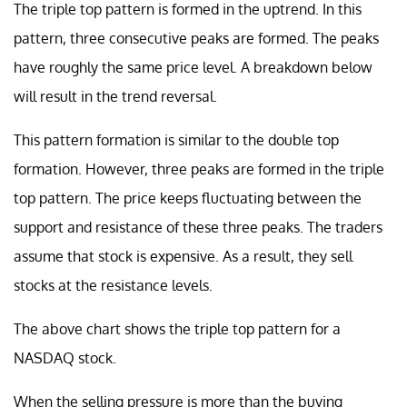
The triple top pattern is formed in the uptrend. In this
pattern, three consecutive peaks are formed. The peaks
have roughly the same price level. A breakdown below
will result in the trend reversal.
This pattern formation is similar to the double top
formation. However, three peaks are formed in the triple
top pattern. The price keeps fluctuating between the
support and resistance of these three peaks. The traders
assume that stock is expensive. As a result, they sell
stocks at the resistance levels.
The above chart shows the triple top pattern for a
NASDAQ stock.
When the selling pressure is more than the buying