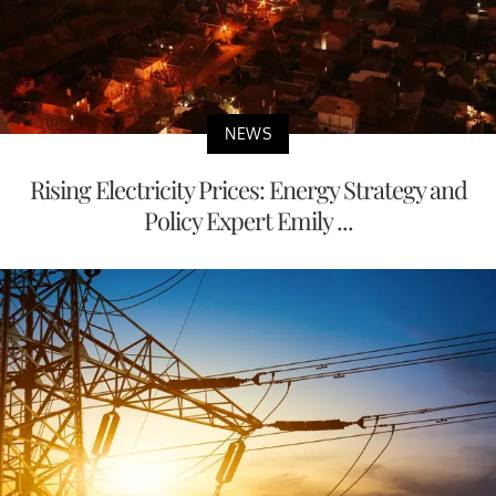
NEWS
Rising Electricity Prices: Energy Strategy and
Policy Expert Emily ...