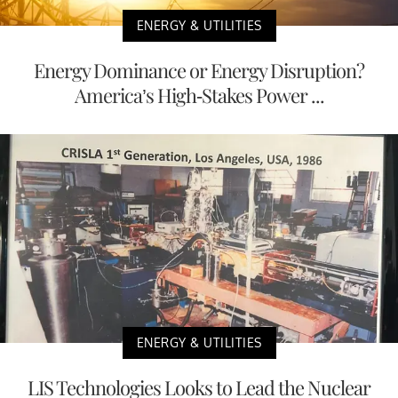
ENERGY & UTILITIES
Energy Dominance or Energy Disruption?
America’s High-Stakes Power ...
ENERGY & UTILITIES
LIS Technologies Looks to Lead the Nuclear