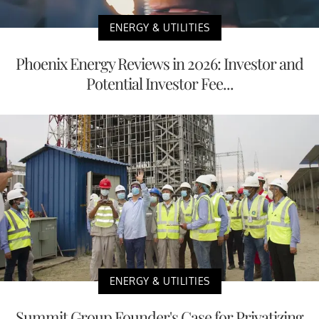
ENERGY & UTILITIES
Phoenix Energy Reviews in 2026: Investor and
Potential Investor Fee...
ENERGY & UTILITIES
Summit Group Founder's Case for Privatizing