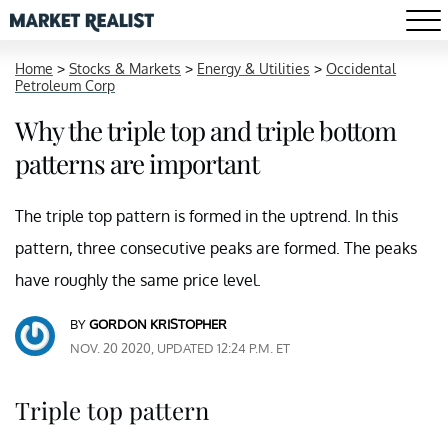
Home
>
Stocks & Markets
>
Energy & Utilities
>
Occidental
Petroleum Corp
Why the triple top and triple bottom
patterns are important
The triple top pattern is formed in the uptrend. In this
pattern, three consecutive peaks are formed. The peaks
have roughly the same price level.
BY
GORDON KRISTOPHER
NOV. 20 2020, UPDATED 12:24 P.M. ET
Triple top pattern