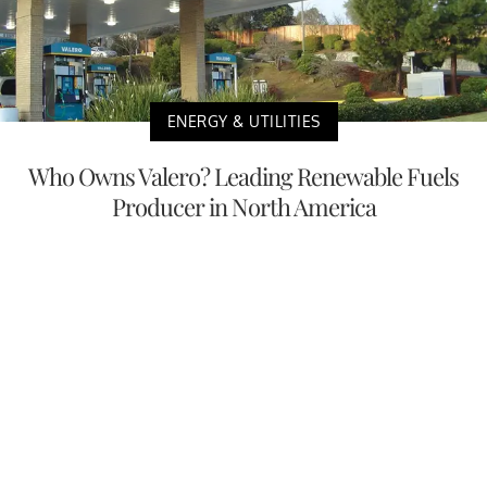
ENERGY & UTILITIES
Who Owns Valero? Leading Renewable Fuels
Producer in North America