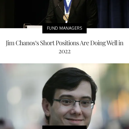
FUND MANAGERS
Jim Chanos’s Short Positions Are Doing Well in
2022