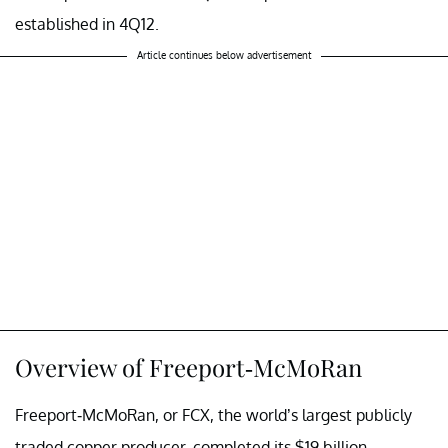
established in 4Q12.
Article continues below advertisement
Overview of Freeport-McMoRan
Freeport-McMoRan, or FCX, the world’s largest publicly
traded copper producer, completed its $19 billion