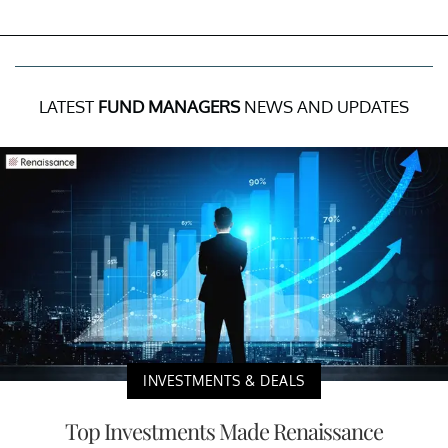
LATEST
FUND MANAGERS
NEWS AND UPDATES
INVESTMENTS & DEALS
Top Investments Made Renaissance