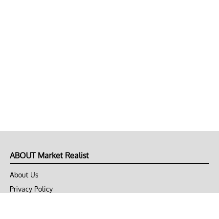
ABOUT Market Realist
About Us
Privacy Policy
Terms of Use
DMCA