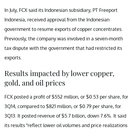
In July, FCX said its Indonesian subsidiary, PT Freeport
Indonesia, received approval from the Indonesian
government to resume exports of copper concentrates.
Previously, the company was involved in a seven-month
tax dispute with the government that had restricted its
exports.
Results impacted by lower copper,
gold, and oil prices
FCX posted a profit of $552 million, or $0.53 per share, for
3Q14, compared to $821 million, or $0.79 per share, for
3Q13. It posted revenue of $5.7 billion, down 7.6%. It said
its results “reflect lower oil volumes and price realizations