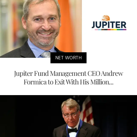
NET WORTH
Jupiter Fund Management CEO Andrew
Formica to Exit With His Million...