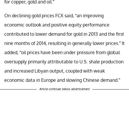
for copper, gold and oil.”
On declining gold prices FCX said, “an improving
economic outlook and positive equity performance
contributed to lower demand for gold in 2013 and the first
nine months of 2014, resulting in generally lower prices.” It
added, “oil prices have been under pressure from global
oversupply primarily attributable to U.S. shale production
and increased Libyan output, coupled with weak
economic data in Europe and slowing Chinese demand.”
Article continues below advertisement