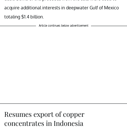
acquire additional interests in deepwater Gulf of Mexico
totaling $1.4 billion.
Article continues below advertisement
Resumes export of copper
concentrates in Indonesia