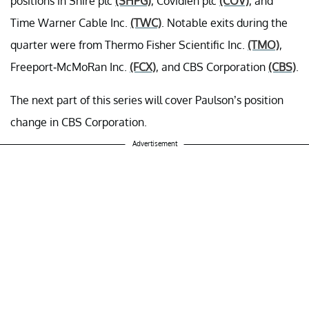
positions in Shire plc
(SHPG)
, Covidien plc
(COV)
, and
Time Warner Cable Inc.
(TWC)
. Notable exits during the
quarter were from Thermo Fisher Scientific Inc.
(TMO)
,
Freeport-McMoRan Inc.
(FCX)
, and CBS Corporation
(CBS)
.
The next part of this series will cover Paulson’s position
change in CBS Corporation.
Advertisement