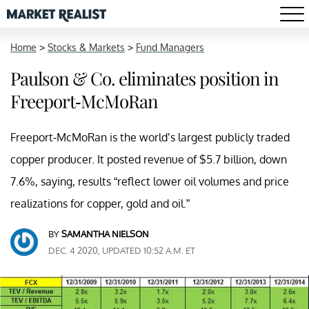
Home
>
Stocks & Markets
>
Fund Managers
Paulson & Co. eliminates position in
Freeport-McMoRan
Freeport-McMoRan is the world’s largest publicly traded
copper producer. It posted revenue of $5.7 billion, down
7.6%, saying, results “reflect lower oil volumes and price
realizations for copper, gold and oil.”
BY
SAMANTHA NIELSON
DEC. 4 2020, UPDATED 10:52 A.M. ET