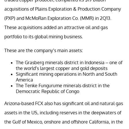
acquisitions of Plains Exploration & Production Company
(PXP) and McMoRan Exploration Co. (MMR) in 2Q13.
These acquisitions added an attractive oil and gas
portfolio to its global mining business.
These are the company’s main assets:
The Grasberg minerals district in Indonesia – one of
the world’s largest copper and gold deposits
Significant mining operations in North and South
America
The Tenke Fungurume minerals district in the
Democratic Republic of Congo
Arizona-based FCX also has significant oil and natural gas
assets in the US, including reserves in the deepwaters of
the Gulf of Mexico, onshore and offshore California, in the