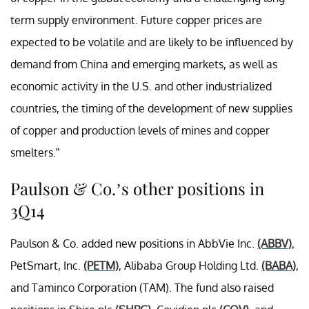
term supply environment. Future copper prices are
expected to be volatile and are likely to be influenced by
demand from China and emerging markets, as well as
economic activity in the U.S. and other industrialized
countries, the timing of the development of new supplies
of copper and production levels of mines and copper
smelters.”
Paulson & Co.’s other positions in
3Q14
Paulson & Co. added new positions in AbbVie Inc.
(ABBV)
,
PetSmart, Inc.
(PETM)
, Alibaba Group Holding Ltd.
(BABA)
,
and
Taminco Corporation
(TAM). The fund also raised