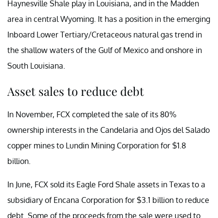
Haynesville Shale play in Louisiana, and in the Madden
area in central Wyoming. It has a position in the emerging
Inboard Lower Tertiary/Cretaceous natural gas trend in
the shallow waters of the Gulf of Mexico and onshore in
South Louisiana.
Asset sales to reduce debt
In November, FCX completed the sale of its 80%
ownership interests in the Candelaria and Ojos del Salado
copper mines to Lundin Mining Corporation for $1.8
billion.
In June, FCX sold its Eagle Ford Shale assets in Texas to a
subsidiary of Encana Corporation for $3.1 billion to reduce
debt. Some of the proceeds from the sale were used to