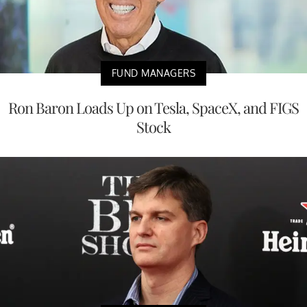
FUND MANAGERS
Ron Baron Loads Up on Tesla, SpaceX, and FIGS
Stock