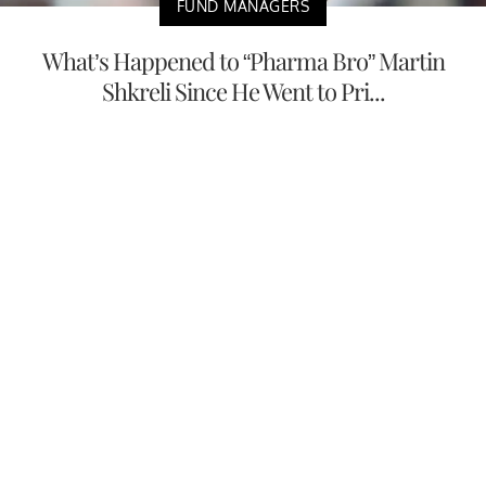
FUND MANAGERS
What’s Happened to “Pharma Bro” Martin
Shkreli Since He Went to Pri...