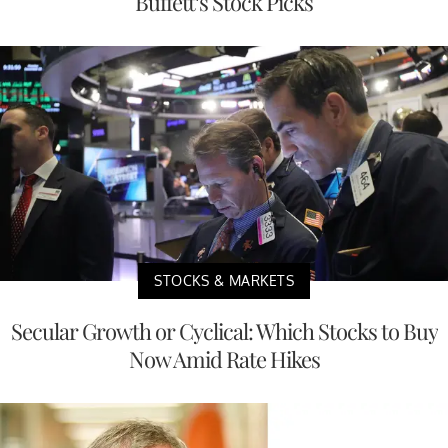
Buffett’s Stock Picks
STOCKS & MARKETS
Secular Growth or Cyclical: Which Stocks to Buy
Now Amid Rate Hikes