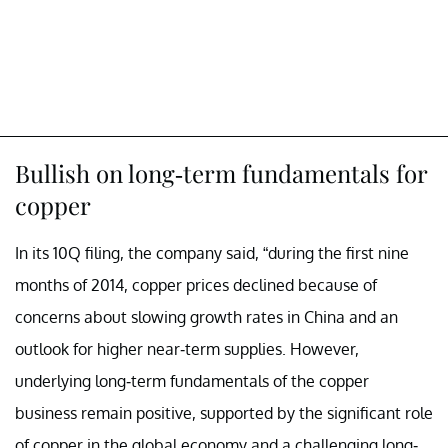
Bullish on long-term fundamentals for
copper
In its 10Q filing, the company said, “during the first nine
months of 2014, copper prices declined because of
concerns about slowing growth rates in China and an
outlook for higher near-term supplies. However,
underlying long-term fundamentals of the copper
business remain positive, supported by the significant role
of copper in the global economy and a challenging long-