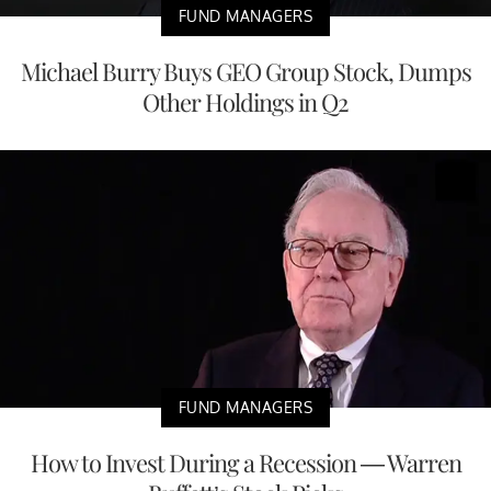
FUND MANAGERS
Michael Burry Buys GEO Group Stock, Dumps
Other Holdings in Q2
FUND MANAGERS
How to Invest During a Recession — Warren