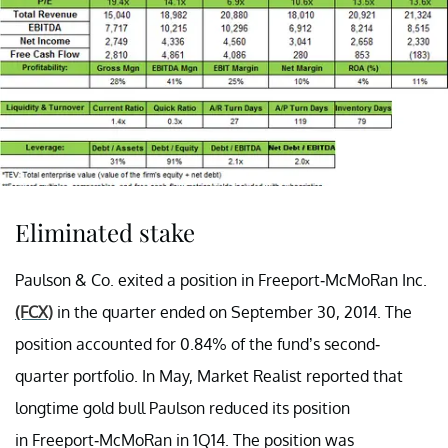
Eliminated stake
Paulson & Co. exited a position in Freeport-McMoRan Inc.
(FCX)
in the quarter ended on September 30, 2014. The
position accounted for 0.84% of the fund’s second-
quarter portfolio. In May, Market Realist reported that
longtime gold bull Paulson reduced its position
in Freeport-McMoRan in 1Q14. The position was