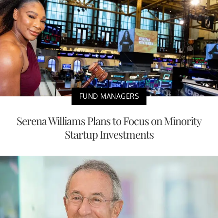
FUND MANAGERS
Serena Williams Plans to Focus on Minority
Startup Investments