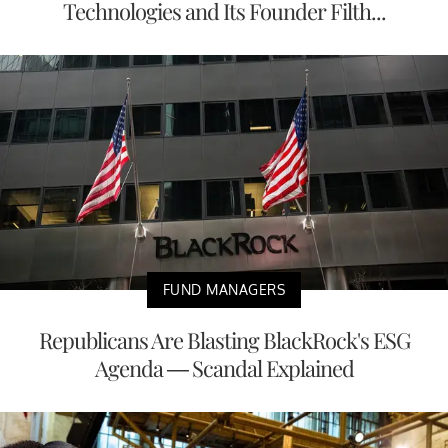
Technologies and Its Founder Filth...
FUND MANAGERS
Republicans Are Blasting BlackRock's ESG
Agenda — Scandal Explained