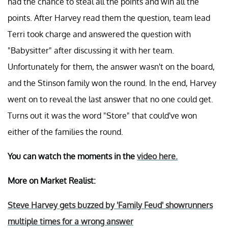
had the chance to steal all the points and win all the
points. After Harvey read them the question, team lead
Terri took charge and answered the question with
"Babysitter" after discussing it with her team.
Unfortunately for them, the answer wasn't on the board,
and the Stinson family won the round. In the end, Harvey
went on to reveal the last answer that no one could get.
Turns out it was the word "Store" that could've won
either of the families the round.
You can watch the moments in the
video here.
More on Market Realist:
Steve Harvey gets buzzed by 'Family Feud' showrunners
multiple times for a wrong answer