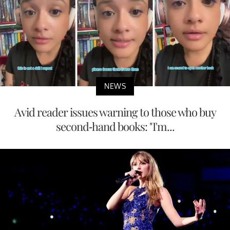
NEWS
Avid reader issues warning to those who buy
second-hand books: "I'm...