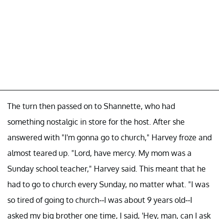
The turn then passed on to Shannette, who had
something nostalgic in store for the host. After she
answered with "I'm gonna go to church," Harvey froze and
almost teared up. "Lord, have mercy. My mom was a
Sunday school teacher," Harvey said. This meant that he
had to go to church every Sunday, no matter what. "I was
so tired of going to church--I was about 9 years old--I
asked my big brother one time, I said, 'Hey, man, can I ask