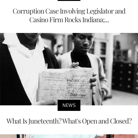
Corruption Case Involving Legislator and
Casino Firm Rocks Indiana;...
NEWS
What Is Juneteenth? What's Open and Closed?