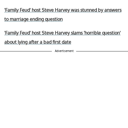
'Family Feud' host Steve Harvey was stunned by answers
to marriage ending question
'Family Feud' host Steve Harvey slams 'horrible question'
about lying after a bad first date
Advertisement