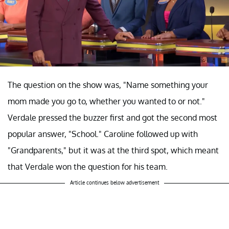
The question on the show was, "Name something your
mom made you go to, whether you wanted to or not."
Verdale pressed the buzzer first and got the second most
popular answer, "School." Caroline followed up with
"Grandparents," but it was at the third spot, which meant
that Verdale won the question for his team.
Article continues below advertisement