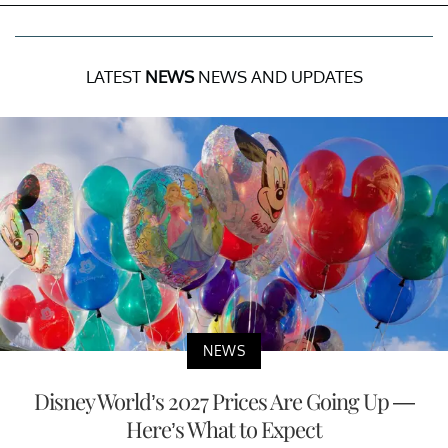
LATEST
NEWS
NEWS AND UPDATES
NEWS
Disney World’s 2027 Prices Are Going Up —
Here’s What to Expect