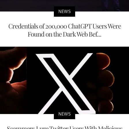
NEWS
Credentials of 200,000 ChatGPT Users Were
Found on the Dark Web Bef...
NEWS
Scammers Lure Twitter Users With Malicious