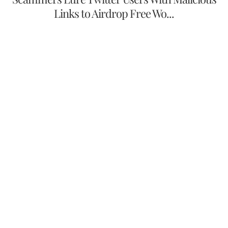
Links to Airdrop Free Wo...