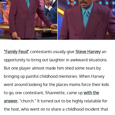
"Family Feud"
contestants usually give
Steve Harvey
an
opportunity to bring out laughter in awkward situations.
But one player almost made him shed some tears by
bringing up painful childhood memories. When Harvey
went around looking for the places moms force their kids
to go, one contestant, Shannette, came up
with the
answer
, "church." It turned out to be highly relatable for
the host, who went on to share a childhood incident that