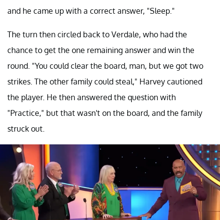
and he came up with a correct answer, "Sleep."
The turn then circled back to Verdale, who had the
chance to get the one remaining answer and win the
round. "You could clear the board, man, but we got two
strikes. The other family could steal," Harvey cautioned
the player. He then answered the question with
"Practice," but that wasn't on the board, and the family
struck out.