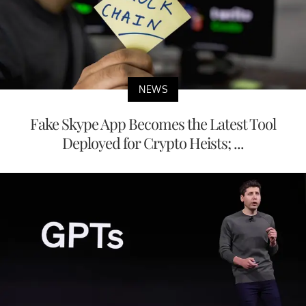
NEWS
Fake Skype App Becomes the Latest Tool
Deployed for Crypto Heists; ...