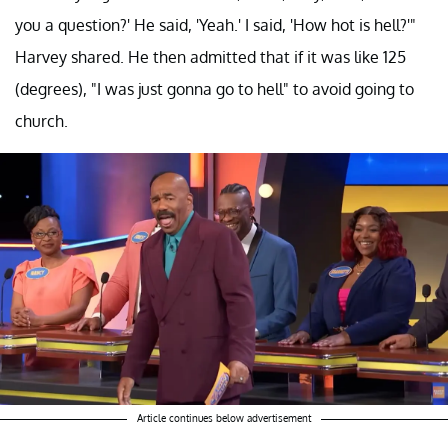
you a question?' He said, 'Yeah.' I said, 'How hot is hell?'"
Harvey shared. He then admitted that if it was like 125
(degrees), "I was just gonna go to hell" to avoid going to
church.
Article continues below advertisement