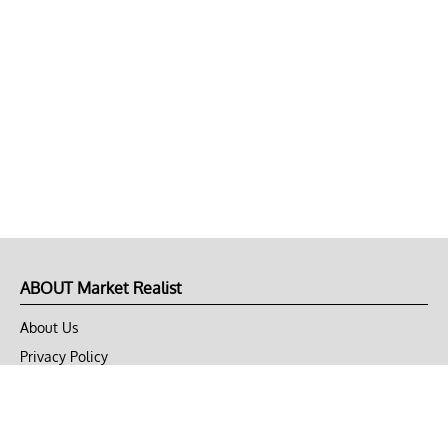
ABOUT Market Realist
About Us
Privacy Policy
Terms of Use
DMCA