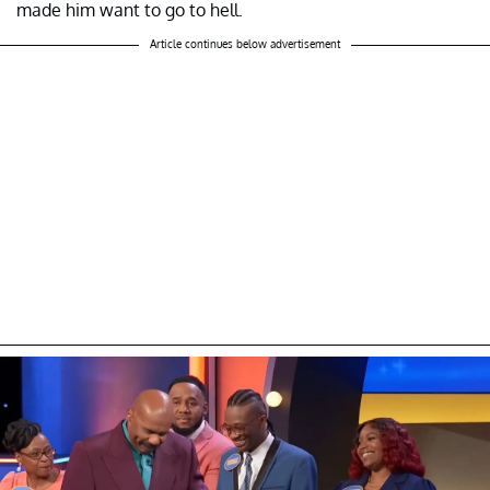
made him want to go to hell.
Article continues below advertisement