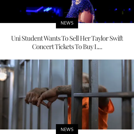
NEWS
Uni Student Wants To Sell Her Taylor Swift
Concert Tickets To Buy L...
NEWS