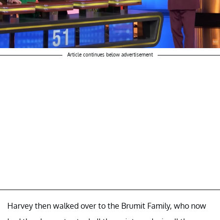
Article continues below advertisement
Harvey then walked over to the Brumit Family, who now