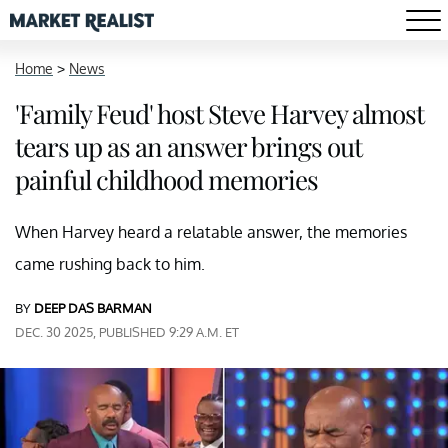
Home
>
News
'Family Feud' host Steve Harvey almost
tears up as an answer brings out
painful childhood memories
When Harvey heard a relatable answer, the memories
came rushing back to him.
BY
DEEP DAS BARMAN
DEC. 30 2025, PUBLISHED 9:29 A.M. ET