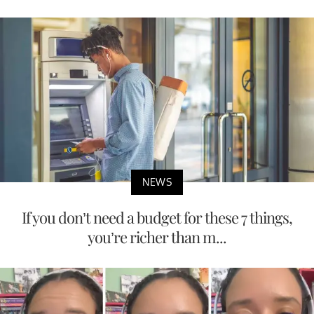
NEWS
If you don’t need a budget for these 7 things,
you’re richer than m...