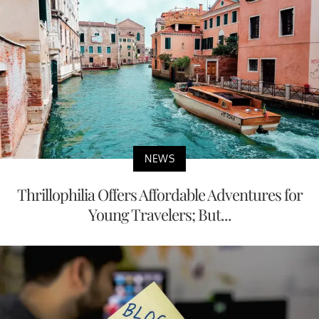
NEWS
Thrillophilia Offers Affordable Adventures for
Young Travelers; But...