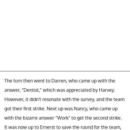
The turn then went to Darren, who came up with the
answer, "Dentist," which was appreciated by Harvey.
However, it didn't resonate with the survey, and the team
got their first strike. Next up was Nancy, who came up
with the bizarre answer "Work" to get the second strike.
It was now up to Ernerst to save the round for the team,