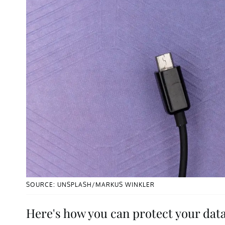
SOURCE: UNSPLASH/MARKUS WINKLER
Here's how you can protect your data