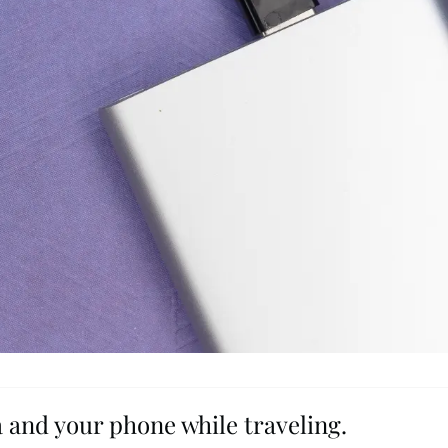
 and your phone while traveling.