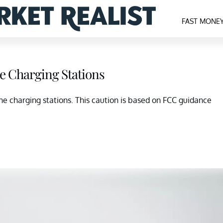
FAST MONE
e Charging Stations
e charging stations. This caution is based on FCC guidance