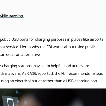
hile traveling.
ublic USB ports for charging purposes in places like airports
that service. Here's why the FBI warns about using public
can do as an alternative.
e charging stations may seem helpful, bad actors are
with malware. As
CNBC
reported, the FBI recommends instead
sing an electrical outlet rather than a USB charging port.