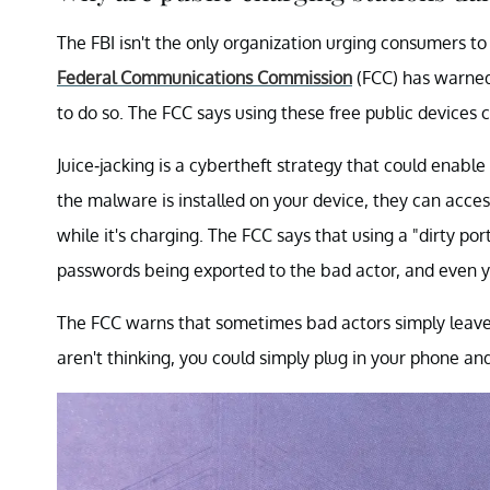
The FBI isn't the only organization urging consumers to
Federal Communications Commission
(FCC) has warned 
to do so. The FCC says using these free public devices co
Juice-jacking is a cybertheft strategy that could enabl
the malware is installed on your device, they can acce
while it's charging. The FCC says that using a "dirty por
passwords being exported to the bad actor, and even y
The FCC warns that sometimes bad actors simply leave c
aren't thinking, you could simply plug in your phone an