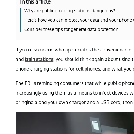
In this article
Why are public charging stations dangerous?
Here's how you can protect your data and your phone w
Consider these tips for general data protection.
If you're someone who appreciates the convenience of p
and
train stations
, you should think again about using 
phone charging stations for
cell phones
, and what you 
The FBI is reminding consumers that while public phon
increasingly using them as a means to infect devices 
bringing along your own charger and a USB cord, then u