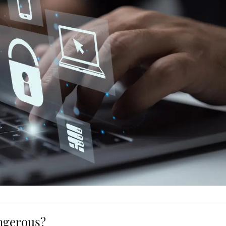
angerous?