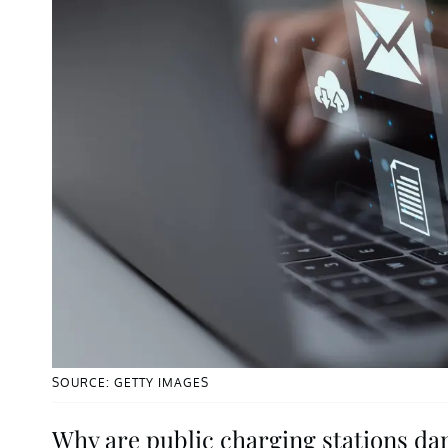
SOURCE: GETTY IMAGES
Why are public charging stations d