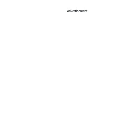
Advertisement