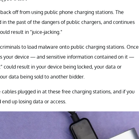
 back off from using public phone charging stations. The
in the past of the dangers of public chargers, and continues
uld result in "juice-jacking."
e criminals to load malware onto public charging stations. Once
ss your device — and sensitive information contained on it —
t" could result in your device being locked, your data or
our data being sold to another bidder.
ables plugged in at these free charging stations, and if you
d end up losing data or access.