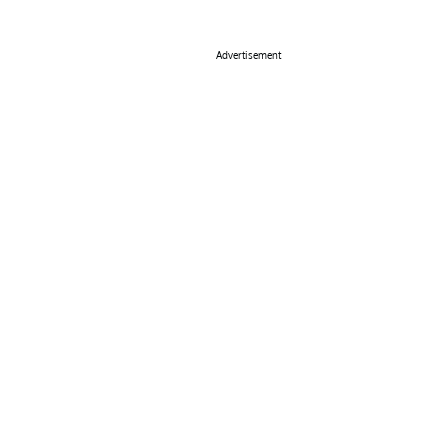
Advertisement