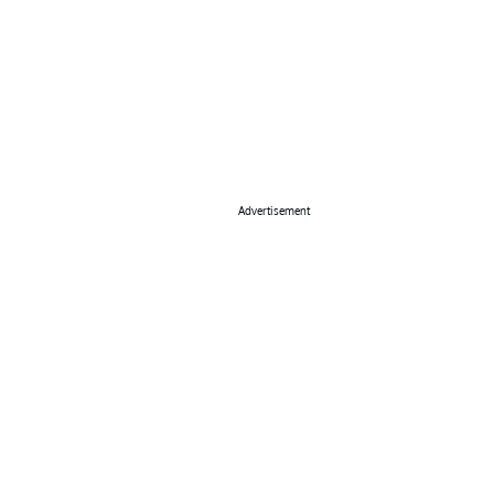
Advertisement