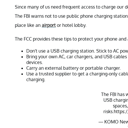
Since many of us need frequent access to charge our de
The FBI warns not to use public phone charging stations
place like an
airport
or hotel lobby.
The FCC provides these tips to protect your phone and 
Don't use a USB charging station. Stick to AC pow
Bring your own AC, car chargers, and USB cables 
devices.
Carry an external battery or portable charger.
Use a trusted supplier to get a charging-only cab
charging.
The FBI has 
USB chargin
spaces,
risks.
https:
— KOMO New