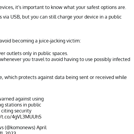
vices, it's important to know what your safest options are.
 via USB, but you can still charge your device in a public
avoid becoming a juice-jacking victim:
er outlets only in public spaces.
whenever you travel to avoid having to use possibly infected
le, which protects against data being sent or received while
warned against using
g stations in public
 citing security
//t.co/4gVL3MUUhS
s (@komonews)
April
11, 2023