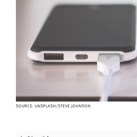
SOURCE: UNSPLASH/STEVE JOHNSON