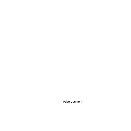
Advertisement