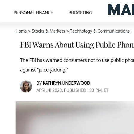
PERSONAL FINANCE
BUDGETING
Home
>
Stocks & Markets
>
Technology & Communications
FBI Warns About Using Public Phon
The FBI has warned consumers not to use public phon
against "juice-jacking."
BY
KATHRYN UNDERWOOD
APRIL 11 2023, PUBLISHED 1:33 P.M. ET