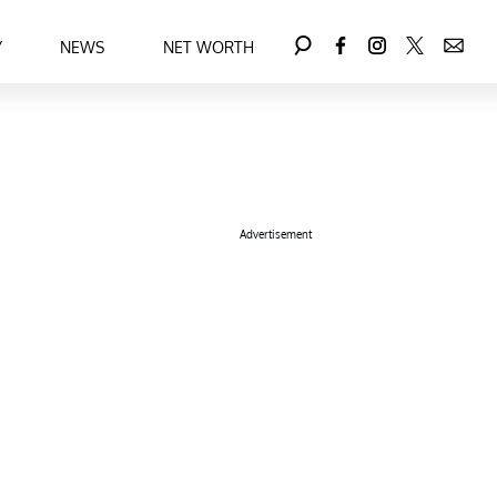
Y
NEWS
NET WORTH
Advertisement