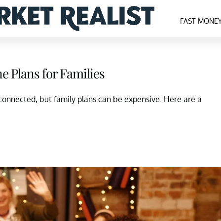
FAST MONE
ne Plans for Families
connected, but family plans can be expensive. Here are a