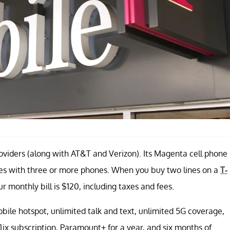
roviders (along with AT&T and Verizon). Its Magenta cell phone
milies with three or more phones. When you buy two lines on a
T-
ur monthly bill is $120, including taxes and fees.
le hotspot, unlimited talk and text, unlimited 5G coverage,
lix subscription, Paramount+ for a year, and six months of