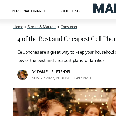
PERSONAL FINANCE
BUDGETING
Home
>
Stocks & Markets
>
Consumer
4 of the Best and Cheapest Cell Pho
Cell phones are a great way to keep your household 
few of the best and cheapest plans for families.
BY
DANIELLE LETENYEI
NOV. 29 2022, PUBLISHED 4:17 P.M. ET