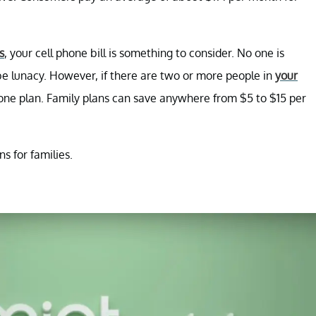
s
, your cell phone bill is something to consider. No one is
be lunacy. However, if there are two or more people in
your
phone plan. Family plans can save anywhere from $5 to $15 per
s for families.