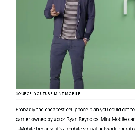
SOURCE: YOUTUBE MINT MOBILE
Probably the cheapest cell phone plan you could get fo
carrier owned by actor Ryan Reynolds. Mint Mobile can o
T-Mobile because it's a mobile virtual network opera