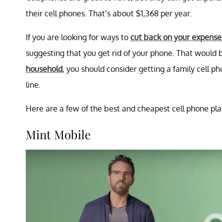
their cell phones. That’s about $1,368 per year.
If you are looking for ways to
cut back on your expense
suggesting that you get rid of your phone. That would 
household
, you should consider getting a family cell 
line.
Here are a few of the best and cheapest cell phone plan
Mint Mobile