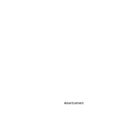
Advertisement