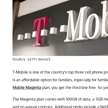
SOURCE: GETTY IMAGES
T-Mobile is one of the country's top three cell phone p
is an affordable option for families, especially for fa
Mobile Magenta
plan, you get the third line free. So yo
The Magenta plan comes with 100GB of data, a 5GB mobi
and no annual contract. Additional perks include a Netf