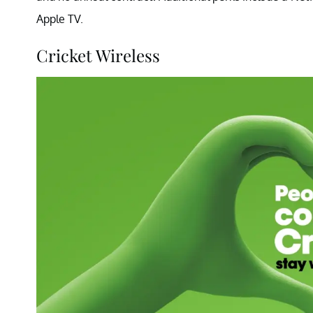
Apple TV.
Cricket Wireless