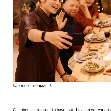
SOURCE: GETTY IMAGES
Cell phones are great to have, but they can get expen