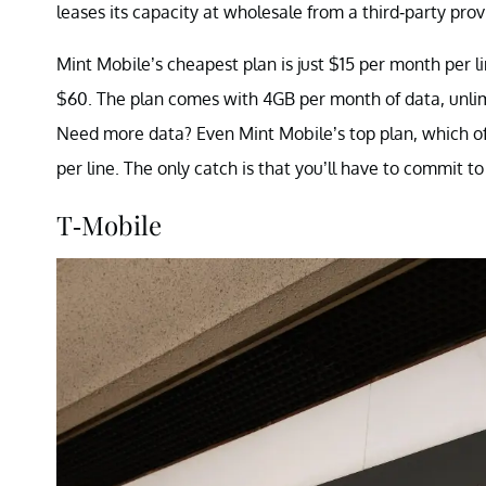
leases its capacity at wholesale from a third-party prov
Mint Mobile’s cheapest plan is just $15 per month per lin
$60. The plan comes with 4GB per month of data, unlim
Need more data? Even Mint Mobile’s top plan, which of
per line. The only catch is that you’ll have to commit to
T-Mobile