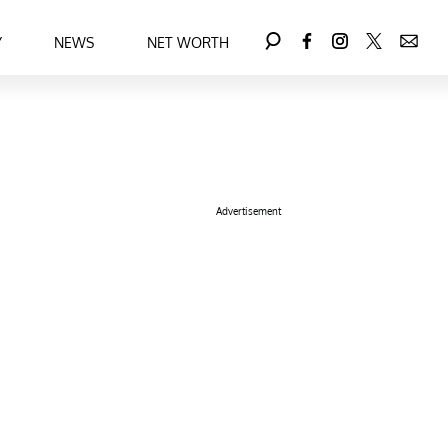
Y
NEWS
NET WORTH
Advertisement