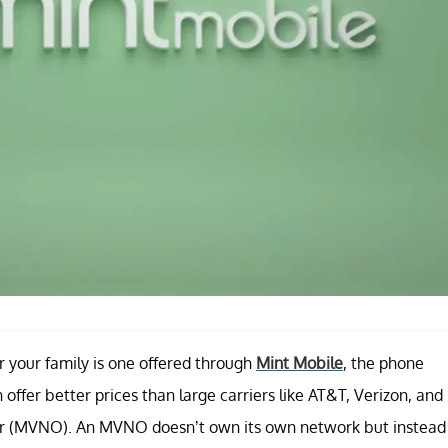
r your family is one offered through
Mint Mobile
, the phone
ffer better prices than large carriers like AT&T, Verizon, and
tor (MVNO). An MVNO doesn’t own its own network but instead