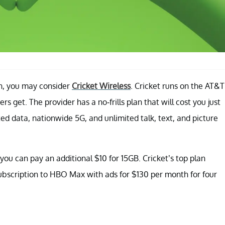
an, you may consider
Cricket Wireless
. Cricket runs on the AT&T
 get. The provider has a no-frills plan that will cost you just
ted data, nationwide 5G, and unlimited talk, text, and picture
 you can pay an additional $10 for 15GB. Cricket’s top plan
ubscription to HBO Max with ads for $130 per month for four