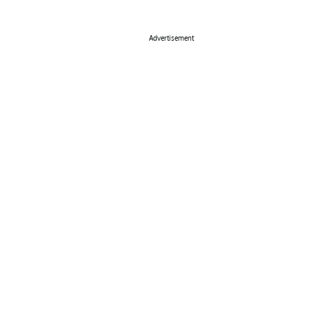
Advertisement