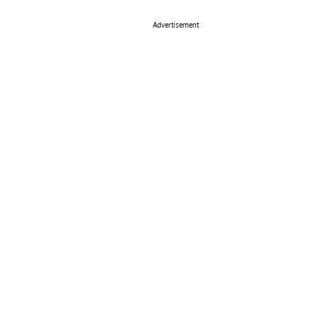
Advertisement