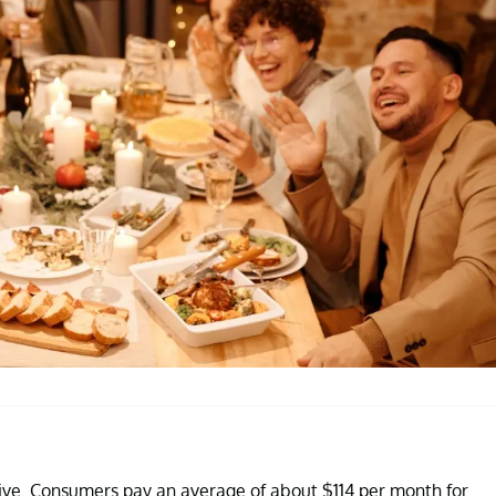
sive. Consumers pay an average of about $114 per month for