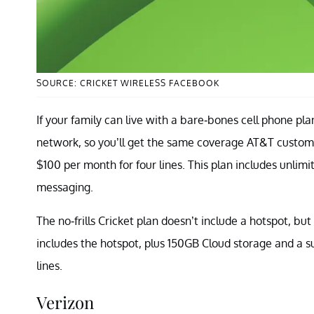
SOURCE: CRICKET WIRELESS FACEBOOK
If your family can live with a bare-bones cell phone pl
network, so you’ll get the same coverage AT&T customers
$100 per month for four lines. This plan includes unlimi
messaging.
The no-frills Cricket plan doesn’t include a hotspot, but
includes the hotspot, plus 150GB Cloud storage and a s
lines.
Verizon