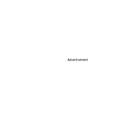
Advertisement