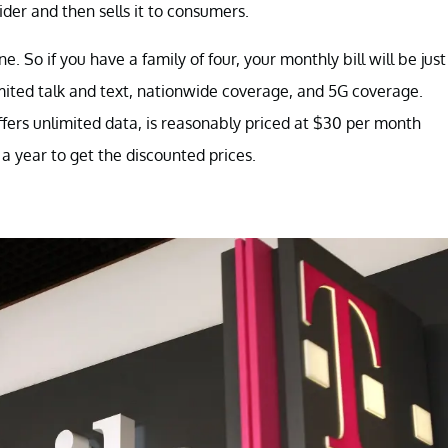
ider and then sells it to consumers.
e. So if you have a family of four, your monthly bill will be just
ited talk and text, nationwide coverage, and 5G coverage.
fers unlimited data, is reasonably priced at $30 per month
 a year to get the discounted prices.