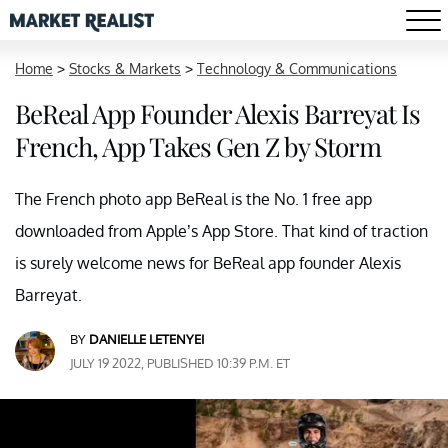
Home
>
Stocks & Markets
>
Technology & Communications
BeReal App Founder Alexis Barreyat Is
French, App Takes Gen Z by Storm
The French photo app BeReal is the No. 1 free app
downloaded from Apple’s App Store. That kind of traction
is surely welcome news for BeReal app founder Alexis
Barreyat.
BY
DANIELLE LETENYEI
JULY 19 2022, PUBLISHED 10:39 P.M. ET