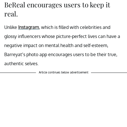
BeReal encourages users to keep it
real.
Unlike
Instagram
, which is filled with celebrities and
glossy influencers whose picture-perfect lives can have a
negative impact on mental health and self-esteem,
Barreyat’s photo app encourages users to be their true,
authentic selves.
Article continues below advertisement