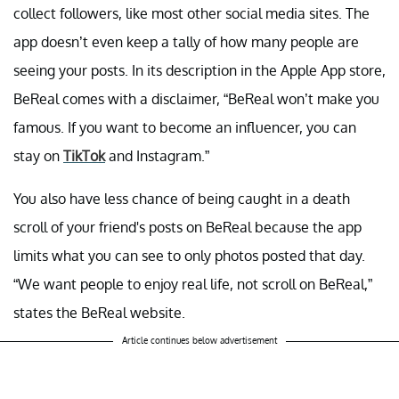
collect followers, like most other social media sites. The
app doesn’t even keep a tally of how many people are
seeing your posts. In its description in the Apple App store,
BeReal comes with a disclaimer, “BeReal won’t make you
famous. If you want to become an influencer, you can
stay on
TikTok
and Instagram.”
You also have less chance of being caught in a death
scroll of your friend's posts on BeReal because the app
limits what you can see to only photos posted that day.
“We want people to enjoy real life, not scroll on BeReal,”
states the BeReal website.
Article continues below advertisement