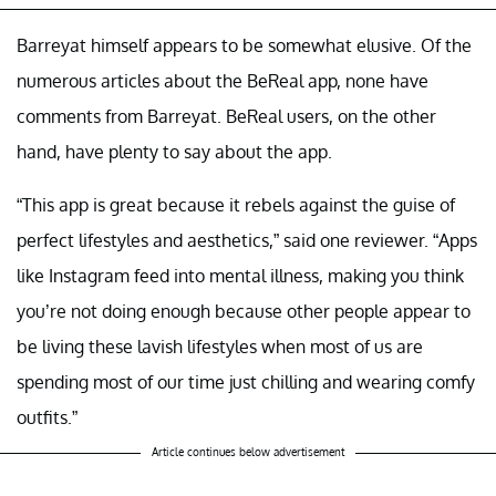
Barreyat himself appears to be somewhat elusive. Of the
numerous articles about the BeReal app, none have
comments from Barreyat. BeReal users, on the other
hand, have plenty to say about the app.
“This app is great because it rebels against the guise of
perfect lifestyles and aesthetics,” said one reviewer. “Apps
like Instagram feed into mental illness, making you think
you’re not doing enough because other people appear to
be living these lavish lifestyles when most of us are
spending most of our time just chilling and wearing comfy
outfits.”
Article continues below advertisement