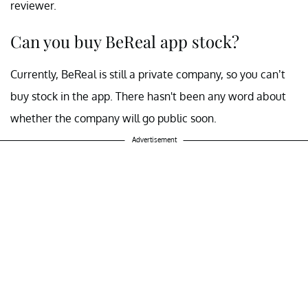
reviewer.
Can you buy BeReal app stock?
Currently, BeReal is still a private company, so you can’t
buy stock in the app. There hasn't been any word about
whether the company will go public soon.
Advertisement