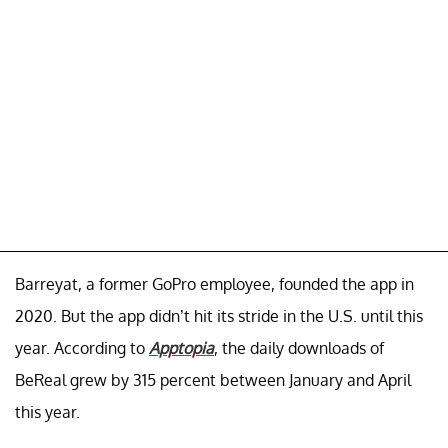
Barreyat, a former GoPro employee, founded the app in
2020. But the app didn’t hit its stride in the U.S. until this
year. According to
Apptopia
, the daily downloads of
BeReal grew by 315 percent between January and April
this year.