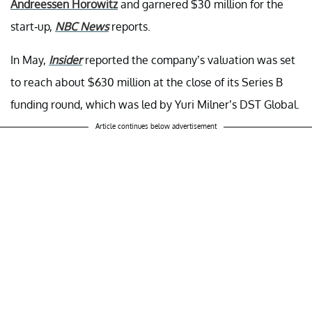
Andreessen Horowitz
and garnered $30 million for the
start-up,
NBC News
reports.
In May,
Insider
reported the company’s valuation was set
to reach about $630 million at the close of its Series B
funding round, which was led by Yuri Milner’s DST Global.
Article continues below advertisement