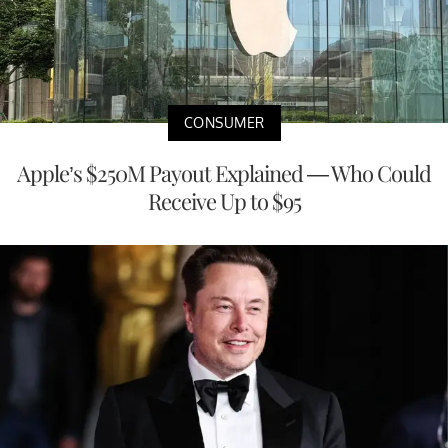
CONSUMER
Apple’s $250M Payout Explained — Who Could
Receive Up to $95