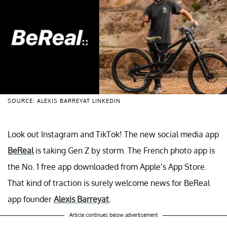
SOURCE: ALEXIS BARREYAT LINKEDIN
Look out Instagram and TikTok! The new social media app
BeReal
is taking Gen Z by storm. The French photo app is
the No. 1 free app downloaded from Apple’s App Store.
That kind of traction is surely welcome news for BeReal
app founder
Alexis Barreyat
.
Article continues below advertisement