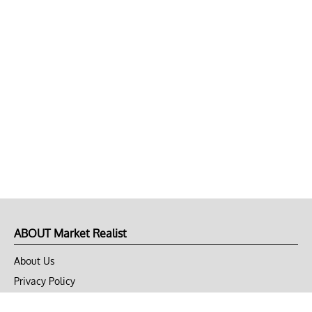
ABOUT Market Realist
About Us
Privacy Policy
Terms of Use