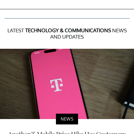
LATEST
TECHNOLOGY & COMMUNICATIONS
NEWS
AND UPDATES
NEWS
Another T-Mobile Price Hike Has Customers