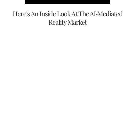
Here's An Inside Look At The AI-Mediated
Reality Market