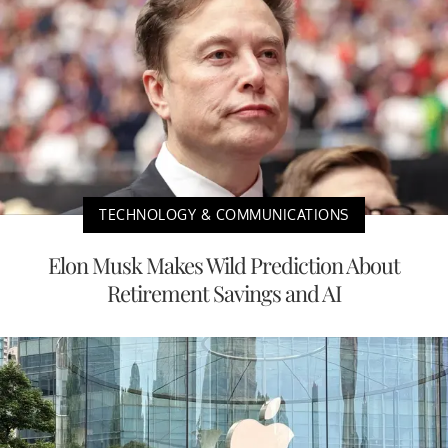
TECHNOLOGY & COMMUNICATIONS
Elon Musk Makes Wild Prediction About
Retirement Savings and AI