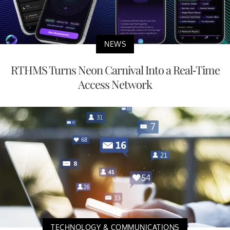
NEWS
RTHMS Turns Neon Carnival Into a Real-Time
Access Network
TECHNOLOGY & COMMUNICATIONS