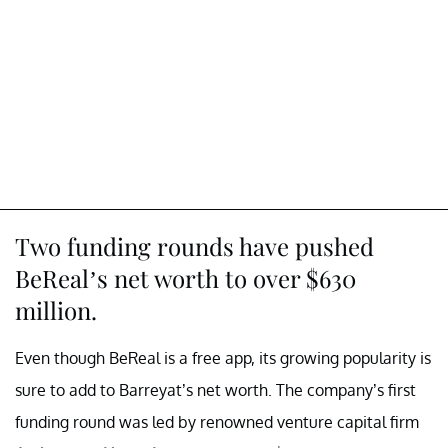
Two funding rounds have pushed
BeReal’s net worth to over $630
million.
Even though BeReal is a free app, its growing popularity is
sure to add to Barreyat’s net worth. The company’s first
funding round was led by renowned venture capital firm