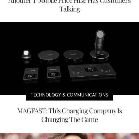
Talking
TECHNOLOGY & COMMUNICATIONS
MAGFAST: This Charging Company Is
Changing The Game