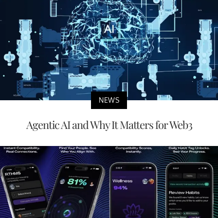
NEWS
Agentic AI and Why It Matters for Web3