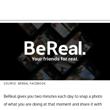
SOURCE: BEREAL FACEBOOK
BeReal gives you two minutes each day to snap a photo
of what you are doing at that moment and share it with