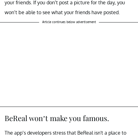
your friends. If you don’t post a picture for the day, you
won’t be able to see what your friends have posted.
Article continues below advertisement
BeReal won’t make you famous.
The app’s developers stress that BeReal isn't a place to