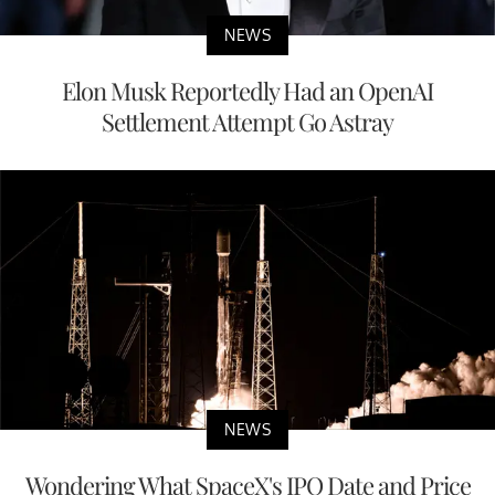
NEWS
Elon Musk Reportedly Had an OpenAI
Settlement Attempt Go Astray
NEWS
Wondering What SpaceX's IPO Date and Price