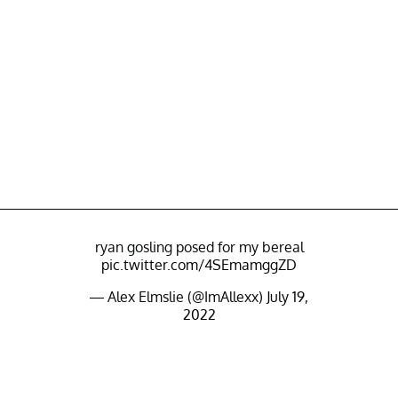
ryan gosling posed for my bereal
pic.twitter.com/4SEmamggZD
— Alex Elmslie (@ImAllexx)
July 19,
2022