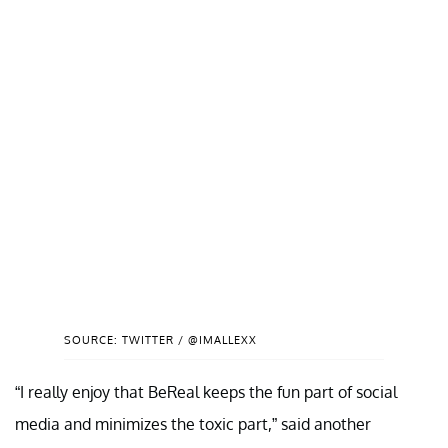
SOURCE: TWITTER / @IMALLEXX
“I really enjoy that BeReal keeps the fun part of social
media and minimizes the toxic part,” said another