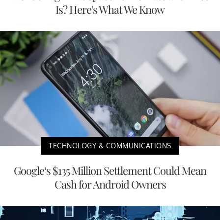
Is? Here's What We Know
TECHNOLOGY & COMMUNICATIONS
Google’s $135 Million Settlement Could Mean
Cash for Android Owners