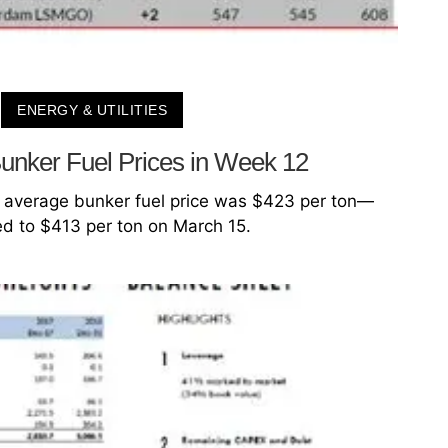
ENERGY & UTILITIES
unker Fuel Prices in Week 12
 average bunker fuel price was $423 per ton—
d to $413 per ton on March 15.