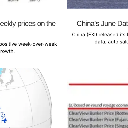
ekly prices on the
China’s June Dat
China (FXI) released it
data, auto sal
 positive week-over-week
growth.