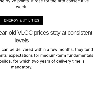
e by 28 points. It rose for the fifth consecutive
week.
ENERGY & UTILITIES
ear-old VLCC prices stay at consistent
levels
can be delivered within a few months, they tend
ipants’ expectations for medium-term fundamentals
uilds, for which two years of delivery time is
mandatory.