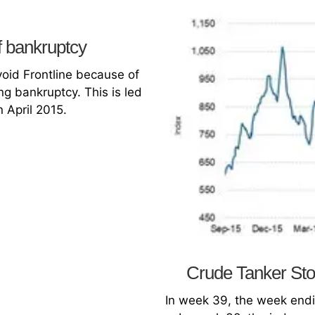
f bankruptcy
void Frontline because of
ng bankruptcy. This is led
n April 2015.
Crude Tanker Sto
In week 39, the week endi