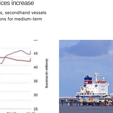
ices increase
ls, secondhand vessels
tions for medium-term