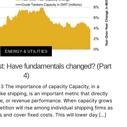
ENERGY & UTILITIES
st: Have fundamentals changed? (Part
4)
3 The importance of capacity Capacity, in a
ke shipping, is an important metric that directly
ne, or revenue performance. When capacity grows
ition will rise among individual shipping firms as
ps and cover fixed costs. This will lower day […]