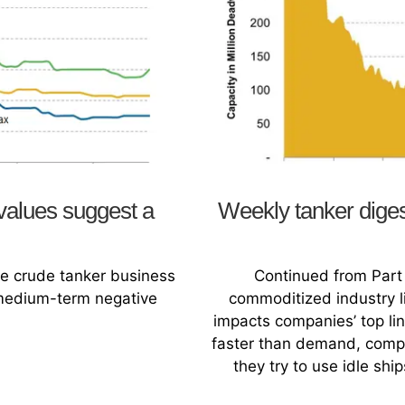
values suggest a
Weekly tanker dige
the crude tanker business
Continued from Part 
-medium-term negative
commoditized industry li
impacts companies’ top li
faster than demand, compet
they try to use idle shi