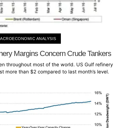
ACROECONOMIC ANALYSIS
inery Margins Concern Crude Tankers
en throughout most of the world. US Gulf refinery
st more than $2 compared to last month’s level.