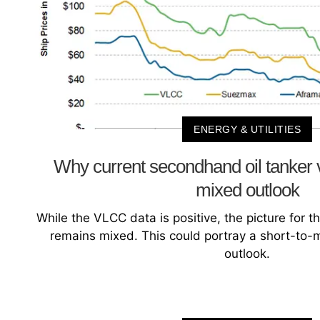
ENERGY & UTILITIES
Why current secondhand oil tanker 
mixed outlook
While the VLCC data is positive, the picture for 
remains mixed. This could portray a short-to
outlook.