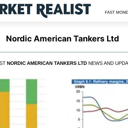
FAST MON
Nordic American Tankers Ltd
EST
NORDIC AMERICAN TANKERS LTD
NEWS AND UPDA