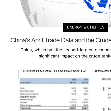
ENERGY & UTILITIES
China’s April Trade Data and the Crude
China, which has the second-largest economy
significant impact on the crude tank