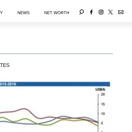
EY
NEWS
NET WORTH
TES