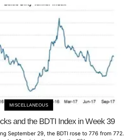
MISCELLANEOUS
cks and the BDTI Index in Week 39
ng September 29, the BDTI rose to 776 from 772.