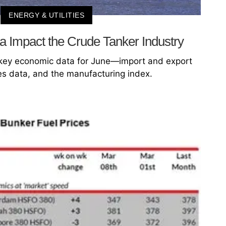
ENERGY & UTILITIES
a Impact the Crude Tanker Industry
s key economic data for June—import and export
es data, and the manufacturing index.