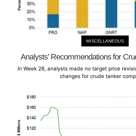
MISCELLANEOUS
Analysts’ Recommendations for Cru
In Week 28, analysts made no target price revi
changes for crude tanker comp