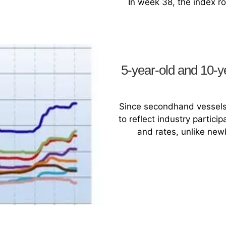
In week 38, the index ros
5-year-old and 10-y
Since secondhand vessels 
to reflect industry partic
and rates, unlike newb