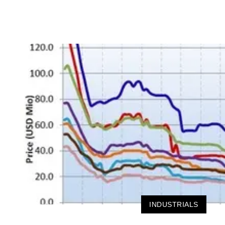
INDUSTRIALS