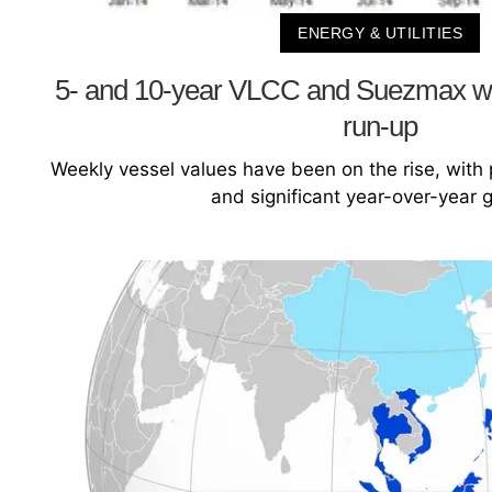
ENERGY & UTILITIES
5- and 10-year VLCC and Suezmax we
run-up
Weekly vessel values have been on the rise, with
and significant year-over-year 