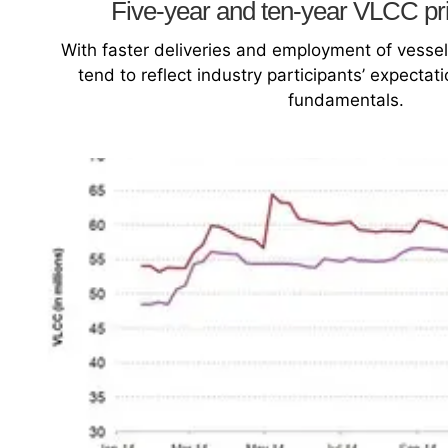
Five-year and ten-year VLCC pr
With faster deliveries and employment of vesse
tend to reflect industry participants’ expecta
fundamentals.