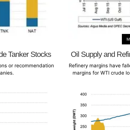
M
de Tanker Stocks
Oil Supply and Ref
sions or recommendation
Refinery margins have fall
anies.
margins for WTI crude lo