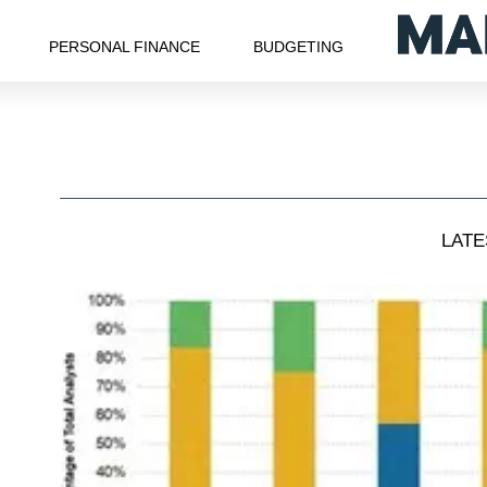
PERSONAL FINANCE
BUDGETING
LAT