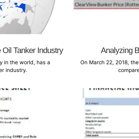
 Oil Tanker Industry
Analyzing B
 in the world, has a
On March 22, 2018, the
er industry.
compare