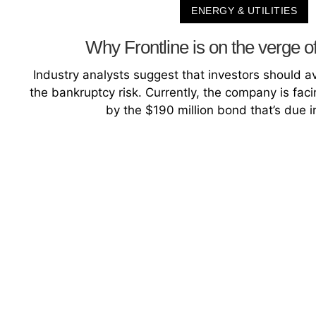
ENERGY & UTILITIES
Why Frontline is on the verge o
Industry analysts suggest that investors should a
the bankruptcy risk. Currently, the company is faci
by the $190 million bond that’s due i