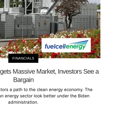
FINANCIALS
gets Massive Market, Investors See a
Bargain
stors a path to the clean energy economy. The
an energy sector look better under the Biden
administration.