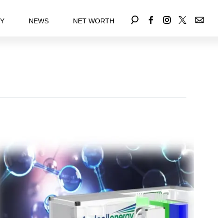
EY
NEWS
NET WORTH