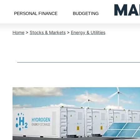
PERSONAL FINANCE
BUDGETING
Home
>
Stocks & Markets
>
Energy & Utilities