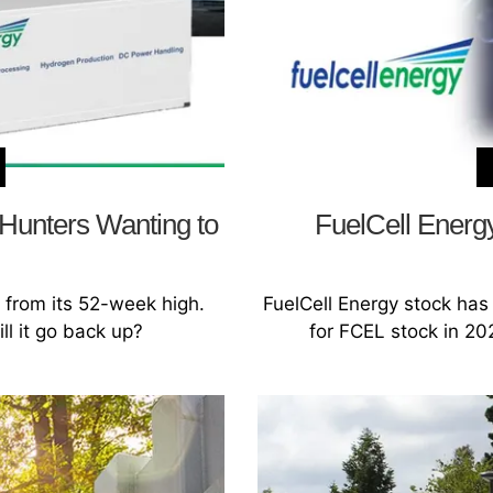
 Hunters Wanting to
FuelCell Energy
 from its 52-week high.
FuelCell Energy stock has 
ll it go back up?
for FCEL stock in 202