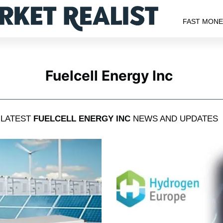
FAST MON
Fuelcell Energy Inc
LATEST
FUELCELL ENERGY INC
NEWS AND UPDATES