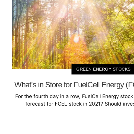
GREEN ENERGY STOCKS
What’s in Store for FuelCell Energy (
For the fourth day in a row, FuelCell Energy stock i
forecast for FCEL stock in 2021? Should inve