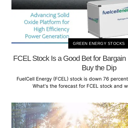
GREEN ENERGY STOCKS
FCEL Stock Is a Good Bet for Bargain
Buy the Dip
FuelCell Energy (FCEL) stock is down 76 percent
What's the forecast for FCEL stock and wi