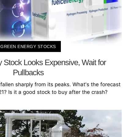
GREEN ENERGY STOCKS
 Stock Looks Expensive, Wait for
Pullbacks
fallen sharply from its peaks. What's the forecast
1? Is it a good stock to buy after the crash?