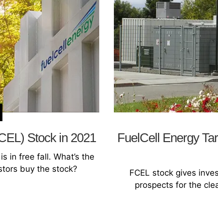
FCEL) Stock in 2021
FuelCell Energy Tar
s in free fall. What’s the
stors buy the stock?
FCEL stock gives inve
prospects for the cle