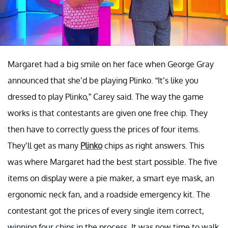
Margaret had a big smile on her face when George Gray
announced that she’d be playing Plinko. “It’s like you
dressed to play Plinko,” Carey said. The way the game
works is that contestants are given one free chip. They
then have to correctly guess the prices of four items.
They’ll get as many
Plinko
chips as right answers. This
was where Margaret had the best start possible. The five
items on display were a pie maker, a smart eye mask, an
ergonomic neck fan, and a roadside emergency kit. The
contestant got the prices of every single item correct,
winning four chips in the process. It was now time to walk