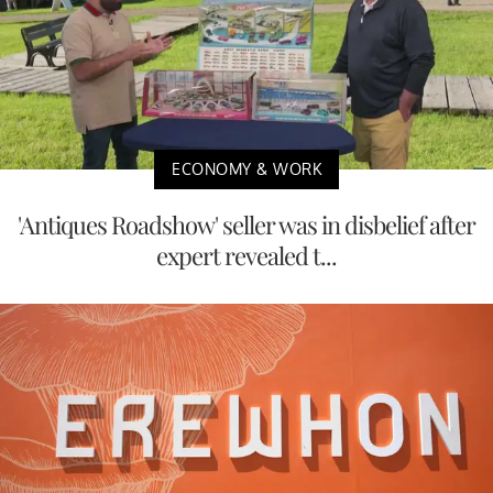
ECONOMY & WORK
'Antiques Roadshow' seller was in disbelief after
expert revealed t...