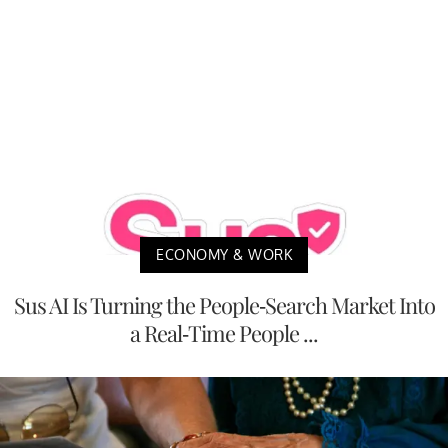
ECONOMY & WORK
Sus AI Is Turning the People-Search Market Into
a Real-Time People ...