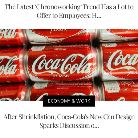
The Latest ‘Chronoworking’ Trend Has a Lot to
Offer to Employees: H...
ECONOMY & WORK
After Shrinkflation, Coca-Cola's New Can Design
Sparks Discussion o...