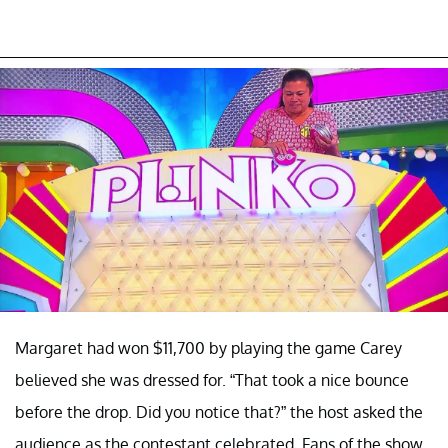
Margaret had won $11,700 by playing the game Carey
believed she was dressed for. “That took a nice bounce
before the drop. Did you notice that?” the host asked the
audience as the contestant celebrated. Fans of the show