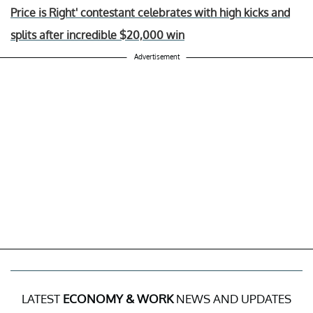
Price is Right' contestant celebrates with high kicks and
splits after incredible $20,000 win
Advertisement
LATEST
ECONOMY & WORK
NEWS AND UPDATES