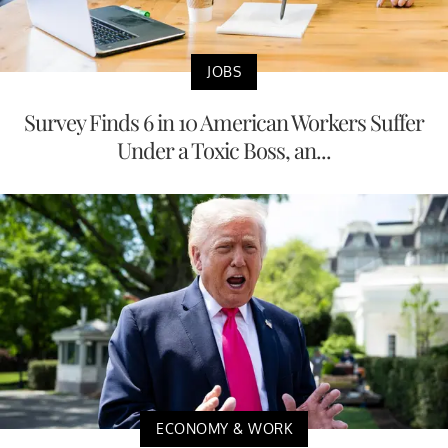
JOBS
Survey Finds 6 in 10 American Workers Suffer
Under a Toxic Boss, an...
ECONOMY & WORK