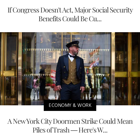
If Congress Doesn't Act, Major Social Security
Benefits Could Be Cu...
ECONOMY & WORK
A New York City Doormen Strike Could Mean
Piles of Trash — Here's W...