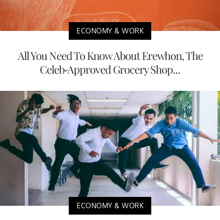
ECONOMY & WORK
All You Need To Know About Erewhon, The
Celeb-Approved Grocery Shop...
ECONOMY & WORK