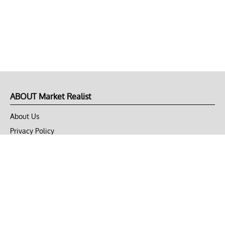
ABOUT Market Realist
About Us
Privacy Policy
Terms of Use
DMCA
CONNECT with Market Realist