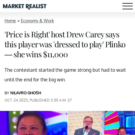
Home
>
Economy & Work
'Price is Right' host Drew Carey says
this player was 'dressed to play' Plinko
— she wins $11,000
The contestant started the game strong but had to wait
until the end for the big win.
BY
NILAVRO GHOSH
OCT. 24 2025, PUBLISHED 5:30 A.M. ET