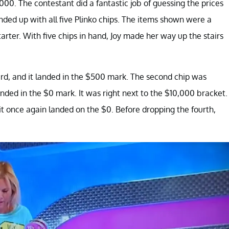
0. The contestant did a fantastic job of guessing the prices
ended up with all five Plinko chips. The items shown were a
arter. With five chips in hand, Joy made her way up the stairs
oard, and it landed in the $500 mark. The second chip was
nded in the $0 mark. It was right next to the $10,000 bracket.
it once again landed on the $0. Before dropping the fourth,