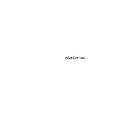
Advertisement