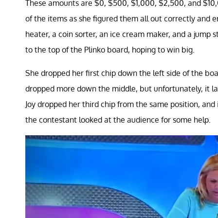
These amounts are $0, $500, $1,000, $2,500, and $10,00
of the items as she figured them all out correctly and 
heater, a coin sorter, an ice cream maker, and a jump st
to the top of the Plinko board, hoping to win big.
She dropped her first chip down the left side of the b
dropped more down the middle, but unfortunately, it la
Joy dropped her third chip from the same position, and 
the contestant looked at the audience for some help.