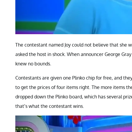
The contestant named Joy could not believe that she was
asked the host in shock. When announcer George Gray r
knew no bounds.
Contestants are given one Plinko chip for free, and the
to get the prices of four items right. The more items t
dropped down the Plinko board, which has several pri
that’s what the contestant wins.