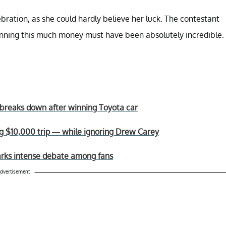
ration, as she could hardly believe her luck. The contestant
winning this much money must have been absolutely incredible.
st breaks down after winning Toyota car
ing $10,000 trip — while ignoring Drew Carey
sparks intense debate among fans
dvertisement