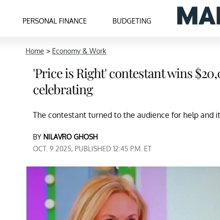
PERSONAL FINANCE
BUDGETING
Home
>
Economy & Work
'Price is Right' contestant wins $2
celebrating
The contestant turned to the audience for help and i
BY
NILAVRO GHOSH
OCT. 9 2025, PUBLISHED 12:45 P.M. ET