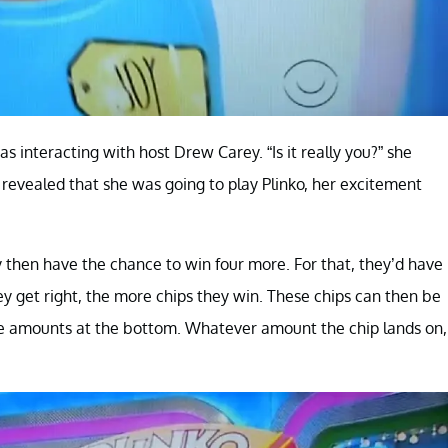
 interacting with host Drew Carey. “Is it really you?” she
evealed that she was going to play Plinko, her excitement
y then have the chance to win four more. For that, they’d have
hey get right, the more chips they win. These chips can then be
ze amounts at the bottom. Whatever amount the chip lands on,