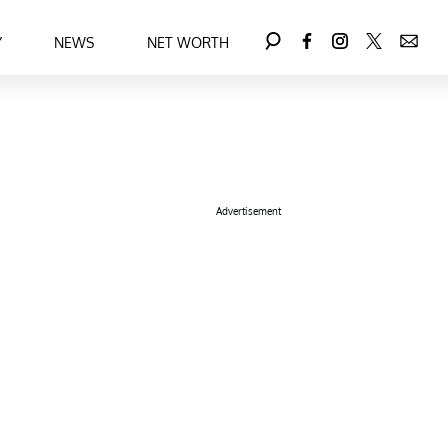
Y
NEWS
NET WORTH
Advertisement