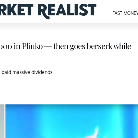
FAST MONE
0,000 in Plinko — then goes berserk while
t paid massive dividends.