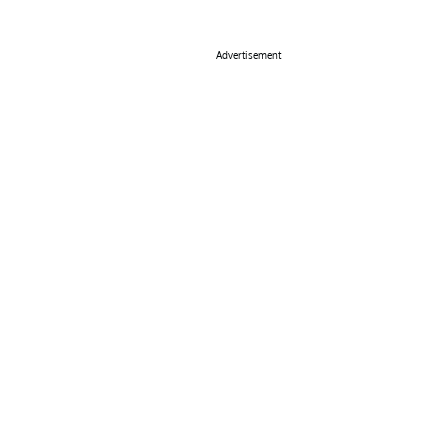
Advertisement