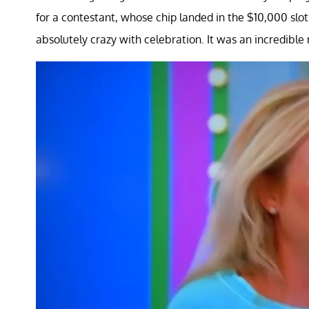
for a contestant, whose chip landed in the $10,000 slot 
absolutely crazy with celebration. It was an incredibl