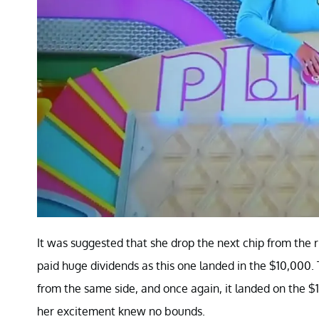
It was suggested that she drop the next chip from the r
paid huge dividends as this one landed in the $10,000. T
from the same side, and once again, it landed on the 
her excitement knew no bounds.