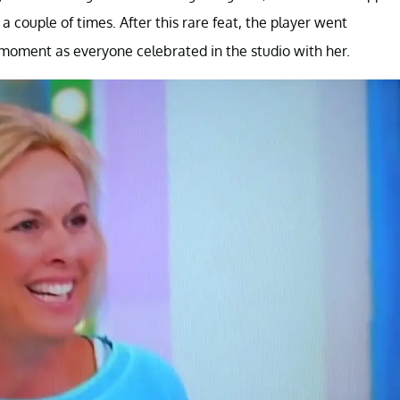
a couple of times. After this rare feat, the player went
e moment as everyone celebrated in the studio with her.