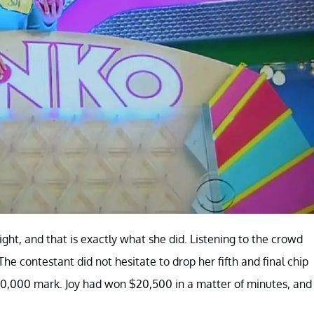
ight, and that is exactly what she did. Listening to the crowd
he contestant did not hesitate to drop her fifth and final chip
$10,000 mark. Joy had won $20,500 in a matter of minutes, and