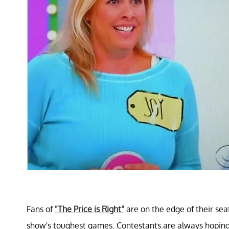
Fans of
"The Price is Right"
are on the edge of their sea
show's toughest games. Contestants are always hoping 