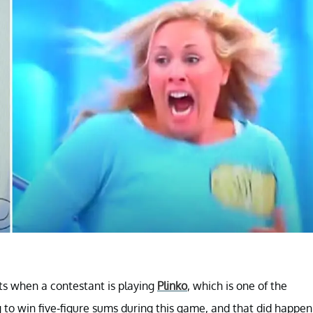
ts when a contestant is playing
Plinko
, which is one of the
to win five-figure sums during this game, and that did happen