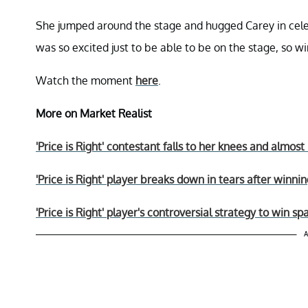
She jumped around the stage and hugged Carey in celeb
was so excited just to be able to be on the stage, so 
Watch the moment
here
.
More on Market Realist
'Price is Right' contestant falls to her knees and almo
'Price is Right' player breaks down in tears after winn
'Price is Right' player's controversial strategy to win 
A