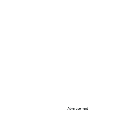
Advertisement