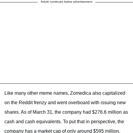
Article continues below advertisement
Like many other meme names, Zomedica also capitalized
on the Reddit frenzy and went overboard with issuing new
shares. As of March 31, the company had $276.6 million as
cash and cash equivalents. To put that in perspective, the
company has a market cap of only around $595 million.