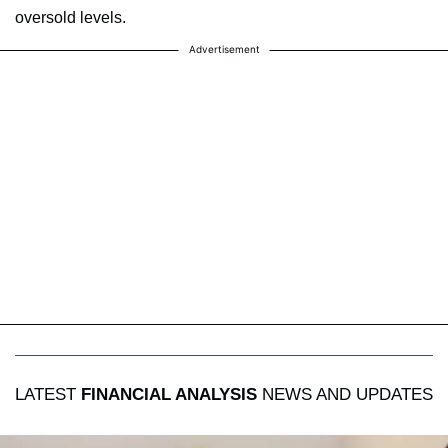
oversold levels.
Advertisement
LATEST
FINANCIAL ANALYSIS
NEWS AND UPDATES