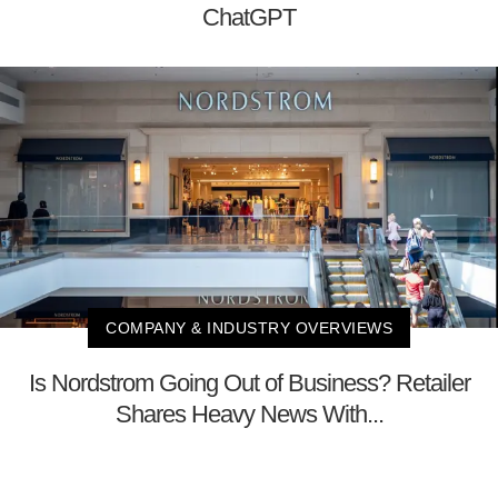
ChatGPT
COMPANY & INDUSTRY OVERVIEWS
Is Nordstrom Going Out of Business? Retailer
Shares Heavy News With...