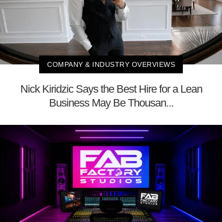
COMPANY & INDUSTRY OVERVIEWS
Nick Kiridzic Says the Best Hire for a Lean
Business May Be Thousan...