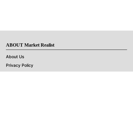
ABOUT Market Realist
About Us
Privacy Policy
Terms of Use
DMCA
CONNECT with Market Realist