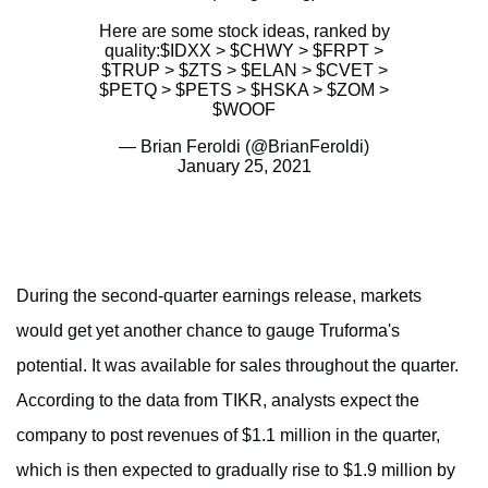
Here are some stock ideas, ranked by
quality:
$IDXX
>
$CHWY
>
$FRPT
>
$TRUP
>
$ZTS
>
$ELAN
>
$CVET
>
$PETQ
>
$PETS
>
$HSKA
>
$ZOM
>
$WOOF
— Brian Feroldi (@BrianFeroldi)
January 25, 2021
During the second-quarter earnings release, markets
would get yet another chance to gauge Truforma's
potential. It was available for sales throughout the quarter.
According to the data from TIKR, analysts expect the
company to post revenues of $1.1 million in the quarter,
which is then expected to gradually rise to $1.9 million by