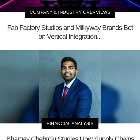
COMPANY & INDUSTRY OVERVIEWS
Fab Factory Studios and Milkyway Brands Bet
on Vertical Integration...
FINANCIAL ANALYSIS
Bhargav Chebrolu Studies How Supply Chains