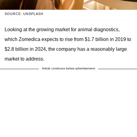
SOURCE: UNSPLASH
Looking at the growing market for animal diagnostics,
which Zomedica expects to rise from $1.7 billion in 2019 to
$2.8 billion in 2024, the company has a reasonably large
market to address.
Article continues below advertisement