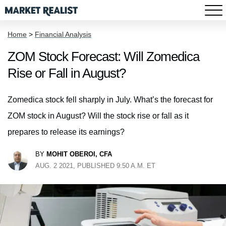
Home
>
Financial Analysis
ZOM Stock Forecast: Will Zomedica
Rise or Fall in August?
Zomedica stock fell sharply in July. What’s the forecast for
ZOM stock in August? Will the stock rise or fall as it
prepares to release its earnings?
BY
MOHIT OBEROI, CFA
AUG. 2 2021, PUBLISHED 9:50 A.M. ET