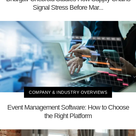
Signal Stress Before Mar...
COMPANY & INDUSTRY OVERVIEWS
Event Management Software: How to Choose
the Right Platform