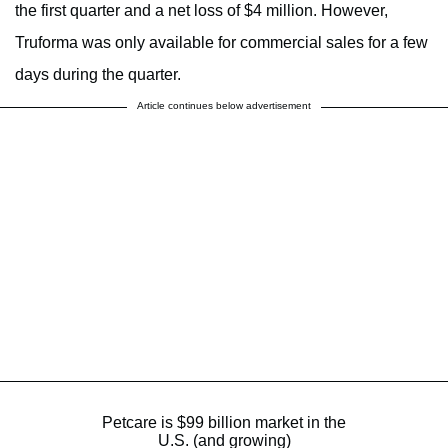
the first quarter and a net loss of $4 million. However,
Truforma was only available for commercial sales for a few
days during the quarter.
Article continues below advertisement
Petcare is $99 billion market in the
U.S. (and growing)