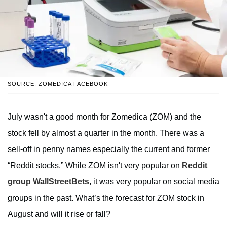
SOURCE: ZOMEDICA FACEBOOK
July wasn't a good month for Zomedica (ZOM) and the
stock fell by almost a quarter in the month. There was a
sell-off in penny names especially the current and former
“Reddit stocks.” While ZOM isn't very popular on
Reddit
group WallStreetBets
, it was very popular on social media
groups in the past. What’s the forecast for ZOM stock in
August and will it rise or fall?