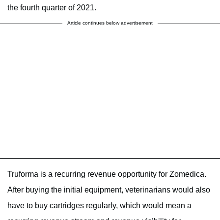
the fourth quarter of 2021.
Article continues below advertisement
Truforma is a recurring revenue opportunity for Zomedica.
After buying the initial equipment, veterinarians would also
have to buy cartridges regularly, which would mean a