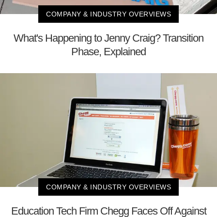
COMPANY & INDUSTRY OVERVIEWS
What's Happening to Jenny Craig? Transition
Phase, Explained
COMPANY & INDUSTRY OVERVIEWS
Education Tech Firm Chegg Faces Off Against