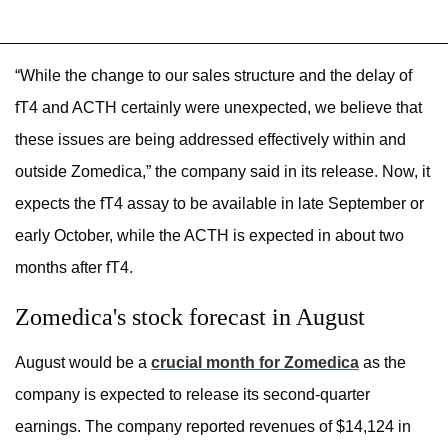
“While the change to our sales structure and the delay of
fT4 and ACTH certainly were unexpected, we believe that
these issues are being addressed effectively within and
outside Zomedica,” the company said in its release. Now, it
expects the fT4 assay to be available in late September or
early October, while the ACTH is expected in about two
months after fT4.
Zomedica's stock forecast in August
August would be a
crucial month for Zomedica
as the
company is expected to release its second-quarter
earnings. The company reported revenues of $14,124 in