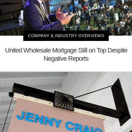
COMPANY & INDUSTRY OVERVIEWS
United Wholesale Mortgage Still on Top Despite
Negative Reports