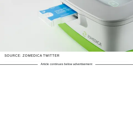
SOURCE: ZOMEDICA TWITTER
Article continues below advertisement