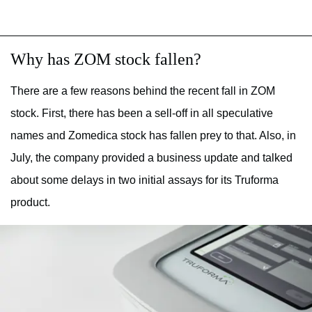
Why has ZOM stock fallen?
There are a few reasons behind the recent fall in ZOM
stock. First, there has been a sell-off in all speculative
names and Zomedica stock has fallen prey to that. Also, in
July, the company provided a business update and talked
about some delays in two initial assays for its Truforma
product.