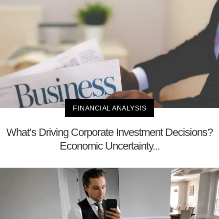
FINANCIAL ANALYSIS
What’s Driving Corporate Investment Decisions?
Economic Uncertainty...