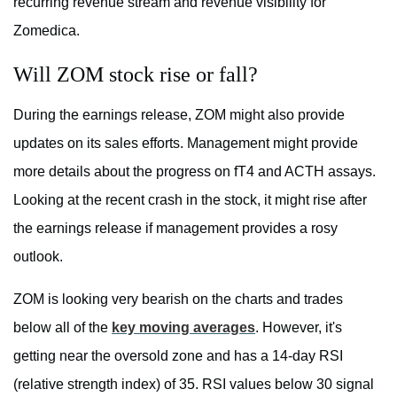
recurring revenue stream and revenue visibility for
Zomedica.
Will ZOM stock rise or fall?
During the earnings release, ZOM might also provide
updates on its sales efforts. Management might provide
more details about the progress on fT4 and ACTH assays.
Looking at the recent crash in the stock, it might rise after
the earnings release if management provides a rosy
outlook.
ZOM is looking very bearish on the charts and trades
below all of the
key moving averages
. However, it's
getting near the oversold zone and has a 14-day RSI
(relative strength index) of 35. RSI values below 30 signal