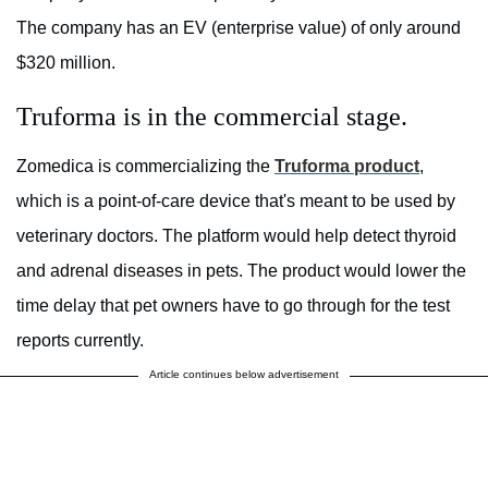
The company has an EV (enterprise value) of only around
$320 million.
Truforma is in the commercial stage.
Zomedica is commercializing the
Truforma product
,
which is a point-of-care device that's meant to be used by
veterinary doctors. The platform would help detect thyroid
and adrenal diseases in pets. The product would lower the
time delay that pet owners have to go through for the test
reports currently.
Article continues below advertisement