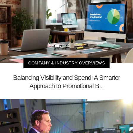
COMPANY & INDUSTRY OVERVIEWS
Balancing Visibility and Spend: A Smarter
Approach to Promotional B...