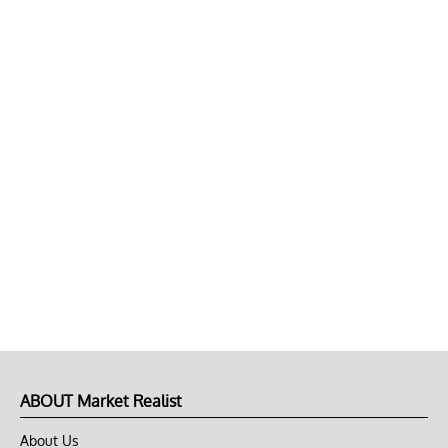
ABOUT Market Realist
About Us