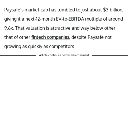
Paysafe’s market cap has tumbled to just about $3 billion,
giving it a next-12-month EV-to-EBITDA multiple of around
9.6x. That valuation is attractive and way below other
that of other
fintech companies
, despite Paysafe not
growing as quickly as competitors.
Article continues below advertisement