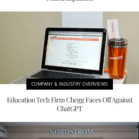
COMPANY & INDUSTRY OVERVIEWS
Education Tech Firm Chegg Faces Off Against
ChatGPT