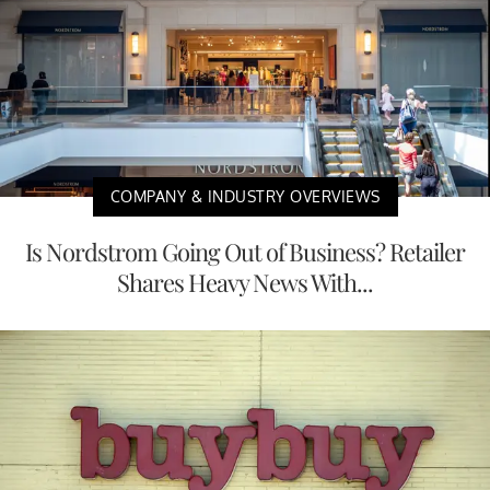
COMPANY & INDUSTRY OVERVIEWS
Is Nordstrom Going Out of Business? Retailer
Shares Heavy News With...