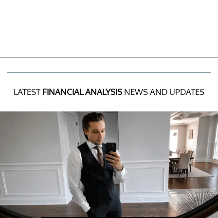
LATEST
FINANCIAL ANALYSIS
NEWS AND UPDATES