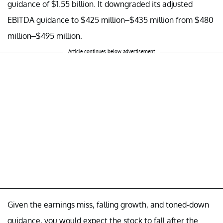
guidance of $1.55 billion. It downgraded its adjusted
EBITDA guidance to $425 million–$435 million from $480
million–$495 million.
Article continues below advertisement
Given the earnings miss, falling growth, and toned-down
guidance, you would expect the stock to fall after the