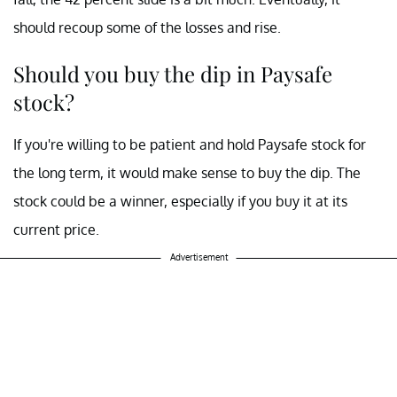
should recoup some of the losses and rise.
Should you buy the dip in Paysafe
stock?
If you're willing to be patient and hold Paysafe stock for
the long term, it would make sense to buy the dip. The
stock could be a winner, especially if you buy it at its
current price.
Advertisement