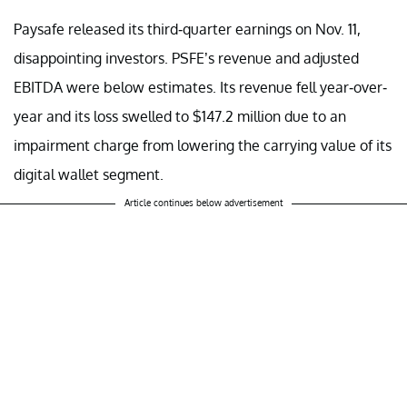
Paysafe released its third-quarter earnings on Nov. 11,
disappointing investors. PSFE’s revenue and adjusted
EBITDA were below estimates. Its revenue fell year-over-
year and its loss swelled to $147.2 million due to an
impairment charge from lowering the carrying value of its
digital wallet segment.
Article continues below advertisement