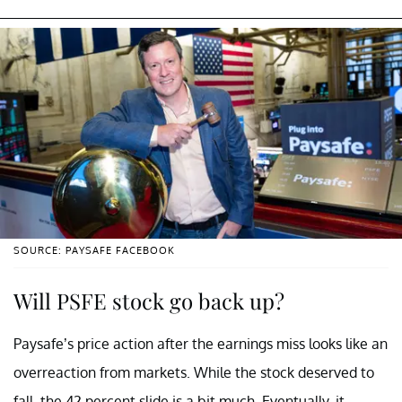
SOURCE: PAYSAFE FACEBOOK
Will PSFE stock go back up?
Paysafe’s price action after the earnings miss looks like an
overreaction from markets. While the stock deserved to
fall, the 42 percent slide is a bit much. Eventually, it