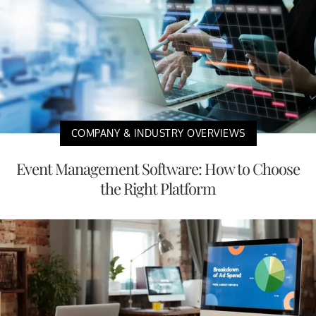
COMPANY & INDUSTRY OVERVIEWS
Event Management Software: How to Choose
the Right Platform