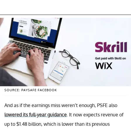
SOURCE: PAYSAFE FACEBOOK
And as if the earnings miss weren’t enough, PSFE also
lowered its full-year guidance
. It now expects revenue of
up to $1.48 billion, which is lower than its previous