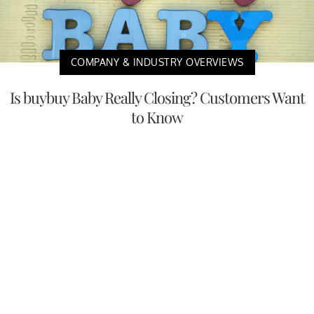
COMPANY & INDUSTRY OVERVIEWS
Is buybuy Baby Really Closing? Customers Want
to Know