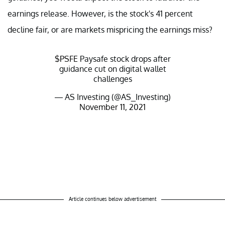
earnings release. However, is the stock's 41 percent
decline fair, or are markets mispricing the earnings miss?
$PSFE
Paysafe stock drops after
guidance cut on digital wallet
challenges
— AS Investing (@AS_Investing)
November 11, 2021
Article continues below advertisement