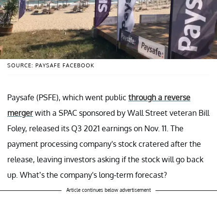
SOURCE: PAYSAFE FACEBOOK
Paysafe (PSFE), which went public
through a reverse
merger
with a SPAC sponsored by Wall Street veteran Bill
Foley, released its Q3 2021 earnings on Nov. 11. The
payment processing company's stock cratered after the
release, leaving investors asking if the stock will go back
up. What’s the company's long-term forecast?
Article continues below advertisement