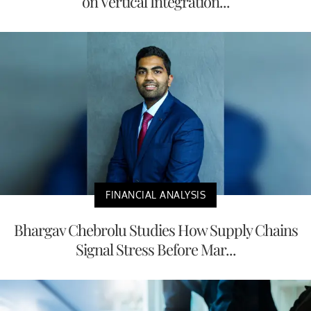
on Vertical Integration...
FINANCIAL ANALYSIS
Bhargav Chebrolu Studies How Supply Chains
Signal Stress Before Mar...