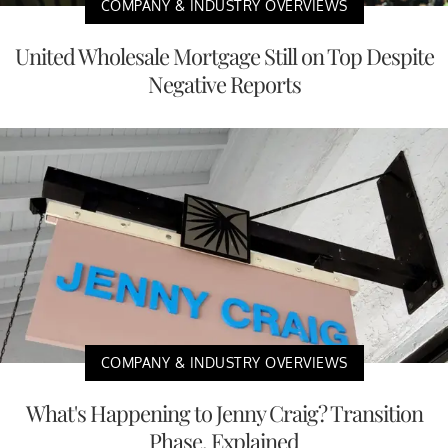
COMPANY & INDUSTRY OVERVIEWS
United Wholesale Mortgage Still on Top Despite
Negative Reports
COMPANY & INDUSTRY OVERVIEWS
What's Happening to Jenny Craig? Transition
Phase, Explained