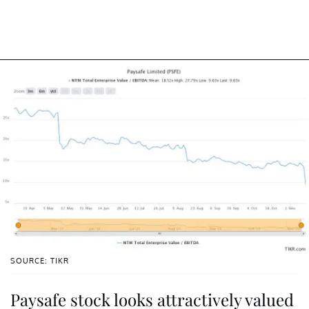
SOURCE: TIKR
Paysafe stock looks attractively valued