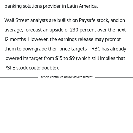
banking solutions provider in Latin America.
Wall Street analysts are bullish on Paysafe stock, and on
average, forecast an upside of 230 percent over the next
12 months. However, the earnings release may prompt
them to downgrade their price targets—RBC has already
lowered its target from $15 to $9 (which still implies that
PSFE stock could double).
Article continues below advertisement