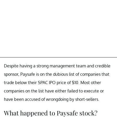
Despite having a strong management team and credible
sponsor, Paysafe is on the dubious list of companies that
trade below their SPAC IPO price of $10. Most other
companies on the list have either failed to execute or
have been accused of wrongdoing by short-sellers.
What happened to Paysafe stock?