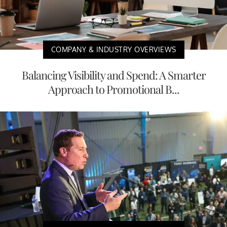
COMPANY & INDUSTRY OVERVIEWS
Balancing Visibility and Spend: A Smarter
Approach to Promotional B...