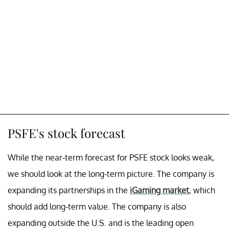
PSFE's stock forecast
While the near-term forecast for PSFE stock looks weak,
we should look at the long-term picture. The company is
expanding its partnerships in the
iGaming market
, which
should add long-term value. The company is also
expanding outside the U.S. and is the leading open