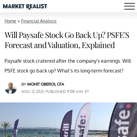
Home
>
Financial Analysis
Will Paysafe Stock Go Back Up? PSFE'S
Forecast and Valuation, Explained
Paysafe stock cratered after the company's earnings. Will
PSFE stock go back up? What’s its long-term forecast?
BY
MOHIT OBEROI, CFA
NOV. 12 2021, PUBLISHED 9:08 A.M. ET