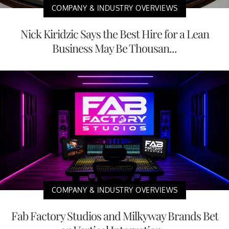
COMPANY & INDUSTRY OVERVIEWS
Nick Kiridzic Says the Best Hire for a Lean
Business May Be Thousan...
COMPANY & INDUSTRY OVERVIEWS
Fab Factory Studios and Milkyway Brands Bet