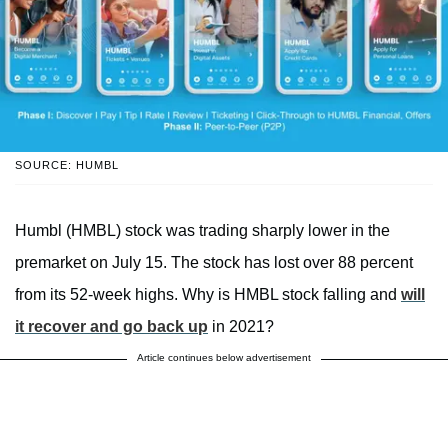
SOURCE: HUMBL
Humbl (HMBL) stock was trading sharply lower in the
premarket on July 15. The stock has lost over 88 percent
from its 52-week highs. Why is HMBL stock falling and
will
it recover and go back up
in 2021?
Article continues below advertisement