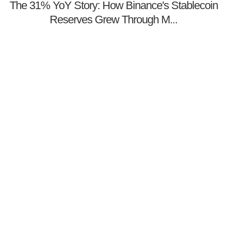
The 31% YoY Story: How Binance's Stablecoin
Reserves Grew Through M...