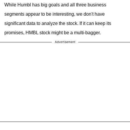
While Humbl has big goals and all three business
segments appear to be interesting, we don't have
significant data to analyze the stock. If it can keep its
promises, HMBL stock might be a multi-bagger.
Advertisement