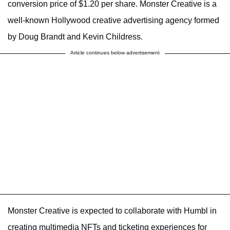
conversion price of $1.20 per share. Monster Creative is a
well-known Hollywood creative advertising agency formed
by Doug Brandt and Kevin Childress.
Article continues below advertisement
Monster Creative is expected to collaborate with Humbl in
creating multimedia NFTs and ticketing experiences for