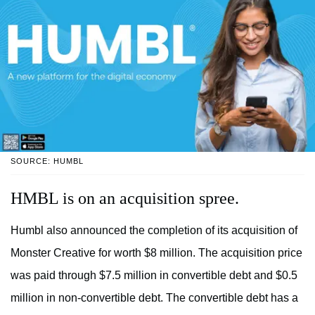
SOURCE: HUMBL
HMBL is on an acquisition spree.
Humbl also announced the completion of its acquisition of
Monster Creative for worth $8 million. The acquisition price
was paid through $7.5 million in convertible debt and $0.5
million in non-convertible debt. The convertible debt has a