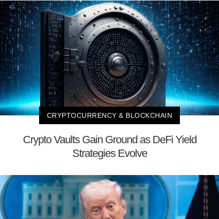
CRYPTOCURRENCY & BLOCKCHAIN
Crypto Vaults Gain Ground as DeFi Yield
Strategies Evolve