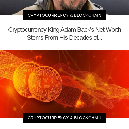
CRYPTOCURRENCY & BLOCKCHAIN
Cryptocurrency King Adam Back's Net Worth
Stems From His Decades of...
CRYPTOCURRENCY & BLOCKCHAIN