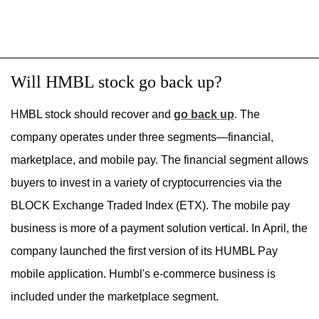
Will HMBL stock go back up?
HMBL stock should recover and
go back up
. The
company operates under three segments—financial,
marketplace, and mobile pay. The financial segment allows
buyers to invest in a variety of cryptocurrencies via the
BLOCK Exchange Traded Index (ETX). The mobile pay
business is more of a payment solution vertical. In April, the
company launched the first version of its HUMBL Pay
mobile application. Humbl's e-commerce business is
included under the marketplace segment.