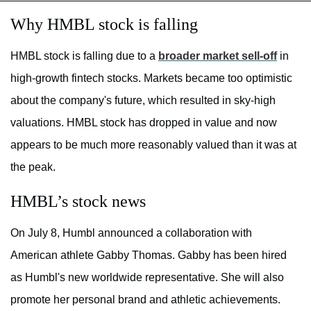
Why HMBL stock is falling
HMBL stock is falling due to a
broader market sell-off
in
high-growth fintech stocks. Markets became too optimistic
about the company's future, which resulted in sky-high
valuations. HMBL stock has dropped in value and now
appears to be much more reasonably valued than it was at
the peak.
HMBL’s stock news
On July 8, Humbl announced a collaboration with
American athlete Gabby Thomas. Gabby has been hired
as Humbl's new worldwide representative. She will also
promote her personal brand and athletic achievements.