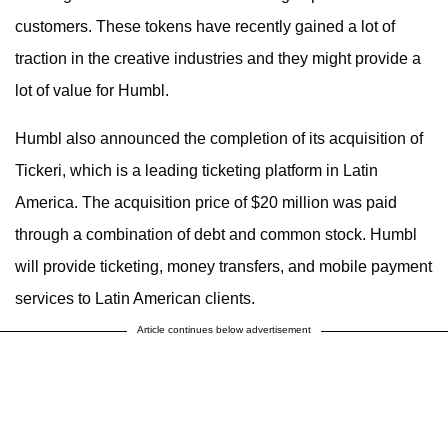
customers. These tokens have recently gained a lot of
traction in the creative industries and they might provide a
lot of value for Humbl.
Humbl also announced the completion of its acquisition of
Tickeri, which is a leading ticketing platform in Latin
America. The acquisition price of $20 million was paid
through a combination of debt and common stock. Humbl
will provide ticketing, money transfers, and mobile payment
services to Latin American clients.
Article continues below advertisement