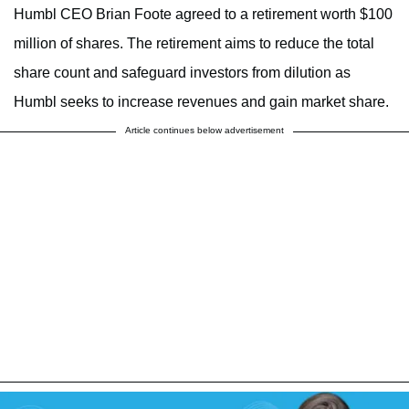
Humbl CEO Brian Foote agreed to a retirement worth $100
million of shares. The retirement aims to reduce the total
share count and safeguard investors from dilution as
Humbl seeks to increase revenues and gain market share.
Article continues below advertisement