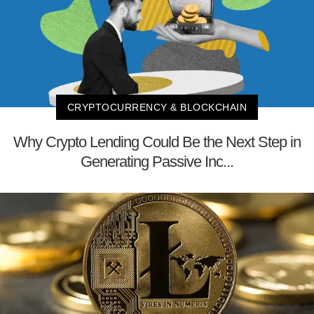
CRYPTOCURRENCY & BLOCKCHAIN
Why Crypto Lending Could Be the Next Step in
Generating Passive Inc...