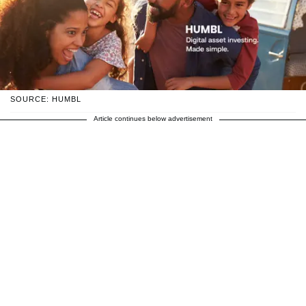
SOURCE: HUMBL
Article continues below advertisement