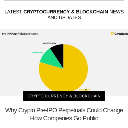
LATEST
CRYPTOCURRENCY & BLOCKCHAIN
NEWS
AND UPDATES
CRYPTOCURRENCY & BLOCKCHAIN
Why Crypto Pre-IPO Perpetuals Could Change
How Companies Go Public