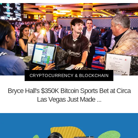
CRYPTOCURRENCY & BLOCKCHAIN
Bryce Hall's $350K Bitcoin Sports Bet at Circa
Las Vegas Just Made ...