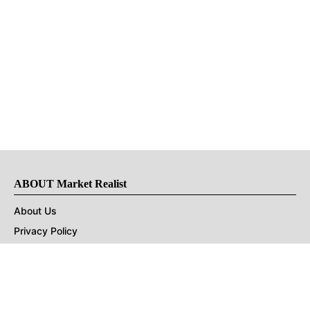
ABOUT Market Realist
About Us
Privacy Policy
Terms of Use
DMCA