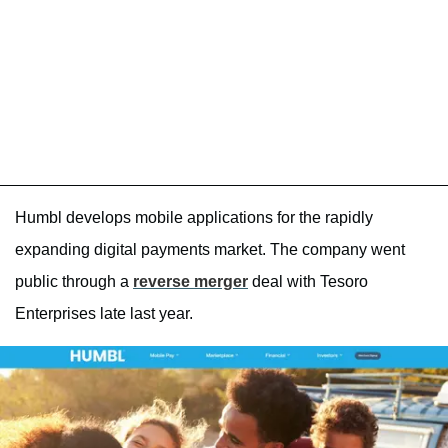
Humbl develops mobile applications for the rapidly
expanding digital payments market. The company went
public through a
reverse merger
deal with Tesoro
Enterprises late last year.