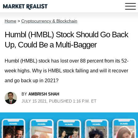
Home
>
Cryptocurrency & Blockchain
Humbl (HMBL) Stock Should Go Back
Up, Could Be a Multi-Bagger
Humbl (HMBL) stock has lost over 88 percent from its 52-
week highs. Why is HMBL stock falling and will it recover
and go back up in 2021?
BY
AMBRISH SHAH
JULY 15 2021, PUBLISHED 1:16 P.M. ET