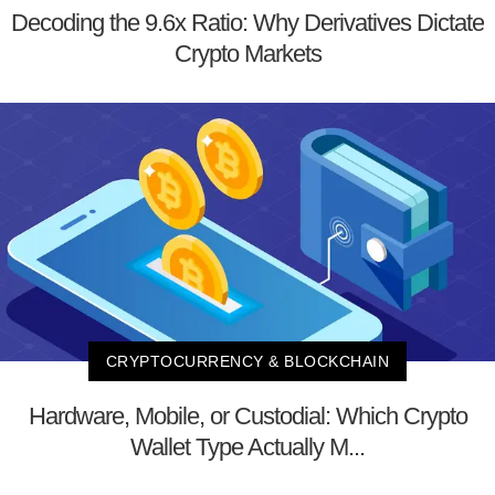
Decoding the 9.6x Ratio: Why Derivatives Dictate
Crypto Markets
CRYPTOCURRENCY & BLOCKCHAIN
Hardware, Mobile, or Custodial: Which Crypto
Wallet Type Actually M...