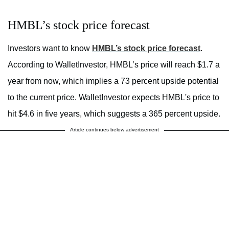
HMBL’s stock price forecast
Investors want to know
HMBL’s stock price forecast
.
According to WalletInvestor, HMBL’s price will reach $1.7 a
year from now, which implies a 73 percent upside potential
to the current price. WalletInvestor expects HMBL's price to
hit $4.6 in five years, which suggests a 365 percent upside.
Article continues below advertisement