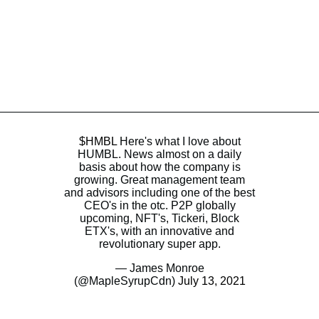
$HMBL
Here's what I love about
HUMBL. News almost on a daily
basis about how the company is
growing. Great management team
and advisors including one of the best
CEO's in the otc. P2P globally
upcoming, NFT's, Tickeri, Block
ETX's, with an innovative and
revolutionary super app.
— James Monroe
(@MapleSyrupCdn)
July 13, 2021