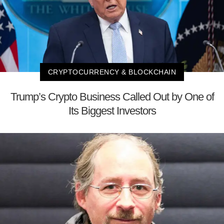
CRYPTOCURRENCY & BLOCKCHAIN
Trump’s Crypto Business Called Out by One of
Its Biggest Investors