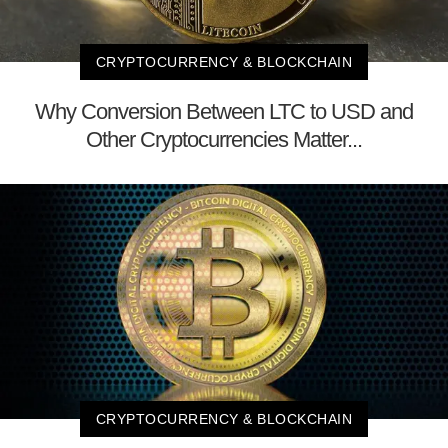
CRYPTOCURRENCY & BLOCKCHAIN
Why Conversion Between LTC to USD and
Other Cryptocurrencies Matter...
CRYPTOCURRENCY & BLOCKCHAIN