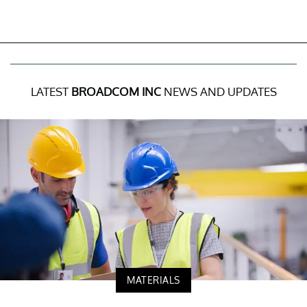
LATEST
BROADCOM INC
NEWS AND UPDATES
MATERIALS