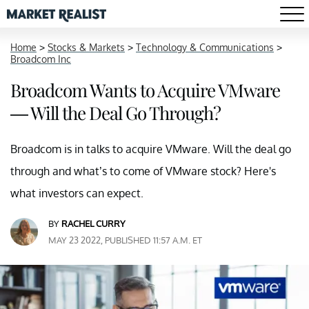
Home
>
Stocks & Markets
>
Technology & Communications
>
Broadcom Inc
Broadcom Wants to Acquire VMware
— Will the Deal Go Through?
Broadcom is in talks to acquire VMware. Will the deal go
through and what’s to come of VMware stock? Here's
what investors can expect.
BY
RACHEL CURRY
MAY 23 2022, PUBLISHED 11:57 A.M. ET