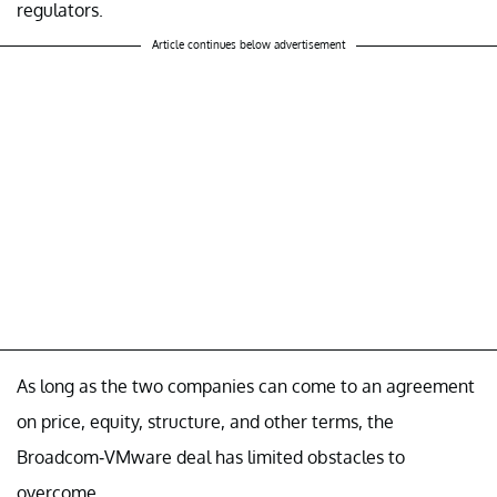
regulators.
Article continues below advertisement
As long as the two companies can come to an agreement
on price, equity, structure, and other terms, the
Broadcom-VMware deal has limited obstacles to
overcome.