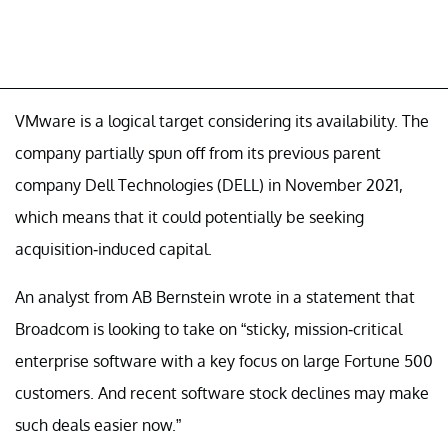
VMware is a logical target considering its availability. The
company partially spun off from its previous parent
company Dell Technologies (DELL) in November 2021,
which means that it could potentially be seeking
acquisition-induced capital.
An analyst from AB Bernstein wrote in a statement that
Broadcom is looking to take on “sticky, mission-critical
enterprise software with a key focus on large Fortune 500
customers. And recent software stock declines may make
such deals easier now.”