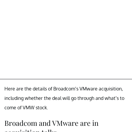
Here are the details of Broadcom’s VMware acquisition,
including whether the deal will go through and what’s to
come of VMW stock.
Broadcom and VMware are in