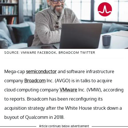
SOURCE: VMWARE FACEBOOK, BROADCOM TWITTER
Mega-cap
semiconductor
and software infrastructure
company
Broadcom
Inc. (AVGO) is in talks to acquire
cloud computing company
VMware
Inc. (VMW), according
to reports. Broadcom has been reconfiguring its
acquisition strategy after the White House struck down a
buyout of Qualcomm in 2018.
Article continues below advertisement