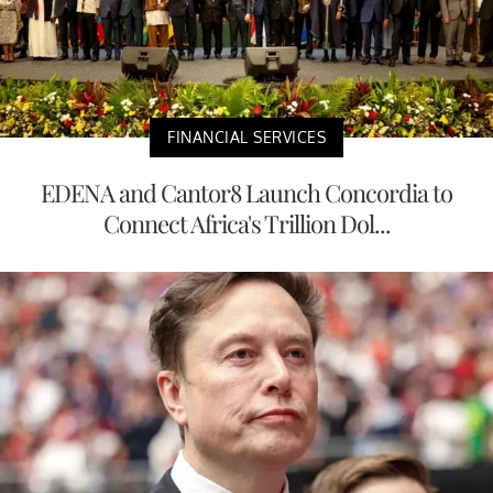
FINANCIAL SERVICES
EDENA and Cantor8 Launch Concordia to
Connect Africa's Trillion Dol...