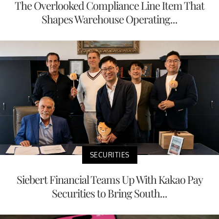
The Overlooked Compliance Line Item That
Shapes Warehouse Operating...
SECURITIES
Siebert Financial Teams Up With Kakao Pay
Securities to Bring South...