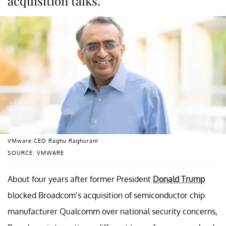
acquisition talks.
VMware CEO Raghu Raghuram
SOURCE: VMWARE
About four years after former President
Donald Trump
blocked Broadcom’s acquisition of semiconductor chip
manufacturer Qualcomm over national security concerns,