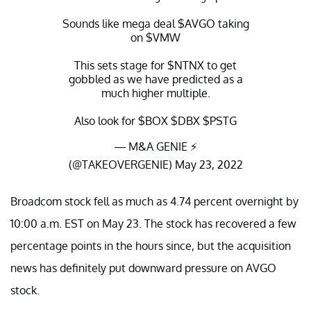
Sounds like mega deal
$AVGO
taking
on
$VMW
This sets stage for
$NTNX
to get
gobbled as we have predicted as a
much higher multiple.
Also look for
$BOX
$DBX
$PSTG
— M&A GENIE ⚡️
(@TAKEOVERGENIE)
May 23, 2022
Broadcom stock fell as much as 4.74 percent overnight by
10:00 a.m. EST on May 23. The stock has recovered a few
percentage points in the hours since, but the acquisition
news has definitely put downward pressure on AVGO
stock.