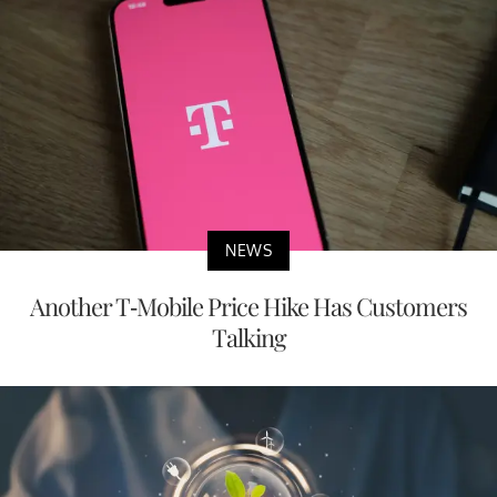
NEWS
Another T-Mobile Price Hike Has Customers
Talking