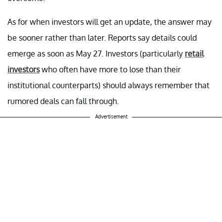
As for when investors will get an update, the answer may
be sooner rather than later. Reports say details could
emerge as soon as May 27. Investors (particularly
retail
investors
who often have more to lose than their
institutional counterparts) should always remember that
rumored deals can fall through.
Advertisement