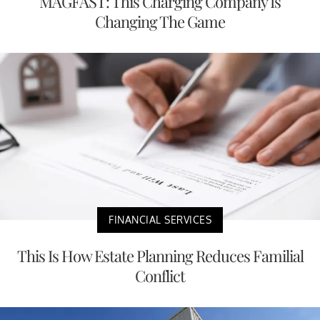
MAGFAST: This Charging Company Is
Changing The Game
FINANCIAL SERVICES
This Is How Estate Planning Reduces Familial
Conflict