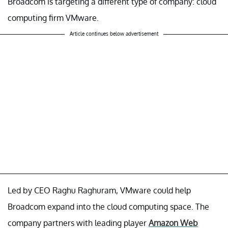
Broadcom is targeting a different type of company: cloud
computing firm VMware.
Article continues below advertisement
Led by CEO Raghu Raghuram, VMware could help
Broadcom expand into the cloud computing space. The
company partners with leading player
Amazon Web