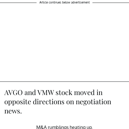
Article continues below advertisement
AVGO and VMW stock moved in
opposite directions on negotiation
news.
M&A rumblings heating up.