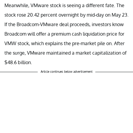
Meanwhile, VMware stock is seeing a different fate. The
stock rose 20.42 percent overnight by mid-day on May 23.
If the Broadcom-VMware deal proceeds, investors know
Broadcom will offer a premium cash liquidation price for
VMW stock, which explains the pre-market pile on. After
the surge, VMware maintained a market capitalization of
$48.6 billion.
Article continues below advertisement