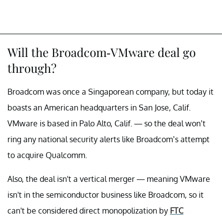
Will the Broadcom-VMware deal go
through?
Broadcom was once a Singaporean company, but today it
boasts an American headquarters in San Jose, Calif.
VMware is based in Palo Alto, Calif. — so the deal won’t
ring any national security alerts like Broadcom’s attempt
to acquire Qualcomm.
Also, the deal isn't a vertical merger — meaning VMware
isn't in the semiconductor business like Broadcom, so it
can't be considered direct monopolization by
FTC