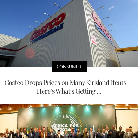
CONSUMER
Costco Drops Prices on Many Kirkland Items —
Here’s What’s Getting ...