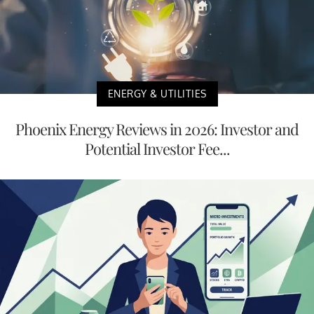
ENERGY & UTILITIES
Phoenix Energy Reviews in 2026: Investor and
Potential Investor Fee...