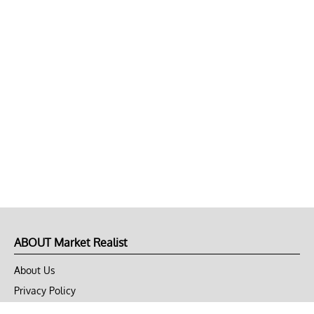
ABOUT Market Realist
About Us
Privacy Policy
Terms of Use