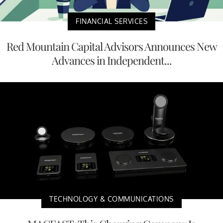
FINANCIAL SERVICES
Red Mountain Capital Advisors Announces New
Advances in Independent...
TECHNOLOGY & COMMUNICATIONS