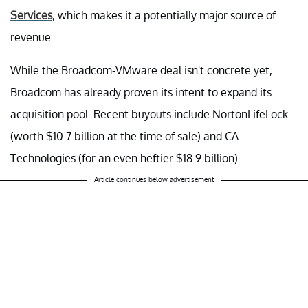
Services
, which makes it a potentially major source of
revenue.
While the Broadcom-VMware deal isn't concrete yet,
Broadcom has already proven its intent to expand its
acquisition pool. Recent buyouts include NortonLifeLock
(worth $10.7 billion at the time of sale) and CA
Technologies (for an even heftier $18.9 billion).
Article continues below advertisement