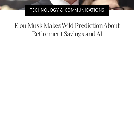
TECHNOLOGY & COMMUNICATIONS
Elon Musk Makes Wild Prediction About
Retirement Savings and AI