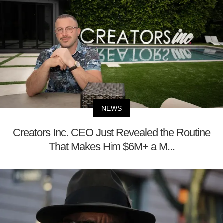
NEWS
Creators Inc. CEO Just Revealed the Routine
That Makes Him $6M+ a M...