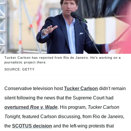
Tucker Carlson has reported from Rio de Janeiro. He's working on a
journalistic project there.
SOURCE: GETTY
Conservative television host
Tucker Carlson
didn't remain
silent following the news that the Supreme Court had
overturned
Roe v. Wade
. His program,
Tucker Carlson
Tonight,
featured Carlson discussing, from Rio de Janeiro,
the
SCOTUS decision
and the left-wing protests that