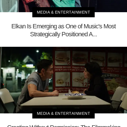
MEDIA & ENTERTAINMENT
Elkan Is Emerging as One of Music's Most
Strategically Positioned A...
MEDIA & ENTERTAINMENT