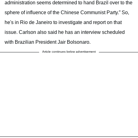
administration seems determined to hand Brazil over to the
sphere of influence of the Chinese Communist Party.” So,
he's in Rio de Janeiro to investigate and report on that
issue. Carlson also said he has an interview scheduled
with Brazilian President Jair Bolsonaro.
Article continues below advertisement