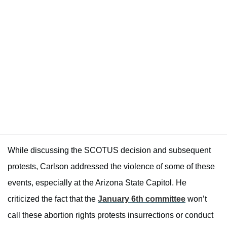
While discussing the SCOTUS decision and subsequent
protests, Carlson addressed the violence of some of these
events, especially at the Arizona State Capitol. He
criticized the fact that the
January 6th committee
won’t
call these abortion rights protests insurrections or conduct