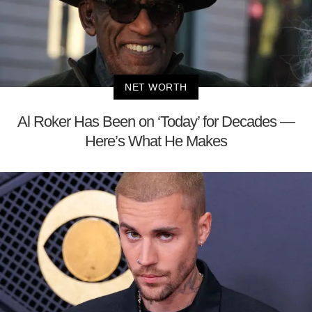
NET WORTH
Al Roker Has Been on ‘Today’ for Decades —
Here’s What He Makes