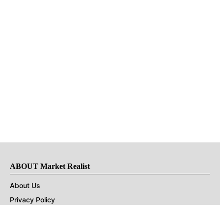
ABOUT Market Realist
About Us
Privacy Policy
Terms of Use