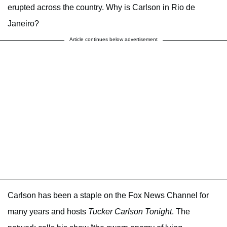
erupted across the country. Why is Carlson in Rio de
Janeiro?
Article continues below advertisement
Carlson has been a staple on the Fox News Channel for
many years and hosts
Tucker Carlson Tonight
.
The