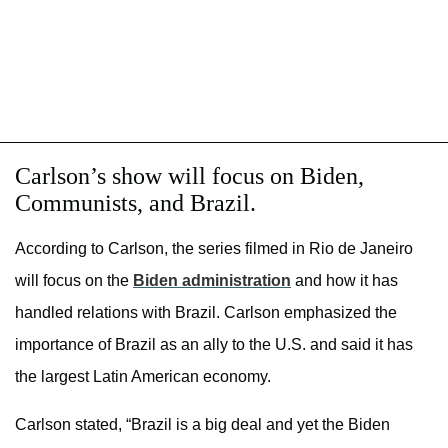
Carlson’s show will focus on Biden,
Communists, and Brazil.
According to Carlson, the series filmed in Rio de Janeiro
will focus on the
Biden administration
and how it has
handled relations with Brazil. Carlson emphasized the
importance of Brazil as an ally to the U.S. and said it has
the largest Latin American economy.
Carlson stated, “Brazil is a big deal and yet the Biden