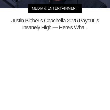
MEDIA & ENTERTAINMENT
Justin Bieber’s Coachella 2026 Payout Is
Insanely High — Here's Wha...