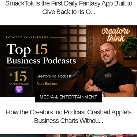
SmackTok Is the First Daily Fantasy App Built to
Give Back to Its O...
MEDIA & ENTERTAINMENT
How the Creators Inc Podcast Crashed Apple’s
Business Charts Withou...