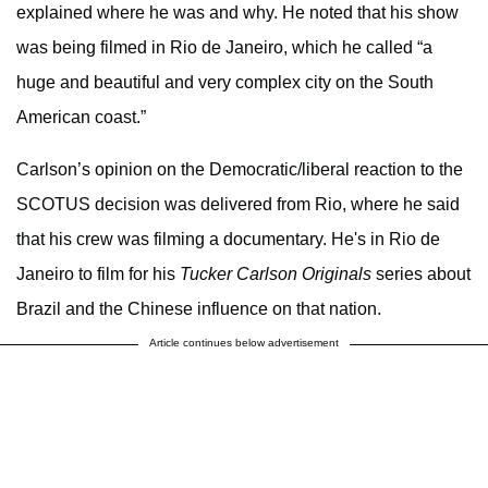
explained where he was and why. He noted that his show
was being filmed in Rio de Janeiro, which he called “a
huge and beautiful and very complex city on the South
American coast.”
Carlson’s opinion on the Democratic/liberal reaction to the
SCOTUS decision was delivered from Rio, where he said
that his crew was filming a documentary. He's in Rio de
Janeiro to film for his
Tucker Carlson Originals
series about
Brazil and the Chinese influence on that nation.
Article continues below advertisement