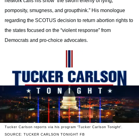
network calls his show “the sworn enemy of lying,
pomposity, smugness, and groupthink.” His monologue
regarding the SCOTUS decision to return abortion rights to
the states focused on the “violent response” from
Democrats and pro-choice advocates.
Tucker Carlson reports via his program 'Tucker Carlson Tonight'.
SOURCE: TUCKER CARLSON TONIGHT FB