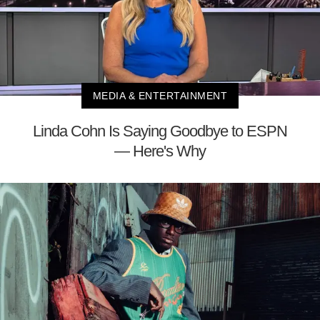
MEDIA & ENTERTAINMENT
Linda Cohn Is Saying Goodbye to ESPN
— Here's Why