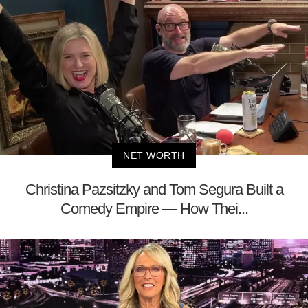
NET WORTH
Christina Pazsitzky and Tom Segura Built a
Comedy Empire — How Thei...