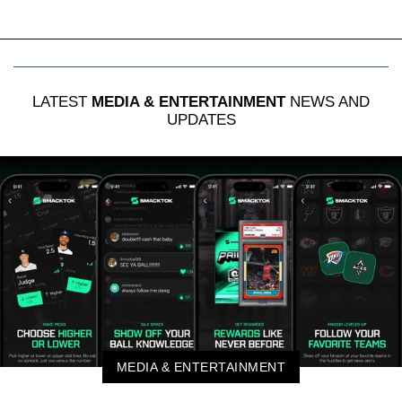
LATEST
MEDIA & ENTERTAINMENT
NEWS AND
UPDATES
MEDIA & ENTERTAINMENT