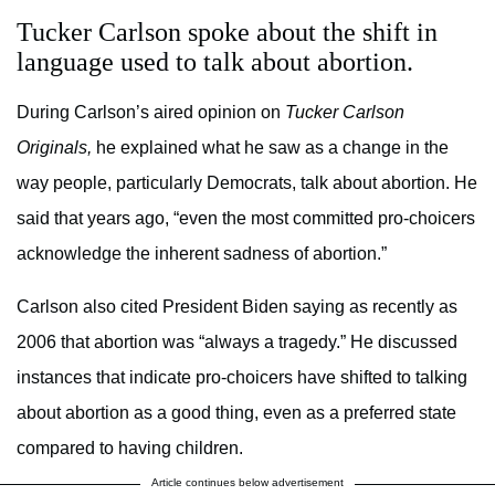
Tucker Carlson spoke about the shift in
language used to talk about abortion.
During Carlson’s aired opinion on
Tucker Carlson
Originals,
he explained what he saw as a change in the
way people, particularly Democrats, talk about abortion. He
said that years ago, “even the most committed pro-choicers
acknowledge the inherent sadness of abortion.”
Carlson also cited President Biden saying as recently as
2006 that abortion was “always a tragedy.” He discussed
instances that indicate pro-choicers have shifted to talking
about abortion as a good thing, even as a preferred state
compared to having children.
Article continues below advertisement