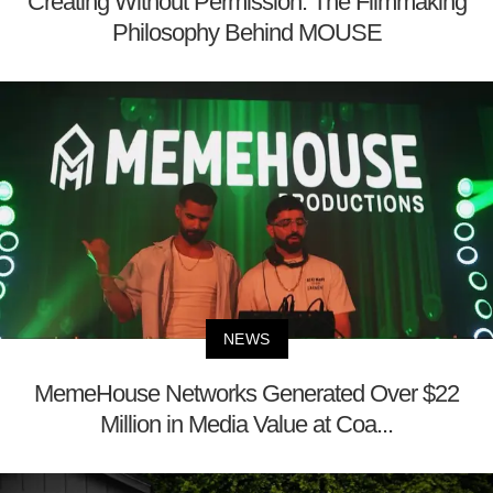
Creating Without Permission: The Filmmaking
Philosophy Behind MOUSE
NEWS
MemeHouse Networks Generated Over $22
Million in Media Value at Coa...