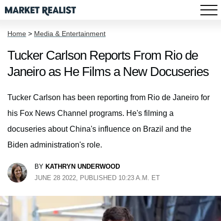
Home
>
Media & Entertainment
Tucker Carlson Reports From Rio de
Janeiro as He Films a New Docuseries
Tucker Carlson has been reporting from Rio de Janeiro for
his Fox News Channel programs. He's filming a
docuseries about China's influence on Brazil and the
Biden administration's role.
BY
KATHRYN UNDERWOOD
JUNE 28 2022, PUBLISHED 10:23 A.M. ET