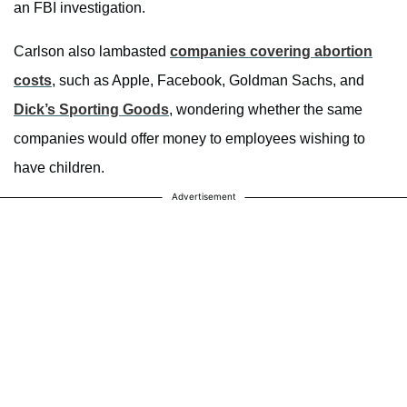
an FBI investigation.
Carlson also lambasted
companies covering abortion
costs
, such as Apple, Facebook, Goldman Sachs, and
Dick’s Sporting Goods
, wondering whether the same
companies would offer money to employees wishing to
have children.
Advertisement