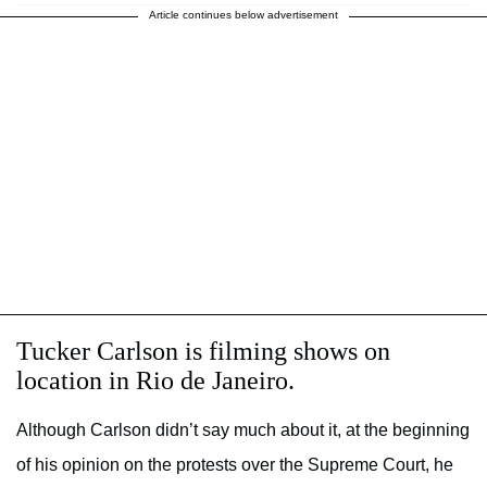
Article continues below advertisement
Tucker Carlson is filming shows on
location in Rio de Janeiro.
Although Carlson didn’t say much about it, at the beginning
of his opinion on the protests over the Supreme Court, he