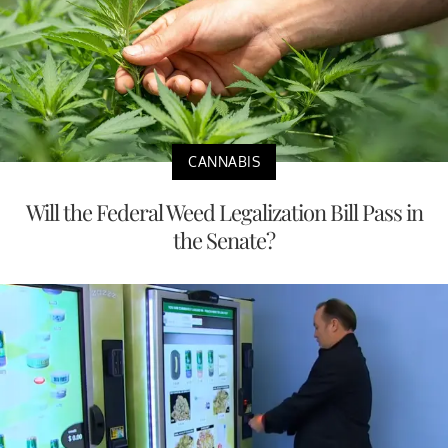
CANNABIS
Will the Federal Weed Legalization Bill Pass in
the Senate?