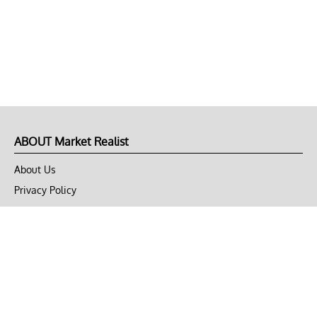
ABOUT Market Realist
About Us
Privacy Policy
Terms of Use
DMCA
CONNECT with Market Realist