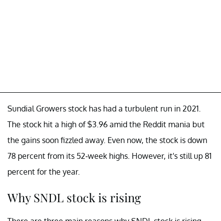
Sundial Growers stock has had a turbulent run in 2021.
The stock hit a high of $3.96 amid the Reddit mania but
the gains soon fizzled away. Even now, the stock is down
78 percent from its 52-week highs. However, it's still up 81
percent for the year.
Why SNDL stock is rising
There are three main reasons why SNDL stock is rising.