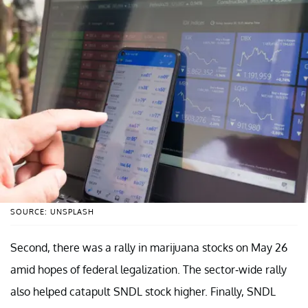
SOURCE: UNSPLASH
Second, there was a rally in marijuana stocks on May 26
amid hopes of federal legalization. The sector-wide rally
also helped catapult SNDL stock higher. Finally, SNDL