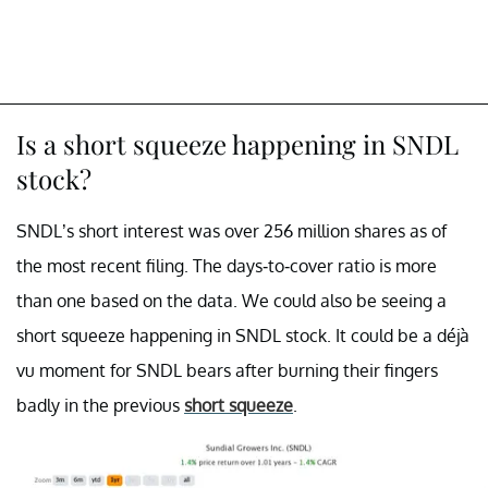
Is a short squeeze happening in SNDL
stock?
SNDL’s short interest was over 256 million shares as of
the most recent filing. The days-to-cover ratio is more
than one based on the data. We could also be seeing a
short squeeze happening in SNDL stock. It could be a déjà
vu moment for SNDL bears after burning their fingers
badly in the previous
short squeeze
.