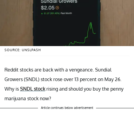
SOURCE: UNSLPASH
Reddit stocks are back with a vengeance. Sundial
Growers (SNDL) stock rose over 13 percent on May 26.
Why is
SNDL stock
rising and should you buy the penny
marijuana stock now?
Article continues below advertisement