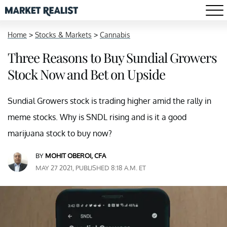
Home
>
Stocks & Markets
>
Cannabis
Three Reasons to Buy Sundial Growers
Stock Now and Bet on Upside
Sundial Growers stock is trading higher amid the rally in
meme stocks. Why is SNDL rising and is it a good
marijuana stock to buy now?
BY
MOHIT OBEROI, CFA
MAY 27 2021, PUBLISHED 8:18 A.M. ET