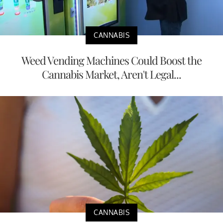
CANNABIS
Weed Vending Machines Could Boost the
Cannabis Market, Aren't Legal...
CANNABIS