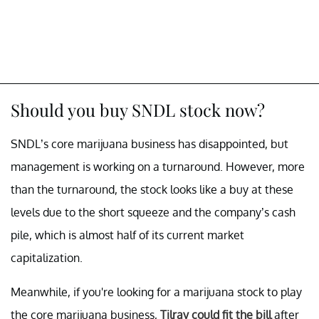
Should you buy SNDL stock now?
SNDL’s core marijuana business has disappointed, but
management is working on a turnaround. However, more
than the turnaround, the stock looks like a buy at these
levels due to the short squeeze and the company’s cash
pile, which is almost half of its current market
capitalization.
Meanwhile, if you're looking for a marijuana stock to play
the core marijuana business,
Tilray could fit the bill
after