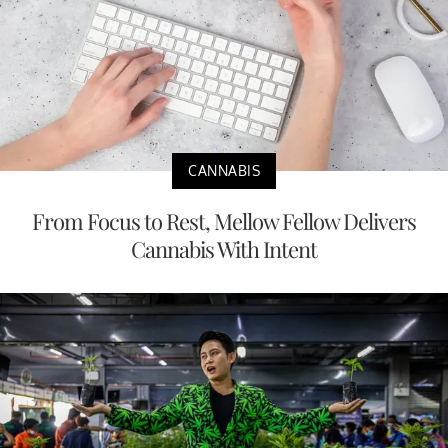
CANNABIS
From Focus to Rest, Mellow Fellow Delivers
Cannabis With Intent