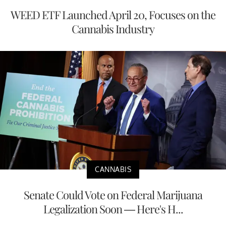
WEED ETF Launched April 20, Focuses on the
Cannabis Industry
CANNABIS
Senate Could Vote on Federal Marijuana
Legalization Soon — Here's H...