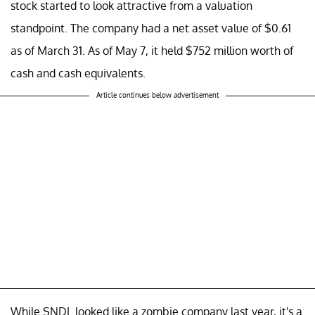
stock started to look attractive from a valuation
standpoint. The company had a net asset value of $0.61
as of March 31. As of May 7, it held $752 million worth of
cash and cash equivalents.
Article continues below advertisement
While SNDL looked like a zombie company last year, it's a