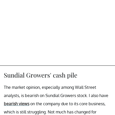
Sundial Growers' cash pile
The market opinion, especially among Wall Street
analysts, is bearish on Sundial Growers stock. I also have
bearish views
on the company due to its core business,
which is still struggling. Not much has changed for