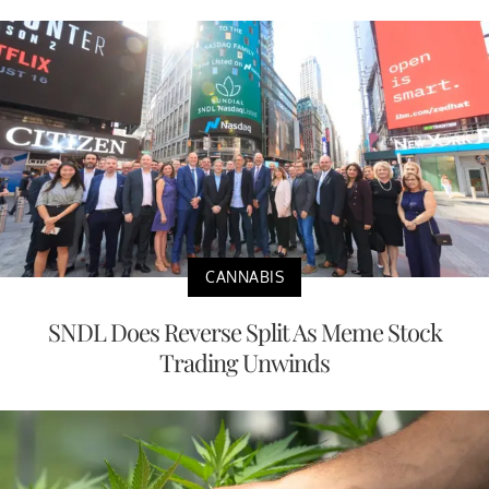
CANNABIS
SNDL Does Reverse Split As Meme Stock
Trading Unwinds