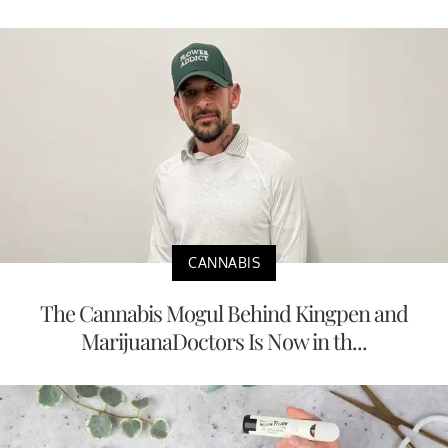
CANNABIS
The Cannabis Mogul Behind Kingpen and
MarijuanaDoctors Is Now in th...