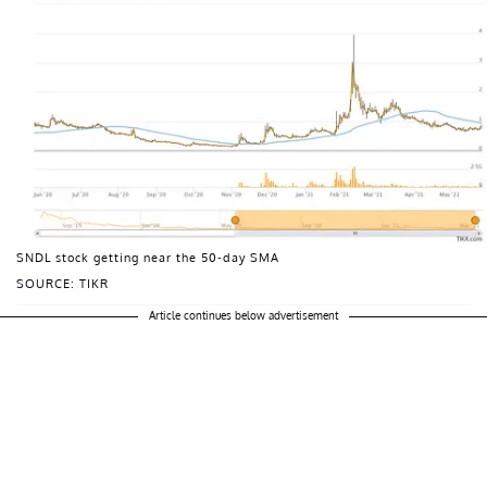
SNDL stock getting near the 50-day SMA
SOURCE: TIKR
Article continues below advertisement