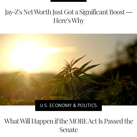
Jay-Z's Net Worth Just Got a Significant Boost —
Here's Why
U.S. ECONOMY & POLITICS
What Will Happen if the MORE Act Is Passed the
Senate