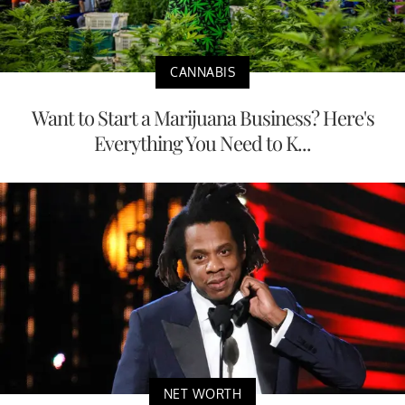
CANNABIS
Want to Start a Marijuana Business? Here's
Everything You Need to K...
NET WORTH