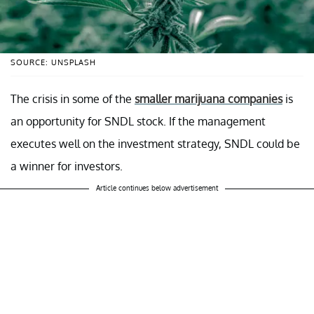
SOURCE: UNSPLASH
The crisis in some of the
smaller marijuana companies
is
an opportunity for SNDL stock. If the management
executes well on the investment strategy, SNDL could be
a winner for investors.
Article continues below advertisement