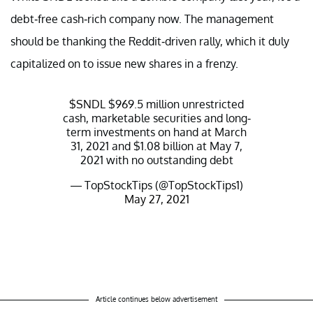
debt-free cash-rich company now. The management
should be thanking the Reddit-driven rally, which it duly
capitalized on to issue new shares in a frenzy.
$SNDL
$969.5 million unrestricted
cash, marketable securities and long-
term investments on hand at March
31, 2021 and $1.08 billion at May 7,
2021 with no outstanding debt
— TopStockTips (@TopStockTips1)
May 27, 2021
Article continues below advertisement