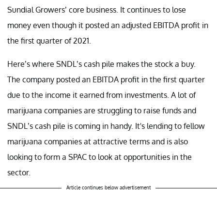
Sundial Growers’ core business. It continues to lose
money even though it posted an adjusted EBITDA profit in
the first quarter of 2021.
Here’s where SNDL’s cash pile makes the stock a buy.
The company posted an EBITDA profit in the first quarter
due to the income it earned from investments. A lot of
marijuana companies are struggling to raise funds and
SNDL’s cash pile is coming in handy. It's lending to fellow
marijuana companies at attractive terms and is also
looking to form a SPAC to look at opportunities in the
sector.
Article continues below advertisement