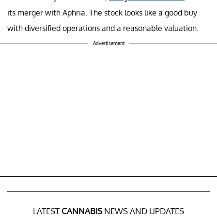
its merger with Aphria. The stock looks like a good buy
with diversified operations and a reasonable valuation.
Advertisement
LATEST
CANNABIS
NEWS AND UPDATES