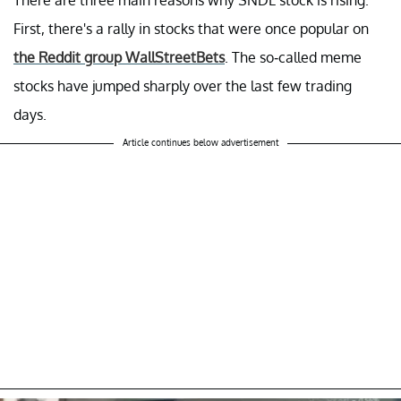
First, there's a rally in stocks that were once popular on
the Reddit group WallStreetBets
. The so-called meme
stocks have jumped sharply over the last few trading
days.
Article continues below advertisement