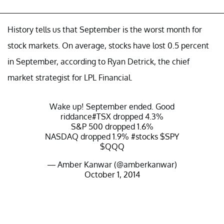
History tells us that September is the worst month for
stock markets. On average, stocks have lost 0.5 percent
in September, according to Ryan Detrick, the chief
market strategist for LPL Financial.
Wake up! September ended. Good
riddance
#TSX
dropped 4.3%
S&P 500 dropped 1.6%
NASDAQ dropped 1.9%
#stocks
$SPY
$QQQ
— Amber Kanwar (@amberkanwar)
October 1, 2014