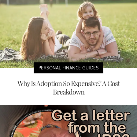
PERSONAL FINANCE GUIDES
Why Is Adoption So Expensive? A Cost
Breakdown