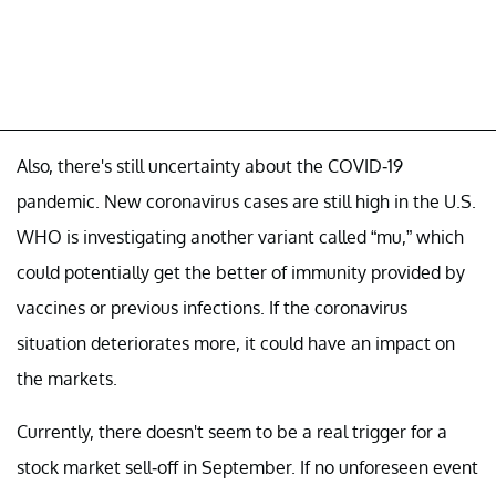
Also, there's still uncertainty about the COVID-19
pandemic. New coronavirus cases are still high in the U.S.
WHO is investigating another variant called “mu,” which
could potentially get the better of immunity provided by
vaccines or previous infections. If the coronavirus
situation deteriorates more, it could have an impact on
the markets.
Currently, there doesn't seem to be a real trigger for a
stock market sell-off in September. If no unforeseen event