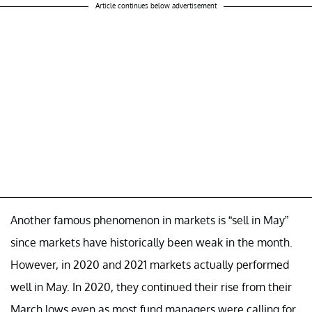
Article continues below advertisement
Another famous phenomenon in markets is “sell in May”
since markets have historically been weak in the month.
However, in 2020 and 2021 markets actually performed
well in May. In 2020, they continued their rise from their
March lows even as most fund managers were calling for