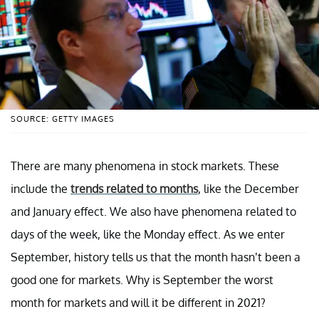
SOURCE: GETTY IMAGES
There are many phenomena in stock markets. These
include the
trends related to months
, like the December
and January effect. We also have phenomena related to
days of the week, like the Monday effect. As we enter
September, history tells us that the month hasn’t been a
good one for markets. Why is September the worst
month for markets and will it be different in 2021?