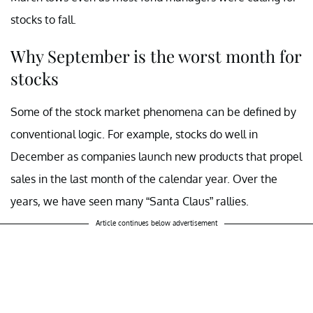
stocks to fall.
Why September is the worst month for
stocks
Some of the stock market phenomena can be defined by
conventional logic. For example, stocks do well in
December as companies launch new products that propel
sales in the last month of the calendar year. Over the
years, we have seen many “Santa Claus” rallies.
Article continues below advertisement