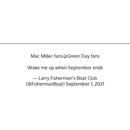
Mac Miller fans🤝Green Day fans
Wake me up when September ends
— Larry Fisherman’s Boat Club
(@FishermanBoat)
September 1, 2021