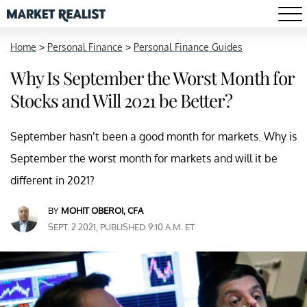
Home
>
Personal Finance
>
Personal Finance Guides
Why Is September the Worst Month for
Stocks and Will 2021 be Better?
September hasn’t been a good month for markets. Why is
September the worst month for markets and will it be
different in 2021?
BY
MOHIT OBEROI, CFA
SEPT. 2 2021, PUBLISHED 9:10 A.M. ET