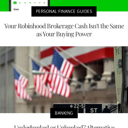
PERSONAL FINANCE GUIDES
Your Robinhood Brokerage Cash Isn't the Same
as Your Buying Power
BANKING
Underbanked or Unbanked? Alternative