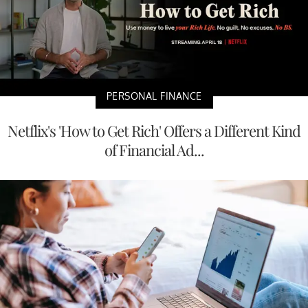
PERSONAL FINANCE
Netflix's 'How to Get Rich' Offers a Different Kind
of Financial Ad...