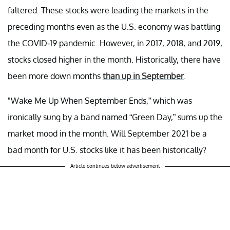
faltered. These stocks were leading the markets in the
preceding months even as the U.S. economy was battling
the COVID-19 pandemic. However, in 2017, 2018, and 2019,
stocks closed higher in the month. Historically, there have
been more down months
than up in September
.
"Wake Me Up When September Ends,” which was
ironically sung by a band named “Green Day,” sums up the
market mood in the month. Will September 2021 be a
bad month for U.S. stocks like it has been historically?
Article continues below advertisement