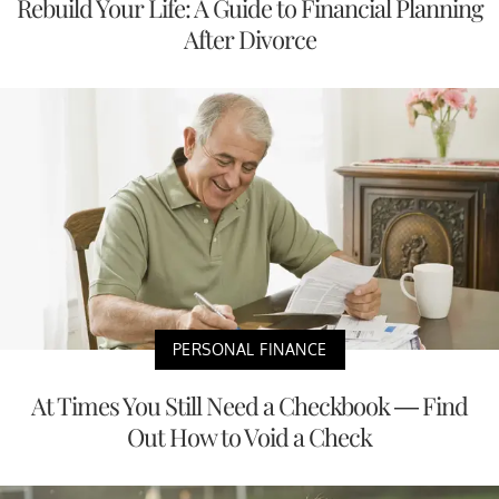
Rebuild Your Life: A Guide to Financial Planning
After Divorce
PERSONAL FINANCE
At Times You Still Need a Checkbook — Find
Out How to Void a Check