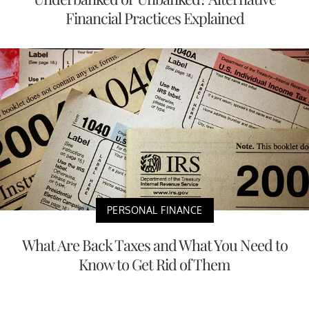
Financial Practices Explained
PERSONAL FINANCE
What Are Back Taxes and What You Need to
Know to Get Rid of Them