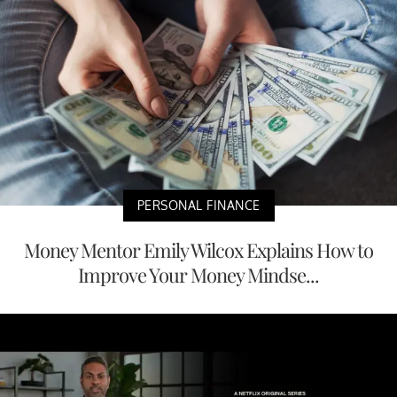
PERSONAL FINANCE
Money Mentor Emily Wilcox Explains How to
Improve Your Money Mindse...