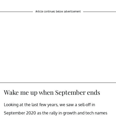
Article continues below advertisement
Wake me up when September ends
Looking at the last few years, we saw a sell-off in
September 2020 as the rally in growth and tech names