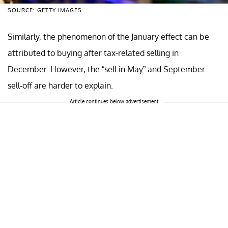
SOURCE: GETTY IMAGES
Similarly, the phenomenon of the January effect can be
attributed to buying after tax-related selling in
December. However, the “sell in May” and September
sell-off are harder to explain.
Article continues below advertisement