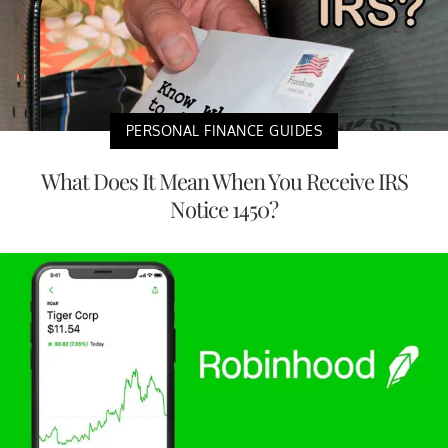
PERSONAL FINANCE GUIDES
What Does It Mean When You Receive IRS
Notice 1450?