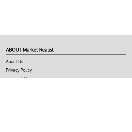
ABOUT Market Realist
About Us
Privacy Policy
Terms of Use
DMCA
CONNECT with Market Realist