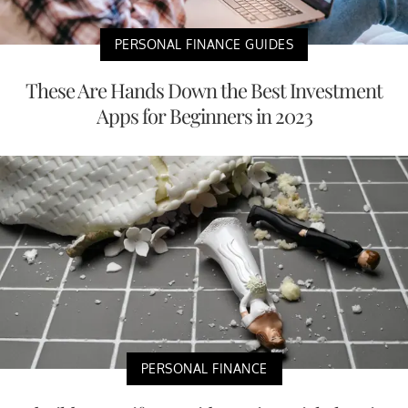
PERSONAL FINANCE GUIDES
These Are Hands Down the Best Investment
Apps for Beginners in 2023
PERSONAL FINANCE