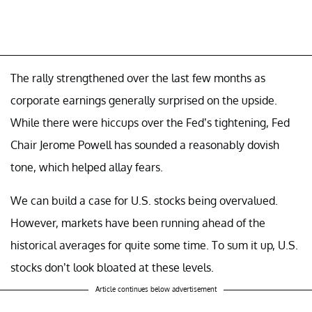
The rally strengthened over the last few months as
corporate earnings generally surprised on the upside.
While there were hiccups over the Fed’s tightening, Fed
Chair Jerome Powell has sounded a reasonably dovish
tone, which helped allay fears.
We can build a case for U.S. stocks being overvalued.
However, markets have been running ahead of the
historical averages for quite some time. To sum it up, U.S.
stocks don’t look bloated at these levels.
Article continues below advertisement