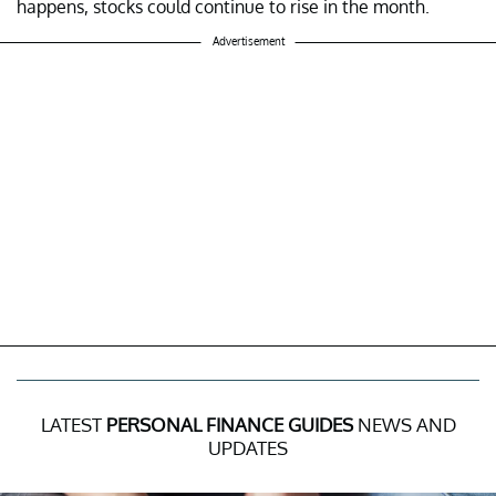
happens, stocks could continue to rise in the month.
Advertisement
LATEST
PERSONAL FINANCE GUIDES
NEWS AND
UPDATES