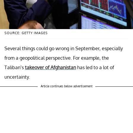
SOURCE: GETTY IMAGES
Several things could go wrong in September, especially
from a geopolitical perspective. For example, the
Taliban’s
takeover of Afghanistan
has led to a lot of
uncertainty.
Article continues below advertisement