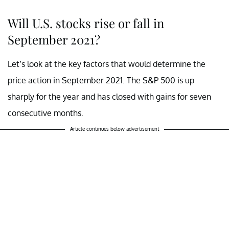
Will U.S. stocks rise or fall in
September 2021?
Let’s look at the key factors that would determine the
price action in September 2021. The S&P 500 is up
sharply for the year and has closed with gains for seven
consecutive months.
Article continues below advertisement