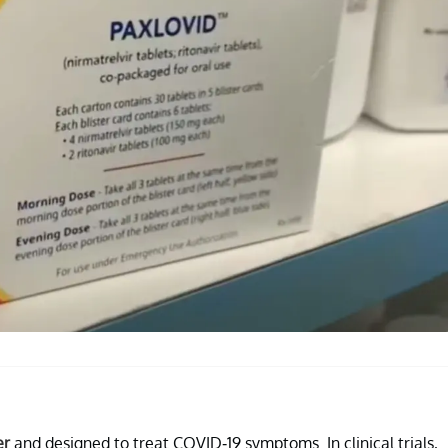
er
and designed to treat COVID-19 symptoms. In clinical trials,