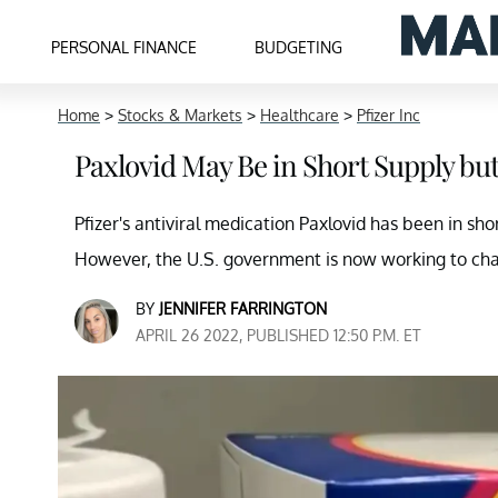
PERSONAL FINANCE
BUDGETING
Home
>
Stocks & Markets
>
Healthcare
>
Pfizer Inc
Paxlovid May Be in Short Supply b
Pfizer's antiviral medication Paxlovid has been in sh
However, the U.S. government is now working to cha
BY
JENNIFER FARRINGTON
APRIL 26 2022, PUBLISHED 12:50 P.M. ET