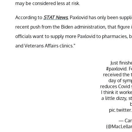
may be considered less at risk.
According to
STAT News
, Paxlovid has only been suppl
recent push from the Biden administration, that figur
officials want to supply more Paxlovid to pharmacies, 
and Veterans Affairs clinics.”
Just finis
#paxlovid
. 
received the 
day of symp
reduces Covid
I think it work
a little dizzy, 
pic.twitt
— Car
(@MacLell