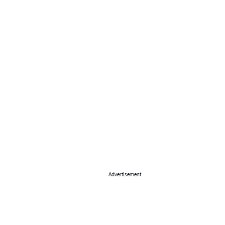
Advertisement