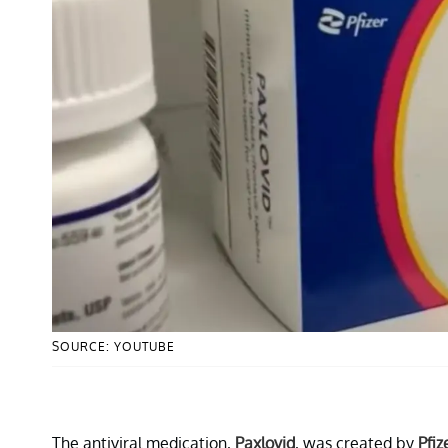
SOURCE: YOUTUBE
The antiviral medication,
Paxlovid
, was created by
Pfiz