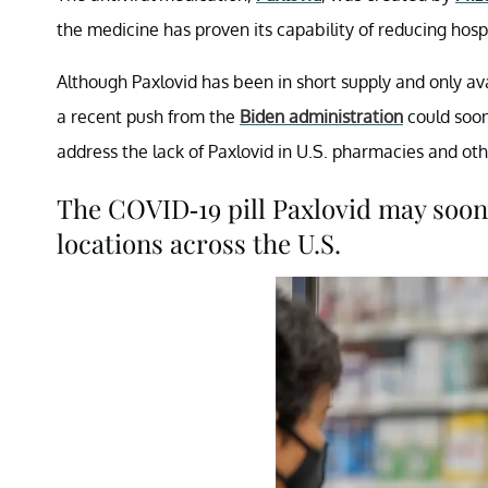
the medicine has proven its capability of reducing hos
Although Paxlovid has been in short supply and only avai
a recent push from the
Biden administration
could soon
address the lack of Paxlovid in U.S. pharmacies and ot
The COVID-19 pill Paxlovid may soon
locations across the U.S.