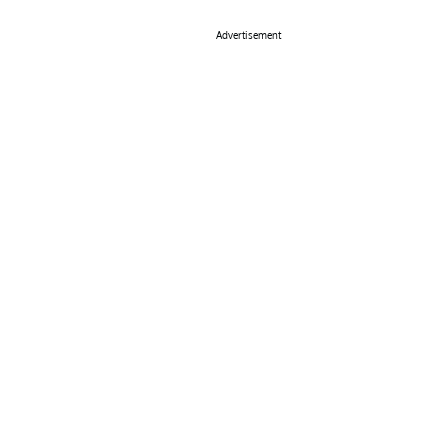
Advertisement