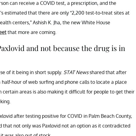
erson can receive a COVID test, a prescription, and the
t's estimated that there are only “2,200 test-to-treat sites at
ealth centers,” Ashish K. Jha, the new White House
eet
that more are coming.
Paxlovid and not because the drug is in
e of it being in short supply.
STAT News
shared that after
a half-hour of web surfing and phone calls to locate a place
n certain areas is also making it difficult for people to get their
king.
lovid after testing positive for COVID in Palm Beach County,
id that not only was Paxlovid not an option as it contradicted
t was also out of stock.