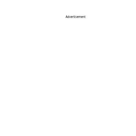
Advertisement