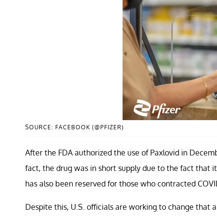
SOURCE: FACEBOOK (@PFIZER)
After the FDA authorized the use of Paxlovid in Decemb
fact, the drug was in short supply due to the fact that 
has also been reserved for those who contracted COVID-
Despite this, U.S. officials are working to change that