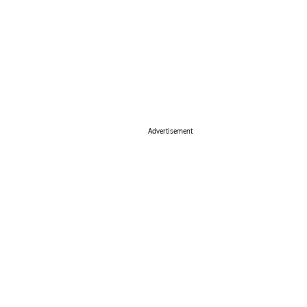
Advertisement