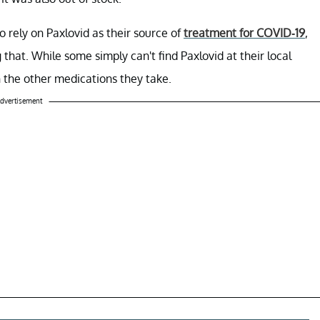
o rely on Paxlovid as their source of
treatment for COVID-19
,
hat. While some simply can't find Paxlovid at their local
h the other medications they take.
dvertisement