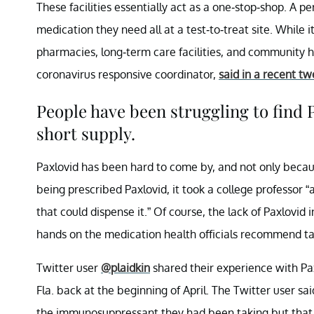
These facilities essentially act as a one-stop-shop. A p
medication they need all at a test-to-treat site. While i
pharmacies, long-term care facilities, and community h
coronavirus responsive coordinator,
said in a recent tw
People have been struggling to find 
short supply.
Paxlovid has been hard to come by, and not only becaus
being prescribed Paxlovid, it took a college professor “
that could dispense it.” Of course, the lack of Paxlovid i
hands on the medication health officials recommend ta
Twitter user
@plaidkin
shared their experience with Pax
Fla. back at the beginning of April. The Twitter user sa
the immunosuppressant they had been taking but that i