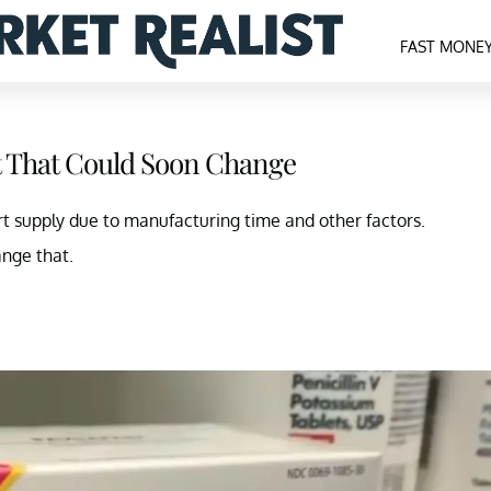
FAST MONE
ut That Could Soon Change
ort supply due to manufacturing time and other factors.
nge that.