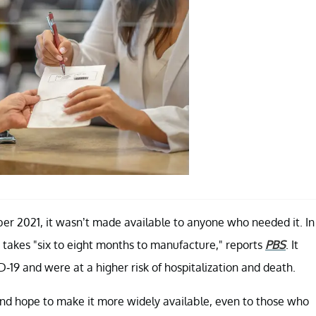
er 2021, it wasn’t made available to anyone who needed it. In
it takes "six to eight months to manufacture," reports
PBS
. It
19 and were at a higher risk of hospitalization and death.
 and hope to make it more widely available, even to those who