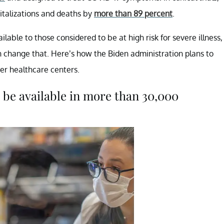
pitalizations and deaths by
more than 89 percent
.
lable to those considered to be at high risk for severe illness,
 change that. Here’s how the Biden administration plans to
her healthcare centers.
 be available in more than 30,000