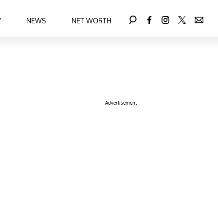
Y
NEWS
NET WORTH
Advertisement