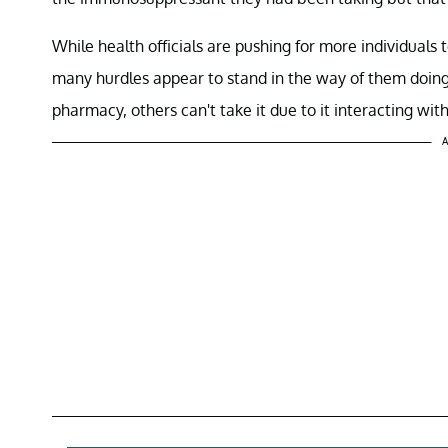
While health officials are pushing for more individuals t
many hurdles appear to stand in the way of them doing t
pharmacy, others can't take it due to it interacting wit
A