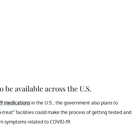
so be available across the U.S.
19 medications
in the U.S., the government also plans to
to-treat” facilities could make the process of getting tested and
rom symptoms related to COVID-19.