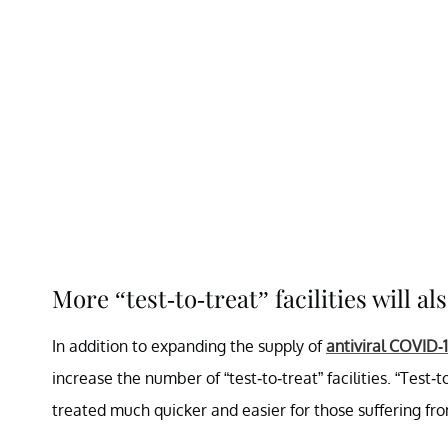
More “test-to-treat” facilities will al
In addition to expanding the supply of
antiviral COVID-
increase the number of “test-to-treat” facilities. “Test-
treated much quicker and easier for those suffering f