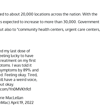
ied to about 20,000 locations across the nation. With the
e is expected to increase to more than 30,000. Government
but also to “community health centers, urgent care centers,
hed my last dose of
Feeling lucky to have
treatment on my first
toms. I was told it
 symptoms by 89% and
ed. Feeling okay. Tired,
still have a weird voice,
but okay.
er.com/Yn0MVKh9z1
rie MacLellan
anMac)
April 19, 2022