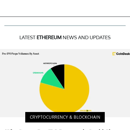
LATEST
ETHEREUM
NEWS AND UPDATES
CRYPTOCURRENCY & BLOCKCHAIN