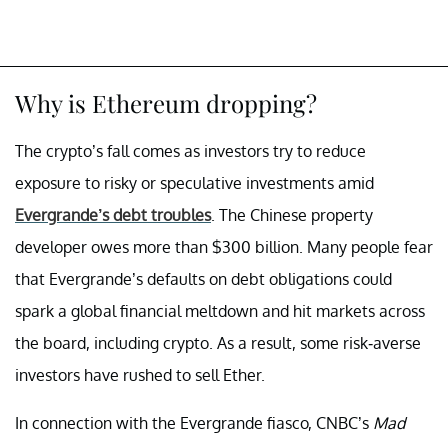
Why is Ethereum dropping?
The crypto’s fall comes as investors try to reduce
exposure to risky or speculative investments amid
Evergrande’s debt troubles
. The Chinese property
developer owes more than $300 billion. Many people fear
that Evergrande’s defaults on debt obligations could
spark a global financial meltdown and hit markets across
the board, including crypto. As a result, some risk-averse
investors have rushed to sell Ether.
In connection with the Evergrande fiasco, CNBC’s
Mad