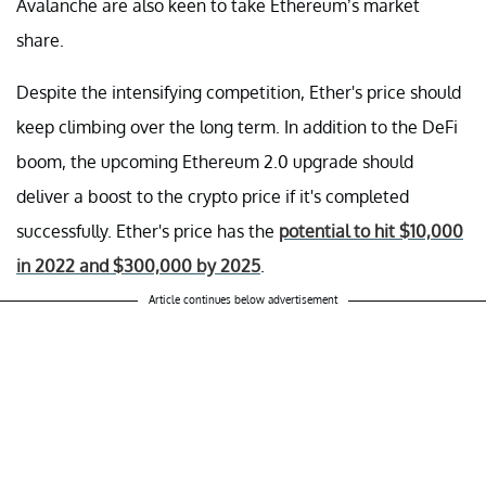
Avalanche are also keen to take Ethereum’s market
share.
Despite the intensifying competition, Ether's price should
keep climbing over the long term. In addition to the DeFi
boom, the upcoming Ethereum 2.0 upgrade should
deliver a boost to the crypto price if it's completed
successfully. Ether's price has the
potential to hit $10,000
in 2022 and $300,000 by 2025
.
Article continues below advertisement