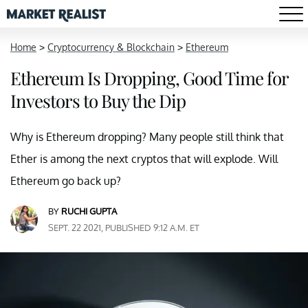
Home
>
Cryptocurrency & Blockchain
>
Ethereum
Ethereum Is Dropping, Good Time for
Investors to Buy the Dip
Why is Ethereum dropping? Many people still think that
Ether is among the next cryptos that will explode. Will
Ethereum go back up?
BY
RUCHI GUPTA
SEPT. 22 2021, PUBLISHED 9:12 A.M. ET