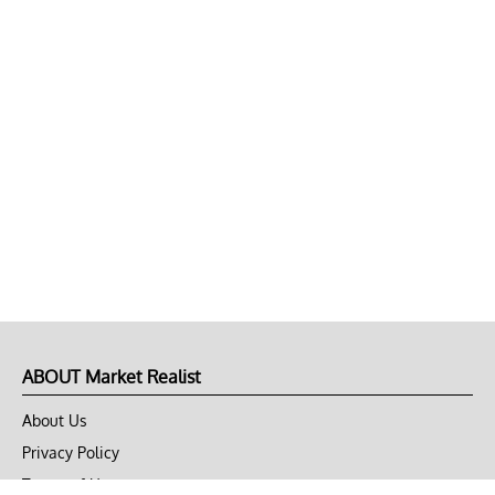
ABOUT Market Realist
About Us
Privacy Policy
Terms of Use