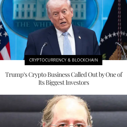
CRYPTOCURRENCY & BLOCKCHAIN
Trump’s Crypto Business Called Out by One of
Its Biggest Investors