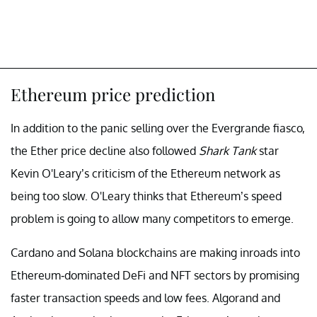
Ethereum price prediction
In addition to the panic selling over the Evergrande fiasco,
the Ether price decline also followed
Shark Tank
star
Kevin O'Leary’s criticism of the Ethereum network as
being too slow. O'Leary thinks that Ethereum’s speed
problem is going to allow many competitors to emerge.
Cardano and Solana blockchains are making inroads into
Ethereum-dominated DeFi and NFT sectors by promising
faster transaction speeds and low fees. Algorand and