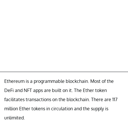
Ethereum is a programmable blockchain. Most of the
DeFi and NFT apps are built on it. The Ether token
facilitates transactions on the blockchain. There are 117
million Ether tokens in circulation and the supply is
unlimited.