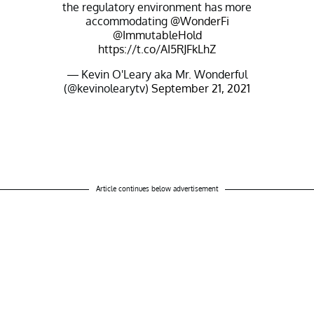
the regulatory environment has more
accommodating
@WonderFi
@ImmutableHold
https://t.co/AI5RJFkLhZ
— Kevin O'Leary aka Mr. Wonderful
(@kevinolearytv)
September 21, 2021
Article continues below advertisement