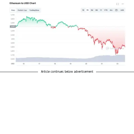
Article continues below advertisement