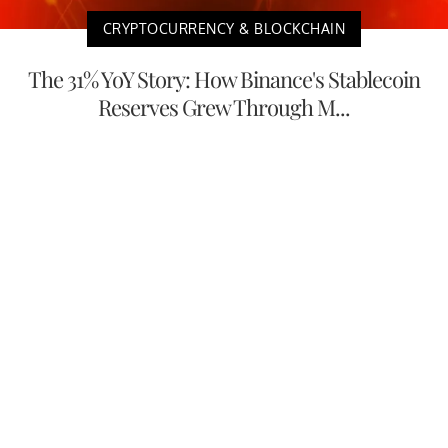
CRYPTOCURRENCY & BLOCKCHAIN
The 31% YoY Story: How Binance's Stablecoin
Reserves Grew Through M...