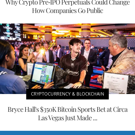
Why Crypto Pre-IPO Perpetuals Could Change
How Companies Go Public
CRYPTOCURRENCY & BLOCKCHAIN
Bryce Hall's $350K Bitcoin Sports Bet at Circa
Las Vegas Just Made ...