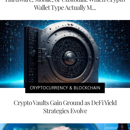
Wallet Type Actually M...
CRYPTOCURRENCY & BLOCKCHAIN
Crypto Vaults Gain Ground as DeFi Yield
Strategies Evolve