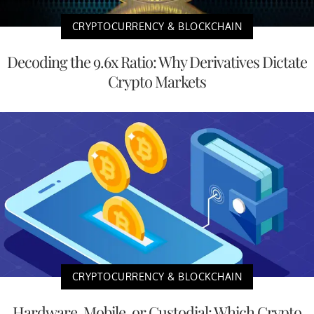
CRYPTOCURRENCY & BLOCKCHAIN
Decoding the 9.6x Ratio: Why Derivatives Dictate
Crypto Markets
CRYPTOCURRENCY & BLOCKCHAIN
Hardware, Mobile, or Custodial: Which Crypto