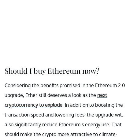
Should I buy Ethereum now?
Considering the benefits promised in the Ethereum 2.0
upgrade, Ether still deserves a look as the
next
cryptocurrency to explode
. In addition to boosting the
transaction speed and lowering fees, the upgrade will
also significantly reduce Ethereum’s energy use. That
should make the crypto more attractive to climate-