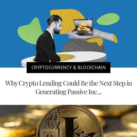
CRYPTOCURRENCY & BLOCKCHAIN
Why Crypto Lending Could Be the Next Step in
Generating Passive Inc...