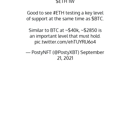
$ETH
1W
Good to see
#ETH
testing a key level
of support at the same time as
$BTC
.
Similar to BTC at ~$40k, ~$2850 is
an important level that must hold.
pic.twitter.com/ehTUYRU6o4
— PostyNFT (@PostyXBT)
September
21, 2021