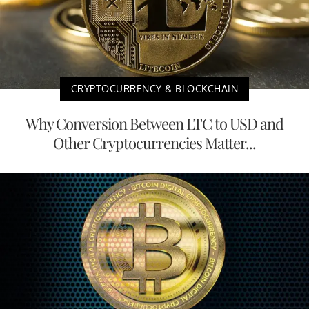
CRYPTOCURRENCY & BLOCKCHAIN
Why Conversion Between LTC to USD and
Other Cryptocurrencies Matter...