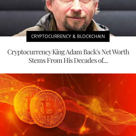
CRYPTOCURRENCY & BLOCKCHAIN
Cryptocurrency King Adam Back's Net Worth
Stems From His Decades of...