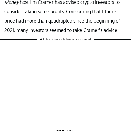
Money
host Jim Cramer has advised crypto investors to
consider taking some profits. Considering that Ether's
price had more than quadrupled since the beginning of
2021, many investors seemed to take Cramer’s advice.
Article continues below advertisement