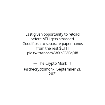
Last given opportunity to reload
before ATH gets smashed.
Good flush to separate paper hands
from the rest.
$ETH
pic.twitter.com/WXnDVGq018
— The Crypto Monk ⛩️
(@thecryptomonk)
September 21,
2021