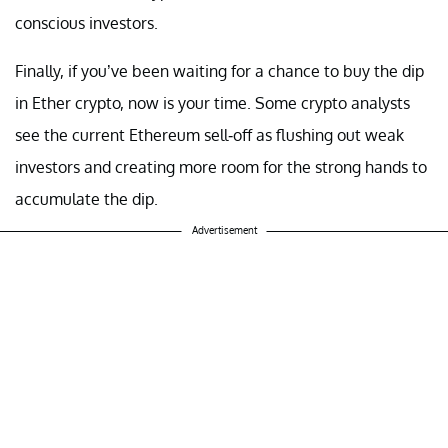
conscious investors.
Finally, if you’ve been waiting for a chance to buy the dip
in Ether crypto, now is your time. Some crypto analysts
see the current Ethereum sell-off as flushing out weak
investors and creating more room for the strong hands to
accumulate the dip.
Advertisement