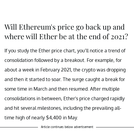
Will Ethereum's price go back up and
where will Ether be at the end of 2021?
If you study the Ether price chart, you’ll notice a trend of
consolidation followed by a breakout. For example, for
about a week in February 2021, the crypto was dropping
and then it started to soar. The surge caught a break for
some time in March and then resumed. After multiple
consolidations in between, Ether's price charged rapidly
and hit several milestones, including the prevailing all-
time high of nearly $4,400 in May.
Article continues below advertisement