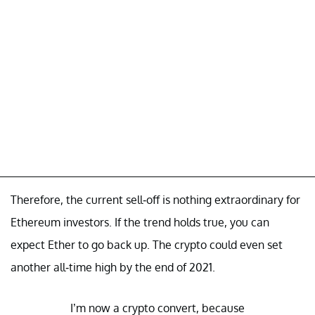
Therefore, the current sell-off is nothing extraordinary for
Ethereum investors. If the trend holds true, you can
expect Ether to go back up. The crypto could even set
another all-time high by the end of 2021.
I’m now a crypto convert, because