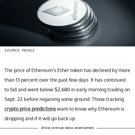
SOURCE: PEXELS
The price of Ethereum’s Ether token has declined by more
than 13 percent over the past few days. It has continued
to fall and went below $2,680 in early morning trading on
Sept. 22 before regaining some ground. Those tracking
crypto price predictions
want to know why Ethereum is
dropping and if it will go back up.
Article continues below advertisement