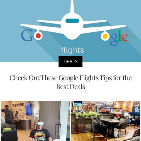
DEALS
Check Out These Google Flights Tips for the
Best Deals