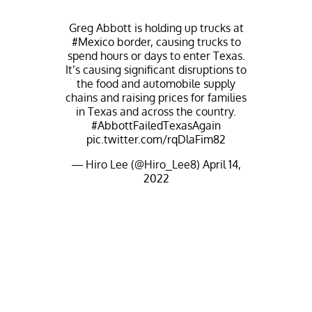
Greg Abbott is holding up trucks at
#Mexico
border, causing trucks to
spend hours or days to enter Texas.
It’s causing significant disruptions to
the food and automobile supply
chains and raising prices for families
in Texas and across the country.
#AbbottFailedTexasAgain
pic.twitter.com/rqDlaFim82
— Hiro Lee (@Hiro_Lee8)
April 14,
2022