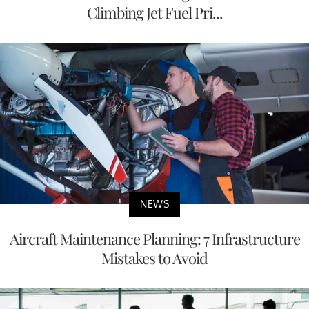
Climbing Jet Fuel Pri...
NEWS
Aircraft Maintenance Planning: 7 Infrastructure
Mistakes to Avoid