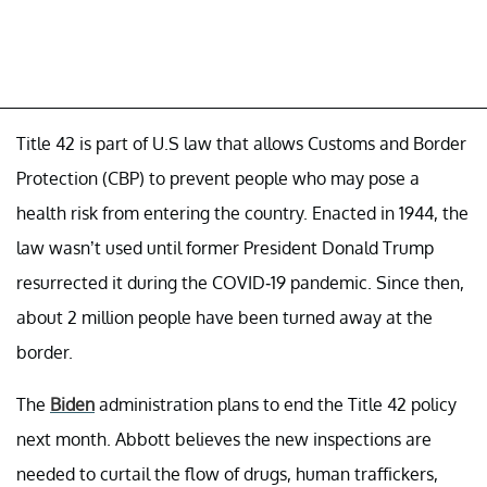
Title 42 is part of U.S law that allows Customs and Border
Protection (CBP) to prevent people who may pose a
health risk from entering the country. Enacted in 1944, the
law wasn’t used until former President Donald Trump
resurrected it during the COVID-19 pandemic. Since then,
about 2 million people have been turned away at the
border.
The
Biden
administration plans to end the Title 42 policy
next month. Abbott believes the new inspections are
needed to curtail the flow of drugs, human traffickers,