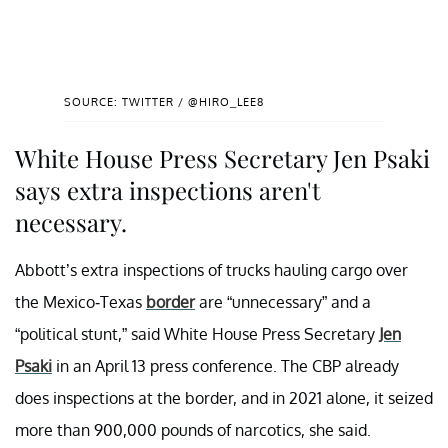
SOURCE: TWITTER / @HIRO_LEE8
White House Press Secretary Jen Psaki
says extra inspections aren't
necessary.
Abbott’s extra inspections of trucks hauling cargo over
the Mexico-Texas
border
are “unnecessary” and a
“political stunt,” said White House Press Secretary
Jen
Psaki
in an April 13 press conference. The CBP already
does inspections at the border, and in 2021 alone, it seized
more than 900,000 pounds of narcotics, she said.