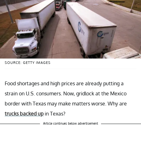
SOURCE: GETTY IMAGES
Food shortages and high prices are already putting a
strain on U.S. consumers. Now, gridlock at the Mexico
border with Texas may make matters worse. Why are
trucks backed up
in Texas?
Article continues below advertisement