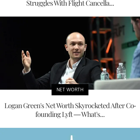
Struggles With Flight Cancella...
NET WORTH
Logan Green's Net Worth Skyrocketed After Co-
founding Lyft — What's...