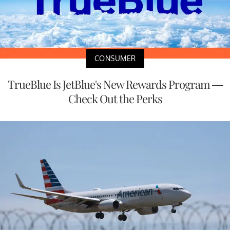
CONSUMER
TrueBlue Is JetBlue's New Rewards Program —
Check Out the Perks