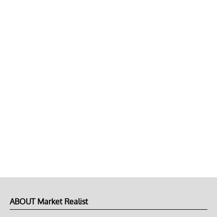
ABOUT Market Realist