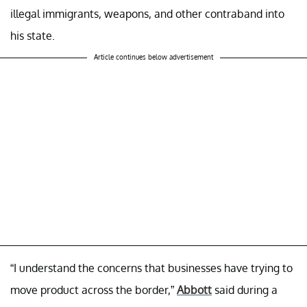
illegal immigrants, weapons, and other contraband into
his state.
Article continues below advertisement
“I understand the concerns that businesses have trying to
move product across the border,”
Abbott
said during a