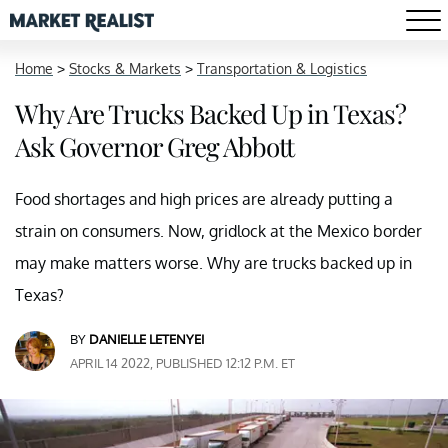
Home
>
Stocks & Markets
>
Transportation & Logistics
Why Are Trucks Backed Up in Texas?
Ask Governor Greg Abbott
Food shortages and high prices are already putting a
strain on consumers. Now, gridlock at the Mexico border
may make matters worse. Why are trucks backed up in
Texas?
BY
DANIELLE LETENYEI
APRIL 14 2022, PUBLISHED 12:12 P.M. ET