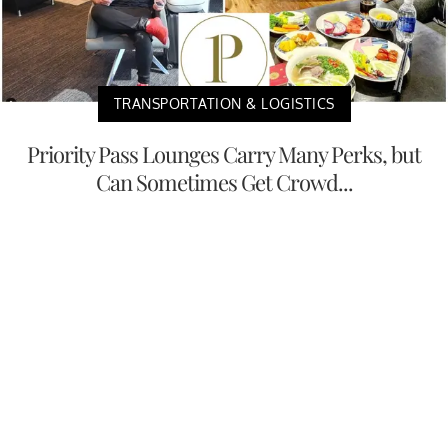
TRANSPORTATION & LOGISTICS
Priority Pass Lounges Carry Many Perks, but
Can Sometimes Get Crowd...