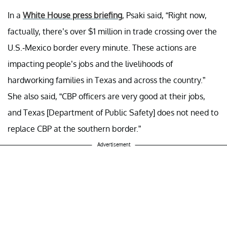
In a
White House press briefing
, Psaki said, “Right now,
factually, there’s over $1 million in trade crossing over the
U.S.-Mexico border every minute. These actions are
impacting people’s jobs and the livelihoods of
hardworking families in Texas and across the country.”
She also said,
“CBP officers are very good at their jobs,
and Texas [Department of Public Safety] does not need to
replace CBP at the southern border.”
Advertisement