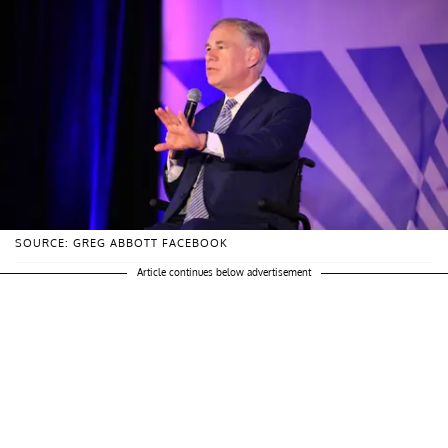
SOURCE: GREG ABBOTT FACEBOOK
Article continues below advertisement