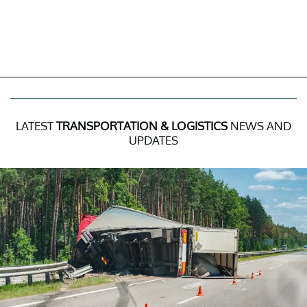
LATEST
TRANSPORTATION & LOGISTICS
NEWS AND
UPDATES