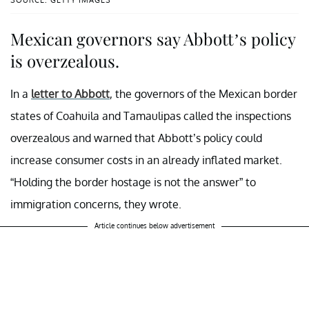
Mexican governors say Abbott’s policy
is overzealous.
In a
letter to Abbott
, the governors of the Mexican border
states of Coahuila and Tamaulipas called the inspections
overzealous and warned that Abbott’s policy could
increase consumer costs in an already inflated market.
“Holding the border hostage is not the answer” to
immigration concerns, they wrote.
Article continues below advertisement