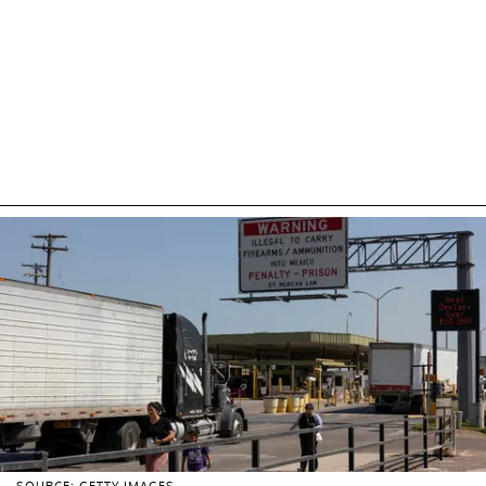
SOURCE: GETTY IMAGES