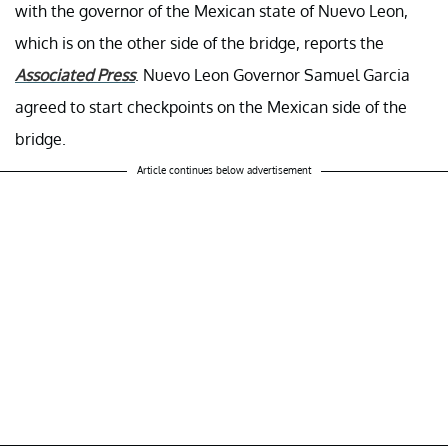
with the governor of the Mexican state of Nuevo Leon,
which is on the other side of the bridge, reports the
Associated Press
. Nuevo Leon Governor Samuel Garcia
agreed to start checkpoints on the Mexican side of the
bridge.
Article continues below advertisement