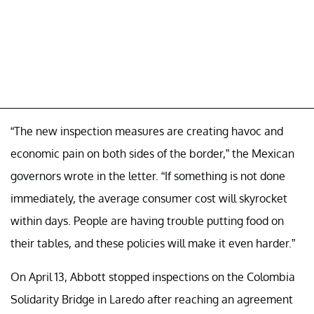
“The new inspection measures are creating havoc and
economic pain on both sides of the border,” the Mexican
governors wrote in the letter. “If something is not done
immediately, the average consumer cost will skyrocket
within days. People are having trouble putting food on
their tables, and these policies will make it even harder.”
On April 13, Abbott stopped inspections on the Colombia
Solidarity Bridge in Laredo after reaching an agreement