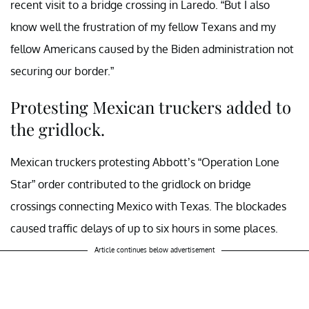
recent visit to a bridge crossing in Laredo. “But I also
know well the frustration of my fellow Texans and my
fellow Americans caused by the Biden administration not
securing our border.”
Protesting Mexican truckers added to
the gridlock.
Mexican truckers protesting Abbott’s “Operation Lone
Star” order contributed to the gridlock on bridge
crossings connecting Mexico with Texas. The blockades
caused traffic delays of up to six hours in some places.
Article continues below advertisement