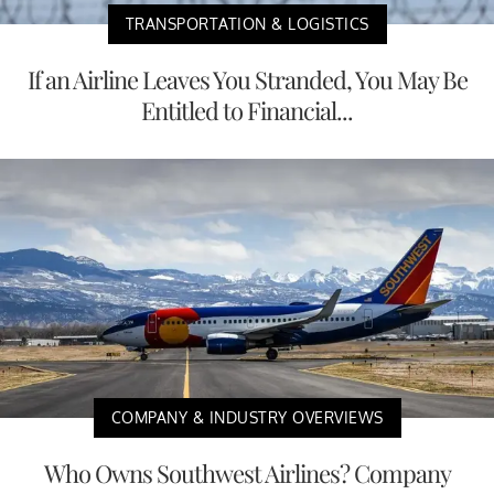
TRANSPORTATION & LOGISTICS
If an Airline Leaves You Stranded, You May Be
Entitled to Financial...
COMPANY & INDUSTRY OVERVIEWS
Who Owns Southwest Airlines? Company