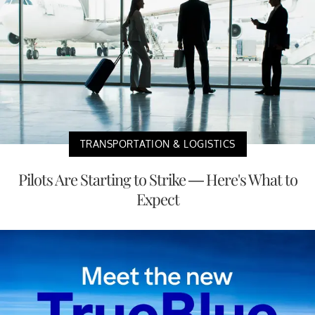
TRANSPORTATION & LOGISTICS
Pilots Are Starting to Strike — Here's What to
Expect