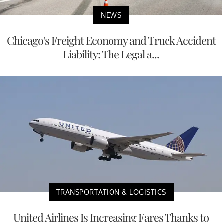
NEWS
Chicago's Freight Economy and Truck Accident
Liability: The Legal a...
TRANSPORTATION & LOGISTICS
United Airlines Is Increasing Fares Thanks to