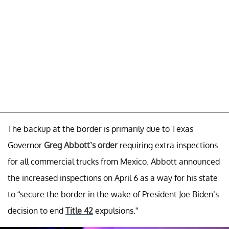
The backup at the border is primarily due to Texas
Governor
Greg Abbott’s order
requiring extra inspections
for all commercial trucks from Mexico. Abbott announced
the increased inspections on April 6 as a way for his state
to “secure the border in the wake of President Joe Biden’s
decision to end
Title 42
expulsions.”