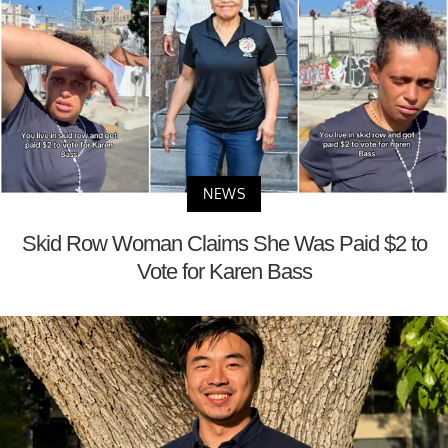
NEWS
Skid Row Woman Claims She Was Paid $2 to
Vote for Karen Bass