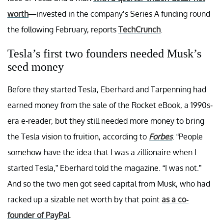
worth
—invested in the company’s Series A funding round
the following February, reports
TechCrunch
.
Tesla’s first two founders needed Musk’s
seed money
Before they started Tesla, Eberhard and Tarpenning had
earned money from the sale of the Rocket eBook, a 1990s-
era e-reader, but they still needed more money to bring
the Tesla vision to fruition, according to
Forbes
. “People
somehow have the idea that I was a zillionaire when I
started Tesla,” Eberhard told the magazine. “I was not.”
And so the two men got seed capital from Musk, who had
racked up a sizable net worth by that point
as a co-
founder of PayPal
.