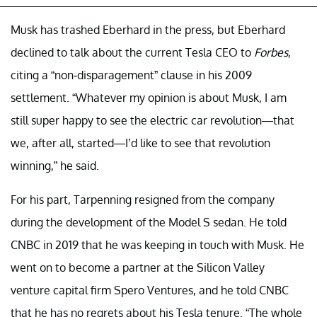
Musk has trashed Eberhard in the press, but Eberhard
declined to talk about the current Tesla CEO to
Forbes
,
citing a “non-disparagement” clause in his 2009
settlement. “Whatever my opinion is about Musk, I am
still super happy to see the electric car revolution—that
we, after all, started—I’d like to see that revolution
winning,” he said.
For his part, Tarpenning resigned from the company
during the development of the Model S sedan. He told
CNBC in 2019 that he was keeping in touch with Musk. He
went on to become a partner at the Silicon Valley
venture capital firm Spero Ventures, and he told CNBC
that he has no regrets about his Tesla tenure. “The whole