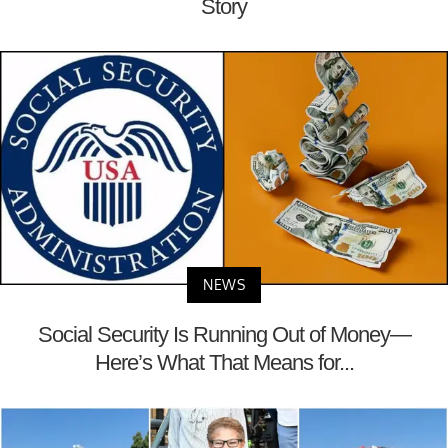
Story
NEWS
Social Security Is Running Out of Money—
Here’s What That Means for...