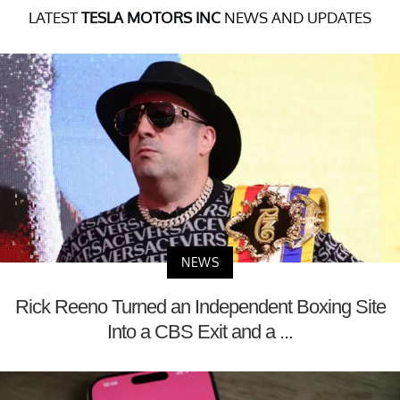
LATEST
TESLA MOTORS INC
NEWS AND UPDATES
NEWS
Rick Reeno Turned an Independent Boxing Site
Into a CBS Exit and a ...