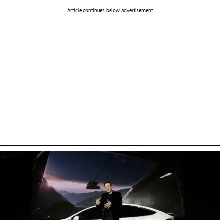
Article continues below advertisement