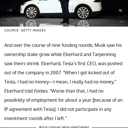
SOURCE: GETTY IMAGES
And over the course of nine funding rounds, Musk saw his
ownership stake grow while Eberhard and Tarpenning
saw theirs shrink. Eberhard, Tesla’s first CEO, was pushed
out of the company in 2007. “When I got kicked out of
Tesla, I had no money—I mean, I really had no money,”
Eberhard told
Forbes
. “Worse than that, I had no
possibility of employment for about a year [because of an
IP agreement with Tesla]. I did not participate in any
investment rounds after I left.”
Article continues below advertisement