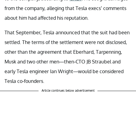
from the company, alleging that Tesla execs’ comments
about him had affected his reputation.
That September, Tesla announced that the suit had been
settled. The terms of the settlement were not disclosed,
other than the agreement that Eberhard, Tarpenning,
Musk and two other men—then-CTO JB Straubel and
early Tesla engineer Ian Wright—would be considered
Tesla co-founders.
Article continues below advertisement