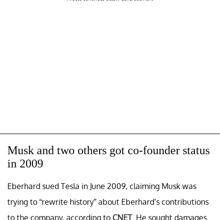
Musk and two others got co-founder status
in 2009
Eberhard sued Tesla in June 2009, claiming Musk was
trying to “rewrite history” about Eberhard’s contributions
to the company, according to
CNET
. He sought damages