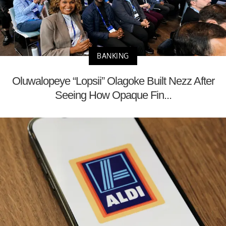
BANKING
Oluwalopeye “Lopsii” Olagoke Built Nezz After
Seeing How Opaque Fin...