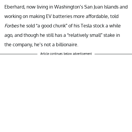
Eberhard, now living in Washington’s San Juan Islands and
working on making EV batteries more affordable, told
Forbes
he sold “a good chunk” of his Tesla stock a while
ago, and though he still has a “relatively small” stake in
the company, he’s not a billionaire.
Article continues below advertisement