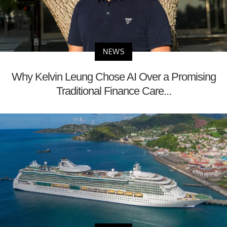
NEWS
Why Kelvin Leung Chose AI Over a Promising
Traditional Finance Care...