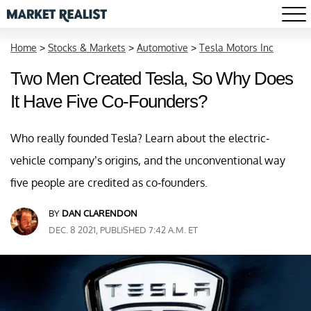
Home
>
Stocks & Markets
>
Automotive
>
Tesla Motors Inc
Two Men Created Tesla, So Why Does
It Have Five Co-Founders?
Who really founded Tesla? Learn about the electric-
vehicle company’s origins, and the unconventional way
five people are credited as co-founders.
BY
DAN CLARENDON
DEC. 8 2021, PUBLISHED 7:42 A.M. ET