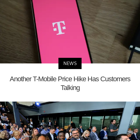
NEWS
Another T-Mobile Price Hike Has Customers
Talking