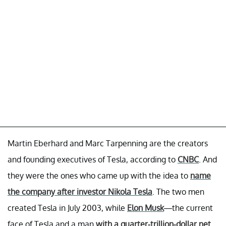
Martin Eberhard and Marc Tarpenning are the creators
and founding executives of Tesla, according to
CNBC
. And
they were the ones who came up with the idea to
name
the company after investor Nikola Tesla
. The two men
created Tesla in July 2003, while
Elon Musk
—the current
face of Tesla and a man
with a quarter-trillion-dollar net