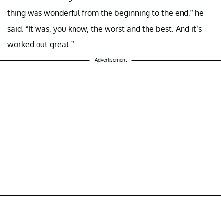
thing was wonderful from the beginning to the end,” he
said. “It was, you know, the worst and the best. And it’s
worked out great.”
Advertisement