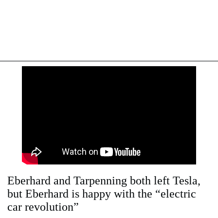
Eberhard and Tarpenning both left Tesla,
but Eberhard is happy with the “electric
car revolution”