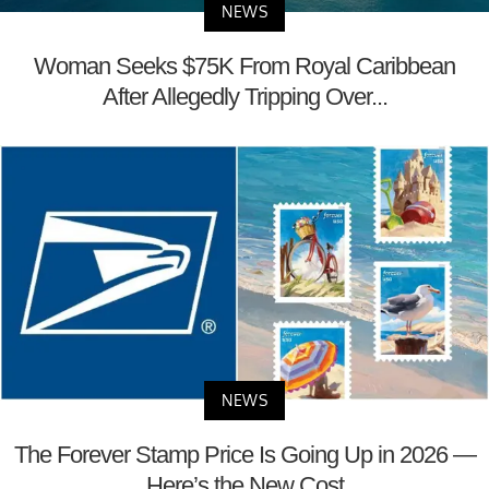
NEWS
Woman Seeks $75K From Royal Caribbean
After Allegedly Tripping Over...
NEWS
The Forever Stamp Price Is Going Up in 2026 —
Here’s the New Cost