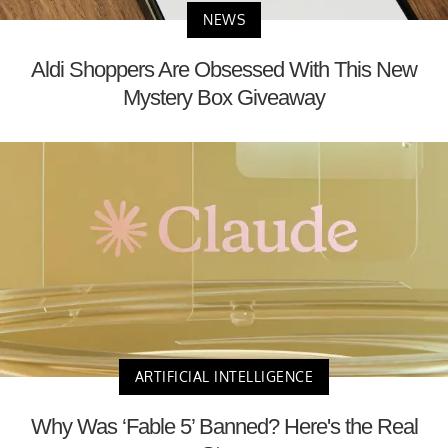
NEWS
Aldi Shoppers Are Obsessed With This New
Mystery Box Giveaway
ARTIFICIAL INTELLIGENCE
Why Was ‘Fable 5’ Banned? Here's the Real