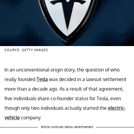
SOURCE: GETTY IMAGES
In an unconventional origin story, the question of who
really founded
Tesla
was decided in a lawsuit settlement
more than a decade ago. As a result of that agreement,
five individuals share co-founder status for Tesla, even
though only two individuals actually started the
electric-
vehicle
company.
Article continues below advertisement