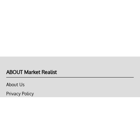
ABOUT Market Realist
About Us
Privacy Policy
Terms of Use
DMCA
CONNECT with Market Realist