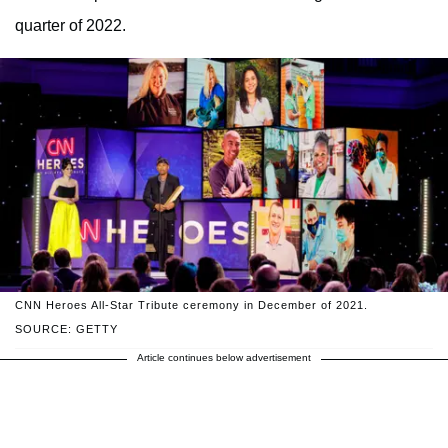
quarter of 2022.
CNN Heroes All-Star Tribute ceremony in December of 2021.
SOURCE: GETTY
Article continues below advertisement