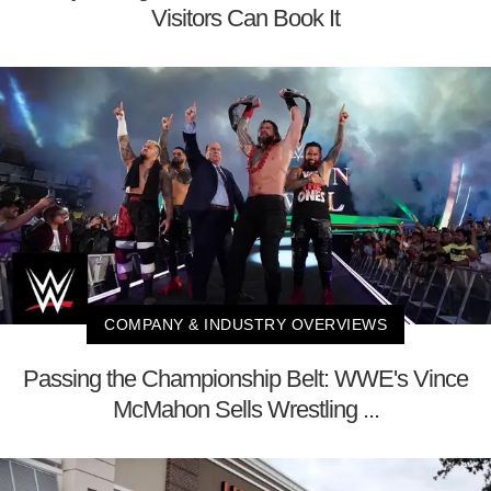
Visitors Can Book It
COMPANY & INDUSTRY OVERVIEWS
Passing the Championship Belt: WWE's Vince
McMahon Sells Wrestling ...