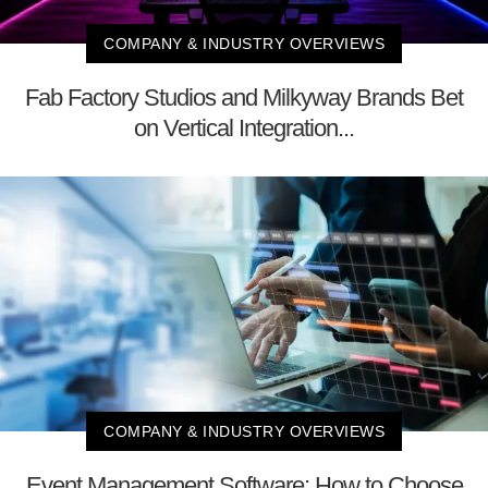
COMPANY & INDUSTRY OVERVIEWS
Fab Factory Studios and Milkyway Brands Bet
on Vertical Integration...
COMPANY & INDUSTRY OVERVIEWS
Event Management Software: How to Choose