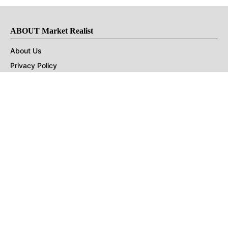
ABOUT Market Realist
About Us
Privacy Policy
Terms of Use
DMCA
CONNECT with Market Realist
Privacy & Legal
Opt-out of personalized ads