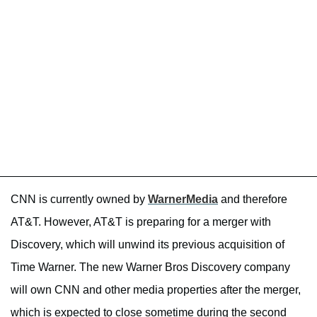
CNN is currently owned by
WarnerMedia
and therefore
AT&T. However, AT&T is preparing for a merger with
Discovery, which will unwind its previous acquisition of
Time Warner. The new Warner Bros Discovery company
will own CNN and other media properties after the merger,
which is expected to close sometime during the second