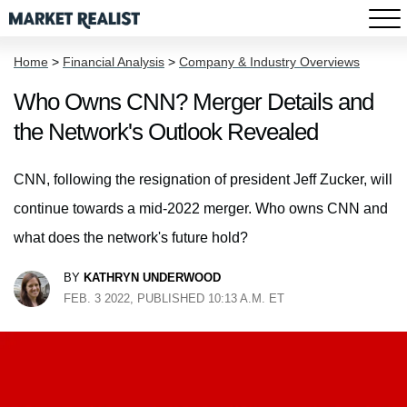
Home
>
Financial Analysis
>
Company & Industry Overviews
Who Owns CNN? Merger Details and
the Network's Outlook Revealed
CNN, following the resignation of president Jeff Zucker, will
continue towards a mid-2022 merger. Who owns CNN and
what does the network's future hold?
BY
KATHRYN UNDERWOOD
FEB. 3 2022, PUBLISHED 10:13 A.M. ET