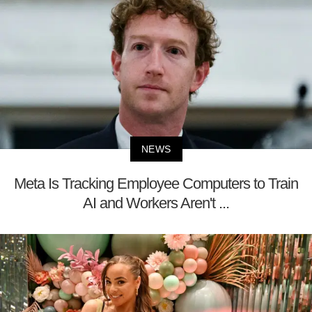
NEWS
Meta Is Tracking Employee Computers to Train
AI and Workers Aren't ...