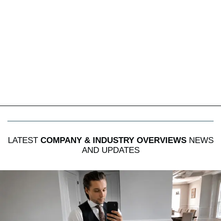
LATEST
COMPANY & INDUSTRY OVERVIEWS
NEWS
AND UPDATES