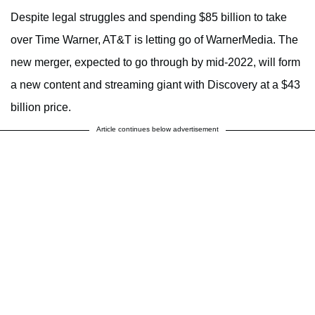
Despite legal struggles and spending $85 billion to take
over Time Warner, AT&T is letting go of WarnerMedia. The
new merger, expected to go through by mid-2022, will form
a new content and streaming giant with Discovery at a $43
billion price.
Article continues below advertisement