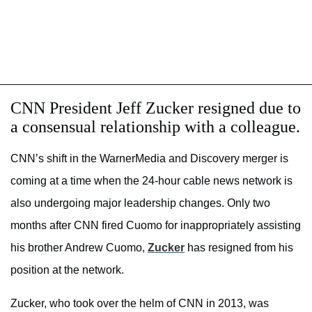
CNN President Jeff Zucker resigned due to
a consensual relationship with a colleague.
CNN’s shift in the WarnerMedia and Discovery merger is
coming at a time when the 24-hour cable news network is
also undergoing major leadership changes. Only two
months after CNN fired Cuomo for inappropriately assisting
his brother Andrew Cuomo,
Zucker
has resigned from his
position at the network.
Zucker, who took over the helm of CNN in 2013, was