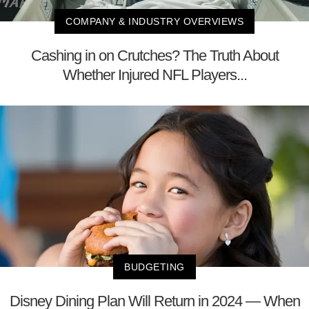
COMPANY & INDUSTRY OVERVIEWS
Cashing in on Crutches? The Truth About
Whether Injured NFL Players...
BUDGETING
Disney Dining Plan Will Return in 2024 — When