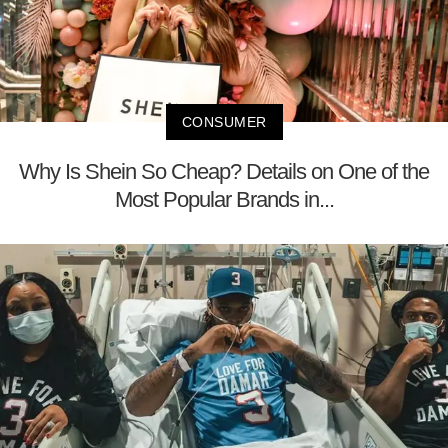
CONSUMER
Why Is Shein So Cheap? Details on One of the
Most Popular Brands in...