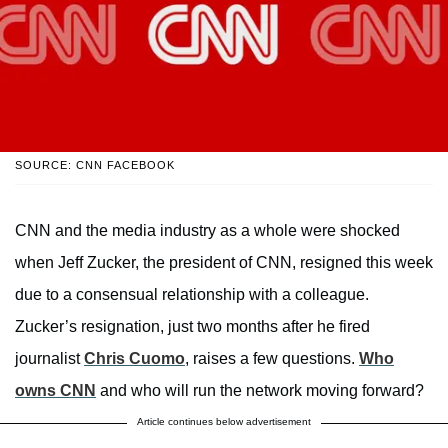
SOURCE: CNN FACEBOOK
CNN and the media industry as a whole were shocked
when Jeff Zucker, the president of CNN, resigned this week
due to a consensual relationship with a colleague.
Zucker’s resignation, just two months after he fired
journalist
Chris Cuomo
, raises a few questions.
Who
owns CNN
and who will run the network moving forward?
Article continues below advertisement