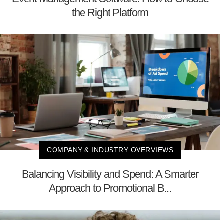
the Right Platform
COMPANY & INDUSTRY OVERVIEWS
Balancing Visibility and Spend: A Smarter
Approach to Promotional B...