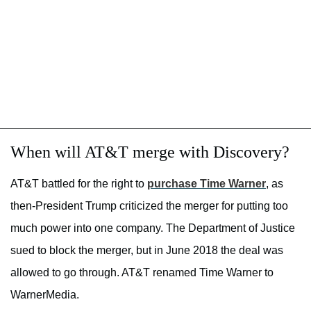
When will AT&T merge with Discovery?
AT&T battled for the right to
purchase Time Warner
, as
then-President Trump criticized the merger for putting too
much power into one company. The Department of Justice
sued to block the merger, but in June 2018 the deal was
allowed to go through. AT&T renamed Time Warner to
WarnerMedia.