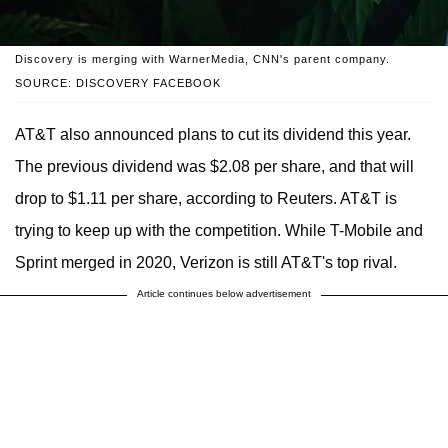
Discovery is merging with WarnerMedia, CNN's parent company.
SOURCE: DISCOVERY FACEBOOK
AT&T also announced plans to cut its dividend this year.
The previous dividend was $2.08 per share, and that will
drop to $1.11 per share, according to Reuters. AT&T is
trying to keep up with the competition. While T-Mobile and
Sprint merged in 2020, Verizon is still AT&T's top rival.
Article continues below advertisement