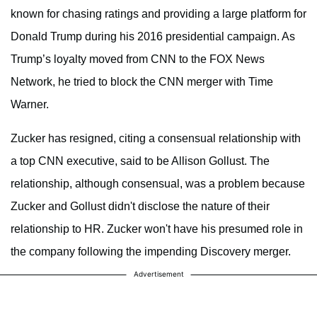
known for chasing ratings and providing a large platform for
Donald Trump during his 2016 presidential campaign. As
Trump’s loyalty moved from CNN to the FOX News
Network, he tried to block the CNN merger with Time
Warner.
Zucker has resigned, citing a consensual relationship with
a top CNN executive, said to be Allison Gollust. The
relationship, although consensual, was a problem because
Zucker and Gollust didn't disclose the nature of their
relationship to HR. Zucker won't have his presumed role in
the company following the impending Discovery merger.
Advertisement