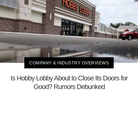
COMPANY & INDUSTRY OVERVIEWS
Is Hobby Lobby About to Close Its Doors for
Good? Rumors Debunked