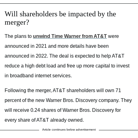
Will shareholders be impacted by the
merger?
The plans to
unwind Time Warner from AT&T
were
announced in 2021 and more details have been
announced in 2022. The deal is expected to help AT&T
reduce a high debt load and free up more capital to invest
in broadband internet services.
Following the merger, AT&T shareholders will own 71
percent of the new Warner Bros. Discovery company. They
will receive 0.24 shares of Warner Bros. Discovery for
every share of AT&T already owned.
Article continues below advertisement