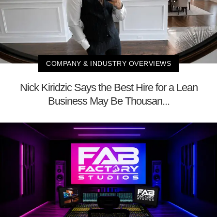
COMPANY & INDUSTRY OVERVIEWS
Nick Kiridzic Says the Best Hire for a Lean
Business May Be Thousan...