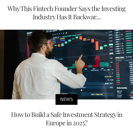
Why This Fintech Founder Says the Investing
Industry Has It Backwar...
NEWS
How to Build a Safe Investment Strategy in
Europe in 2025?