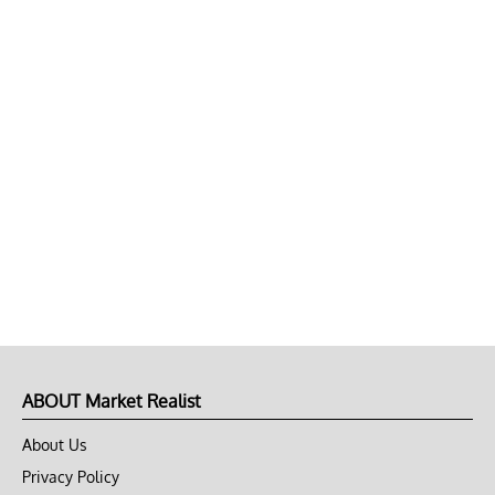
ABOUT Market Realist
About Us
Privacy Policy