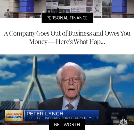
PERSONAL FINANCE
A Company Goes Out of Business and Owes You
Money — Here's What Hap...
NET WORTH