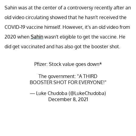
Sahin was at the center of a controversy recently after an
old video circulating showed that he hasn't received the
COVID-19 vaccine himself. However, it's an old video from
2020 when
Sahin
wasn't eligible to get the vaccine. He
did get vaccinated and has also got the booster shot.
Pfizer: Stock value goes down*
The government: "A THIRD
BOOSTER SHOT FOR EVERYONE!"
— Luke Chudoba (@LukeChudoba)
December 8, 2021