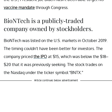
vaccine mandate
through Congress.
BioNTech is a publicly-traded
company owned by stockholders.
BioNTech was listed on the U.S. markets in October 2019.
The timing couldn't have been better for investors. The
company priced
the IPO
at $15, which was below the $18–
$20 that it was previously seeking. The stock trades on
the Nasdaq under the ticker symbol “BNTX.”
Article continues below advertisement