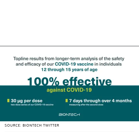
SOURCE: BIONTECH TWITTER