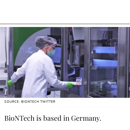
SOURCE: BIONTECH TWITTER
BioNTech is based in Germany.