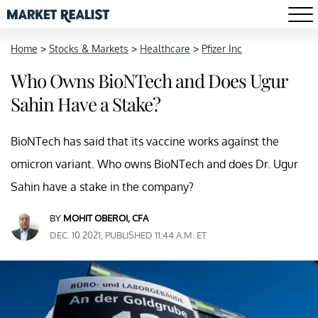
Home
>
Stocks & Markets
>
Healthcare
>
Pfizer Inc
Who Owns BioNTech and Does Ugur
Sahin Have a Stake?
BioNTech has said that its vaccine works against the
omicron variant. Who owns BioNTech and does Dr. Ugur
Sahin have a stake in the company?
BY
MOHIT OBEROI, CFA
DEC. 10 2021, PUBLISHED 11:44 A.M. ET