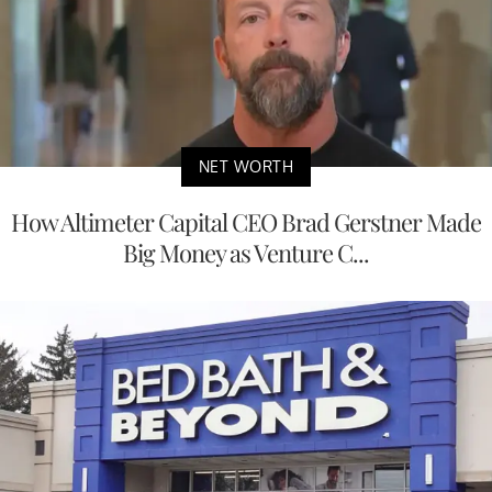
NET WORTH
How Altimeter Capital CEO Brad Gerstner Made
Big Money as Venture C...