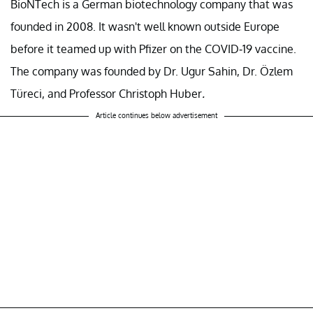
BioNTech is a German biotechnology company that was
founded in 2008. It wasn't well known outside Europe
before it teamed up with Pfizer on the COVID-19 vaccine.
The company was founded by Dr. Ugur Sahin, Dr. Özlem
Türeci, and Professor Christoph Huber
.
Article continues below advertisement