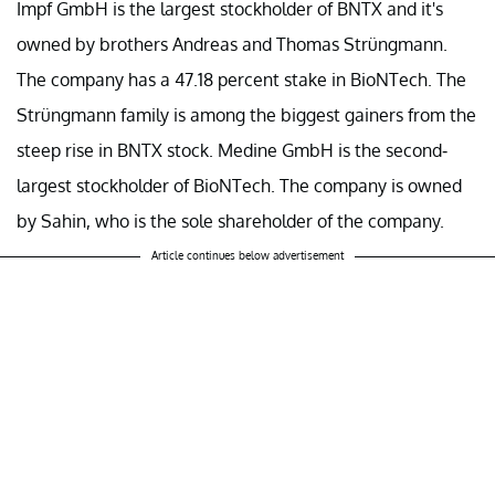
Impf GmbH is the largest stockholder of BNTX and it's
owned by brothers Andreas and Thomas Strüngmann.
The company has a 47.18 percent stake in BioNTech. The
Strüngmann family is among the biggest gainers from the
steep rise in BNTX stock. Medine GmbH is the second-
largest stockholder of BioNTech. The company is owned
by Sahin, who is the sole shareholder of the company.
Article continues below advertisement