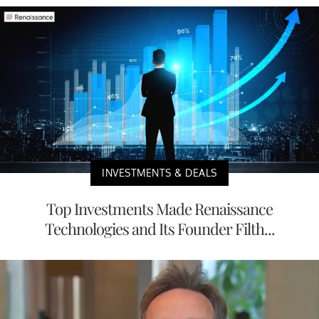
INVESTMENTS & DEALS
Top Investments Made Renaissance
Technologies and Its Founder Filth...