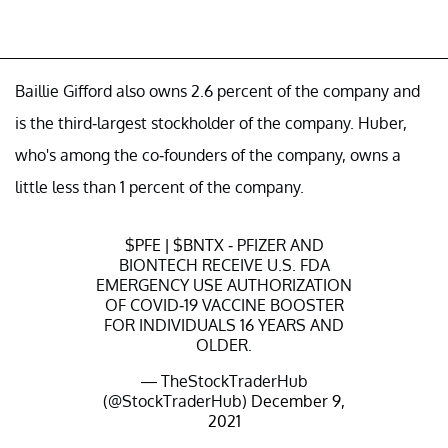
Baillie Gifford also owns 2.6 percent of the company and
is the third-largest stockholder of the company. Huber,
who's among the co-founders of the company, owns a
little less than 1 percent of the company.
$PFE
|
$BNTX
- PFIZER AND
BIONTECH RECEIVE U.S. FDA
EMERGENCY USE AUTHORIZATION
OF COVID-19 VACCINE BOOSTER
FOR INDIVIDUALS 16 YEARS AND
OLDER.
— TheStockTraderHub
(@StockTraderHub)
December 9,
2021