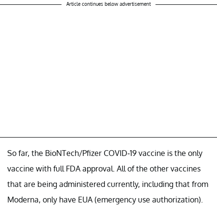
Article continues below advertisement
So far, the BioNTech/Pfizer COVID-19 vaccine is the only
vaccine with full FDA approval. All of the other vaccines
that are being administered currently, including that from
Moderna, only have EUA (emergency use authorization).