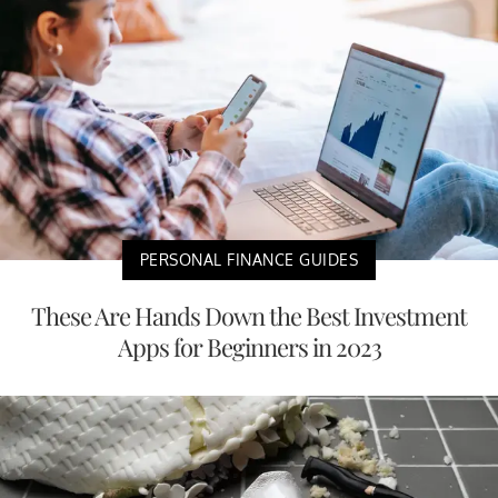
PERSONAL FINANCE GUIDES
These Are Hands Down the Best Investment
Apps for Beginners in 2023