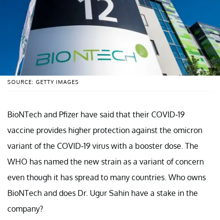
SOURCE: GETTY IMAGES
BioNTech and Pfizer have said that their COVID-19
vaccine provides higher protection against the omicron
variant of the COVID-19 virus with a booster dose. The
WHO has named the new strain as a variant of concern
even though it has spread to many countries. Who owns
BioNTech and does Dr. Ugur Sahin have a stake in the
company?