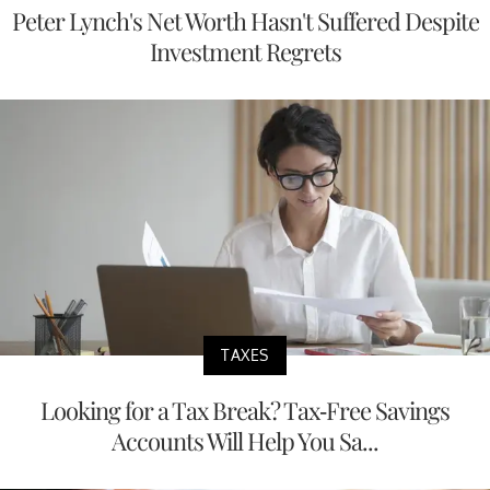
Peter Lynch's Net Worth Hasn't Suffered Despite
Investment Regrets
TAXES
Looking for a Tax Break? Tax-Free Savings
Accounts Will Help You Sa...