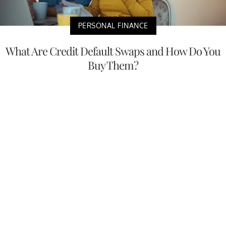
PERSONAL FINANCE
What Are Credit Default Swaps and How Do You
Buy Them?