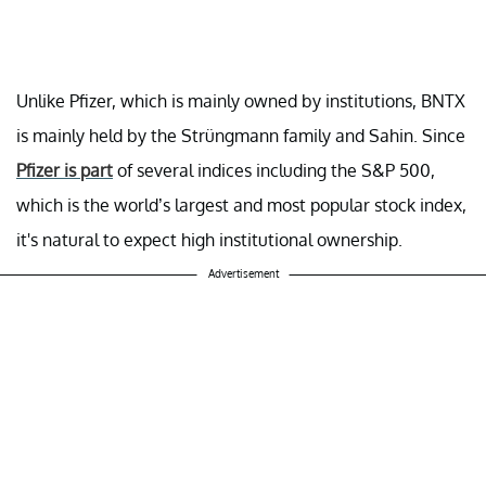
Unlike Pfizer, which is mainly owned by institutions, BNTX
is mainly held by the Strüngmann family and Sahin. Since
Pfizer is part
of several indices including the S&P 500,
which is the world’s largest and most popular stock index,
it's natural to expect high institutional ownership.
Advertisement