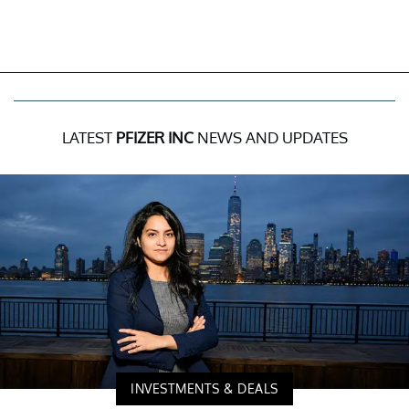
LATEST
PFIZER INC
NEWS AND UPDATES
INVESTMENTS & DEALS