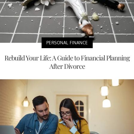
PERSONAL FINANCE
Rebuild Your Life: A Guide to Financial Planning
After Divorce