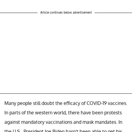
Article continues below advertisement
Many people still doubt the efficacy of COVID-19 vaccines.
In parts of the western world, there have been protests
against mandatory vaccinations and mask mandates. In
the U.S., President Joe Biden hasn't been able to get his