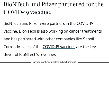
BioNTech and Pfizer partnered for the
COVID-19 vaccine.
BioNTech and Pfizer were partners in the COVID-19
vaccine. BioNTech is also working on cancer treatments
and has partnered with other companies like Sanofi.
Currently, sales of the
COVID-19 vaccines
are the key
driver of BioNTech's revenues.
Article continues below advertisement